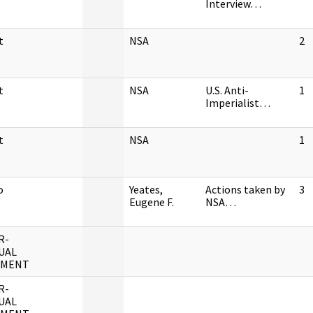
Interview…
t
NSA
2
t
NSA
U.S. Anti-
1
Imperialist…
t
NSA
1
o
Yeates,
Actions taken by
3
Eugene F.
NSA…
R-
UAL
UMENT
R-
UAL