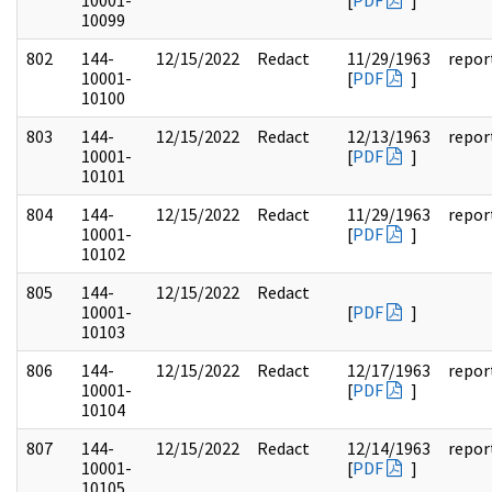
10001-
[
PDF
]
10099
802
144-
12/15/2022
Redact
11/29/1963
repor
10001-
[
PDF
]
10100
803
144-
12/15/2022
Redact
12/13/1963
repor
10001-
[
PDF
]
10101
804
144-
12/15/2022
Redact
11/29/1963
repor
10001-
[
PDF
]
10102
805
144-
12/15/2022
Redact
10001-
[
PDF
]
10103
806
144-
12/15/2022
Redact
12/17/1963
repor
10001-
[
PDF
]
10104
807
144-
12/15/2022
Redact
12/14/1963
repor
10001-
[
PDF
]
10105