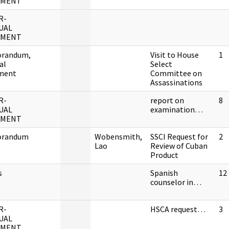
UMENT
R-
UAL
UMENT
randum,
Visit to House
1
al
Select
ment
Committee on
Assassinations
R-
report on
8
UAL
examination…
UMENT
randum
Wobensmith,
SSCI Request for
2
Lao
Review of Cuban
Product
s
Spanish
12
counselor in…
R-
HSCA request…
3
UAL
UMENT