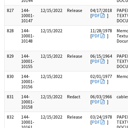
10144
DOC
827
144-
12/15/2022
Release
04/17/2018
PAPE
10001-
[
PDF
]
TEXT
10147
DOC
828
144-
12/15/2022
11/28/1978
Memo
10001-
[
PDF
]
Textu
10148
Docu
829
144-
12/15/2022
Release
06/15/1964
PAPE
10001-
[
PDF
]
TEXT
10155
DOC
830
144-
12/15/2022
02/01/1977
Memo
10001-
[
PDF
]
10156
831
144-
12/15/2022
Redact
06/03/1966
cable
10001-
[
PDF
]
10158
832
144-
12/15/2022
Release
03/24/1978
PAPE
10001-
[
PDF
]
TEXT
10161
DOC