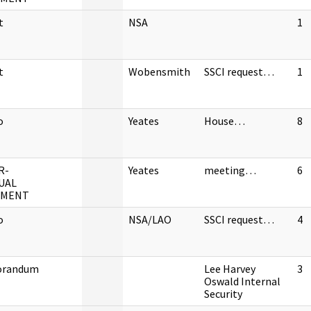
t
NSA
1
t
Wobensmith
SSCI request…
1
o
Yeates
House…
8
R-
Yeates
meeting…
6
UAL
UMENT
o
NSA/LAO
SSCI request…
4
randum
Lee Harvey
3
Oswald Internal
Security