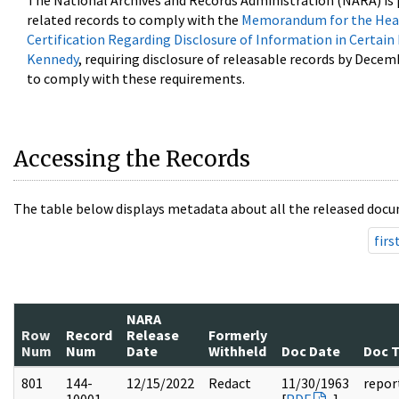
The National Archives and Records Administration (NARA) is 
related records to comply with the
Memorandum for the Head
Certification Regarding Disclosure of Information in Certain
Kennedy
, requiring disclosure of releasable records by Decem
to comply with these requirements.
Accessing the Records
The table below displays metadata about all the released docu
firs
NARA
Row
Record
Release
Formerly
Num
Num
Date
Withheld
Doc Date
Doc 
801
144-
12/15/2022
Redact
11/30/1963
repor