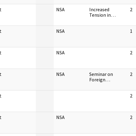
t
NSA
Increased
2
Tension in…
t
NSA
1
t
NSA
2
t
NSA
Seminar on
2
Foreign…
t
2
t
NSA
2