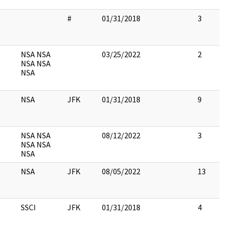
#
01/31/2018
3
NSA NSA
03/25/2022
2
NSA NSA
NSA
NSA
JFK
01/31/2018
9
NSA NSA
08/12/2022
3
NSA NSA
NSA
NSA
JFK
08/05/2022
13
SSCI
JFK
01/31/2018
4