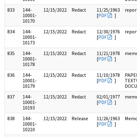
833
144-
12/15/2022
Redact
11/25/1963
repor
10001-
[
PDF
]
10170
834
144-
12/15/2022
Redact
12/30/1976
repor
10001-
[
PDF
]
10173
835
144-
12/15/2022
Redact
11/21/1978
mem
10001-
[
PDF
]
10178
836
144-
12/15/2022
Redact
11/10/1978
PAPE
10001-
[
PDF
]
TEXT
10179
DOC
837
144-
12/15/2022
Redact
02/01/1977
mem
10001-
[
PDF
]
10193
838
144-
12/15/2022
Release
11/26/1963
Memo
10001-
[
PDF
]
10210