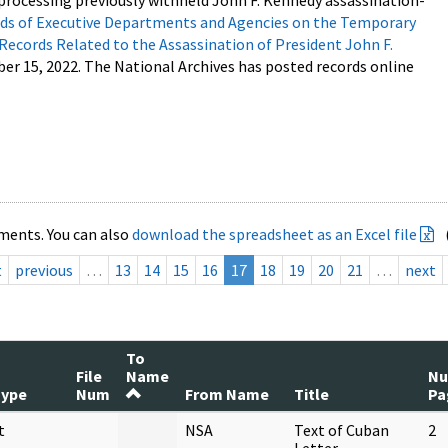
processing previously withheld John F. Kennedy assassination-
s of Executive Departments and Agencies on the Temporary
 Records Related to the Assassination of President John F.
ber 15, 2022. The National Archives has posted records online
ments. You can also
download the spreadsheet as an Excel file
t
previous
…
13
14
15
16
17
18
19
20
21
…
next
To
File
Name
N
Type
Num
From Name
Title
Pa
t
NSA
Text of Cuban
2