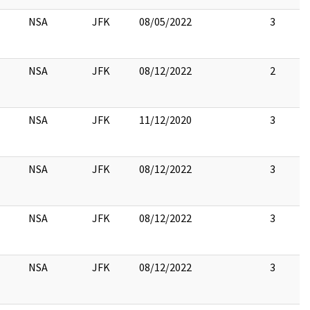
NSA
JFK
08/05/2022
3
NSA
JFK
08/12/2022
2
NSA
JFK
11/12/2020
3
NSA
JFK
08/12/2022
3
NSA
JFK
08/12/2022
3
NSA
JFK
08/12/2022
3