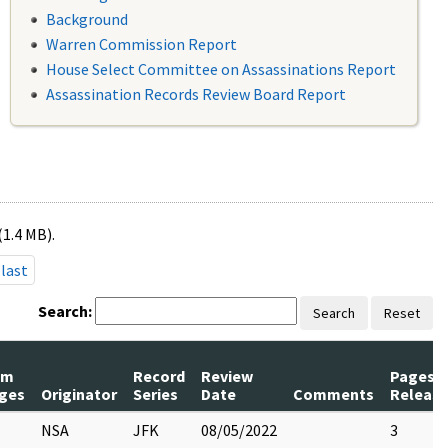
Background
Warren Commission Report
House Select Committee on Assassinations Report
Assassination Records Review Board Report
(1.4 MB).
last
Search:
Search
Reset
um
Record
Review
Pages
ges
Originator
Series
Date
Comments
Releas
NSA
JFK
08/05/2022
3