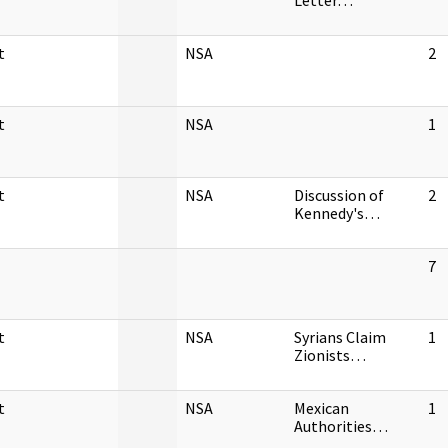
Letter…
t
NSA
2
t
NSA
1
t
NSA
Discussion of
2
Kennedy's…
7
t
NSA
Syrians Claim
1
Zionists…
t
NSA
Mexican
1
Authorities…