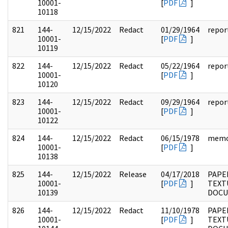
10001-
[
PDF
]
10118
821
144-
12/15/2022
Redact
01/29/1964
repor
10001-
[
PDF
]
10119
822
144-
12/15/2022
Redact
05/22/1964
repor
10001-
[
PDF
]
10120
823
144-
12/15/2022
Redact
09/29/1964
repor
10001-
[
PDF
]
10122
824
144-
12/15/2022
Redact
06/15/1978
mem
10001-
[
PDF
]
10138
825
144-
12/15/2022
Release
04/17/2018
PAPE
10001-
[
PDF
]
TEXT
10139
DOC
826
144-
12/15/2022
Redact
11/10/1978
PAPE
10001-
[
PDF
]
TEXT