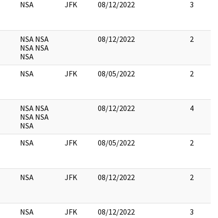
NSA
JFK
08/12/2022
3
NSA NSA
08/12/2022
2
NSA NSA
NSA
NSA
JFK
08/05/2022
2
NSA NSA
08/12/2022
4
NSA NSA
NSA
NSA
JFK
08/05/2022
2
NSA
JFK
08/12/2022
2
NSA
JFK
08/12/2022
3