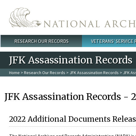
Skip to main content
RESEARCH OUR RECORDS
VETERANS' SERVICE
Main menu
JFK Assassination Records
Home
>
Research Our Records
>
JFK Assassination Records
> JFK As
JFK Assassination Records - 
2022 Additional Documents Releas