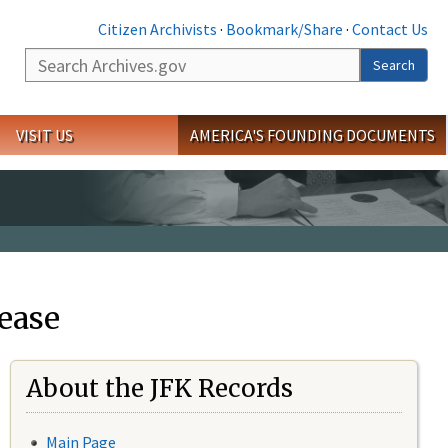
Citizen Archivists
·
Bookmark/Share
·
Contact Us
Search
Search
VISIT US
AMERICA'S FOUNDING DOCUMENTS
ease
About the JFK Records
Main Page