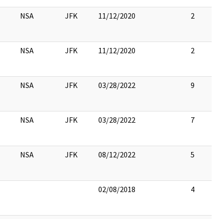
NSA
JFK
11/12/2020
2
NSA
JFK
11/12/2020
2
NSA
JFK
03/28/2022
9
NSA
JFK
03/28/2022
7
NSA
JFK
08/12/2022
5
02/08/2018
4