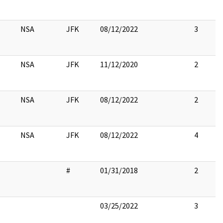
NSA
JFK
08/12/2022
3
NSA
JFK
11/12/2020
2
NSA
JFK
08/12/2022
2
NSA
JFK
08/12/2022
4
#
01/31/2018
2
03/25/2022
3