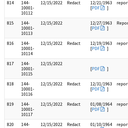
814
144-
12/15/2022
Redact
12/21/1963
repor
10001-
[
PDF
]
10112
815
144-
12/15/2022
12/27/1963
Repo
10001-
[
PDF
]
10113
816
144-
12/15/2022
Redact
12/19/1963
repor
10001-
[
PDF
]
10114
817
144-
12/15/2022
10001-
[
PDF
]
10115
818
144-
12/15/2022
Redact
12/31/1963
repor
10001-
[
PDF
]
10116
819
144-
12/15/2022
Redact
01/08/1964
repor
10001-
[
PDF
]
10117
820
144-
12/15/2022
Redact
01/10/1964
repor