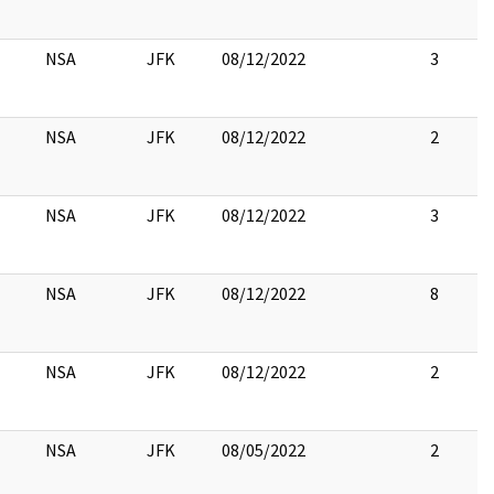
NSA
JFK
08/12/2022
3
NSA
JFK
08/12/2022
2
NSA
JFK
08/12/2022
3
NSA
JFK
08/12/2022
8
NSA
JFK
08/12/2022
2
NSA
JFK
08/05/2022
2