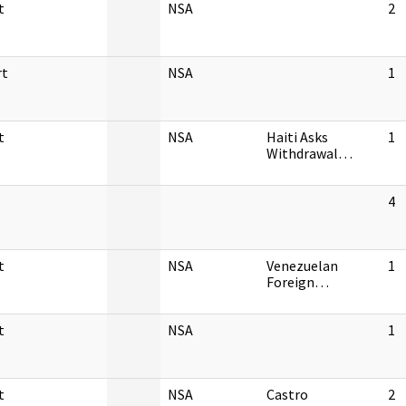
t
NSA
2
rt
NSA
1
t
NSA
Haiti Asks
1
Withdrawal…
4
t
NSA
Venezuelan
1
Foreign…
t
NSA
1
t
NSA
Castro
2