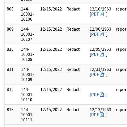
808
144-
12/15/2022
Redact
12/10/1963
repor
10001-
[
PDF
]
10106
809
144-
12/15/2022
Redact
12/06/1963
repor
10001-
[
PDF
]
10107
810
144-
12/15/2022
Redact
12/05/1963
repor
10001-
[
PDF
]
10108
811
144-
12/15/2022
Redact
12/31/1963
repor
10001-
[
PDF
]
10109
812
144-
12/15/2022
Redact
repor
10001-
[
PDF
]
10110
813
144-
12/15/2022
Redact
12/13/1963
repor
10001-
[
PDF
]
10111