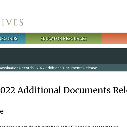
 RECORDS
EDUCATOR RESOURCES
sassination Records - 2022 Additional Documents Release
2022 Additional Documents Rel
e