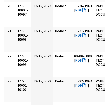
820
177-
12/15/2022
Redact
11/26/1963
PAPE
10002-
[
PDF
]
TEXT
10097
DOC
821
177-
12/15/2022
Redact
11/27/1963
PAPE
10002-
[
PDF
]
TEXT
10098
DOC
822
177-
12/15/2022
Redact
00/00/0000
PAPE
10002-
[
PDF
]
TEXT
10099
DOC
823
177-
12/15/2022
Redact
11/22/1963
PAPE
10002-
[
PDF
]
TEXT
10100
DOC