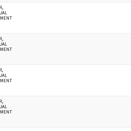
R,
UAL
UMENT
R,
UAL
UMENT
R,
UAL
UMENT
R,
UAL
UMENT