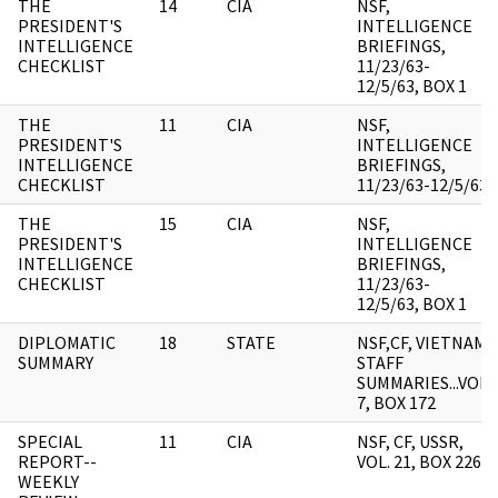
THE
14
CIA
NSF,
PRESIDENT'S
INTELLIGENCE
INTELLIGENCE
BRIEFINGS,
CHECKLIST
11/23/63-
12/5/63, BOX 1
THE
11
CIA
NSF,
PRESIDENT'S
INTELLIGENCE
INTELLIGENCE
BRIEFINGS,
CHECKLIST
11/23/63-12/5/63
THE
15
CIA
NSF,
PRESIDENT'S
INTELLIGENCE
INTELLIGENCE
BRIEFINGS,
CHECKLIST
11/23/63-
12/5/63, BOX 1
DIPLOMATIC
18
STATE
NSF,CF, VIETNAM,
SUMMARY
STAFF
SUMMARIES...VOL.
7, BOX 172
SPECIAL
11
CIA
NSF, CF, USSR,
REPORT--
VOL. 21, BOX 226
WEEKLY