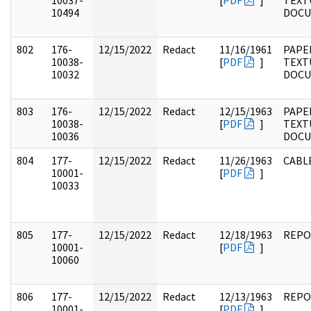
10037-
[
PDF
]
TEXT
10494
DOC
802
176-
12/15/2022
Redact
11/16/1961
PAPE
10038-
[
PDF
]
TEXT
10032
DOC
803
176-
12/15/2022
Redact
12/15/1963
PAPE
10038-
[
PDF
]
TEXT
10036
DOC
804
177-
12/15/2022
Redact
11/26/1963
CABL
10001-
[
PDF
]
10033
805
177-
12/15/2022
Redact
12/18/1963
REPO
10001-
[
PDF
]
10060
806
177-
12/15/2022
Redact
12/13/1963
REPO
10001-
[
PDF
]