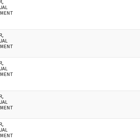
R,
UAL
UMENT
R,
UAL
UMENT
R,
UAL
UMENT
R,
UAL
UMENT
R,
UAL
UMENT