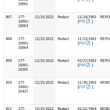
10061
807
177-
12/15/2022
Redact
11/24/1963
REPO
10001-
[
PDF
]
10063
808
177-
12/15/2022
Redact
11/23/1963
REPO
10001-
[
PDF
]
10064
809
177-
12/15/2022
Redact
03/27/1963
REPO
10001-
[
PDF
]
10305
810
177-
12/15/2022
Redact
11/30/1963
MEM
10001-
[
PDF
]
10437
811
177-
12/15/2022
Redact
02/21/1964
MEM