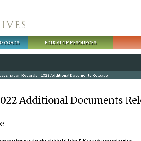
 RECORDS
EDUCATOR RESOURCES
sassination Records - 2022 Additional Documents Release
2022 Additional Documents Rel
e