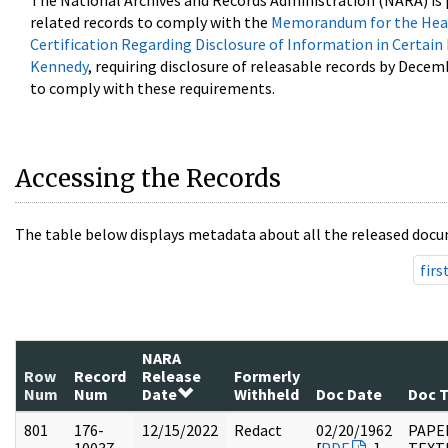
The National Archives and Records Administration (NARA) is 
related records to comply with the
Memorandum for the Head
Certification Regarding Disclosure of Information in Certain
Kennedy
, requiring disclosure of releasable records by Decem
to comply with these requirements.
Accessing the Records
The table below displays metadata about all the released docu
firs
NARA
Row
Record
Release
Formerly
Num
Num
Date
Withheld
Doc Date
Doc 
801
176-
12/15/2022
Redact
02/20/1962
PAPE