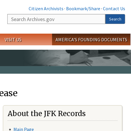
Citizen Archivists
·
Bookmark/Share
·
Contact Us
Search
Search
VISIT US
AMERICA'S FOUNDING DOCUMENTS
ease
About the JFK Records
Main Page