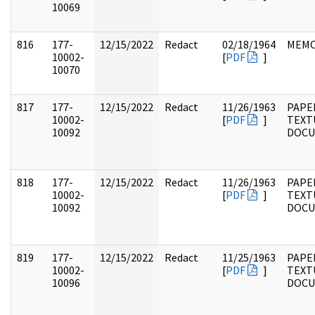
10069
816
177-
12/15/2022
Redact
02/18/1964
MEM
10002-
[
PDF
]
10070
817
177-
12/15/2022
Redact
11/26/1963
PAPE
10002-
[
PDF
]
TEXT
10092
DOC
818
177-
12/15/2022
Redact
11/26/1963
PAPE
10002-
[
PDF
]
TEXT
10092
DOC
819
177-
12/15/2022
Redact
11/25/1963
PAPE
10002-
[
PDF
]
TEXT
10096
DOC