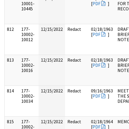
10001-
[
PDF
]
FOR 
10445
RECO
812
177-
12/15/2022
Redact
02/18/1963
DRAF
10002-
[
PDF
]
BRIE
10012
NOTE
813
177-
12/15/2022
Redact
02/18/1963
DRAF
10002-
[
PDF
]
BRIE
10016
NOTE
814
177-
12/15/2022
Redact
09/16/1963
MEET
10002-
[
PDF
]
THE 
10034
DEPA
815
177-
12/15/2022
Redact
02/18/1964
MEM
10002-
[
PDF
]