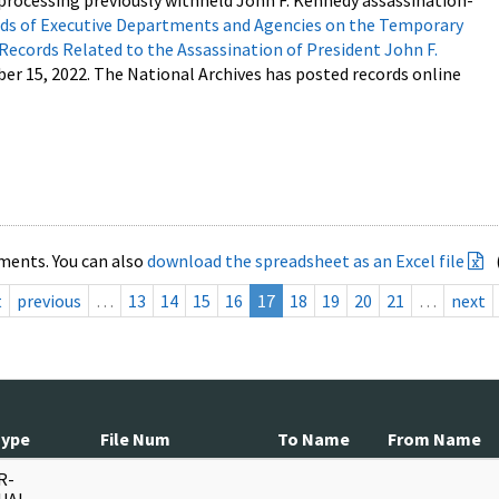
processing previously withheld John F. Kennedy assassination-
s of Executive Departments and Agencies on the Temporary
 Records Related to the Assassination of President John F.
ber 15, 2022. The National Archives has posted records online
ments. You can also
download the spreadsheet as an Excel file
t
previous
…
13
14
15
16
17
18
19
20
21
…
next
Type
File Num
To Name
From Name
R-