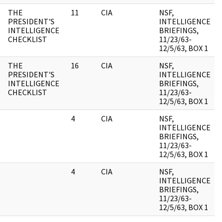
THE
11
CIA
NSF,
PRESIDENT'S
INTELLIGENCE
INTELLIGENCE
BRIEFINGS,
CHECKLIST
11/23/63-
12/5/63, BOX 1
THE
16
CIA
NSF,
PRESIDENT'S
INTELLIGENCE
INTELLIGENCE
BRIEFINGS,
CHECKLIST
11/23/63-
12/5/63, BOX 1
4
CIA
NSF,
INTELLIGENCE
BRIEFINGS,
11/23/63-
12/5/63, BOX 1
4
CIA
NSF,
INTELLIGENCE
BRIEFINGS,
11/23/63-
12/5/63, BOX 1