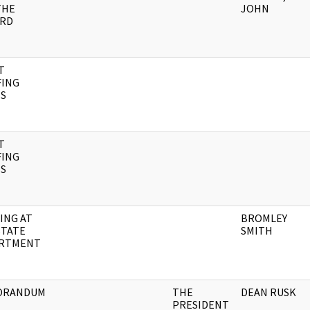
THE
JOHN
RD
T
FING
S
T
FING
S
ING AT
BROMLEY
STATE
SMITH
RTMENT
ORANDUM
THE
DEAN RUSK
PRESIDENT