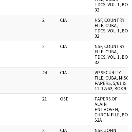
TDCS, VOL. 1, BOX
32
2
CIA
NSF, COUNTRY
FILE, CUBA,
TDCS, VOL. 1, BOX
32
2
CIA
NSF, COUNTRY
FILE, CUBA,
TDCS, VOL. 1, BOX
32
44
CIA
VP SECURITY
FILE, CUBA, MISC.
PAPERS, 5/61 &
11-12/62, BOX 9
21
OSD
PAPERS OF
ALAIN
ENTHOVEN,
CHRON FILE, BOX
52A
2
CIA
NSF, JOHN