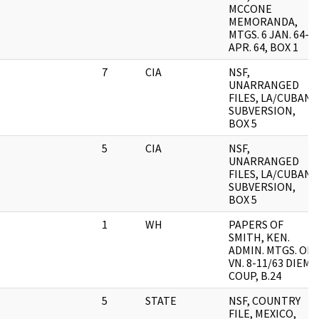
MCCONE
MEMORANDA,
MTGS. 6 JAN. 64-2
APR. 64, BOX 1
7
CIA
NSF,
UNARRANGED
FILES, LA/CUBAN
SUBVERSION,
BOX 5
5
CIA
NSF,
UNARRANGED
FILES, LA/CUBAN
SUBVERSION,
BOX 5
1
WH
PAPERS OF
SMITH, KEN.
ADMIN. MTGS. ON
VN. 8-11/63 DIEM
COUP, B.24
5
STATE
NSF, COUNTRY
FILE, MEXICO,