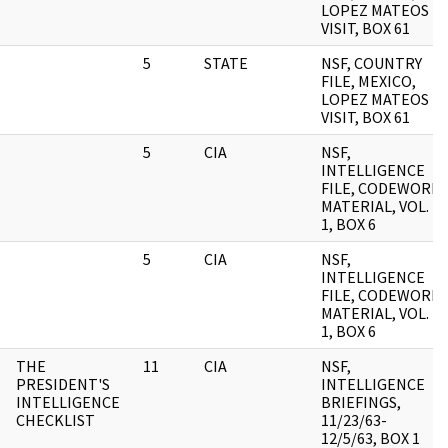
LOPEZ MATEOS
VISIT, BOX 61
5
STATE
NSF, COUNTRY
FILE, MEXICO,
LOPEZ MATEOS
VISIT, BOX 61
5
CIA
NSF,
INTELLIGENCE
FILE, CODEWORD
MATERIAL, VOL.
1, BOX 6
5
CIA
NSF,
INTELLIGENCE
FILE, CODEWORD
MATERIAL, VOL.
1, BOX 6
THE
11
CIA
NSF,
PRESIDENT'S
INTELLIGENCE
INTELLIGENCE
BRIEFINGS,
CHECKLIST
11/23/63-
12/5/63, BOX 1