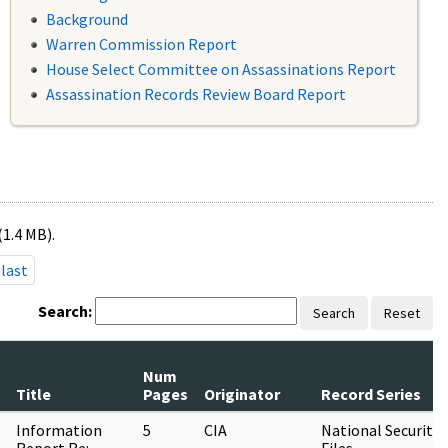
Background
Warren Commission Report
House Select Committee on Assassinations Report
Assassination Records Review Board Report
(1.4 MB).
last
Search:
Search
Reset
Num
Title
Pages
Originator
Record Series
Information
5
CIA
National Security