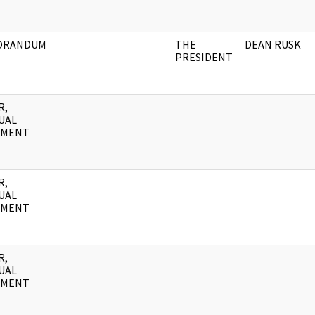
ORANDUM
THE
DEAN RUSK
PRESIDENT
R,
UAL
UMENT
R,
UAL
UMENT
R,
UAL
UMENT