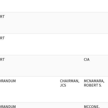
RT
RT
RT
CIA
ORANDUM
CHAIRMAN,
MCNAMARA,
JCS
ROBERT S.
ORANDUM
MCCONE,