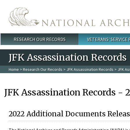
Skip to main content
RESEARCH OUR RECORDS
VETERANS' SERVICE
Main menu
JFK Assassination Records
Home
>
Research Our Records
>
JFK Assassination Records
> JFK As
JFK Assassination Records - 
2022 Additional Documents Releas