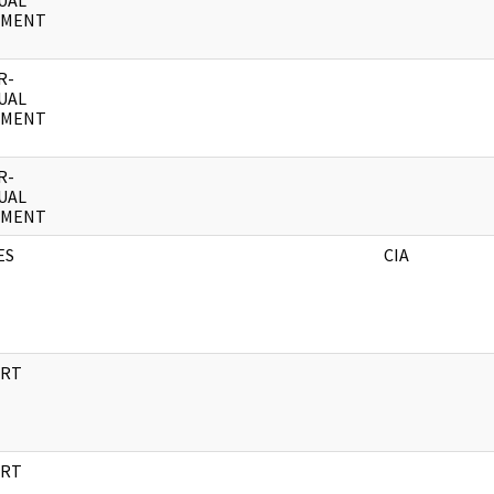
UAL
UMENT
R-
UAL
UMENT
R-
UAL
UMENT
ES
CIA
RT
RT