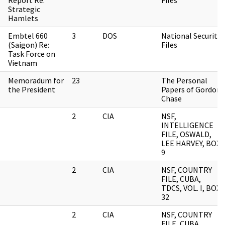
Report Re:
Files
Strategic
Hamlets
Embtel 660
3
DOS
National Security
(Saigon) Re:
Files
Task Force on
Vietnam
Memoradum for
23
The Personal
the President
Papers of Gordon
Chase
2
CIA
NSF,
INTELLIGENCE
FILE, OSWALD,
LEE HARVEY, BOX
9
2
CIA
NSF, COUNTRY
FILE, CUBA,
TDCS, VOL. I, BOX
32
2
CIA
NSF, COUNTRY
FILE, CUBA,