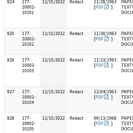
824
177-
12/15/2022
Redact
11/28/1963
PAPE
10002-
[
PDF
]
TEXT
10101
DOC
825
177-
12/15/2022
Redact
11/30/1963
PAPE
10002-
[
PDF
]
TEXT
10102
DOC
826
177-
12/15/2022
Redact
11/23/1963
PAPE
10002-
[
PDF
]
TEXT
10103
DOC
827
177-
12/15/2022
Redact
12/04/1963
PAPE
10002-
[
PDF
]
TEXT
10104
DOC
828
177-
12/15/2022
Redact
09/13/1968
PAPE
10002-
[
PDF
]
TEXT
10105
DOC