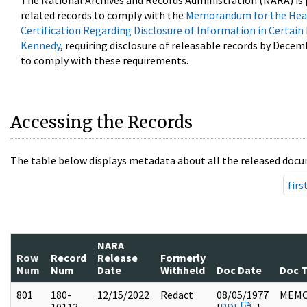
The National Archives and Records Administration (NARA) is 
related records to comply with the
Memorandum for the Head
Certification Regarding Disclosure of Information in Certain
Kennedy
, requiring disclosure of releasable records by Decem
to comply with these requirements.
Accessing the Records
The table below displays metadata about all the released docu
firs
NARA
Row
Record
Release
Formerly
Num
Num
Date
Withheld
Doc Date
Doc 
801
180-
12/15/2022
Redact
08/05/1977
MEM