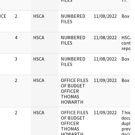
FILES
77.
NCE
2
HSCA
NUMBERED
11/08/2022
Box 25
FILES
4
HSCA
NUMBERED
11/08/2022
HSCA 
FILES
conta
report
3
HSCA
NUMBERED
11/08/2022
Box 29
FILES
2
HSCA
OFFICE FILES
11/09/2022
Box 2.
OF BUDGET
OFFICER
THOMAS
HOWARTH
2
HSCA
OFFICE FILES
11/09/2022
This
OF BUDGET
docume
OFFICER
duplic
THOMAS
previo
HOWARTH
docum