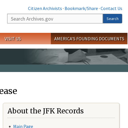
Citizen Archivists
·
Bookmark/Share
·
Contact Us
Search
Search
VISIT US
AMERICA'S FOUNDING DOCUMENTS
ease
About the JFK Records
Main Page