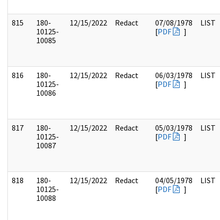
815
180-
12/15/2022
Redact
07/08/1978
LIST
10125-
[
PDF
]
10085
816
180-
12/15/2022
Redact
06/03/1978
LIST
10125-
[
PDF
]
10086
817
180-
12/15/2022
Redact
05/03/1978
LIST
10125-
[
PDF
]
10087
818
180-
12/15/2022
Redact
04/05/1978
LIST
10125-
[
PDF
]
10088