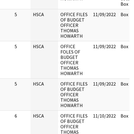
Box 2.
5
HSCA
OFFICE FILES
11/09/2022
Box 2.
OF BUDGET
OFFICER
THOMAS
HOWARTH
5
HSCA
OFFICE
11/09/2022
Box 2.
FOLES OF
BUDGET
OFFICER
THOMAS
HOWARTH
5
HSCA
OFFICE FILES
11/09/2022
Box 2.
OF BUDGET
OFFICER
THOMAS
HOWARTH
6
HSCA
OFFICE FILES
11/10/2022
Box 2.
OF BUDGET
OFFICER
THOMAS