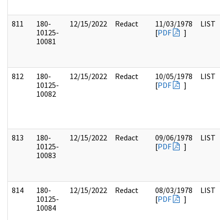
811
180-
12/15/2022
Redact
11/03/1978
LIST
10125-
[
PDF
]
10081
812
180-
12/15/2022
Redact
10/05/1978
LIST
10125-
[
PDF
]
10082
813
180-
12/15/2022
Redact
09/06/1978
LIST
10125-
[
PDF
]
10083
814
180-
12/15/2022
Redact
08/03/1978
LIST
10125-
[
PDF
]
10084