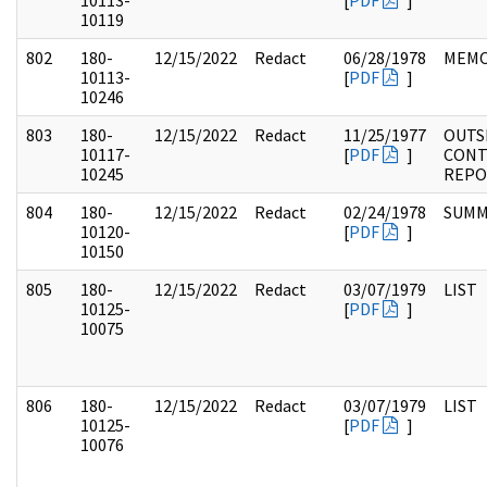
10113-
[
PDF
]
10119
802
180-
12/15/2022
Redact
06/28/1978
MEM
10113-
[
PDF
]
10246
803
180-
12/15/2022
Redact
11/25/1977
OUTS
10117-
[
PDF
]
CONT
10245
REPO
804
180-
12/15/2022
Redact
02/24/1978
SUMM
10120-
[
PDF
]
10150
805
180-
12/15/2022
Redact
03/07/1979
LIST
10125-
[
PDF
]
10075
806
180-
12/15/2022
Redact
03/07/1979
LIST
10125-
[
PDF
]
10076