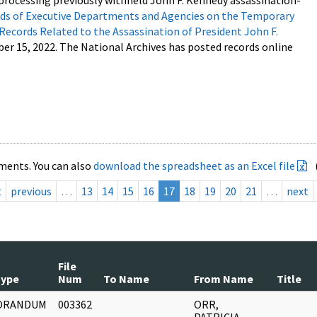
processing previously withheld John F. Kennedy assassination-
s of Executive Departments and Agencies on the Temporary
 Records Related to the Assassination of President John F.
ber 15, 2022. The National Archives has posted records online
ments. You can also
download the spreadsheet as an Excel file
t
previous
…
13
14
15
16
17
18
19
20
21
…
next
File
Type
Num
To Name
From Name
Title
ORANDUM
003362
ORR,