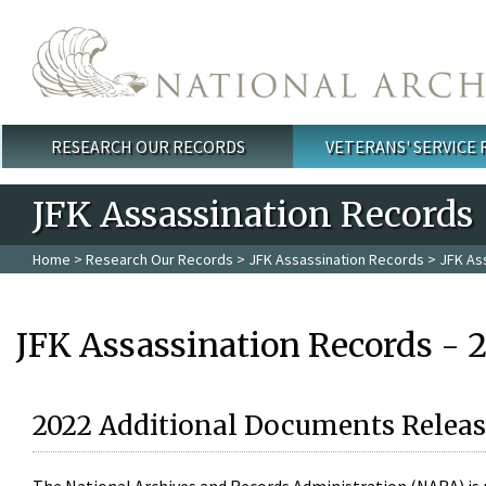
Skip to main content
RESEARCH OUR RECORDS
VETERANS' SERVICE
Main menu
JFK Assassination Records
Home
>
Research Our Records
>
JFK Assassination Records
> JFK As
JFK Assassination Records - 
2022 Additional Documents Releas