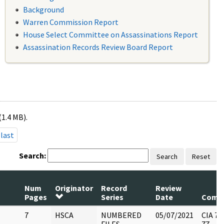
Background
Warren Commission Report
House Select Committee on Assassinations Report
Assassination Records Review Board Report
(1.4 MB).
last
Search:
Search
Reset
Num
Originator
Record
Review
Pages
Series
Date
Comm
7
HSCA
NUMBERED
05/07/2021
CIA 77