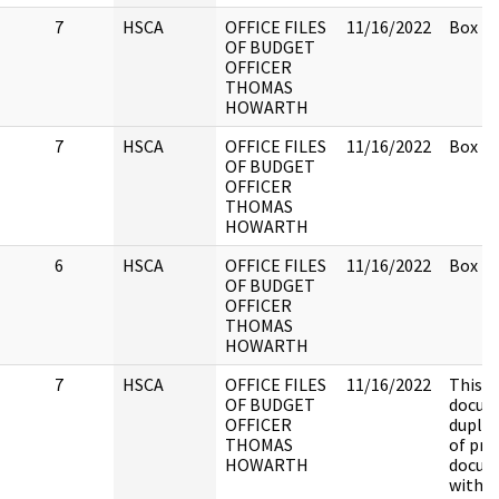
7
HSCA
OFFICE FILES
11/16/2022
Box 2.
OF BUDGET
OFFICER
THOMAS
HOWARTH
7
HSCA
OFFICE FILES
11/16/2022
Box 2.
OF BUDGET
OFFICER
THOMAS
HOWARTH
6
HSCA
OFFICE FILES
11/16/2022
Box 2.
OF BUDGET
OFFICER
THOMAS
HOWARTH
7
HSCA
OFFICE FILES
11/16/2022
This
OF BUDGET
docume
OFFICER
duplic
THOMAS
of pre
HOWARTH
docum
witha