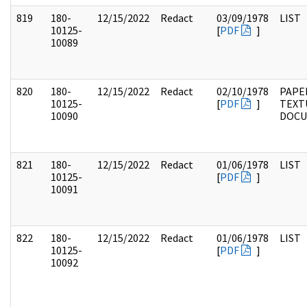
819
180-
12/15/2022
Redact
03/09/1978
LIST
10125-
[
PDF
]
10089
820
180-
12/15/2022
Redact
02/10/1978
PAPE
10125-
[
PDF
]
TEXT
10090
DOC
821
180-
12/15/2022
Redact
01/06/1978
LIST
10125-
[
PDF
]
10091
822
180-
12/15/2022
Redact
01/06/1978
LIST
10125-
[
PDF
]
10092