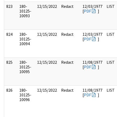
823
180-
12/15/2022
Redact
12/03/1977
LIST
10125-
[
PDF
]
10093
824
180-
12/15/2022
Redact
12/03/1977
LIST
10125-
[
PDF
]
10094
825
180-
12/15/2022
Redact
11/08/1977
LIST
10125-
[
PDF
]
10095
826
180-
12/15/2022
Redact
11/08/1977
LIST
10125-
[
PDF
]
10096