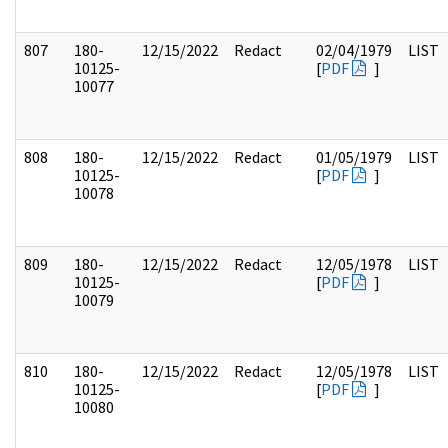
807
180-
12/15/2022
Redact
02/04/1979
LIST
10125-
[
PDF
]
10077
808
180-
12/15/2022
Redact
01/05/1979
LIST
10125-
[
PDF
]
10078
809
180-
12/15/2022
Redact
12/05/1978
LIST
10125-
[
PDF
]
10079
810
180-
12/15/2022
Redact
12/05/1978
LIST
10125-
[
PDF
]
10080