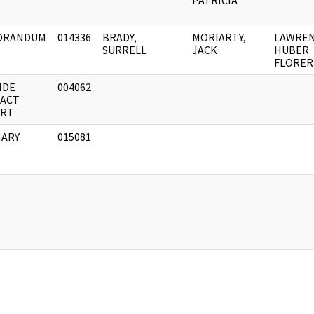
PATRICIA
ORANDUM
014336
BRADY,
MORIARTY,
LAWRE
SURRELL
JACK
HUBER
FLORER
IDE
004062
ACT
RT
ARY
015081