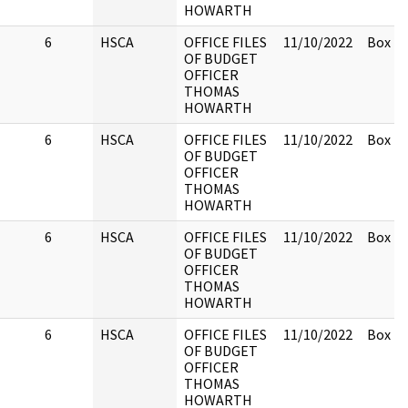
HOWARTH
6
HSCA
OFFICE FILES
11/10/2022
Box 2.
OF BUDGET
OFFICER
THOMAS
HOWARTH
6
HSCA
OFFICE FILES
11/10/2022
Box 2.
OF BUDGET
OFFICER
THOMAS
HOWARTH
6
HSCA
OFFICE FILES
11/10/2022
Box 2.
OF BUDGET
OFFICER
THOMAS
HOWARTH
6
HSCA
OFFICE FILES
11/10/2022
Box 2.
OF BUDGET
OFFICER
THOMAS
HOWARTH