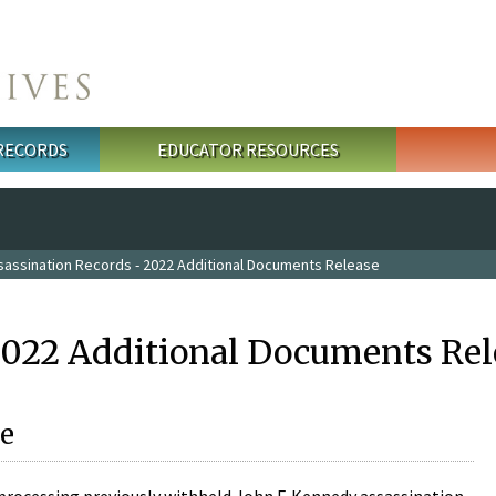
 RECORDS
EDUCATOR RESOURCES
sassination Records - 2022 Additional Documents Release
2022 Additional Documents Rel
e