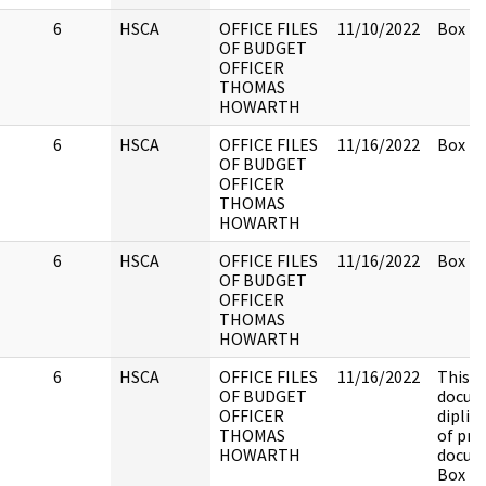
6
HSCA
OFFICE FILES
11/10/2022
Box 2.
OF BUDGET
OFFICER
THOMAS
HOWARTH
6
HSCA
OFFICE FILES
11/16/2022
Box 2.
OF BUDGET
OFFICER
THOMAS
HOWARTH
6
HSCA
OFFICE FILES
11/16/2022
Box 2.
OF BUDGET
OFFICER
THOMAS
HOWARTH
6
HSCA
OFFICE FILES
11/16/2022
This
OF BUDGET
docume
OFFICER
diplic
THOMAS
of pre
HOWARTH
docum
Box 2.