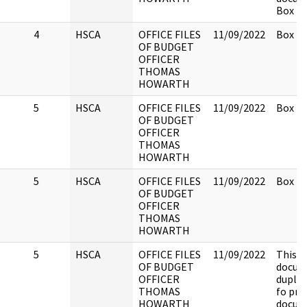
Box 2.
4
HSCA
OFFICE FILES
11/09/2022
Box 2.
OF BUDGET
OFFICER
THOMAS
HOWARTH
5
HSCA
OFFICE FILES
11/09/2022
Box 2.
OF BUDGET
OFFICER
THOMAS
HOWARTH
5
HSCA
OFFICE FILES
11/09/2022
Box 2.
OF BUDGET
OFFICER
THOMAS
HOWARTH
5
HSCA
OFFICE FILES
11/09/2022
This
OF BUDGET
docume
OFFICER
duplic
THOMAS
fo pre
HOWARTH
docum