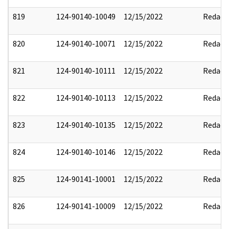
819
124-90140-10049
12/15/2022
Redact
820
124-90140-10071
12/15/2022
Redact
821
124-90140-10111
12/15/2022
Redact
822
124-90140-10113
12/15/2022
Redact
823
124-90140-10135
12/15/2022
Redact
824
124-90140-10146
12/15/2022
Redact
825
124-90141-10001
12/15/2022
Redact
826
124-90141-10009
12/15/2022
Redact