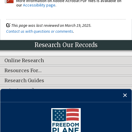
More information on Adobe Acrobat PDF files is available on
our
Accessibility page
.
This page was last reviewed on March 19, 2025.
Contact us with questions or comments
.
Research Our Records
Online Research
Resources For…
Research Guides
What's New?
CONNECT WITH US