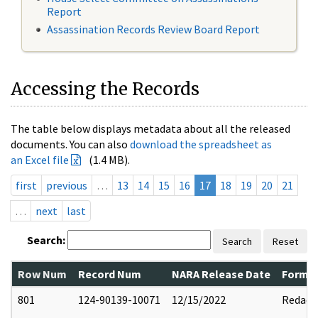
Report
Assassination Records Review Board Report
Accessing the Records
The table below displays metadata about all the released
documents. You can also
download the spreadsheet as
an Excel file
(1.4 MB).
first
previous
…
13
14
15
16
17
18
19
20
21
…
next
last
Search:
Search
Reset
Row Num
Record Num
NARA Release Date
Former
801
124-90139-10071
12/15/2022
Redact