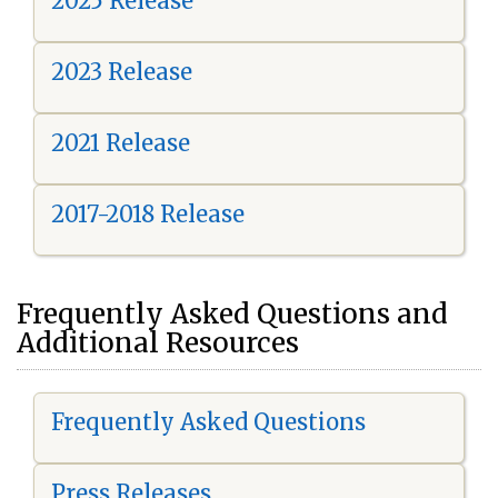
2025 Release
2023 Release
2021 Release
2017-2018 Release
Frequently Asked Questions and
Additional Resources
Frequently Asked Questions
Press Releases