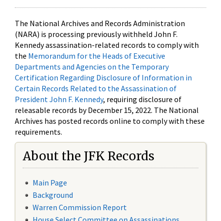
The National Archives and Records Administration
(NARA) is processing previously withheld John F.
Kennedy assassination-related records to comply with
the
Memorandum for the Heads of Executive
Departments and Agencies on the Temporary
Certification Regarding Disclosure of Information in
Certain Records Related to the Assassination of
President John F. Kennedy
, requiring disclosure of
releasable records by December 15, 2022. The National
Archives has posted records online to comply with these
requirements.
About the JFK Records
Main Page
Background
Warren Commission Report
House Select Committee on Assassinations