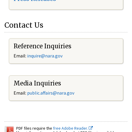
Contact Us
Reference Inquiries
Email:
inquire@nara.gov
Media Inquiries
Email:
public.affairs@nara.gov
PDF files require the
free Adobe Reader.