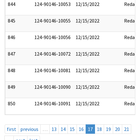
844
124-90146-10053
12/15/2022
Redact
845
124-90146-10055
12/15/2022
Redact
846
124-90146-10056
12/15/2022
Redact
847
124-90146-10072
12/15/2022
Redact
848
124-90146-10081
12/15/2022
Redact
849
124-90146-10090
12/15/2022
Redact
850
124-90146-10091
12/15/2022
Redact
first
previous
…
13
14
15
16
17
18
19
20
21