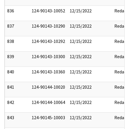
836
124-90143-10052
12/15/2022
Redact
837
124-90143-10290
12/15/2022
Redact
838
124-90143-10292
12/15/2022
Redact
839
124-90143-10300
12/15/2022
Redact
840
124-90143-10360
12/15/2022
Redact
841
124-90144-10020
12/15/2022
Redact
842
124-90144-10064
12/15/2022
Redact
843
124-90145-10003
12/15/2022
Redact