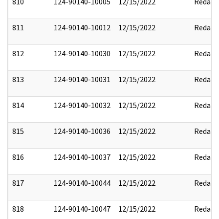
810
124-90140-10005
12/15/2022
Redact
811
124-90140-10012
12/15/2022
Redact
812
124-90140-10030
12/15/2022
Redact
813
124-90140-10031
12/15/2022
Redact
814
124-90140-10032
12/15/2022
Redact
815
124-90140-10036
12/15/2022
Redact
816
124-90140-10037
12/15/2022
Redact
817
124-90140-10044
12/15/2022
Redact
818
124-90140-10047
12/15/2022
Redact