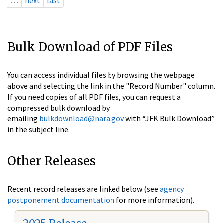
…
next
last
Bulk Download of PDF Files
You can access individual files by browsing the webpage
above and selecting the link in the "Record Number" column.
If you need copies of all PDF files, you can request a
compressed bulk download by
emailing
bulkdownload@nara.gov
with “JFK Bulk Download”
in the subject line.
Other Releases
Recent record releases are linked below (see
agency
postponement documentation
for more information).