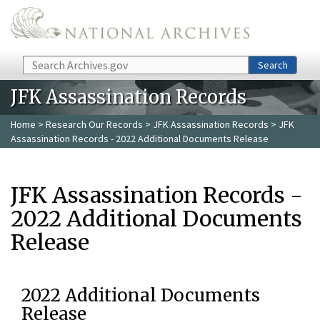
Skip to main content
Search
Search
JFK Assassination Records
Home
>
Research Our Records
>
JFK Assassination Records
> JFK
Assassination Records - 2022 Additional Documents Release
JFK Assassination Records -
2022 Additional Documents
Release
2022 Additional Documents
Release