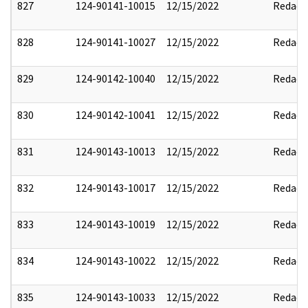
827
124-90141-10015
12/15/2022
Redact
828
124-90141-10027
12/15/2022
Redact
829
124-90142-10040
12/15/2022
Redact
830
124-90142-10041
12/15/2022
Redact
831
124-90143-10013
12/15/2022
Redact
832
124-90143-10017
12/15/2022
Redact
833
124-90143-10019
12/15/2022
Redact
834
124-90143-10022
12/15/2022
Redact
835
124-90143-10033
12/15/2022
Redact