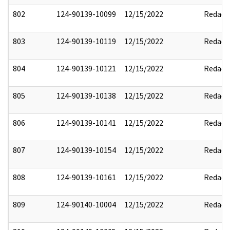
802
124-90139-10099
12/15/2022
Redact
803
124-90139-10119
12/15/2022
Redact
804
124-90139-10121
12/15/2022
Redact
805
124-90139-10138
12/15/2022
Redact
806
124-90139-10141
12/15/2022
Redact
807
124-90139-10154
12/15/2022
Redact
808
124-90139-10161
12/15/2022
Redact
809
124-90140-10004
12/15/2022
Redact