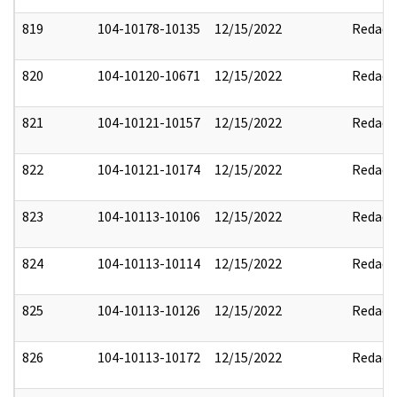
819
104-10178-10135
12/15/2022
Redact
820
104-10120-10671
12/15/2022
Redact
821
104-10121-10157
12/15/2022
Redact
822
104-10121-10174
12/15/2022
Redact
823
104-10113-10106
12/15/2022
Redact
824
104-10113-10114
12/15/2022
Redact
825
104-10113-10126
12/15/2022
Redact
826
104-10113-10172
12/15/2022
Redact