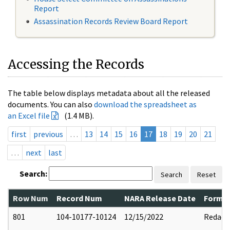
Report
Assassination Records Review Board Report
Accessing the Records
The table below displays metadata about all the released
documents. You can also
download the spreadsheet as
an Excel file
(1.4 MB).
first
previous
…
13
14
15
16
17
18
19
20
21
…
next
last
Search:
Search
Reset
Row Num
Record Num
NARA Release Date
Former
801
104-10177-10124
12/15/2022
Redact