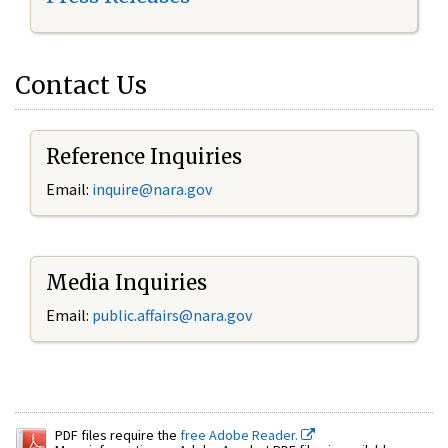
Contact Us
Reference Inquiries
Email:
inquire@nara.gov
Media Inquiries
Email:
public.affairs@nara.gov
PDF files require the
free Adobe Reader.