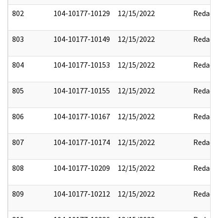
802
104-10177-10129
12/15/2022
Redact
803
104-10177-10149
12/15/2022
Redact
804
104-10177-10153
12/15/2022
Redact
805
104-10177-10155
12/15/2022
Redact
806
104-10177-10167
12/15/2022
Redact
807
104-10177-10174
12/15/2022
Redact
808
104-10177-10209
12/15/2022
Redact
809
104-10177-10212
12/15/2022
Redact