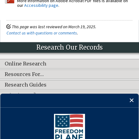
More information on Adobe Acrobat PDF files is available on
our
Accessibility page
.
This page was last reviewed on March 19, 2025.
Contact us with questions or comments
.
Research Our Records
Online Research
Resources For…
Research Guides
What's New?
CONNECT WITH US