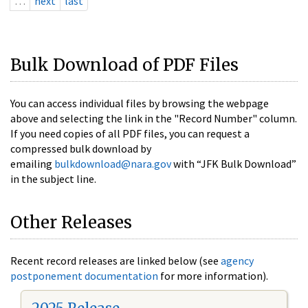
…
next
last
Bulk Download of PDF Files
You can access individual files by browsing the webpage
above and selecting the link in the "Record Number" column.
If you need copies of all PDF files, you can request a
compressed bulk download by
emailing
bulkdownload@nara.gov
with “JFK Bulk Download”
in the subject line.
Other Releases
Recent record releases are linked below (see
agency
postponement documentation
for more information).