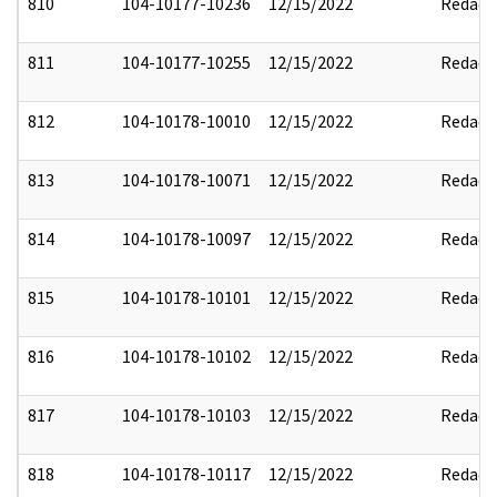
810
104-10177-10236
12/15/2022
Redact
811
104-10177-10255
12/15/2022
Redact
812
104-10178-10010
12/15/2022
Redact
813
104-10178-10071
12/15/2022
Redact
814
104-10178-10097
12/15/2022
Redact
815
104-10178-10101
12/15/2022
Redact
816
104-10178-10102
12/15/2022
Redact
817
104-10178-10103
12/15/2022
Redact
818
104-10178-10117
12/15/2022
Redact