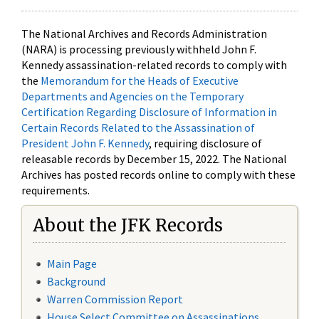
The National Archives and Records Administration
(NARA) is processing previously withheld John F.
Kennedy assassination-related records to comply with
the
Memorandum for the Heads of Executive
Departments and Agencies on the Temporary
Certification Regarding Disclosure of Information in
Certain Records Related to the Assassination of
President John F. Kennedy
, requiring disclosure of
releasable records by December 15, 2022. The National
Archives has posted records online to comply with these
requirements.
About the JFK Records
Main Page
Background
Warren Commission Report
House Select Committee on Assassinations