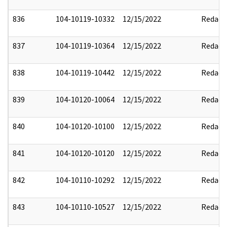
836
104-10119-10332
12/15/2022
Redact
837
104-10119-10364
12/15/2022
Redact
838
104-10119-10442
12/15/2022
Redact
839
104-10120-10064
12/15/2022
Redact
840
104-10120-10100
12/15/2022
Redact
841
104-10120-10120
12/15/2022
Redact
842
104-10110-10292
12/15/2022
Redact
843
104-10110-10527
12/15/2022
Redact