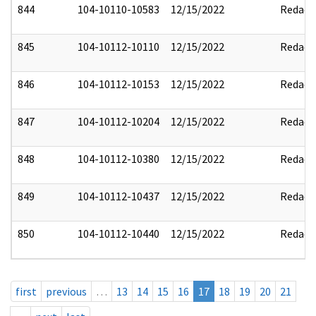
844
104-10110-10583
12/15/2022
Redact
845
104-10112-10110
12/15/2022
Redact
846
104-10112-10153
12/15/2022
Redact
847
104-10112-10204
12/15/2022
Redact
848
104-10112-10380
12/15/2022
Redact
849
104-10112-10437
12/15/2022
Redact
850
104-10112-10440
12/15/2022
Redact
first
previous
…
13
14
15
16
17
18
19
20
21