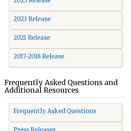
2025 Release
2023 Release
2021 Release
2017-2018 Release
Frequently Asked Questions and
Additional Resources
Frequently Asked Questions
Press Releases