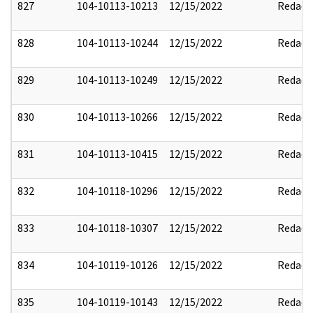
827
104-10113-10213
12/15/2022
Redact
828
104-10113-10244
12/15/2022
Redact
829
104-10113-10249
12/15/2022
Redact
830
104-10113-10266
12/15/2022
Redact
831
104-10113-10415
12/15/2022
Redact
832
104-10118-10296
12/15/2022
Redact
833
104-10118-10307
12/15/2022
Redact
834
104-10119-10126
12/15/2022
Redact
835
104-10119-10143
12/15/2022
Redact