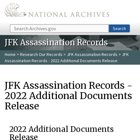
Skip to main content
Search
Search
JFK Assassination Records
Home
>
Research Our Records
>
JFK Assassination Records
> JFK
Assassination Records - 2022 Additional Documents Release
JFK Assassination Records -
2022 Additional Documents
Release
2022 Additional Documents
Release