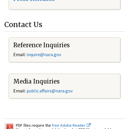
Contact Us
Reference Inquiries
Email:
inquire@nara.gov
Media Inquiries
Email:
public.affairs@nara.gov
PDF files require the
free Adobe Reader.