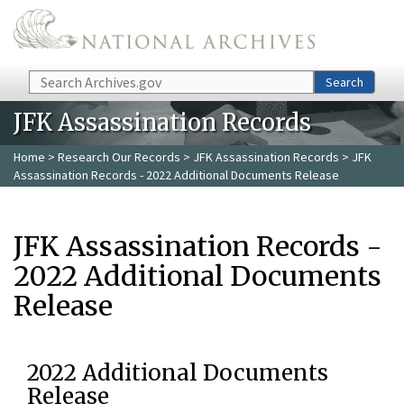
Skip to main content
Search
Search
JFK Assassination Records
Home
>
Research Our Records
>
JFK Assassination Records
> JFK
Assassination Records - 2022 Additional Documents Release
JFK Assassination Records -
2022 Additional Documents
Release
2022 Additional Documents
Release