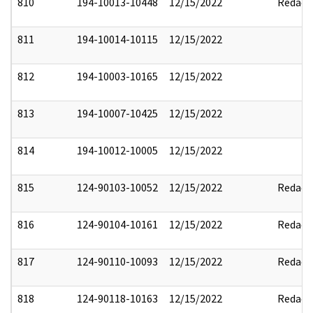
810
194-10013-10448
12/15/2022
Redact
811
194-10014-10115
12/15/2022
812
194-10003-10165
12/15/2022
813
194-10007-10425
12/15/2022
814
194-10012-10005
12/15/2022
815
124-90103-10052
12/15/2022
Redact
816
124-90104-10161
12/15/2022
Redact
817
124-90110-10093
12/15/2022
Redact
818
124-90118-10163
12/15/2022
Redact