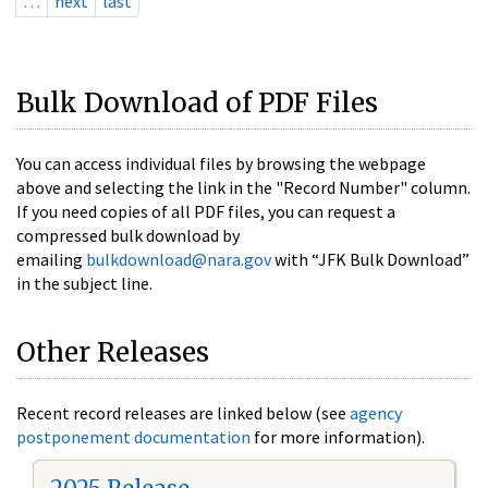
…
next
last
Bulk Download of PDF Files
You can access individual files by browsing the webpage
above and selecting the link in the "Record Number" column.
If you need copies of all PDF files, you can request a
compressed bulk download by
emailing
bulkdownload@nara.gov
with “JFK Bulk Download”
in the subject line.
Other Releases
Recent record releases are linked below (see
agency
postponement documentation
for more information).