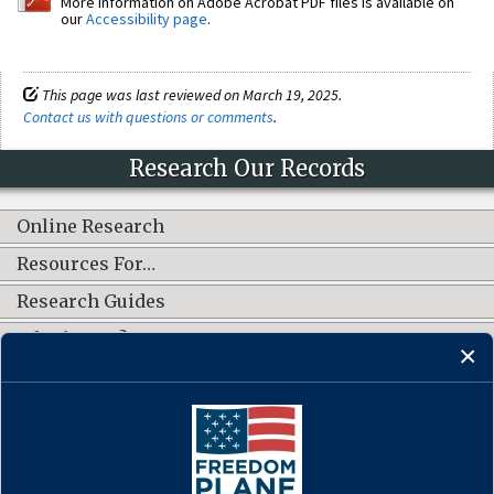
More information on Adobe Acrobat PDF files is available on
our
Accessibility page
.
This page was last reviewed on March 19, 2025.
Contact us with questions or comments
.
Research Our Records
Online Research
Resources For…
Research Guides
What's New?
CONNECT WITH US