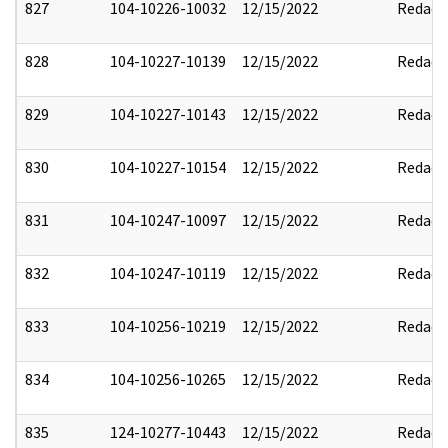
827
104-10226-10032
12/15/2022
Redact
828
104-10227-10139
12/15/2022
Redact
829
104-10227-10143
12/15/2022
Redact
830
104-10227-10154
12/15/2022
Redact
831
104-10247-10097
12/15/2022
Redact
832
104-10247-10119
12/15/2022
Redact
833
104-10256-10219
12/15/2022
Redact
834
104-10256-10265
12/15/2022
Redact
835
124-10277-10443
12/15/2022
Redact