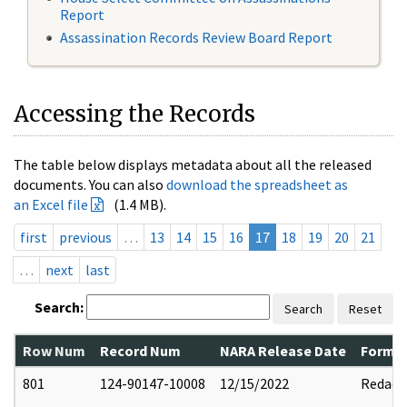
Report
Assassination Records Review Board Report
Accessing the Records
The table below displays metadata about all the released
documents. You can also
download the spreadsheet as
an Excel file
(1.4 MB).
first
previous
…
13
14
15
16
17
18
19
20
21
…
next
last
Search:
Search
Reset
Row Num
Record Num
NARA Release Date
Former
801
124-90147-10008
12/15/2022
Redact