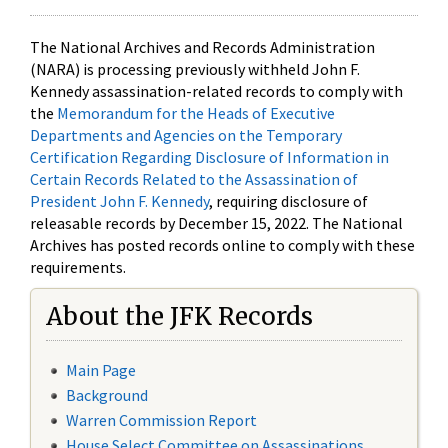
The National Archives and Records Administration
(NARA) is processing previously withheld John F.
Kennedy assassination-related records to comply with
the
Memorandum for the Heads of Executive
Departments and Agencies on the Temporary
Certification Regarding Disclosure of Information in
Certain Records Related to the Assassination of
President John F. Kennedy
, requiring disclosure of
releasable records by December 15, 2022. The National
Archives has posted records online to comply with these
requirements.
About the JFK Records
Main Page
Background
Warren Commission Report
House Select Committee on Assassinations