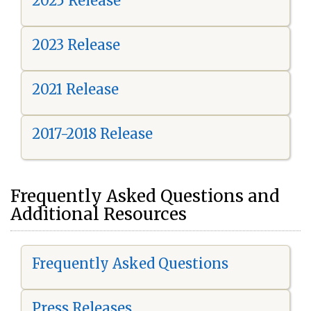
2025 Release
2023 Release
2021 Release
2017-2018 Release
Frequently Asked Questions and
Additional Resources
Frequently Asked Questions
Press Releases