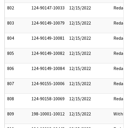
802
124-90147-10033
12/15/2022
Redact
803
124-90149-10079
12/15/2022
Redact
804
124-90149-10081
12/15/2022
Redact
805
124-90149-10082
12/15/2022
Redact
806
124-90149-10084
12/15/2022
Redact
807
124-90155-10006
12/15/2022
Redact
808
124-90158-10069
12/15/2022
Redact
809
198-10001-10012
12/15/2022
Withho