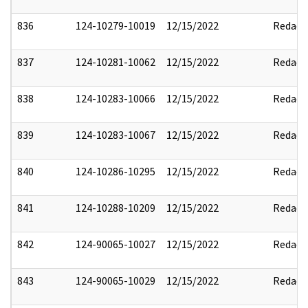
836
124-10279-10019
12/15/2022
Redact
837
124-10281-10062
12/15/2022
Redact
838
124-10283-10066
12/15/2022
Redact
839
124-10283-10067
12/15/2022
Redact
840
124-10286-10295
12/15/2022
Redact
841
124-10288-10209
12/15/2022
Redact
842
124-90065-10027
12/15/2022
Redact
843
124-90065-10029
12/15/2022
Redact