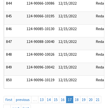
844
124-90066-10086
12/15/2022
Redact
845
124-90066-10195
12/15/2022
Redact
846
124-90085-10130
12/15/2022
Redact
847
124-90088-10040
12/15/2022
Redact
848
124-90090-10026
12/15/2022
Redact
849
124-90096-10042
12/15/2022
Redact
850
124-90096-10119
12/15/2022
Redact
first
previous
…
13
14
15
16
17
18
19
20
21