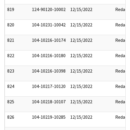
819
124-90120-10002
12/15/2022
Redact
820
104-10231-10042
12/15/2022
Redact
821
104-10216-10174
12/15/2022
Redact
822
104-10216-10180
12/15/2022
Redact
823
104-10216-10398
12/15/2022
Redact
824
104-10217-10120
12/15/2022
Redact
825
104-10218-10107
12/15/2022
Redact
826
104-10219-10285
12/15/2022
Redact