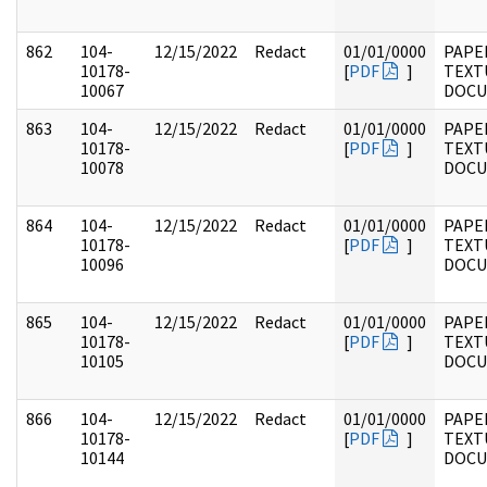
862
104-
12/15/2022
Redact
01/01/0000
PAPER
10178-
[
PDF
]
TEXT
10067
DOC
863
104-
12/15/2022
Redact
01/01/0000
PAPER
10178-
[
PDF
]
TEXT
10078
DOC
864
104-
12/15/2022
Redact
01/01/0000
PAPER
10178-
[
PDF
]
TEXT
10096
DOC
865
104-
12/15/2022
Redact
01/01/0000
PAPER
10178-
[
PDF
]
TEXT
10105
DOC
866
104-
12/15/2022
Redact
01/01/0000
PAPER
10178-
[
PDF
]
TEXT
10144
DOC