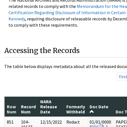
The National Archives and Records Administration (NARA) is 
related records to comply with the
Memorandum for the Head
Certification Regarding Disclosure of Information in Certain
Kennedy
, requiring disclosure of releasable records by Decem
to comply with these requirements.
Accessing the Records
The table below displays metadata about all the released docu
firs
NARA
Row
Record
Release
Formerly
Doc Date
Num
Num
Date
Withheld
Doc 
851
104-
12/15/2022
Redact
01/01/0000
PAPER