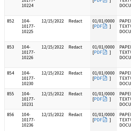
10177-
[
PDF
]
TEXT
10224
DOC
852
104-
12/15/2022
Redact
01/01/0000
PAPER
10177-
[
PDF
]
TEXT
10225
DOC
853
104-
12/15/2022
Redact
01/01/0000
PAPER
10177-
[
PDF
]
TEXT
10226
DOC
854
104-
12/15/2022
Redact
01/01/0000
PAPER
10177-
[
PDF
]
TEXT
10230
DOC
855
104-
12/15/2022
Redact
01/01/0000
PAPER
10177-
[
PDF
]
TEXT
10231
DOC
856
104-
12/15/2022
Redact
01/01/0000
PAPER
10177-
[
PDF
]
TEXT
10236
DOC