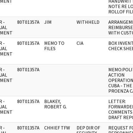
UMENT
HANDWRIT
NOTE RE L
ROLLOF FIL
 -
80T01357A
JIM
WITHHELD
ARRANGEM
UAL
REIMBURS
UMENT
WITH CUST
 -
80T01357A
MEMO TO
CIA
BOX INVEN
UAL
FILES
CHECK SHEE
UMENT
 -
80T01357A
MEMO:POLI
UAL
ACTION
UMENT
OPERATION
CUBA - THE
PROENZA C
 -
80T01357A
BLAKEY,
LETTER:
UAL
ROBERT G.
FORWARDE
UMENT
COMMENTS
DRAFT REP
 -
80T01357A
CHHIEF TFW
DEP DIR OF
REQUEST F