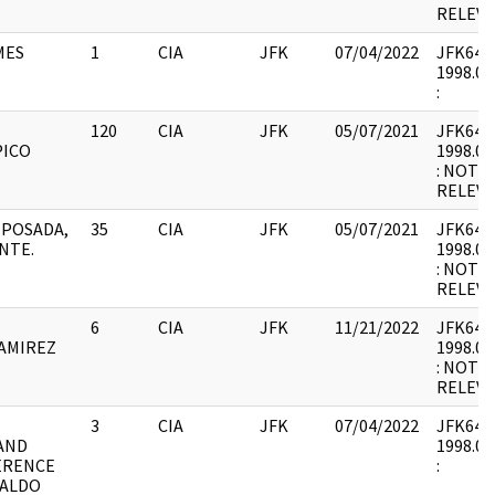
RELEVA
MES
1
CIA
JFK
07/04/2022
JFK64-14
1998.03
:
120
CIA
JFK
05/07/2021
JFK64-14
PICO
1998.03
: NOT 
RELEVA
N POSADA,
35
CIA
JFK
05/07/2021
JFK64-14
NTE.
1998.03
: NOT 
RELEVA
6
CIA
JFK
11/21/2022
JFK64-14
RAMIREZ
1998.03
: NOT 
RELEVA
3
CIA
JFK
07/04/2022
JFK64-14
AND
1998.03
ERENCE
:
NALDO