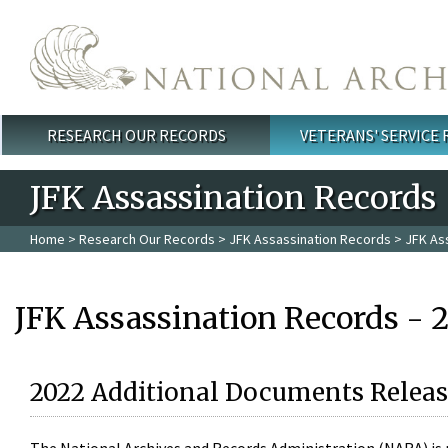
Skip to main content
RESEARCH OUR RECORDS
VETERANS' SERVICE
Main menu
JFK Assassination Records
Home
>
Research Our Records
>
JFK Assassination Records
> JFK As
JFK Assassination Records - 
2022 Additional Documents Releas