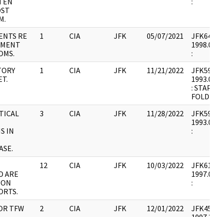
TEN
:
OST
M.
ENTS RE
1
CIA
JFK
05/07/2021
JFK64-6 
EMENT
1998.02
OMS.
:
TORY
1
CIA
JFK
11/21/2022
JFK59 : 
T.
1993.08
: STAP
FOLDER
TICAL
3
CIA
JFK
11/28/2022
JFK59 : 
1993.08
S IN
:
ASE.
12
CIA
JFK
10/03/2022
JFK61 : 
D ARE
1997.09
 ON
:
ORTS.
OR TFW
2
CIA
JFK
12/01/2022
JFK45 : 