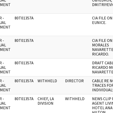
UAL
OBYEDKOV, 
UMENT
DMITRIYEVI
 -
80T01357A
CIA FILE ON
UAL
EUNICE.
UMENT
 -
80T01357A
CIA FILE ON
UAL
MORALES
UMENT
NAVARETTE
RICARDO.
 -
80T01357A
DRAFT CABL
UAL
RICARDO M
UMENT
NAVARETTE
 -
80T01357A
WITHHELD
DIRECTOR
CABLE RE 
UAL
TRACES FOR
UMENT
INDIVIDUAL
 -
80T01357A
CHIEF, LA
WITHHELD
NEWS CLIP 
UAL
DIVISION
AGENT LIVI
UMENT
HOTEL AN
HILTON.