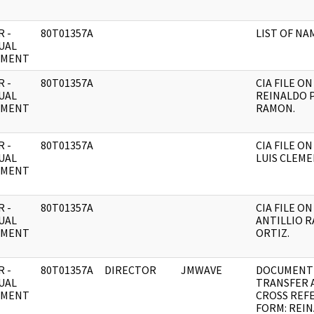
 -
80T01357A
LIST OF NA
UAL
UMENT
 -
80T01357A
CIA FILE ON
UAL
REINALDO 
UMENT
RAMON.
 -
80T01357A
CIA FILE O
UAL
LUIS CLEME
UMENT
 -
80T01357A
CIA FILE ON
UAL
ANTILLIO 
UMENT
ORTIZ.
 -
80T01357A
DIRECTOR
JMWAVE
DOCUMENT
UAL
TRANSFER 
UMENT
CROSS REF
FORM: REI