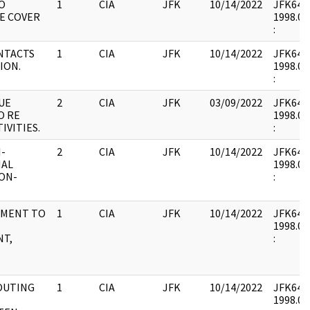
O
1
CIA
JFK
10/14/2022
JFK64-6 
E COVER
1998.01
:
NTACTS
1
CIA
JFK
10/14/2022
JFK64-6 
ION.
1998.01
:
UE
2
CIA
JFK
03/09/2022
JFK64-6 
O RE
1998.02
IVITIES.
:
I-
2
CIA
JFK
10/14/2022
JFK64-6 
NAL
1998.02
ON-
:
EMENT TO
1
CIA
JFK
10/14/2022
JFK64-6 
1998.02
T,
:
ROUTING
1
CIA
JFK
10/14/2022
JFK64-6 
1998.02