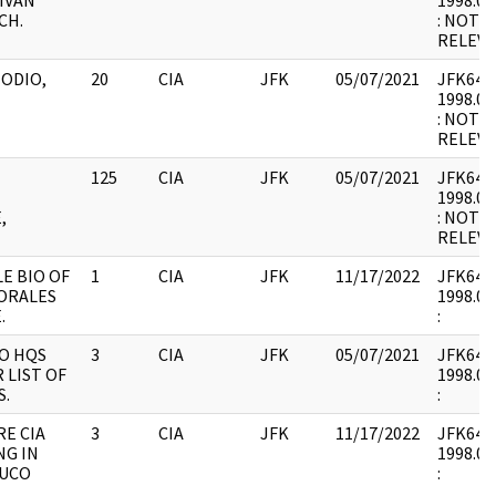
IVAN
1998.03
CH.
: NOT 
RELEVA
 ODIO,
20
CIA
JFK
05/07/2021
JFK64-13
1998.03
: NOT 
RELEVA
125
CIA
JFK
05/07/2021
JFK64-13
1998.03
,
: NOT 
RELEVA
E BIO OF
1
CIA
JFK
11/17/2022
JFK64-13
ORALES
1998.03
.
:
NO HQS
3
CIA
JFK
05/07/2021
JFK64-13
 LIST OF
1998.03
S.
:
RE CIA
3
CIA
JFK
11/17/2022
JFK64-13
NG IN
1998.03
AUCO
: