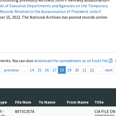
processing previously withheld John F. Kennedy assassination-
s of Executive Departments and Agencies on the Temporary
 Records Related to the Assassination of President John F.
ber 15, 2022. The National Archives has posted records online
ments. You can also
download the spreadsheet as an Excel file
t
previous
…
14
15
16
17
18
19
20
21
22
…
next
Type
File Num
To Name
From Name
Title
 -
80T01357A
CIA FILE ON