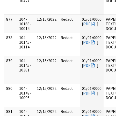
10427
DOC
877
104-
12/15/2022
Redact
01/01/0000
PAPER
10168-
[
PDF
]
TEXT
10014
DOC
878
104-
12/15/2022
Redact
01/01/0000
PAPER
10145-
[
PDF
]
TEXT
10114
DOC
879
104-
12/15/2022
Redact
01/01/0000
PAPER
10145-
[
PDF
]
TEXT
10381
DOC
880
104-
12/15/2022
Redact
01/01/0000
PAPER
10149-
[
PDF
]
TEXT
10006
DOC
881
104-
12/15/2022
Redact
01/01/0000
PAPER