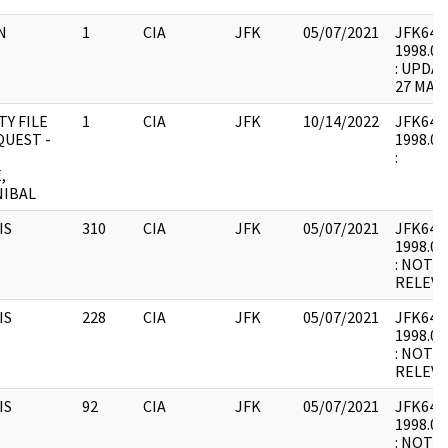
N
1
CIA
JFK
05/07/2021
JFK64-13
1998.03
: UPDA
27 MAY 
Y FILE
1
CIA
JFK
10/14/2022
JFK64-13
QUEST -
1998.03
:
,
NIBAL
IS
310
CIA
JFK
05/07/2021
JFK64-14
1998.02
: NOT 
RELEVA
IS
228
CIA
JFK
05/07/2021
JFK64-14
1998.02
: NOT 
RELEVA
IS
92
CIA
JFK
05/07/2021
JFK64-14
1998.02
: NOT 