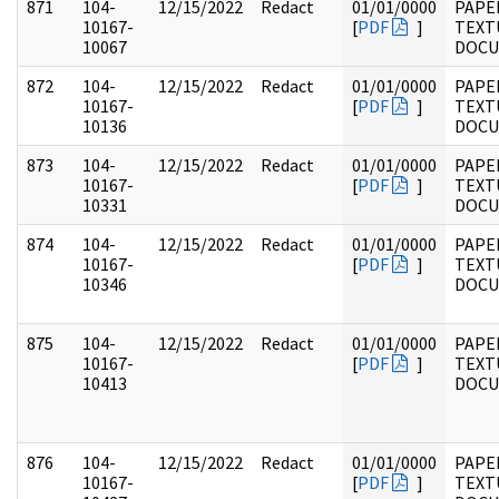
871
104-
12/15/2022
Redact
01/01/0000
PAPER
10167-
[
PDF
]
TEXT
10067
DOC
872
104-
12/15/2022
Redact
01/01/0000
PAPER
10167-
[
PDF
]
TEXT
10136
DOC
873
104-
12/15/2022
Redact
01/01/0000
PAPER
10167-
[
PDF
]
TEXT
10331
DOC
874
104-
12/15/2022
Redact
01/01/0000
PAPER
10167-
[
PDF
]
TEXT
10346
DOC
875
104-
12/15/2022
Redact
01/01/0000
PAPER
10167-
[
PDF
]
TEXT
10413
DOC
876
104-
12/15/2022
Redact
01/01/0000
PAPER
10167-
[
PDF
]
TEXT