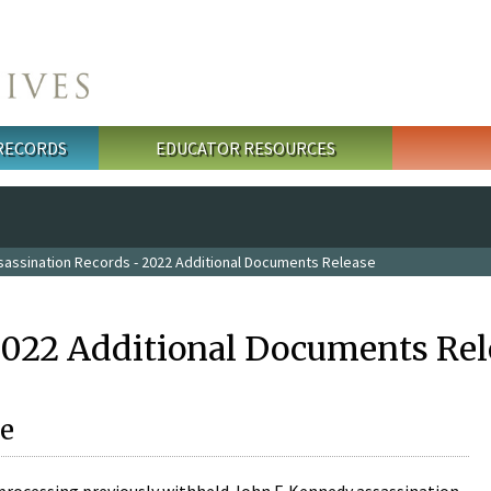
 RECORDS
EDUCATOR RESOURCES
sassination Records - 2022 Additional Documents Release
2022 Additional Documents Rel
e