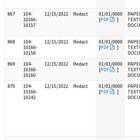
867
104-
12/15/2022
Redact
01/01/0000
PAPER
10166-
[
PDF
]
TEXT
10157
DOC
868
104-
12/15/2022
Redact
01/01/0000
PAPER
10166-
[
PDF
]
TEXT
10158
DOC
869
104-
12/15/2022
Redact
01/01/0000
PAPER
10166-
[
PDF
]
TEXT
10160
DOC
870
104-
12/15/2022
Redact
01/01/0000
PAPER
10166-
[
PDF
]
TEXT
10242
DOC