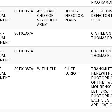
PICO RAMO
 -
80T01357A
ASSISTANT
DEPUTY
ALLEGED U
UAL
CHIEF OF
DIRECTOR,
DEFECTOR 
UMENT
STAFF DEPT
PLANS
USSR.
ARMY
 -
80T01357A
CIA FILE ON
UAL
THOMAS ED
UMENT
 -
80T01357A
CIA FILE ON
UAL
THOMAS ELI
UMENT
 -
80T01357A
WITHHELD
CHIEF
TRANSMIT
UAL
KURIOT
HEREWITH 
UMENT
PHOTOPRIN
OF THE TW
MOHRENSC
LETTERS, 
PHOTOPRIN
EACH VISA
APPLICATIO