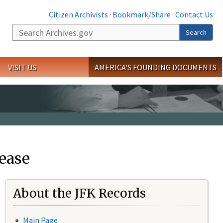
Citizen Archivists
·
Bookmark/Share
·
Contact Us
Search
Search
VISIT US
AMERICA'S FOUNDING DOCUMENTS
ease
About the JFK Records
Main Page