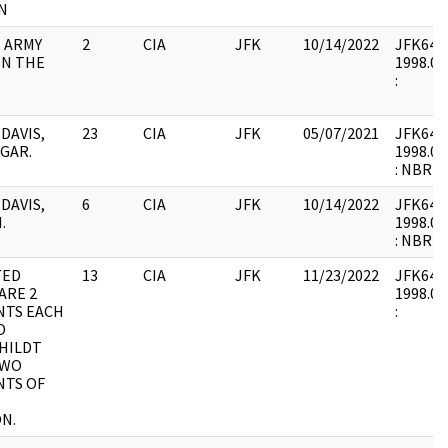
N
S ARMY
2
CIA
JFK
10/14/2022
JFK64-5 
IN THE
1998.01
:
 DAVIS,
23
CIA
JFK
05/07/2021
JFK64-5 
GAR.
1998.01
: NBR
 DAVIS,
6
CIA
JFK
10/14/2022
JFK64-5 
.
1998.01
: NBR
TED
13
CIA
JFK
11/23/2022
JFK64-5 
ARE 2
1998.01
TS EACH
:
O
HILDT
TWO
TS OF
N.