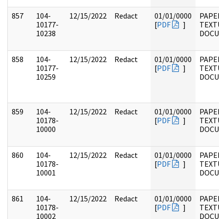
857
104-
12/15/2022
Redact
01/01/0000
PAPER
10177-
[
PDF
]
TEXT
10238
DOC
858
104-
12/15/2022
Redact
01/01/0000
PAPER
10177-
[
PDF
]
TEXT
10259
DOC
859
104-
12/15/2022
Redact
01/01/0000
PAPER
10178-
[
PDF
]
TEXT
10000
DOC
860
104-
12/15/2022
Redact
01/01/0000
PAPER
10178-
[
PDF
]
TEXT
10001
DOC
861
104-
12/15/2022
Redact
01/01/0000
PAPER
10178-
[
PDF
]
TEXT
10002
DOC