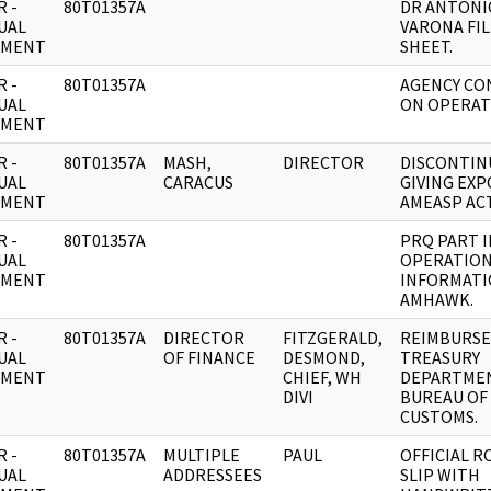
 -
80T01357A
DR ANTONI
UAL
VARONA FIL
UMENT
SHEET.
 -
80T01357A
AGENCY CO
UAL
ON OPERAT
UMENT
 -
80T01357A
MASH,
DIRECTOR
DISCONTIN
UAL
CARACUS
GIVING EXP
UMENT
AMEASP ACT
 -
80T01357A
PRQ PART I
UAL
OPERATIO
UMENT
INFORMATI
AMHAWK.
 -
80T01357A
DIRECTOR
FITZGERALD,
REIMBURS
UAL
OF FINANCE
DESMOND,
TREASURY
UMENT
CHIEF, WH
DEPARTMEN
DIVI
BUREAU OF
CUSTOMS.
 -
80T01357A
MULTIPLE
PAUL
OFFICIAL 
UAL
ADDRESSEES
SLIP WITH