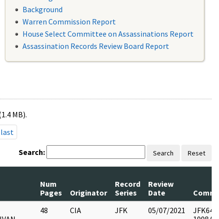
Background
Warren Commission Report
House Select Committee on Assassinations Report
Assassination Records Review Board Report
(1.4 MB).
last
Search:
Search
Reset
Num
Record
Review
Pages
Originator
Series
Date
Comme
48
CIA
JFK
05/07/2021
JFK64-13