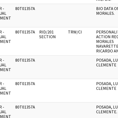
 -
80T01357A
BIO DATA O
UAL
MORALES.
UMENT
 -
80T01357A
RID/201
TRW/CI
PERSONALIT
UAL
SECTION
ACTION RE
UMENT
MORALES
NAVARETTE
RICARDO A
 -
80T01357A
POSADA, LU
UAL
CLEMENTE
UMENT
 -
80T01357A
POSADA, LU
UAL
CLEMENTE
UMENT
 -
80T01357A
POSADA, LU
UAL
CLEMENTE.
UMENT