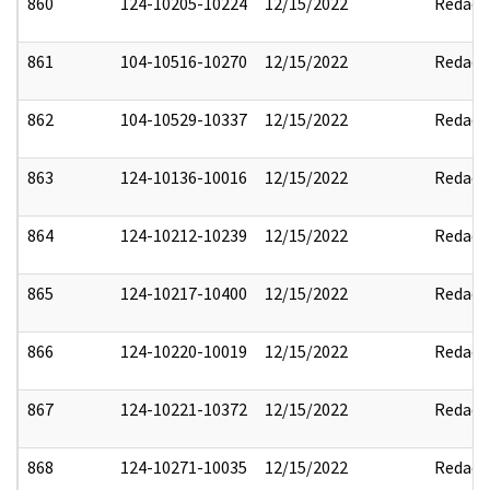
860
124-10205-10224
12/15/2022
Redact
861
104-10516-10270
12/15/2022
Redact
862
104-10529-10337
12/15/2022
Redact
863
124-10136-10016
12/15/2022
Redact
864
124-10212-10239
12/15/2022
Redact
865
124-10217-10400
12/15/2022
Redact
866
124-10220-10019
12/15/2022
Redact
867
124-10221-10372
12/15/2022
Redact
868
124-10271-10035
12/15/2022
Redact