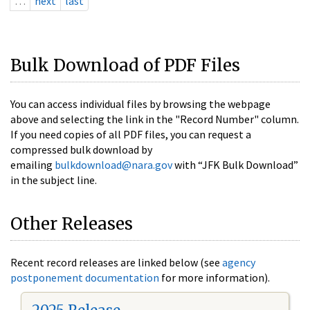
…
next
last
Bulk Download of PDF Files
You can access individual files by browsing the webpage
above and selecting the link in the "Record Number" column.
If you need copies of all PDF files, you can request a
compressed bulk download by
emailing
bulkdownload@nara.gov
with “JFK Bulk Download”
in the subject line.
Other Releases
Recent record releases are linked below (see
agency
postponement documentation
for more information).