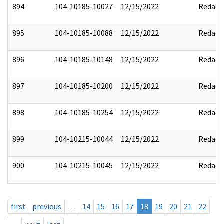
894
104-10185-10027
12/15/2022
Redact
895
104-10185-10088
12/15/2022
Redact
896
104-10185-10148
12/15/2022
Redact
897
104-10185-10200
12/15/2022
Redact
898
104-10185-10254
12/15/2022
Redact
899
104-10215-10044
12/15/2022
Redact
900
104-10215-10045
12/15/2022
Redact
first
previous
…
14
15
16
17
18
19
20
21
22