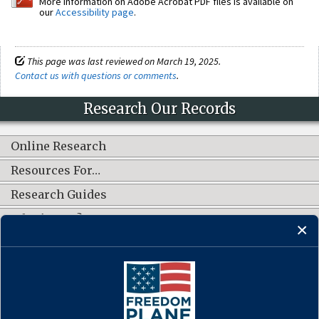
More information on Adobe Acrobat PDF files is available on
our
Accessibility page
.
This page was last reviewed on March 19, 2025.
Contact us with questions or comments
.
Research Our Records
Online Research
Resources For…
Research Guides
What's New?
CONNECT WITH US