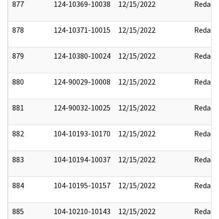
877
124-10369-10038
12/15/2022
Redact
878
124-10371-10015
12/15/2022
Redact
879
124-10380-10024
12/15/2022
Redact
880
124-90029-10008
12/15/2022
Redact
881
124-90032-10025
12/15/2022
Redact
882
104-10193-10170
12/15/2022
Redact
883
104-10194-10037
12/15/2022
Redact
884
104-10195-10157
12/15/2022
Redact
885
104-10210-10143
12/15/2022
Redact