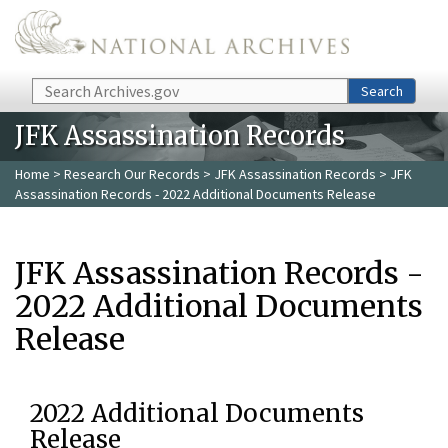
Skip to main content
Search
Search
JFK Assassination Records
Home
>
Research Our Records
>
JFK Assassination Records
> JFK
Assassination Records - 2022 Additional Documents Release
JFK Assassination Records -
2022 Additional Documents
Release
2022 Additional Documents
Release