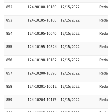
852
124-90100-10180
12/15/2022
Redact
853
124-10185-10100
12/15/2022
Redact
854
124-10195-10040
12/15/2022
Redact
855
124-10195-10324
12/15/2022
Redact
856
124-10198-10182
12/15/2022
Redact
857
124-10200-10396
12/15/2022
Redact
858
124-10201-10012
12/15/2022
Redact
859
124-10204-10176
12/15/2022
Redact