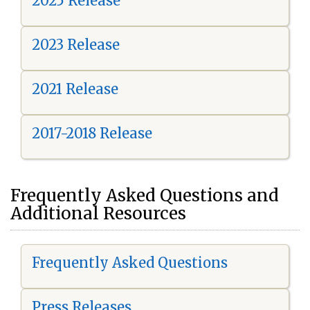
2025 Release
2023 Release
2021 Release
2017-2018 Release
Frequently Asked Questions and
Additional Resources
Frequently Asked Questions
Press Releases