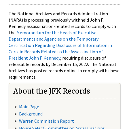
The National Archives and Records Administration
(NARA) is processing previously withheld John F.
Kennedy assassination-related records to comply with
the
Memorandum for the Heads of Executive
Departments and Agencies on the Temporary
Certification Regarding Disclosure of Information in
Certain Records Related to the Assassination of
President John F. Kennedy
, requiring disclosure of
releasable records by December 15, 2022. The National
Archives has posted records online to comply with these
requirements.
About the JFK Records
Main Page
Background
Warren Commission Report
House Select Committee on Assassinations