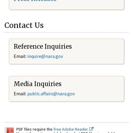
Contact Us
Reference Inquiries
Email:
inquire@nara.gov
Media Inquiries
Email:
public.affairs@nara.gov
PDF files require the
free Adobe Reader.