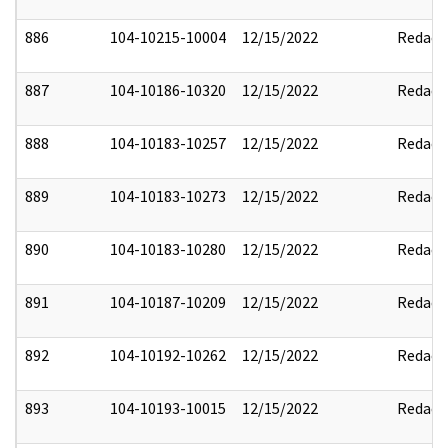
886
104-10215-10004
12/15/2022
Redact
887
104-10186-10320
12/15/2022
Redact
888
104-10183-10257
12/15/2022
Redact
889
104-10183-10273
12/15/2022
Redact
890
104-10183-10280
12/15/2022
Redact
891
104-10187-10209
12/15/2022
Redact
892
104-10192-10262
12/15/2022
Redact
893
104-10193-10015
12/15/2022
Redact