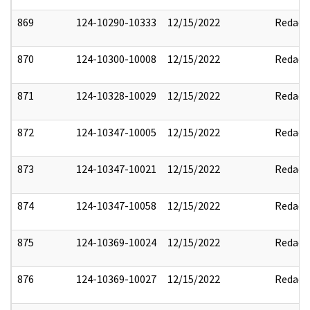
869
124-10290-10333
12/15/2022
Redact
870
124-10300-10008
12/15/2022
Redact
871
124-10328-10029
12/15/2022
Redact
872
124-10347-10005
12/15/2022
Redact
873
124-10347-10021
12/15/2022
Redact
874
124-10347-10058
12/15/2022
Redact
875
124-10369-10024
12/15/2022
Redact
876
124-10369-10027
12/15/2022
Redact