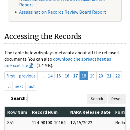
Report
Assassination Records Review Board Report
Accessing the Records
The table below displays metadata about all the released
documents. You can also
download the spreadsheet as
an Excel file
(1.4 MB).
first
previous
…
14
15
16
17
18
19
20
21
22
…
next
last
Search:
Search
Reset
Row Num
Record Num
NARA Release Date
Former
851
124-90100-10164
12/15/2022
Redact