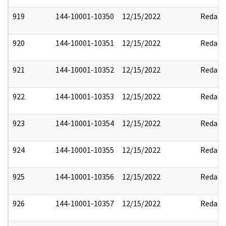
919
144-10001-10350
12/15/2022
Redact
920
144-10001-10351
12/15/2022
Redact
921
144-10001-10352
12/15/2022
Redact
922
144-10001-10353
12/15/2022
Redact
923
144-10001-10354
12/15/2022
Redact
924
144-10001-10355
12/15/2022
Redact
925
144-10001-10356
12/15/2022
Redact
926
144-10001-10357
12/15/2022
Redact