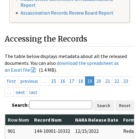
Report
Assassination Records Review Board Report
Accessing the Records
The table below displays metadata about all the released
documents. You can also
download the spreadsheet as
an Excel file
(1.4 MB).
first
previous
…
15
16
17
18
19
20
21
22
23
…
next
last
Search:
Search
Reset
Row Num
Record Num
NARA Release Date
Former
901
144-10001-10332
12/15/2022
Redact