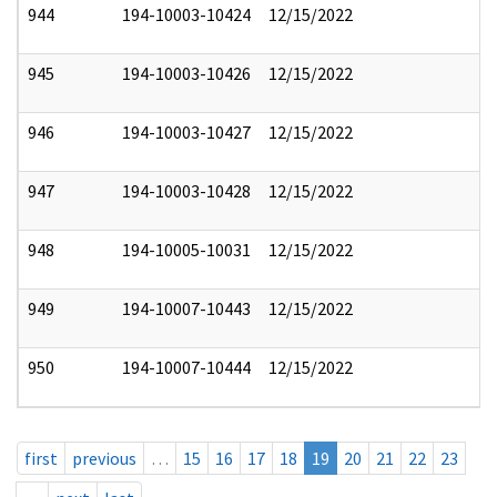
944
194-10003-10424
12/15/2022
945
194-10003-10426
12/15/2022
946
194-10003-10427
12/15/2022
947
194-10003-10428
12/15/2022
948
194-10005-10031
12/15/2022
949
194-10007-10443
12/15/2022
950
194-10007-10444
12/15/2022
first
previous
…
15
16
17
18
19
20
21
22
23