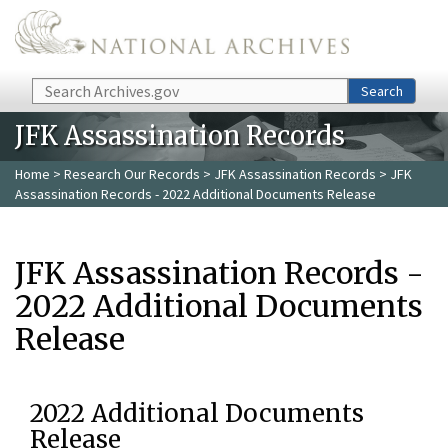
Skip to main content
Search
Search
JFK Assassination Records
Home
>
Research Our Records
>
JFK Assassination Records
> JFK
Assassination Records - 2022 Additional Documents Release
JFK Assassination Records -
2022 Additional Documents
Release
2022 Additional Documents
Release