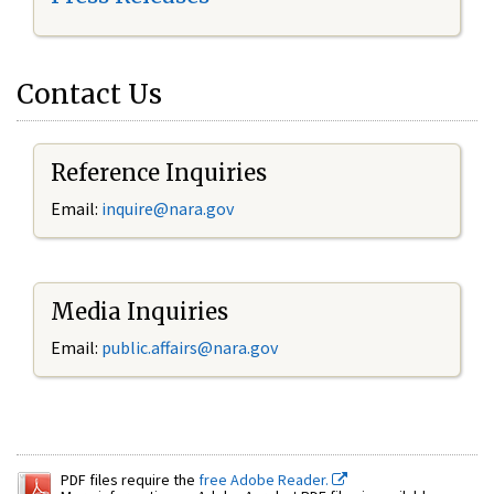
Contact Us
Reference Inquiries
Email:
inquire@nara.gov
Media Inquiries
Email:
public.affairs@nara.gov
PDF files require the
free Adobe Reader.