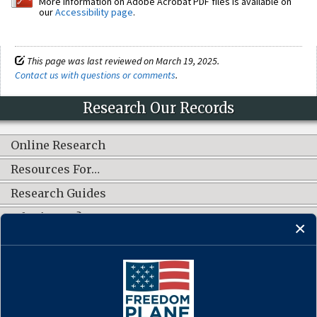
More information on Adobe Acrobat PDF files is available on
our
Accessibility page
.
This page was last reviewed on March 19, 2025.
Contact us with questions or comments
.
Research Our Records
Online Research
Resources For…
Research Guides
What's New?
CONNECT WITH US