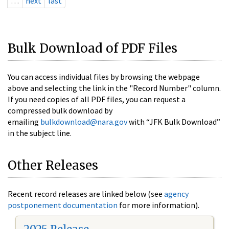
…
next
last
Bulk Download of PDF Files
You can access individual files by browsing the webpage
above and selecting the link in the "Record Number" column.
If you need copies of all PDF files, you can request a
compressed bulk download by
emailing
bulkdownload@nara.gov
with “JFK Bulk Download”
in the subject line.
Other Releases
Recent record releases are linked below (see
agency
postponement documentation
for more information).