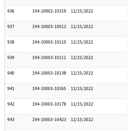
936
194-10002-10319
12/15/2022
937
194-10003-10012
12/15/2022
938
194-10003-10110
12/15/2022
939
194-10003-10111
12/15/2022
940
194-10003-10138
12/15/2022
941
194-10003-10165
12/15/2022
942
194-10003-10178
12/15/2022
943
194-10003-10423
12/15/2022