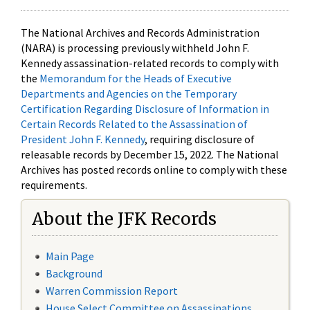
The National Archives and Records Administration
(NARA) is processing previously withheld John F.
Kennedy assassination-related records to comply with
the
Memorandum for the Heads of Executive
Departments and Agencies on the Temporary
Certification Regarding Disclosure of Information in
Certain Records Related to the Assassination of
President John F. Kennedy
, requiring disclosure of
releasable records by December 15, 2022. The National
Archives has posted records online to comply with these
requirements.
About the JFK Records
Main Page
Background
Warren Commission Report
House Select Committee on Assassinations