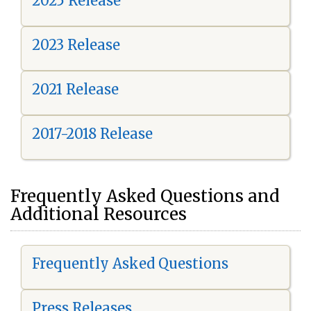
2025 Release
2023 Release
2021 Release
2017-2018 Release
Frequently Asked Questions and
Additional Resources
Frequently Asked Questions
Press Releases