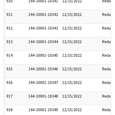
910
144-10001-10341
12/15/2022
Redact
911
144-10001-10342
12/15/2022
Redact
912
144-10001-10343
12/15/2022
Redact
913
144-10001-10344
12/15/2022
Redact
914
144-10001-10345
12/15/2022
Redact
915
144-10001-10346
12/15/2022
Redact
916
144-10001-10347
12/15/2022
Redact
917
144-10001-10348
12/15/2022
Redact
918
144-10001-10349
12/15/2022
Redact