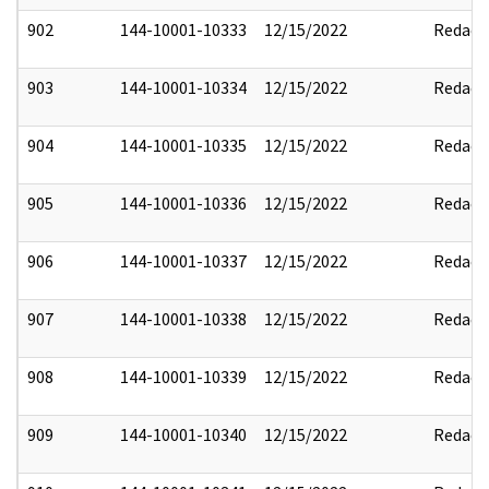
902
144-10001-10333
12/15/2022
Redact
903
144-10001-10334
12/15/2022
Redact
904
144-10001-10335
12/15/2022
Redact
905
144-10001-10336
12/15/2022
Redact
906
144-10001-10337
12/15/2022
Redact
907
144-10001-10338
12/15/2022
Redact
908
144-10001-10339
12/15/2022
Redact
909
144-10001-10340
12/15/2022
Redact