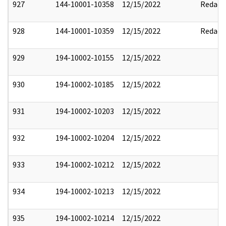
927
144-10001-10358
12/15/2022
Redact
928
144-10001-10359
12/15/2022
Redact
929
194-10002-10155
12/15/2022
930
194-10002-10185
12/15/2022
931
194-10002-10203
12/15/2022
932
194-10002-10204
12/15/2022
933
194-10002-10212
12/15/2022
934
194-10002-10213
12/15/2022
935
194-10002-10214
12/15/2022