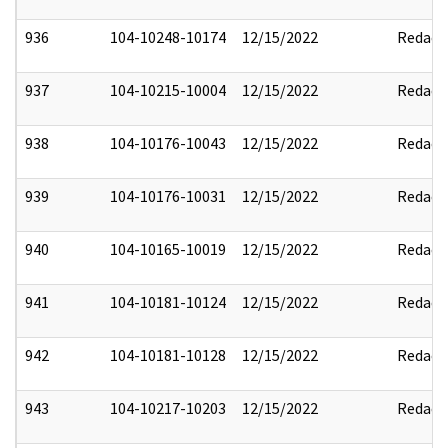
936
104-10248-10174
12/15/2022
Redact
937
104-10215-10004
12/15/2022
Redact
938
104-10176-10043
12/15/2022
Redact
939
104-10176-10031
12/15/2022
Redact
940
104-10165-10019
12/15/2022
Redact
941
104-10181-10124
12/15/2022
Redact
942
104-10181-10128
12/15/2022
Redact
943
104-10217-10203
12/15/2022
Redact