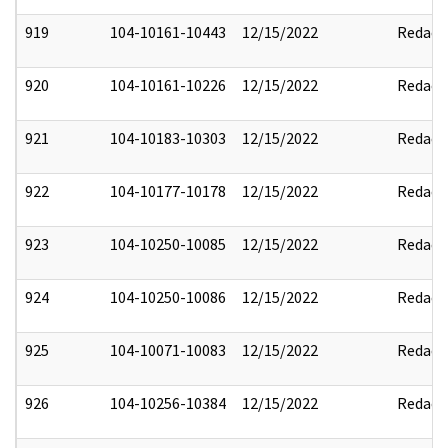
919
104-10161-10443
12/15/2022
Redact
920
104-10161-10226
12/15/2022
Redact
921
104-10183-10303
12/15/2022
Redact
922
104-10177-10178
12/15/2022
Redact
923
104-10250-10085
12/15/2022
Redact
924
104-10250-10086
12/15/2022
Redact
925
104-10071-10083
12/15/2022
Redact
926
104-10256-10384
12/15/2022
Redact