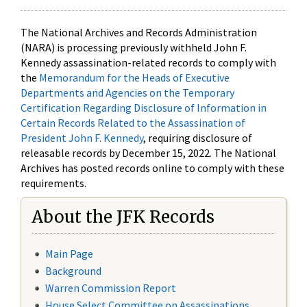
The National Archives and Records Administration
(NARA) is processing previously withheld John F.
Kennedy assassination-related records to comply with
the
Memorandum for the Heads of Executive
Departments and Agencies on the Temporary
Certification Regarding Disclosure of Information in
Certain Records Related to the Assassination of
President John F. Kennedy
, requiring disclosure of
releasable records by December 15, 2022. The National
Archives has posted records online to comply with these
requirements.
About the JFK Records
Main Page
Background
Warren Commission Report
House Select Committee on Assassinations