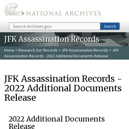
Skip to main content
Search
Search
JFK Assassination Records
Home
>
Research Our Records
>
JFK Assassination Records
> JFK
Assassination Records - 2022 Additional Documents Release
JFK Assassination Records -
2022 Additional Documents
Release
2022 Additional Documents
Release