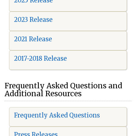
2025 Release
2023 Release
2021 Release
2017-2018 Release
Frequently Asked Questions and
Additional Resources
Frequently Asked Questions
Press Releases