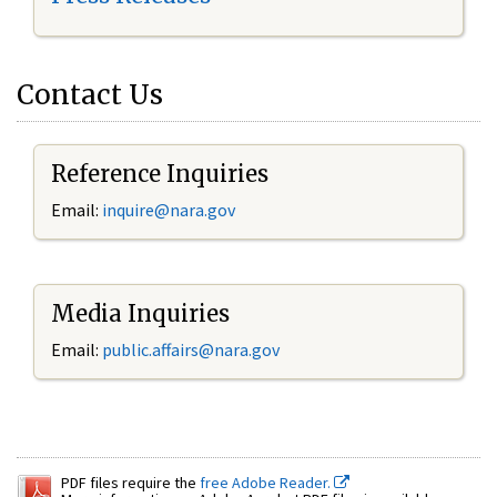
Contact Us
Reference Inquiries
Email:
inquire@nara.gov
Media Inquiries
Email:
public.affairs@nara.gov
PDF files require the
free Adobe Reader.