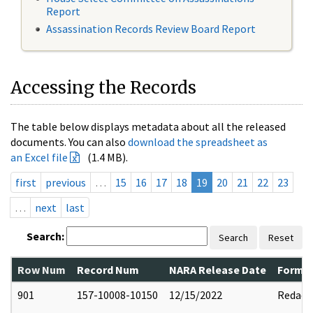
Report
Assassination Records Review Board Report
Accessing the Records
The table below displays metadata about all the released
documents. You can also
download the spreadsheet as
an Excel file
(1.4 MB).
first
previous
…
15
16
17
18
19
20
21
22
23
…
next
last
Search:
Search
Reset
Row Num
Record Num
NARA Release Date
Former
901
157-10008-10150
12/15/2022
Redact