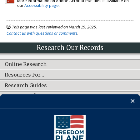
More information on Adobe Acrobat PDF files is available on
our
Accessibility page
.
This page was last reviewed on March 19, 2025.
Contact us with questions or comments
.
Research Our Records
Online Research
Resources For…
Research Guides
What's New?
CONNECT WITH US