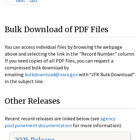
…
next
last
Bulk Download of PDF Files
You can access individual files by browsing the webpage
above and selecting the link in the "Record Number" column.
If you need copies of all PDF files, you can request a
compressed bulk download by
emailing
bulkdownload@nara.gov
with “JFK Bulk Download”
in the subject line.
Other Releases
Recent record releases are linked below (see
agency
postponement documentation
for more information).