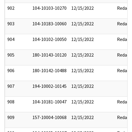
902
104-10103-10270
12/15/2022
Redact
903
104-10183-10060
12/15/2022
Redact
904
104-10102-10050
12/15/2022
Redact
905
180-10143-10120
12/15/2022
Redact
906
180-10142-10488
12/15/2022
Redact
907
194-10002-10145
12/15/2022
908
104-10181-10047
12/15/2022
Redact
909
157-10004-10068
12/15/2022
Redact