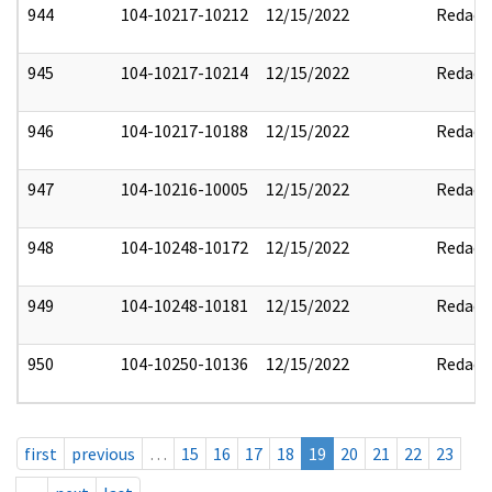
944
104-10217-10212
12/15/2022
Redact
945
104-10217-10214
12/15/2022
Redact
946
104-10217-10188
12/15/2022
Redact
947
104-10216-10005
12/15/2022
Redact
948
104-10248-10172
12/15/2022
Redact
949
104-10248-10181
12/15/2022
Redact
950
104-10250-10136
12/15/2022
Redact
first
previous
…
15
16
17
18
19
20
21
22
23