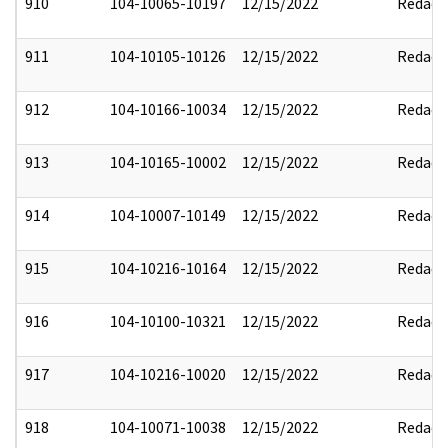
910
104-10065-10197
12/15/2022
Redact
911
104-10105-10126
12/15/2022
Redact
912
104-10166-10034
12/15/2022
Redact
913
104-10165-10002
12/15/2022
Redact
914
104-10007-10149
12/15/2022
Redact
915
104-10216-10164
12/15/2022
Redact
916
104-10100-10321
12/15/2022
Redact
917
104-10216-10020
12/15/2022
Redact
918
104-10071-10038
12/15/2022
Redact