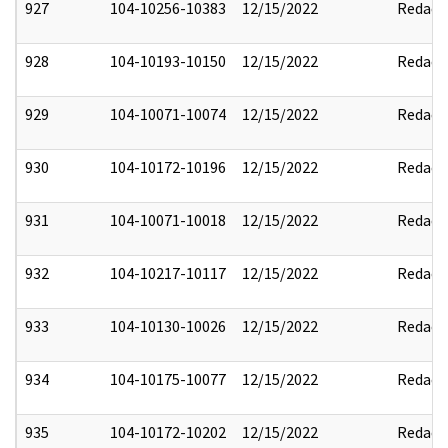
927
104-10256-10383
12/15/2022
Redact
928
104-10193-10150
12/15/2022
Redact
929
104-10071-10074
12/15/2022
Redact
930
104-10172-10196
12/15/2022
Redact
931
104-10071-10018
12/15/2022
Redact
932
104-10217-10117
12/15/2022
Redact
933
104-10130-10026
12/15/2022
Redact
934
104-10175-10077
12/15/2022
Redact
935
104-10172-10202
12/15/2022
Redact