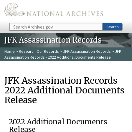
Skip to main content
Search
Search
JFK Assassination Records
Home
>
Research Our Records
>
JFK Assassination Records
> JFK
Assassination Records - 2022 Additional Documents Release
JFK Assassination Records -
2022 Additional Documents
Release
2022 Additional Documents
Release