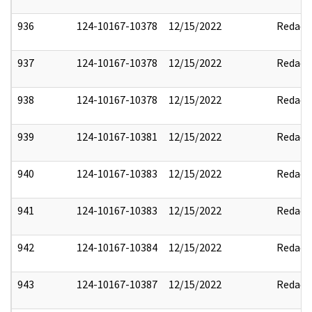
936
124-10167-10378
12/15/2022
Redact
937
124-10167-10378
12/15/2022
Redact
938
124-10167-10378
12/15/2022
Redact
939
124-10167-10381
12/15/2022
Redact
940
124-10167-10383
12/15/2022
Redact
941
124-10167-10383
12/15/2022
Redact
942
124-10167-10384
12/15/2022
Redact
943
124-10167-10387
12/15/2022
Redact