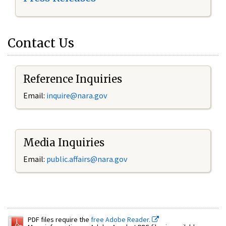
Contact Us
Reference Inquiries
Email:
inquire@nara.gov
Media Inquiries
Email:
public.affairs@nara.gov
PDF files require the
free Adobe Reader.