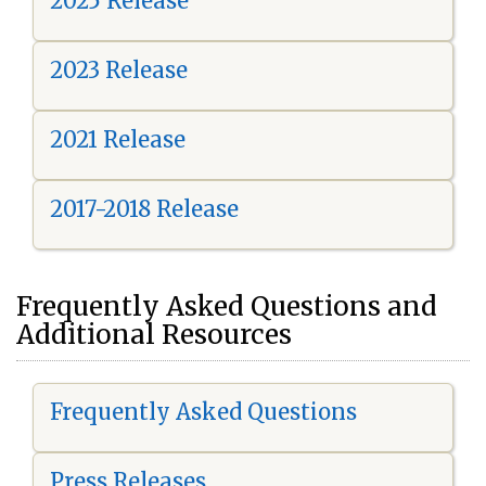
2025 Release
2023 Release
2021 Release
2017-2018 Release
Frequently Asked Questions and
Additional Resources
Frequently Asked Questions
Press Releases