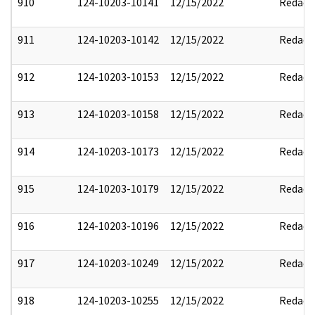
910
124-10203-10141
12/15/2022
Redact
911
124-10203-10142
12/15/2022
Redact
912
124-10203-10153
12/15/2022
Redact
913
124-10203-10158
12/15/2022
Redact
914
124-10203-10173
12/15/2022
Redact
915
124-10203-10179
12/15/2022
Redact
916
124-10203-10196
12/15/2022
Redact
917
124-10203-10249
12/15/2022
Redact
918
124-10203-10255
12/15/2022
Redact