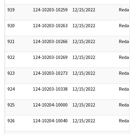
919
124-10203-10259
12/15/2022
Redact
920
124-10203-10263
12/15/2022
Redact
921
124-10203-10266
12/15/2022
Redact
922
124-10203-10269
12/15/2022
Redact
923
124-10203-10273
12/15/2022
Redact
924
124-10203-10338
12/15/2022
Redact
925
124-10204-10000
12/15/2022
Redact
926
124-10204-10040
12/15/2022
Redact