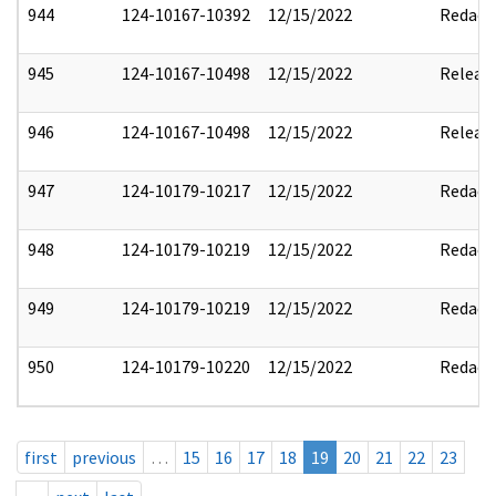
944
124-10167-10392
12/15/2022
Redact
945
124-10167-10498
12/15/2022
Releas
946
124-10167-10498
12/15/2022
Releas
947
124-10179-10217
12/15/2022
Redact
948
124-10179-10219
12/15/2022
Redact
949
124-10179-10219
12/15/2022
Redact
950
124-10179-10220
12/15/2022
Redact
first
previous
…
15
16
17
18
19
20
21
22
23