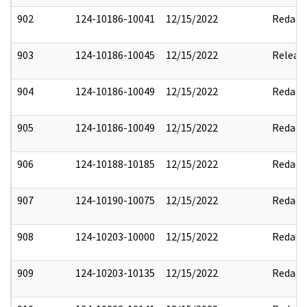
902
124-10186-10041
12/15/2022
Redact
903
124-10186-10045
12/15/2022
Releas
904
124-10186-10049
12/15/2022
Redact
905
124-10186-10049
12/15/2022
Redact
906
124-10188-10185
12/15/2022
Redact
907
124-10190-10075
12/15/2022
Redact
908
124-10203-10000
12/15/2022
Redact
909
124-10203-10135
12/15/2022
Redact