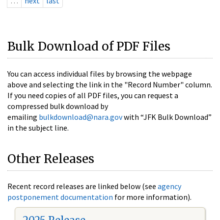
…
next
last
Bulk Download of PDF Files
You can access individual files by browsing the webpage
above and selecting the link in the "Record Number" column.
If you need copies of all PDF files, you can request a
compressed bulk download by
emailing
bulkdownload@nara.gov
with “JFK Bulk Download”
in the subject line.
Other Releases
Recent record releases are linked below (see
agency
postponement documentation
for more information).