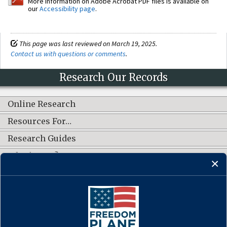
More information on Adobe Acrobat PDF files is available on
our
Accessibility page
.
This page was last reviewed on March 19, 2025.
Contact us with questions or comments
.
Research Our Records
Online Research
Resources For…
Research Guides
What's New?
CONNECT WITH US