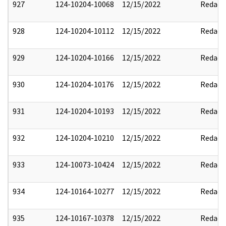
927
124-10204-10068
12/15/2022
Redact
928
124-10204-10112
12/15/2022
Redact
929
124-10204-10166
12/15/2022
Redact
930
124-10204-10176
12/15/2022
Redact
931
124-10204-10193
12/15/2022
Redact
932
124-10204-10210
12/15/2022
Redact
933
124-10073-10424
12/15/2022
Redact
934
124-10164-10277
12/15/2022
Redact
935
124-10167-10378
12/15/2022
Redact