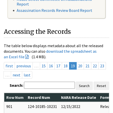
Report
Assassination Records Review Board Report
Accessing the Records
The table below displays metadata about all the released
documents. You can also
download the spreadsheet as
an Excel file
(1.4 MB).
first
previous
…
15
16
17
18
19
20
21
22
23
…
next
last
Search:
Search
Reset
Row Num
Record Num
NARA Release Date
Former
901
124-10185-10231
12/15/2022
Releas