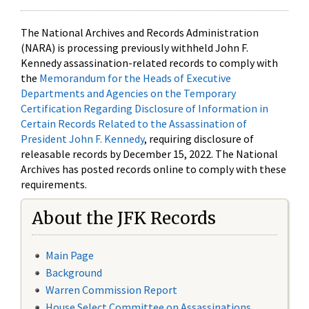
The National Archives and Records Administration
(NARA) is processing previously withheld John F.
Kennedy assassination-related records to comply with
the
Memorandum for the Heads of Executive
Departments and Agencies on the Temporary
Certification Regarding Disclosure of Information in
Certain Records Related to the Assassination of
President John F. Kennedy
, requiring disclosure of
releasable records by December 15, 2022. The National
Archives has posted records online to comply with these
requirements.
About the JFK Records
Main Page
Background
Warren Commission Report
House Select Committee on Assassinations