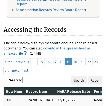
Report
Assassination Records Review Board Report
Accessing the Records
The table below displays metadata about all the released
documents. You can also
download the spreadsheet as
an Excel file
(1.4 MB).
first
previous
…
15
16
17
18
19
20
21
22
23
…
next
last
Search:
Search
Reset
Row Num
Record Num
NARA Release Date
Former
901
124-90137-10451
12/15/2022
Redact