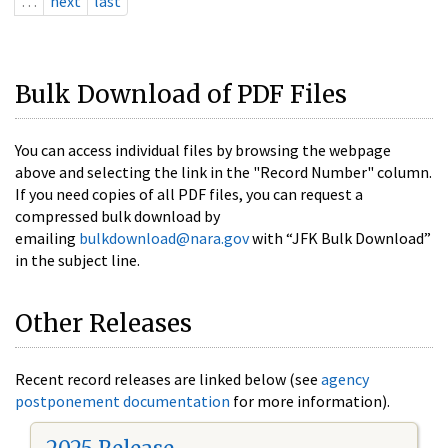
…
next
last
Bulk Download of PDF Files
You can access individual files by browsing the webpage
above and selecting the link in the "Record Number" column.
If you need copies of all PDF files, you can request a
compressed bulk download by
emailing
bulkdownload@nara.gov
with “JFK Bulk Download”
in the subject line.
Other Releases
Recent record releases are linked below (see
agency
postponement documentation
for more information).