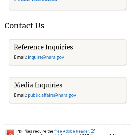
Contact Us
Reference Inquiries
Email:
inquire@nara.gov
Media Inquiries
Email:
public.affairs@nara.gov
PDF files require the
free Adobe Reader.