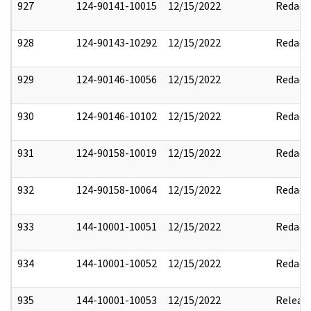
927
124-90141-10015
12/15/2022
Redact
928
124-90143-10292
12/15/2022
Redact
929
124-90146-10056
12/15/2022
Redact
930
124-90146-10102
12/15/2022
Redact
931
124-90158-10019
12/15/2022
Redact
932
124-90158-10064
12/15/2022
Redact
933
144-10001-10051
12/15/2022
Redact
934
144-10001-10052
12/15/2022
Redact
935
144-10001-10053
12/15/2022
Releas