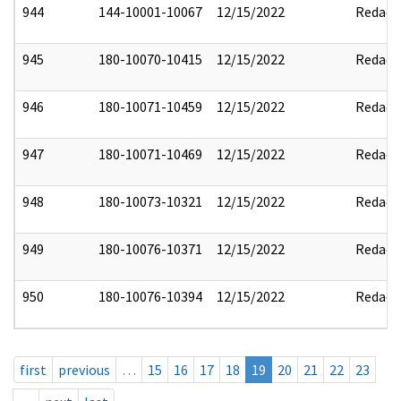
944
144-10001-10067
12/15/2022
Redact
945
180-10070-10415
12/15/2022
Redact
946
180-10071-10459
12/15/2022
Redact
947
180-10071-10469
12/15/2022
Redact
948
180-10073-10321
12/15/2022
Redact
949
180-10076-10371
12/15/2022
Redact
950
180-10076-10394
12/15/2022
Redact
first
previous
…
15
16
17
18
19
20
21
22
23