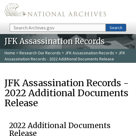
Skip to main content
Search
Search
JFK Assassination Records
Home
>
Research Our Records
>
JFK Assassination Records
> JFK
Assassination Records - 2022 Additional Documents Release
JFK Assassination Records -
2022 Additional Documents
Release
2022 Additional Documents
Release