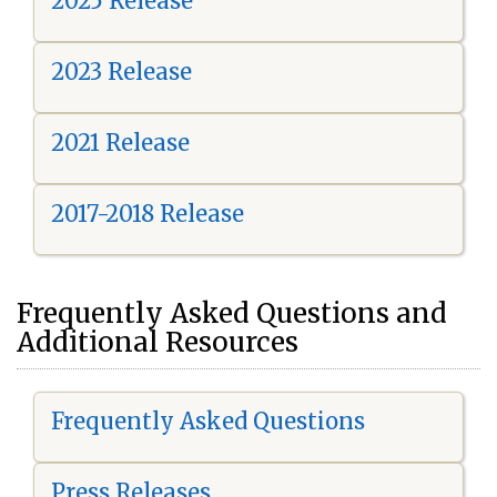
2025 Release
2023 Release
2021 Release
2017-2018 Release
Frequently Asked Questions and
Additional Resources
Frequently Asked Questions
Press Releases