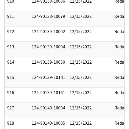
910
124-90138-10066
12/15/2022
Redact
911
124-90138-10079
12/15/2022
Redact
912
124-90139-10002
12/15/2022
Redact
913
124-90139-10004
12/15/2022
Redact
914
124-90139-10050
12/15/2022
Redact
915
124-90139-10141
12/15/2022
Redact
916
124-90139-10161
12/15/2022
Redact
917
124-90140-10004
12/15/2022
Redact
918
124-90140-10005
12/15/2022
Redact