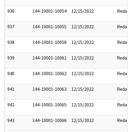
936
144-10001-10054
12/15/2022
Redact
937
144-10001-10055
12/15/2022
Redact
938
144-10001-10058
12/15/2022
Redact
939
144-10001-10061
12/15/2022
Redact
940
144-10001-10062
12/15/2022
Redact
941
144-10001-10063
12/15/2022
Redact
942
144-10001-10065
12/15/2022
Redact
943
144-10001-10066
12/15/2022
Redact