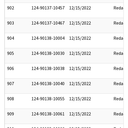
902
124-90137-10457
12/15/2022
Redact
903
124-90137-10467
12/15/2022
Redact
904
124-90138-10004
12/15/2022
Redact
905
124-90138-10030
12/15/2022
Redact
906
124-90138-10038
12/15/2022
Redact
907
124-90138-10040
12/15/2022
Redact
908
124-90138-10055
12/15/2022
Redact
909
124-90138-10061
12/15/2022
Redact