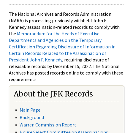
The National Archives and Records Administration
(NARA) is processing previously withheld John F.
Kennedy assassination-related records to comply with
the
Memorandum for the Heads of Executive
Departments and Agencies on the Temporary
Certification Regarding Disclosure of Information in
Certain Records Related to the Assassination of
President John F. Kennedy
, requiring disclosure of
releasable records by December 15, 2022. The National
Archives has posted records online to comply with these
requirements.
About the JFK Records
Main Page
Background
Warren Commission Report
House Select Committee on Assassinations