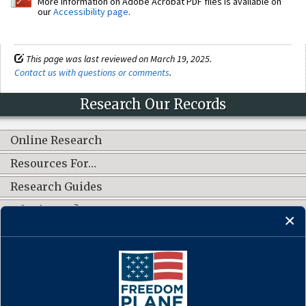
More information on Adobe Acrobat PDF files is available on
our
Accessibility page
.
This page was last reviewed on March 19, 2025.
Contact us with questions or comments
.
Research Our Records
Online Research
Resources For…
Research Guides
What's New?
CONNECT WITH US