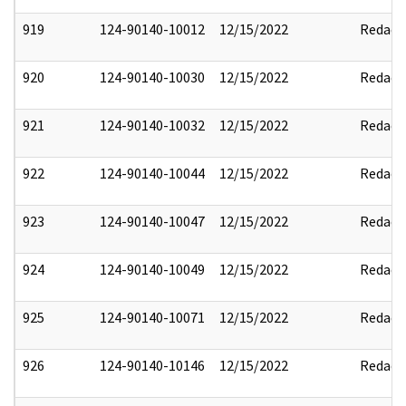
919
124-90140-10012
12/15/2022
Redact
920
124-90140-10030
12/15/2022
Redact
921
124-90140-10032
12/15/2022
Redact
922
124-90140-10044
12/15/2022
Redact
923
124-90140-10047
12/15/2022
Redact
924
124-90140-10049
12/15/2022
Redact
925
124-90140-10071
12/15/2022
Redact
926
124-90140-10146
12/15/2022
Redact