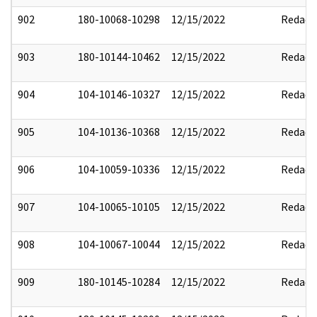
902
180-10068-10298
12/15/2022
Redact
903
180-10144-10462
12/15/2022
Redact
904
104-10146-10327
12/15/2022
Redact
905
104-10136-10368
12/15/2022
Redact
906
104-10059-10336
12/15/2022
Redact
907
104-10065-10105
12/15/2022
Redact
908
104-10067-10044
12/15/2022
Redact
909
180-10145-10284
12/15/2022
Redact