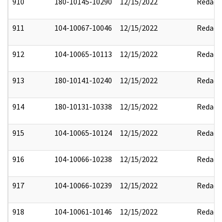
910
180-10145-10290
12/15/2022
Redact
911
104-10067-10046
12/15/2022
Redact
912
104-10065-10113
12/15/2022
Redact
913
180-10141-10240
12/15/2022
Redact
914
180-10131-10338
12/15/2022
Redact
915
104-10065-10124
12/15/2022
Redact
916
104-10066-10238
12/15/2022
Redact
917
104-10066-10239
12/15/2022
Redact
918
104-10061-10146
12/15/2022
Redact