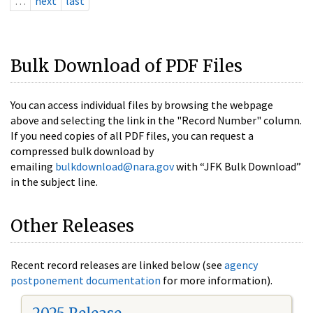
…
next
last
Bulk Download of PDF Files
You can access individual files by browsing the webpage
above and selecting the link in the "Record Number" column.
If you need copies of all PDF files, you can request a
compressed bulk download by
emailing
bulkdownload@nara.gov
with “JFK Bulk Download”
in the subject line.
Other Releases
Recent record releases are linked below (see
agency
postponement documentation
for more information).