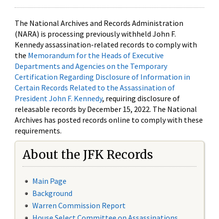
The National Archives and Records Administration
(NARA) is processing previously withheld John F.
Kennedy assassination-related records to comply with
the
Memorandum for the Heads of Executive
Departments and Agencies on the Temporary
Certification Regarding Disclosure of Information in
Certain Records Related to the Assassination of
President John F. Kennedy
, requiring disclosure of
releasable records by December 15, 2022. The National
Archives has posted records online to comply with these
requirements.
About the JFK Records
Main Page
Background
Warren Commission Report
House Select Committee on Assassinations