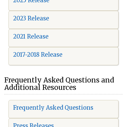
2025 Release
2023 Release
2021 Release
2017-2018 Release
Frequently Asked Questions and
Additional Resources
Frequently Asked Questions
Press Releases