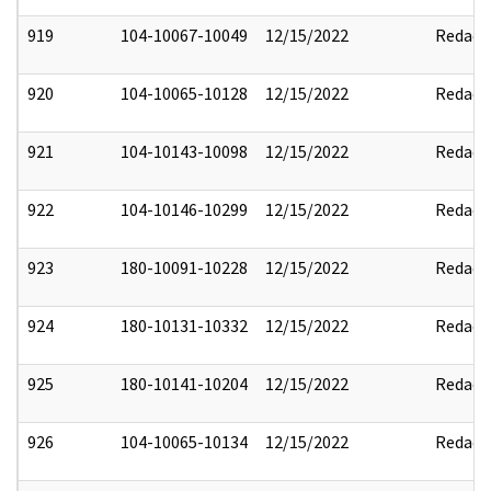
919
104-10067-10049
12/15/2022
Redact
920
104-10065-10128
12/15/2022
Redact
921
104-10143-10098
12/15/2022
Redact
922
104-10146-10299
12/15/2022
Redact
923
180-10091-10228
12/15/2022
Redact
924
180-10131-10332
12/15/2022
Redact
925
180-10141-10204
12/15/2022
Redact
926
104-10065-10134
12/15/2022
Redact