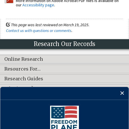
More information on Adobe Acrobat PDF files is available on
our
Accessibility page
.
This page was last reviewed on March 19, 2025.
Contact us with questions or comments
.
Research Our Records
Online Research
Resources For…
Research Guides
What's New?
CONNECT WITH US