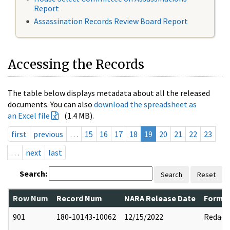
Report
Assassination Records Review Board Report
Accessing the Records
The table below displays metadata about all the released
documents. You can also
download the spreadsheet as
an Excel file
(1.4 MB).
first
previous
…
15
16
17
18
19
20
21
22
23
…
next
last
Search:
Search
Reset
Row Num
Record Num
NARA Release Date
Former
901
180-10143-10062
12/15/2022
Redact