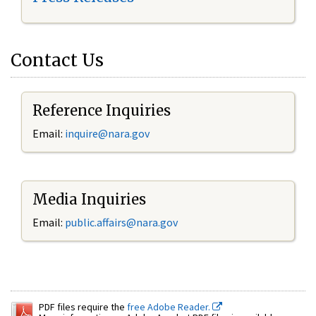
Contact Us
Reference Inquiries
Email:
inquire@nara.gov
Media Inquiries
Email:
public.affairs@nara.gov
PDF files require the
free Adobe Reader.