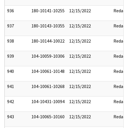
936
180-10141-10255
12/15/2022
Redact
937
180-10143-10355
12/15/2022
Redact
938
180-10144-10022
12/15/2022
Redact
939
104-10059-10306
12/15/2022
Redact
940
104-10061-10148
12/15/2022
Redact
941
104-10061-10268
12/15/2022
Redact
942
104-10431-10094
12/15/2022
Redact
943
104-10065-10160
12/15/2022
Redact