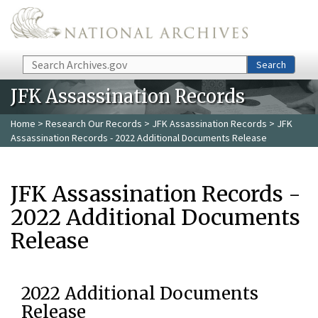
Skip to main content
Search
Search
JFK Assassination Records
Home
>
Research Our Records
>
JFK Assassination Records
> JFK
Assassination Records - 2022 Additional Documents Release
JFK Assassination Records -
2022 Additional Documents
Release
2022 Additional Documents
Release