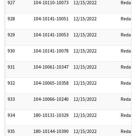
927
104-10110-10073
12/15/2022
Redact
928
104-10141-10051
12/15/2022
Redact
929
104-10141-10053
12/15/2022
Redact
930
104-10141-10078
12/15/2022
Redact
931
104-10061-10347
12/15/2022
Redact
932
104-10065-10358
12/15/2022
Redact
933
104-10066-10240
12/15/2022
Redact
934
180-10131-10329
12/15/2022
Redact
935
180-10144-10390
12/15/2022
Redact