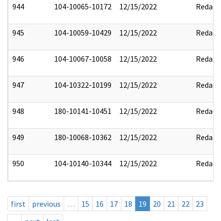
944
104-10065-10172
12/15/2022
Redact
945
104-10059-10429
12/15/2022
Redact
946
104-10067-10058
12/15/2022
Redact
947
104-10322-10199
12/15/2022
Redact
948
180-10141-10451
12/15/2022
Redact
949
180-10068-10362
12/15/2022
Redact
950
104-10140-10344
12/15/2022
Redact
first
previous
…
15
16
17
18
19
20
21
22
23