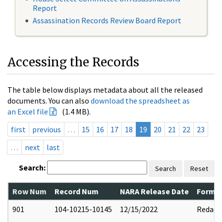
Report
Assassination Records Review Board Report
Accessing the Records
The table below displays metadata about all the released
documents. You can also
download the spreadsheet as
an Excel file
(1.4 MB).
first
previous
…
15
16
17
18
19
20
21
22
23
…
next
last
Search:
Search
Reset
Row Num
Record Num
NARA Release Date
Former
901
104-10215-10145
12/15/2022
Redact