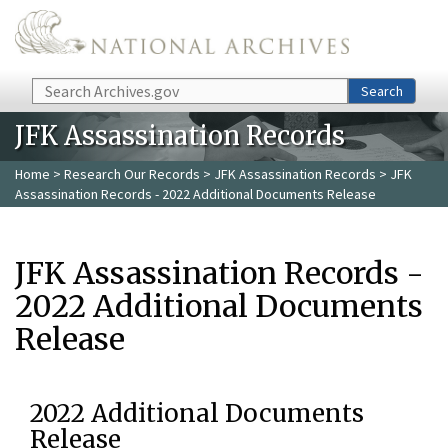
Skip to main content
Search
Search
JFK Assassination Records
Home
>
Research Our Records
>
JFK Assassination Records
> JFK
Assassination Records - 2022 Additional Documents Release
JFK Assassination Records -
2022 Additional Documents
Release
2022 Additional Documents
Release