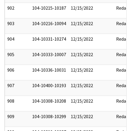
902
104-10215-10187
12/15/2022
Redact
903
104-10216-10094
12/15/2022
Redact
904
104-10331-10274
12/15/2022
Redact
905
104-10333-10007
12/15/2022
Redact
906
104-10336-10031
12/15/2022
Redact
907
104-10400-10193
12/15/2022
Redact
908
104-10308-10208
12/15/2022
Redact
909
104-10308-10299
12/15/2022
Redact