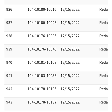
936
104-10180-10016
12/15/2022
Redact
937
104-10180-10098
12/15/2022
Redact
938
104-10176-10035
12/15/2022
Redact
939
104-10176-10046
12/15/2022
Redact
940
104-10181-10108
12/15/2022
Redact
941
104-10183-10053
12/15/2022
Redact
942
104-10178-10105
12/15/2022
Redact
943
104-10178-10137
12/15/2022
Redact