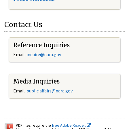
Contact Us
Reference Inquiries
Email:
inquire@nara.gov
Media Inquiries
Email:
public.affairs@nara.gov
PDF files require the
free Adobe Reader.