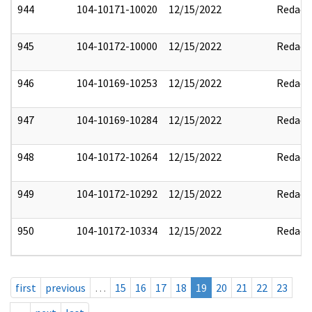
944
104-10171-10020
12/15/2022
Redact
945
104-10172-10000
12/15/2022
Redact
946
104-10169-10253
12/15/2022
Redact
947
104-10169-10284
12/15/2022
Redact
948
104-10172-10264
12/15/2022
Redact
949
104-10172-10292
12/15/2022
Redact
950
104-10172-10334
12/15/2022
Redact
first
previous
…
15
16
17
18
19
20
21
22
23