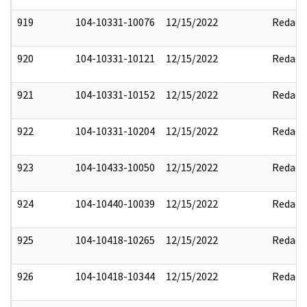
919
104-10331-10076
12/15/2022
Redact
920
104-10331-10121
12/15/2022
Redact
921
104-10331-10152
12/15/2022
Redact
922
104-10331-10204
12/15/2022
Redact
923
104-10433-10050
12/15/2022
Redact
924
104-10440-10039
12/15/2022
Redact
925
104-10418-10265
12/15/2022
Redact
926
104-10418-10344
12/15/2022
Redact