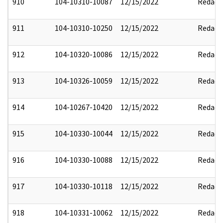
910
104-10310-10087
12/15/2022
Redact
911
104-10310-10250
12/15/2022
Redact
912
104-10320-10086
12/15/2022
Redact
913
104-10326-10059
12/15/2022
Redact
914
104-10267-10420
12/15/2022
Redact
915
104-10330-10044
12/15/2022
Redact
916
104-10330-10088
12/15/2022
Redact
917
104-10330-10118
12/15/2022
Redact
918
104-10331-10062
12/15/2022
Redact