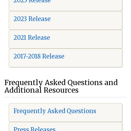
2025 Release
2023 Release
2021 Release
2017-2018 Release
Frequently Asked Questions and
Additional Resources
Frequently Asked Questions
Press Releases