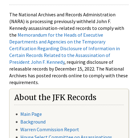
The National Archives and Records Administration
(NARA) is processing previously withheld John F.
Kennedy assassination-related records to comply with
the
Memorandum for the Heads of Executive
Departments and Agencies on the Temporary
Certification Regarding Disclosure of Information in
Certain Records Related to the Assassination of
President John F. Kennedy
, requiring disclosure of
releasable records by December 15, 2022. The National
Archives has posted records online to comply with these
requirements.
About the JFK Records
Main Page
Background
Warren Commission Report
House Select Committee on Assassinations