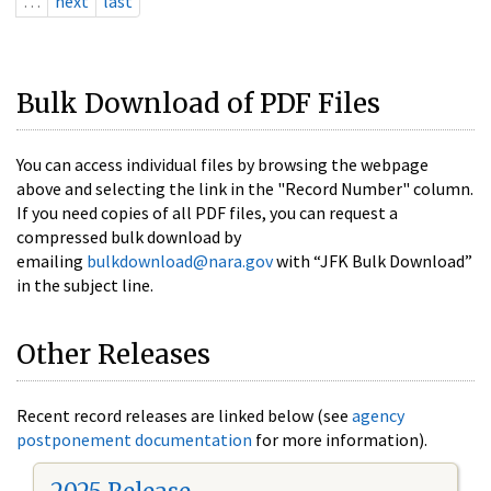
…
next
last
Bulk Download of PDF Files
You can access individual files by browsing the webpage
above and selecting the link in the "Record Number" column.
If you need copies of all PDF files, you can request a
compressed bulk download by
emailing
bulkdownload@nara.gov
with “JFK Bulk Download”
in the subject line.
Other Releases
Recent record releases are linked below (see
agency
postponement documentation
for more information).