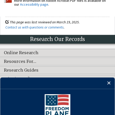
More information on Adobe Acrobat PDF files is available on
our
Accessibility page
.
This page was last reviewed on March 19, 2025.
Contact us with questions or comments
.
Research Our Records
Online Research
Resources For…
Research Guides
What's New?
CONNECT WITH US