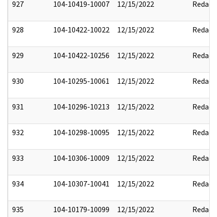
927
104-10419-10007
12/15/2022
Redact
928
104-10422-10022
12/15/2022
Redact
929
104-10422-10256
12/15/2022
Redact
930
104-10295-10061
12/15/2022
Redact
931
104-10296-10213
12/15/2022
Redact
932
104-10298-10095
12/15/2022
Redact
933
104-10306-10009
12/15/2022
Redact
934
104-10307-10041
12/15/2022
Redact
935
104-10179-10099
12/15/2022
Redact