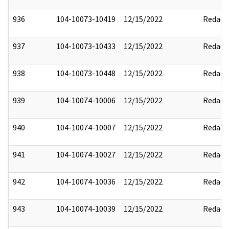
936
104-10073-10419
12/15/2022
Redact
937
104-10073-10433
12/15/2022
Redact
938
104-10073-10448
12/15/2022
Redact
939
104-10074-10006
12/15/2022
Redact
940
104-10074-10007
12/15/2022
Redact
941
104-10074-10027
12/15/2022
Redact
942
104-10074-10036
12/15/2022
Redact
943
104-10074-10039
12/15/2022
Redact