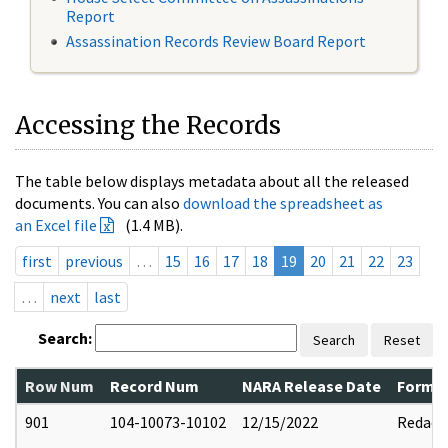
Report
Assassination Records Review Board Report
Accessing the Records
The table below displays metadata about all the released
documents. You can also
download the spreadsheet as
an Excel file
(1.4 MB).
first
previous
…
15
16
17
18
19
20
21
22
23
…
next
last
Search:
Search
Reset
Row Num
Record Num
NARA Release Date
Former
901
104-10073-10102
12/15/2022
Redact