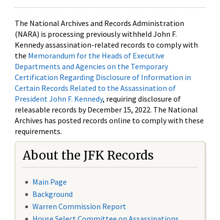
The National Archives and Records Administration
(NARA) is processing previously withheld John F.
Kennedy assassination-related records to comply with
the
Memorandum for the Heads of Executive
Departments and Agencies on the Temporary
Certification Regarding Disclosure of Information in
Certain Records Related to the Assassination of
President John F. Kennedy
, requiring disclosure of
releasable records by December 15, 2022. The National
Archives has posted records online to comply with these
requirements.
About the JFK Records
Main Page
Background
Warren Commission Report
House Select Committee on Assassinations