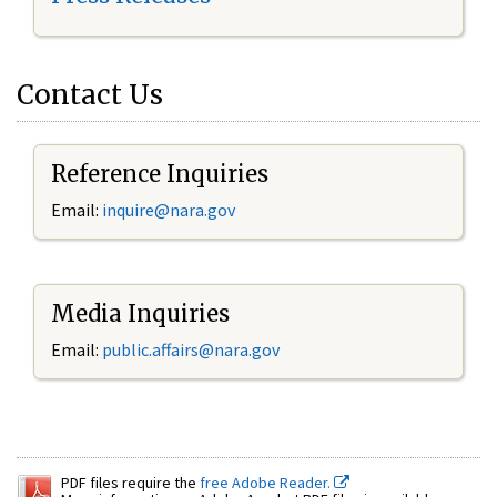
Contact Us
Reference Inquiries
Email:
inquire@nara.gov
Media Inquiries
Email:
public.affairs@nara.gov
PDF files require the
free Adobe Reader.