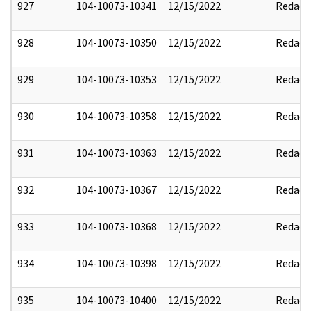
927
104-10073-10341
12/15/2022
Redact
928
104-10073-10350
12/15/2022
Redact
929
104-10073-10353
12/15/2022
Redact
930
104-10073-10358
12/15/2022
Redact
931
104-10073-10363
12/15/2022
Redact
932
104-10073-10367
12/15/2022
Redact
933
104-10073-10368
12/15/2022
Redact
934
104-10073-10398
12/15/2022
Redact
935
104-10073-10400
12/15/2022
Redact