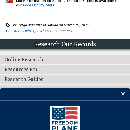
More information on Adobe Acrobat PDF files is available on
our
Accessibility page
.
This page was last reviewed on March 19, 2025.
Contact us with questions or comments
.
Research Our Records
Online Research
Resources For…
Research Guides
What's New?
CONNECT WITH US