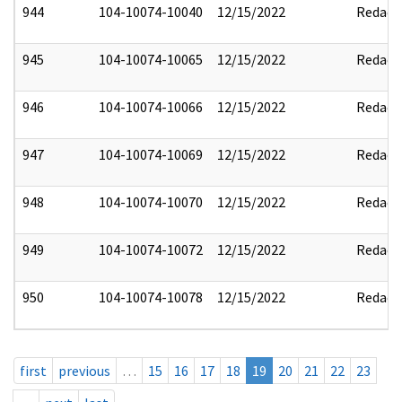
944
104-10074-10040
12/15/2022
Redact
945
104-10074-10065
12/15/2022
Redact
946
104-10074-10066
12/15/2022
Redact
947
104-10074-10069
12/15/2022
Redact
948
104-10074-10070
12/15/2022
Redact
949
104-10074-10072
12/15/2022
Redact
950
104-10074-10078
12/15/2022
Redact
first
previous
…
15
16
17
18
19
20
21
22
23