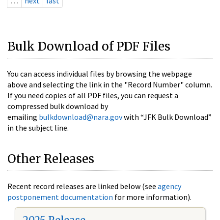
…
next
last
Bulk Download of PDF Files
You can access individual files by browsing the webpage
above and selecting the link in the "Record Number" column.
If you need copies of all PDF files, you can request a
compressed bulk download by
emailing
bulkdownload@nara.gov
with “JFK Bulk Download”
in the subject line.
Other Releases
Recent record releases are linked below (see
agency
postponement documentation
for more information).