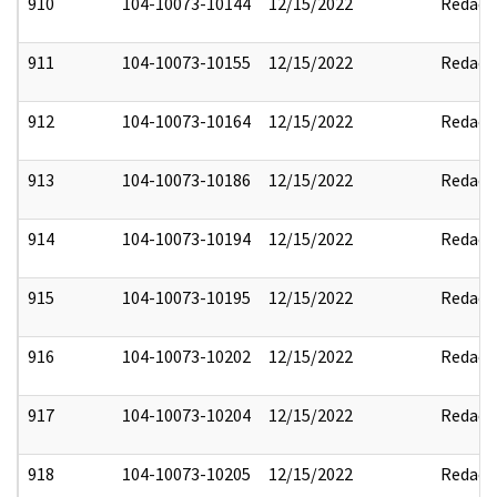
910
104-10073-10144
12/15/2022
Redact
911
104-10073-10155
12/15/2022
Redact
912
104-10073-10164
12/15/2022
Redact
913
104-10073-10186
12/15/2022
Redact
914
104-10073-10194
12/15/2022
Redact
915
104-10073-10195
12/15/2022
Redact
916
104-10073-10202
12/15/2022
Redact
917
104-10073-10204
12/15/2022
Redact
918
104-10073-10205
12/15/2022
Redact