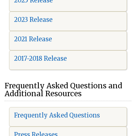
2025 Release
2023 Release
2021 Release
2017-2018 Release
Frequently Asked Questions and
Additional Resources
Frequently Asked Questions
Press Releases