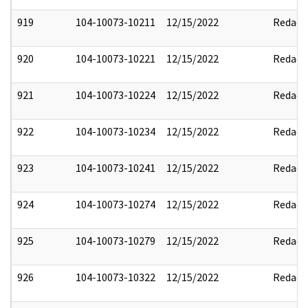
919
104-10073-10211
12/15/2022
Redact
920
104-10073-10221
12/15/2022
Redact
921
104-10073-10224
12/15/2022
Redact
922
104-10073-10234
12/15/2022
Redact
923
104-10073-10241
12/15/2022
Redact
924
104-10073-10274
12/15/2022
Redact
925
104-10073-10279
12/15/2022
Redact
926
104-10073-10322
12/15/2022
Redact