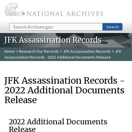
Skip to main content
Search
Search
JFK Assassination Records
Home
>
Research Our Records
>
JFK Assassination Records
> JFK
Assassination Records - 2022 Additional Documents Release
JFK Assassination Records -
2022 Additional Documents
Release
2022 Additional Documents
Release