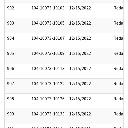
902
104-10073-10103
12/15/2022
Redact
903
104-10073-10105
12/15/2022
Redact
904
104-10073-10107
12/15/2022
Redact
905
104-10073-10109
12/15/2022
Redact
906
104-10073-10113
12/15/2022
Redact
907
104-10073-10122
12/15/2022
Redact
908
104-10073-10126
12/15/2022
Redact
909
104-10073-10133
12/15/2022
Redact