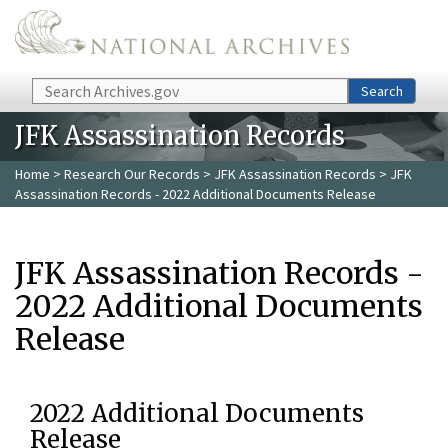
Skip to main content
Search
Search
JFK Assassination Records
Home
>
Research Our Records
>
JFK Assassination Records
> JFK
Assassination Records - 2022 Additional Documents Release
JFK Assassination Records -
2022 Additional Documents
Release
2022 Additional Documents
Release