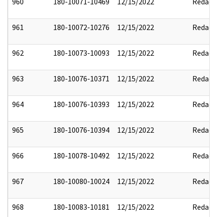
960
180-10071-10469
12/15/2022
Redact
961
180-10072-10276
12/15/2022
Redact
962
180-10073-10093
12/15/2022
Redact
963
180-10076-10371
12/15/2022
Redact
964
180-10076-10393
12/15/2022
Redact
965
180-10076-10394
12/15/2022
Redact
966
180-10078-10492
12/15/2022
Redact
967
180-10080-10024
12/15/2022
Redact
968
180-10083-10181
12/15/2022
Redact