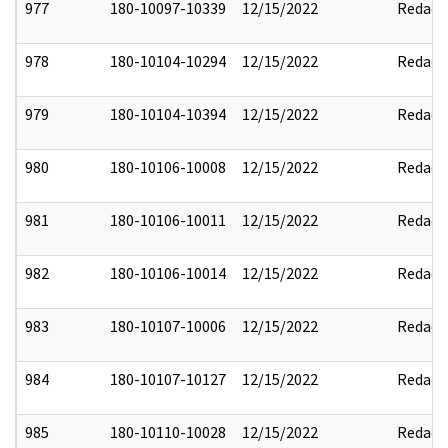
977
180-10097-10339
12/15/2022
Redact
978
180-10104-10294
12/15/2022
Redact
979
180-10104-10394
12/15/2022
Redact
980
180-10106-10008
12/15/2022
Redact
981
180-10106-10011
12/15/2022
Redact
982
180-10106-10014
12/15/2022
Redact
983
180-10107-10006
12/15/2022
Redact
984
180-10107-10127
12/15/2022
Redact
985
180-10110-10028
12/15/2022
Redact