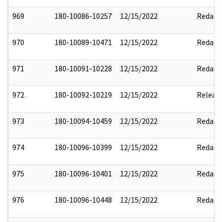
969
180-10086-10257
12/15/2022
Redact
970
180-10089-10471
12/15/2022
Redact
971
180-10091-10228
12/15/2022
Redact
972
180-10092-10219
12/15/2022
Releas
973
180-10094-10459
12/15/2022
Redact
974
180-10096-10399
12/15/2022
Redact
975
180-10096-10401
12/15/2022
Redact
976
180-10096-10448
12/15/2022
Redact