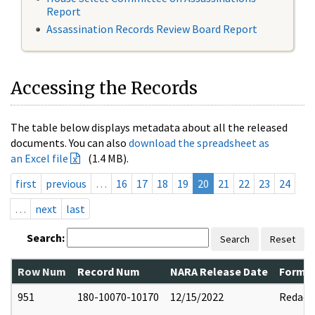
Report
Assassination Records Review Board Report
Accessing the Records
The table below displays metadata about all the released
documents. You can also
download the spreadsheet as
an Excel file
(1.4 MB).
first
previous
…
16
17
18
19
20
21
22
23
24
…
next
last
Search:
Search
Reset
Row Num
Record Num
NARA Release Date
Former
951
180-10070-10170
12/15/2022
Redact