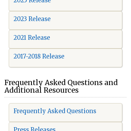
2025 Release
2023 Release
2021 Release
2017-2018 Release
Frequently Asked Questions and
Additional Resources
Frequently Asked Questions
Press Releases