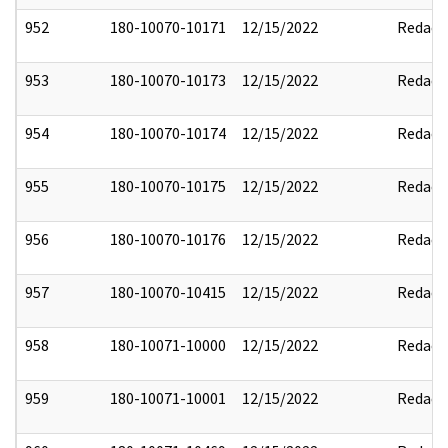
952
180-10070-10171
12/15/2022
Redact
953
180-10070-10173
12/15/2022
Redact
954
180-10070-10174
12/15/2022
Redact
955
180-10070-10175
12/15/2022
Redact
956
180-10070-10176
12/15/2022
Redact
957
180-10070-10415
12/15/2022
Redact
958
180-10071-10000
12/15/2022
Redact
959
180-10071-10001
12/15/2022
Redact