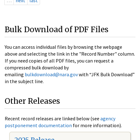
…
next
last
Bulk Download of PDF Files
You can access individual files by browsing the webpage
above and selecting the link in the "Record Number" column.
If you need copies of all PDF files, you can request a
compressed bulk download by
emailing
bulkdownload@nara.gov
with “JFK Bulk Download”
in the subject line.
Other Releases
Recent record releases are linked below (see
agency
postponement documentation
for more information).