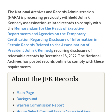
The National Archives and Records Administration
(NARA) is processing previously withheld John F.
Kennedy assassination-related records to comply with
the
Memorandum for the Heads of Executive
Departments and Agencies on the Temporary
Certification Regarding Disclosure of Information in
Certain Records Related to the Assassination of
President John F. Kennedy
, requiring disclosure of
releasable records by December 15, 2022. The National
Archives has posted records online to comply with these
requirements.
About the JFK Records
Main Page
Background
Warren Commission Report
House Select Committee on Assassinations