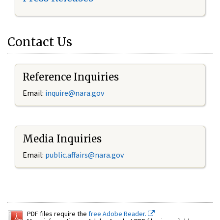
Contact Us
Reference Inquiries
Email:
inquire@nara.gov
Media Inquiries
Email:
public.affairs@nara.gov
PDF files require the
free Adobe Reader.