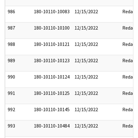
986
180-10110-10083
12/15/2022
Redact
987
180-10110-10100
12/15/2022
Redact
988
180-10110-10121
12/15/2022
Redact
989
180-10110-10123
12/15/2022
Redact
990
180-10110-10124
12/15/2022
Redact
991
180-10110-10125
12/15/2022
Redact
992
180-10110-10145
12/15/2022
Redact
993
180-10110-10484
12/15/2022
Redact