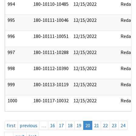
994
180-10110-10485
12/15/2022
Redact
995
180-10111-10046
12/15/2022
Redact
996
180-10111-10051
12/15/2022
Redact
997
180-10111-10288
12/15/2022
Redact
998
180-10112-10390
12/15/2022
Redact
999
180-10113-10119
12/15/2022
Redact
1000
180-10117-10032
12/15/2022
Redact
first
previous
…
16
17
18
19
20
21
22
23
24