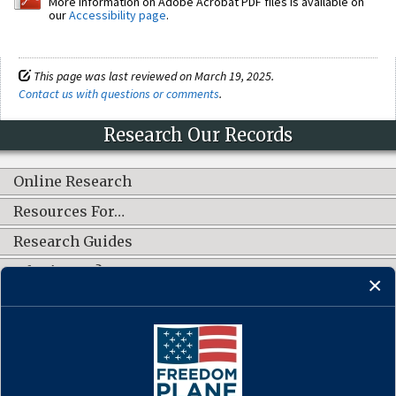
More information on Adobe Acrobat PDF files is available on
our
Accessibility page
.
This page was last reviewed on March 19, 2025.
Contact us with questions or comments
.
Research Our Records
Online Research
Resources For…
Research Guides
What's New?
CONNECT WITH US