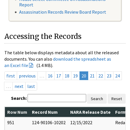
Report
Assassination Records Review Board Report
Accessing the Records
The table below displays metadata about all the released
documents. You can also
download the spreadsheet as
an Excel file
(1.4 MB).
first
previous
…
16
17
18
19
20
21
22
23
24
…
next
last
Search:
Search
Reset
Row Num
Record Num
NARA Release Date
Former
951
124-90106-10202
12/15/2022
Redact