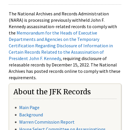
The National Archives and Records Administration
(NARA) is processing previously withheld John F.
Kennedy assassination-related records to comply with
the
Memorandum for the Heads of Executive
Departments and Agencies on the Temporary
Certification Regarding Disclosure of Information in
Certain Records Related to the Assassination of
President John F. Kennedy
, requiring disclosure of
releasable records by December 15, 2022. The National
Archives has posted records online to comply with these
requirements.
About the JFK Records
Main Page
Background
Warren Commission Report
House Select Committee on Assassinations