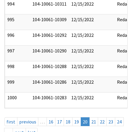
994
104-10061-10311
12/15/2022
Redact
995
104-10061-10309
12/15/2022
Redact
996
104-10061-10292
12/15/2022
Redact
997
104-10061-10290
12/15/2022
Redact
998
104-10061-10288
12/15/2022
Redact
999
104-10061-10286
12/15/2022
Redact
1000
104-10061-10283
12/15/2022
Redact
first
previous
…
16
17
18
19
20
21
22
23
24