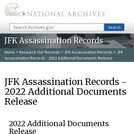
Skip to main content
Search
Search
JFK Assassination Records
Home
>
Research Our Records
>
JFK Assassination Records
> JFK
Assassination Records - 2022 Additional Documents Release
JFK Assassination Records -
2022 Additional Documents
Release
2022 Additional Documents
Release