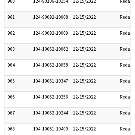
960
124-90106-10154
12/15/2022
Redact
961
124-90092-10008
12/15/2022
Redact
962
124-90092-10009
12/15/2022
Redact
963
104-10062-10062
12/15/2022
Redact
964
104-10062-10058
12/15/2022
Redact
965
104-10061-10347
12/15/2022
Redact
966
104-10062-10256
12/15/2022
Redact
967
104-10062-10244
12/15/2022
Redact
968
104-10061-10409
12/15/2022
Redact