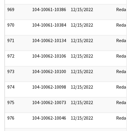
969
104-10061-10386
12/15/2022
Redact
970
104-10061-10384
12/15/2022
Redact
971
104-10062-10134
12/15/2022
Redact
972
104-10062-10106
12/15/2022
Redact
973
104-10062-10100
12/15/2022
Redact
974
104-10062-10098
12/15/2022
Redact
975
104-10062-10073
12/15/2022
Redact
976
104-10062-10046
12/15/2022
Redact