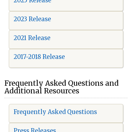
2025 Release
2023 Release
2021 Release
2017-2018 Release
Frequently Asked Questions and
Additional Resources
Frequently Asked Questions
Press Releases