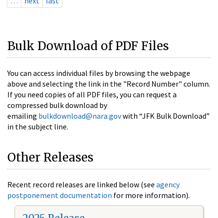
…
next
last
Bulk Download of PDF Files
You can access individual files by browsing the webpage
above and selecting the link in the "Record Number" column.
If you need copies of all PDF files, you can request a
compressed bulk download by
emailing
bulkdownload@nara.gov
with “JFK Bulk Download”
in the subject line.
Other Releases
Recent record releases are linked below (see
agency
postponement documentation
for more information).