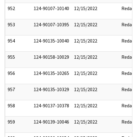
952
124-90107-10140
12/15/2022
Redact
953
124-90107-10395
12/15/2022
Redact
954
124-90135-10040
12/15/2022
Redact
955
124-90158-10029
12/15/2022
Redact
956
124-90135-10265
12/15/2022
Redact
957
124-90135-10329
12/15/2022
Redact
958
124-90137-10378
12/15/2022
Redact
959
124-90139-10046
12/15/2022
Redact