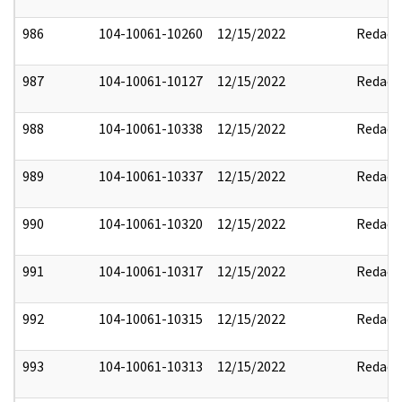
986
104-10061-10260
12/15/2022
Redact
987
104-10061-10127
12/15/2022
Redact
988
104-10061-10338
12/15/2022
Redact
989
104-10061-10337
12/15/2022
Redact
990
104-10061-10320
12/15/2022
Redact
991
104-10061-10317
12/15/2022
Redact
992
104-10061-10315
12/15/2022
Redact
993
104-10061-10313
12/15/2022
Redact