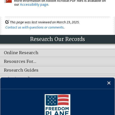
More information on Adobe Acrobat PDF files is available on
our
Accessibility page
.
This page was last reviewed on March 19, 2025.
Contact us with questions or comments
.
Research Our Records
Online Research
Resources For…
Research Guides
What's New?
CONNECT WITH US