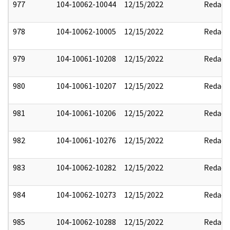
977
104-10062-10044
12/15/2022
Redact
978
104-10062-10005
12/15/2022
Redact
979
104-10061-10208
12/15/2022
Redact
980
104-10061-10207
12/15/2022
Redact
981
104-10061-10206
12/15/2022
Redact
982
104-10061-10276
12/15/2022
Redact
983
104-10062-10282
12/15/2022
Redact
984
104-10062-10273
12/15/2022
Redact
985
104-10062-10288
12/15/2022
Redact