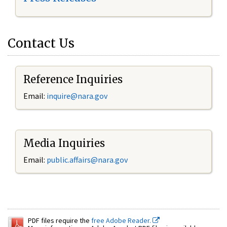
Contact Us
Reference Inquiries
Email:
inquire@nara.gov
Media Inquiries
Email:
public.affairs@nara.gov
PDF files require the
free Adobe Reader.