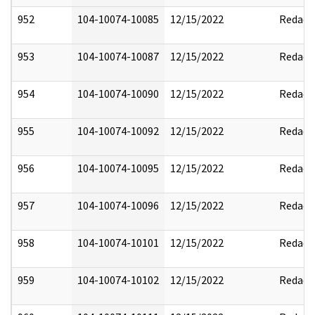
952
104-10074-10085
12/15/2022
Redact
953
104-10074-10087
12/15/2022
Redact
954
104-10074-10090
12/15/2022
Redact
955
104-10074-10092
12/15/2022
Redact
956
104-10074-10095
12/15/2022
Redact
957
104-10074-10096
12/15/2022
Redact
958
104-10074-10101
12/15/2022
Redact
959
104-10074-10102
12/15/2022
Redact