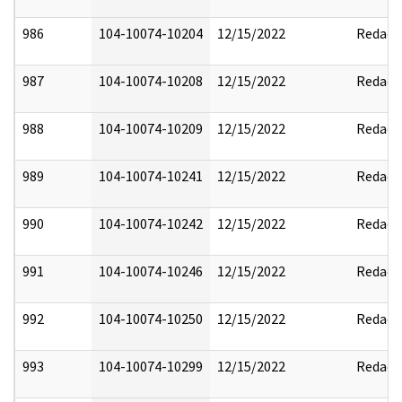
986
104-10074-10204
12/15/2022
Redact
987
104-10074-10208
12/15/2022
Redact
988
104-10074-10209
12/15/2022
Redact
989
104-10074-10241
12/15/2022
Redact
990
104-10074-10242
12/15/2022
Redact
991
104-10074-10246
12/15/2022
Redact
992
104-10074-10250
12/15/2022
Redact
993
104-10074-10299
12/15/2022
Redact