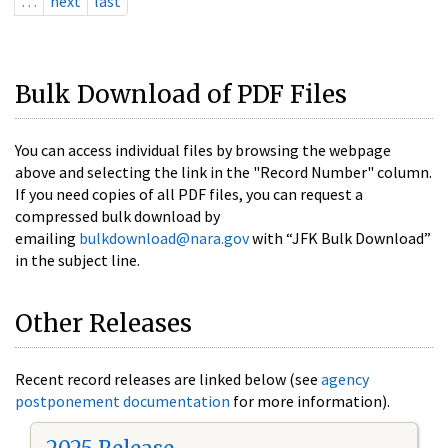
…
next
last
Bulk Download of PDF Files
You can access individual files by browsing the webpage
above and selecting the link in the "Record Number" column.
If you need copies of all PDF files, you can request a
compressed bulk download by
emailing
bulkdownload@nara.gov
with “JFK Bulk Download”
in the subject line.
Other Releases
Recent record releases are linked below (see
agency
postponement documentation
for more information).