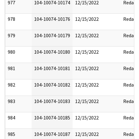
977
104-10074-10174
12/15/2022
Redact
978
104-10074-10176
12/15/2022
Redact
979
104-10074-10179
12/15/2022
Redact
980
104-10074-10180
12/15/2022
Redact
981
104-10074-10181
12/15/2022
Redact
982
104-10074-10182
12/15/2022
Redact
983
104-10074-10183
12/15/2022
Redact
984
104-10074-10185
12/15/2022
Redact
985
104-10074-10187
12/15/2022
Redact