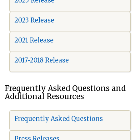
2025 Release
2023 Release
2021 Release
2017-2018 Release
Frequently Asked Questions and
Additional Resources
Frequently Asked Questions
Press Releases