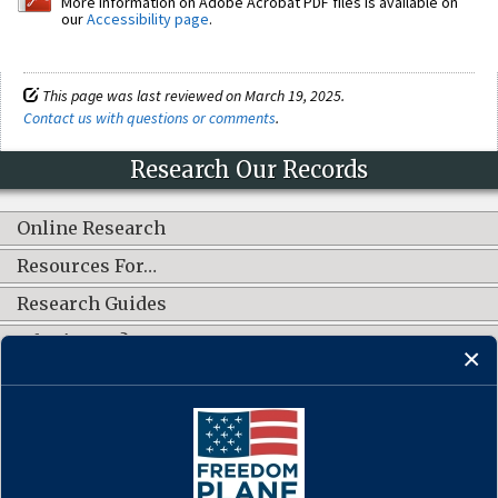
More information on Adobe Acrobat PDF files is available on
our
Accessibility page
.
This page was last reviewed on March 19, 2025.
Contact us with questions or comments
.
Research Our Records
Online Research
Resources For…
Research Guides
What's New?
CONNECT WITH US