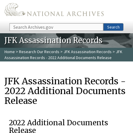
Skip to main content
Search
Search
JFK Assassination Records
Home
>
Research Our Records
>
JFK Assassination Records
> JFK
Assassination Records - 2022 Additional Documents Release
JFK Assassination Records -
2022 Additional Documents
Release
2022 Additional Documents
Release