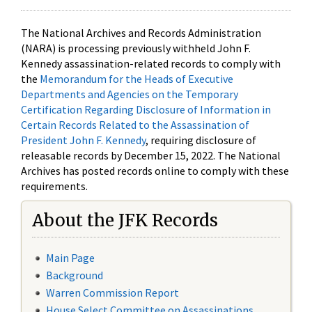
The National Archives and Records Administration
(NARA) is processing previously withheld John F.
Kennedy assassination-related records to comply with
the
Memorandum for the Heads of Executive
Departments and Agencies on the Temporary
Certification Regarding Disclosure of Information in
Certain Records Related to the Assassination of
President John F. Kennedy
, requiring disclosure of
releasable records by December 15, 2022. The National
Archives has posted records online to comply with these
requirements.
About the JFK Records
Main Page
Background
Warren Commission Report
House Select Committee on Assassinations