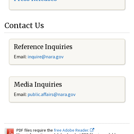
Contact Us
Reference Inquiries
Email:
inquire@nara.gov
Media Inquiries
Email:
public.affairs@nara.gov
PDF files require the
free Adobe Reader.