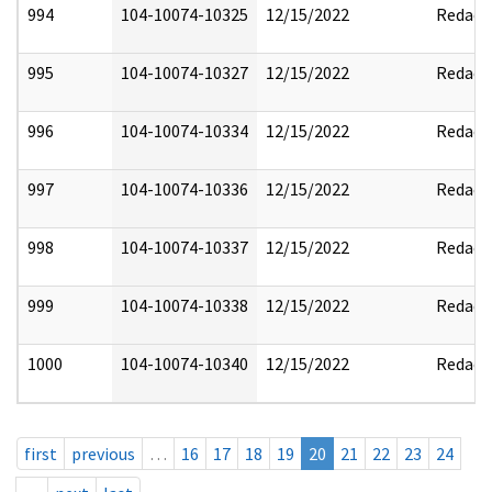
994
104-10074-10325
12/15/2022
Redact
995
104-10074-10327
12/15/2022
Redact
996
104-10074-10334
12/15/2022
Redact
997
104-10074-10336
12/15/2022
Redact
998
104-10074-10337
12/15/2022
Redact
999
104-10074-10338
12/15/2022
Redact
1000
104-10074-10340
12/15/2022
Redact
first
previous
…
16
17
18
19
20
21
22
23
24