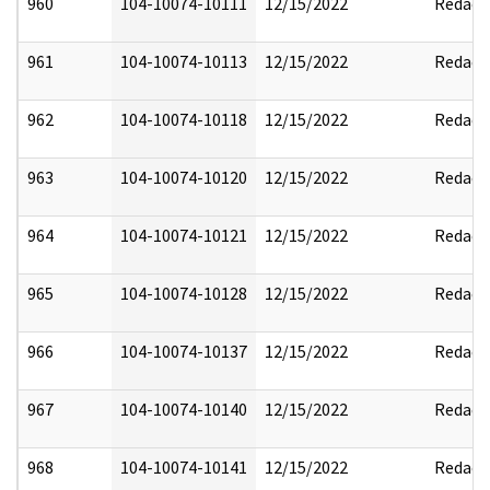
960
104-10074-10111
12/15/2022
Redact
961
104-10074-10113
12/15/2022
Redact
962
104-10074-10118
12/15/2022
Redact
963
104-10074-10120
12/15/2022
Redact
964
104-10074-10121
12/15/2022
Redact
965
104-10074-10128
12/15/2022
Redact
966
104-10074-10137
12/15/2022
Redact
967
104-10074-10140
12/15/2022
Redact
968
104-10074-10141
12/15/2022
Redact