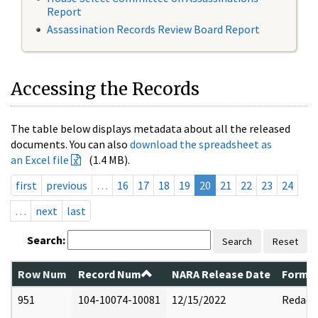
Report
Assassination Records Review Board Report
Accessing the Records
The table below displays metadata about all the released
documents. You can also
download the spreadsheet as
an Excel file
(1.4 MB).
first
previous
…
16
17
18
19
20
21
22
23
24
…
next
last
Search:
Search
Reset
Row Num
Record Num
NARA Release Date
Former
951
104-10074-10081
12/15/2022
Redact