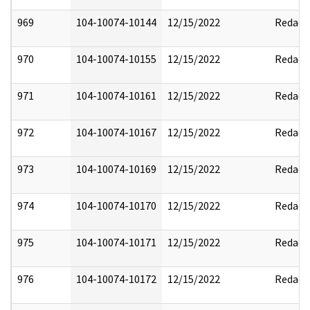
969
104-10074-10144
12/15/2022
Redact
970
104-10074-10155
12/15/2022
Redact
971
104-10074-10161
12/15/2022
Redact
972
104-10074-10167
12/15/2022
Redact
973
104-10074-10169
12/15/2022
Redact
974
104-10074-10170
12/15/2022
Redact
975
104-10074-10171
12/15/2022
Redact
976
104-10074-10172
12/15/2022
Redact