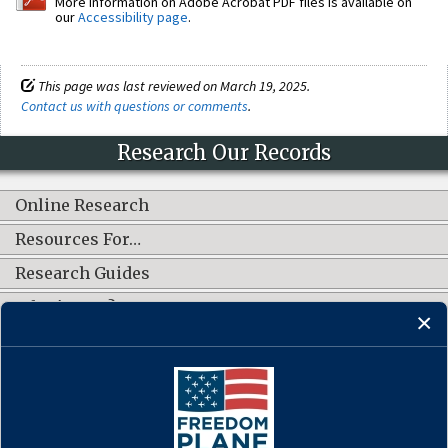
More information on Adobe Acrobat PDF files is available on
our
Accessibility page
.
This page was last reviewed on March 19, 2025.
Contact us with questions or comments
.
Research Our Records
Online Research
Resources For…
Research Guides
What's New?
CONNECT WITH US