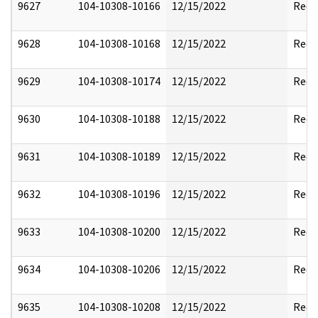
9627
104-10308-10166
12/15/2022
Reda
9628
104-10308-10168
12/15/2022
Reda
9629
104-10308-10174
12/15/2022
Reda
9630
104-10308-10188
12/15/2022
Reda
9631
104-10308-10189
12/15/2022
Reda
9632
104-10308-10196
12/15/2022
Reda
9633
104-10308-10200
12/15/2022
Reda
9634
104-10308-10206
12/15/2022
Reda
9635
104-10308-10208
12/15/2022
Reda