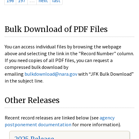
196
197
…
next
last
Bulk Download of PDF Files
You can access individual files by browsing the webpage
above and selecting the link in the "Record Number" column.
If you need copies of all PDF files, you can request a
compressed bulk download by
emailing
bulkdownload@nara.gov
with “JFK Bulk Download”
in the subject line.
Other Releases
Recent record releases are linked below (see
agency
postponement documentation
for more information).