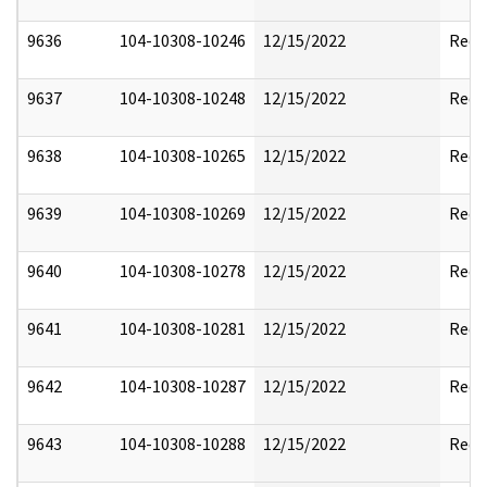
9636
104-10308-10246
12/15/2022
Reda
9637
104-10308-10248
12/15/2022
Reda
9638
104-10308-10265
12/15/2022
Reda
9639
104-10308-10269
12/15/2022
Reda
9640
104-10308-10278
12/15/2022
Reda
9641
104-10308-10281
12/15/2022
Reda
9642
104-10308-10287
12/15/2022
Reda
9643
104-10308-10288
12/15/2022
Reda