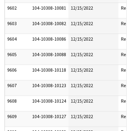
9602
104-10308-10081
12/15/2022
Reda
9603
104-10308-10082
12/15/2022
Reda
9604
104-10308-10086
12/15/2022
Reda
9605
104-10308-10088
12/15/2022
Reda
9606
104-10308-10118
12/15/2022
Reda
9607
104-10308-10123
12/15/2022
Reda
9608
104-10308-10124
12/15/2022
Reda
9609
104-10308-10127
12/15/2022
Reda