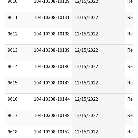
9610
104-10308-10129
12/15/2022
Reda
9611
104-10308-10131
12/15/2022
Reda
9612
104-10308-10138
12/15/2022
Reda
9613
104-10308-10139
12/15/2022
Reda
9614
104-10308-10140
12/15/2022
Reda
9615
104-10308-10143
12/15/2022
Reda
9616
104-10308-10144
12/15/2022
Reda
9617
104-10308-10148
12/15/2022
Reda
9618
104-10308-10152
12/15/2022
Reda