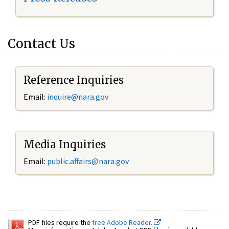
Contact Us
Reference Inquiries
Email:
inquire@nara.gov
Media Inquiries
Email:
public.affairs@nara.gov
PDF files require the
free Adobe Reader.