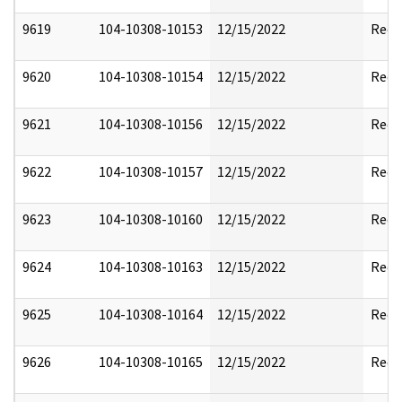
9619
104-10308-10153
12/15/2022
Reda
9620
104-10308-10154
12/15/2022
Reda
9621
104-10308-10156
12/15/2022
Reda
9622
104-10308-10157
12/15/2022
Reda
9623
104-10308-10160
12/15/2022
Reda
9624
104-10308-10163
12/15/2022
Reda
9625
104-10308-10164
12/15/2022
Reda
9626
104-10308-10165
12/15/2022
Reda