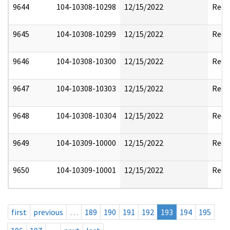
9644
104-10308-10298
12/15/2022
Reda
9645
104-10308-10299
12/15/2022
Reda
9646
104-10308-10300
12/15/2022
Reda
9647
104-10308-10303
12/15/2022
Reda
9648
104-10308-10304
12/15/2022
Reda
9649
104-10309-10000
12/15/2022
Reda
9650
104-10309-10001
12/15/2022
Reda
first
previous
…
189
190
191
192
193
194
195