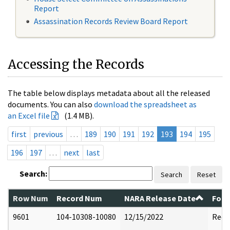
Report
Assassination Records Review Board Report
Accessing the Records
The table below displays metadata about all the released
documents. You can also
download the spreadsheet as
an Excel file
(1.4 MB).
first
previous
…
189
190
191
192
193
194
195
196
197
…
next
last
Search:
Search
Reset
Row Num
Record Num
NARA Release Date
Form
9601
104-10308-10080
12/15/2022
Reda