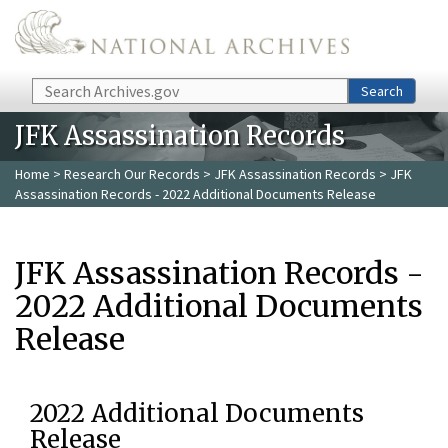
Skip to main content
Search
Search
JFK Assassination Records
Home
>
Research Our Records
>
JFK Assassination Records
> JFK
Assassination Records - 2022 Additional Documents Release
JFK Assassination Records -
2022 Additional Documents
Release
2022 Additional Documents
Release