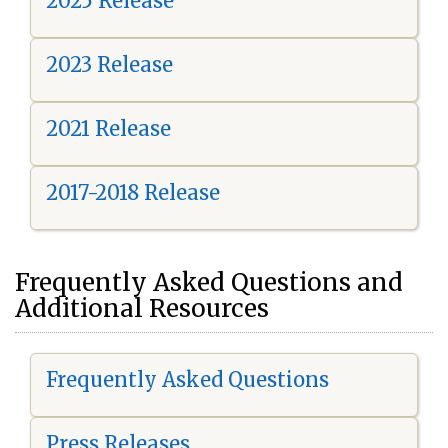
2025 Release
2023 Release
2021 Release
2017-2018 Release
Frequently Asked Questions and
Additional Resources
Frequently Asked Questions
Press Releases