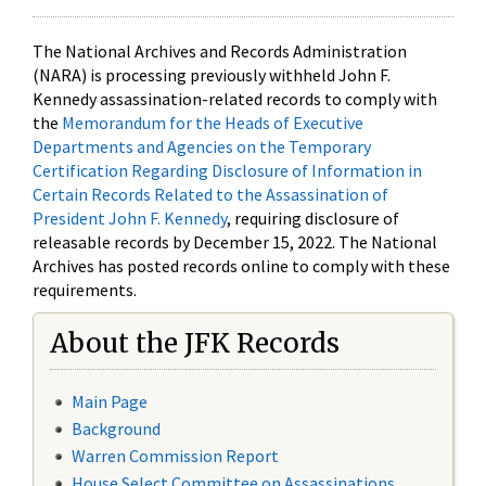
The National Archives and Records Administration
(NARA) is processing previously withheld John F.
Kennedy assassination-related records to comply with
the
Memorandum for the Heads of Executive
Departments and Agencies on the Temporary
Certification Regarding Disclosure of Information in
Certain Records Related to the Assassination of
President John F. Kennedy
, requiring disclosure of
releasable records by December 15, 2022. The National
Archives has posted records online to comply with these
requirements.
About the JFK Records
Main Page
Background
Warren Commission Report
House Select Committee on Assassinations