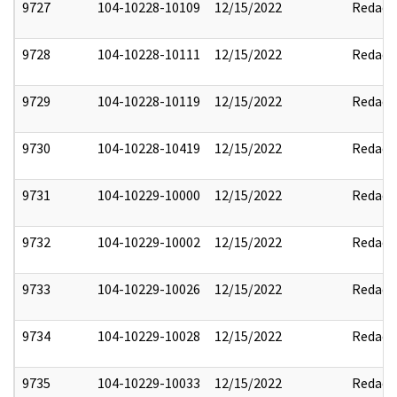
9727
104-10228-10109
12/15/2022
Redact
9728
104-10228-10111
12/15/2022
Redact
9729
104-10228-10119
12/15/2022
Redact
9730
104-10228-10419
12/15/2022
Redact
9731
104-10229-10000
12/15/2022
Redact
9732
104-10229-10002
12/15/2022
Redact
9733
104-10229-10026
12/15/2022
Redact
9734
104-10229-10028
12/15/2022
Redact
9735
104-10229-10033
12/15/2022
Redact