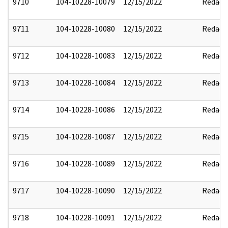
9710
104-10228-10079
12/15/2022
Redact
9711
104-10228-10080
12/15/2022
Redact
9712
104-10228-10083
12/15/2022
Redact
9713
104-10228-10084
12/15/2022
Redact
9714
104-10228-10086
12/15/2022
Redact
9715
104-10228-10087
12/15/2022
Redact
9716
104-10228-10089
12/15/2022
Redact
9717
104-10228-10090
12/15/2022
Redact
9718
104-10228-10091
12/15/2022
Redact