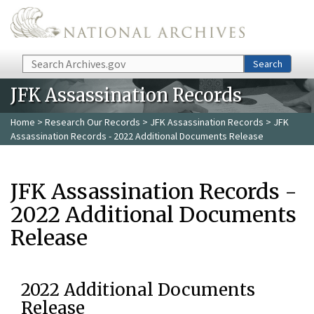
Skip to main content
Search
Search
JFK Assassination Records
Home
>
Research Our Records
>
JFK Assassination Records
> JFK
Assassination Records - 2022 Additional Documents Release
JFK Assassination Records -
2022 Additional Documents
Release
2022 Additional Documents
Release