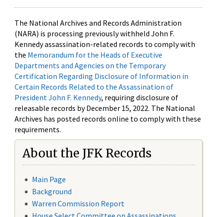
The National Archives and Records Administration
(NARA) is processing previously withheld John F.
Kennedy assassination-related records to comply with
the
Memorandum for the Heads of Executive
Departments and Agencies on the Temporary
Certification Regarding Disclosure of Information in
Certain Records Related to the Assassination of
President John F. Kennedy
, requiring disclosure of
releasable records by December 15, 2022. The National
Archives has posted records online to comply with these
requirements.
About the JFK Records
Main Page
Background
Warren Commission Report
House Select Committee on Assassinations