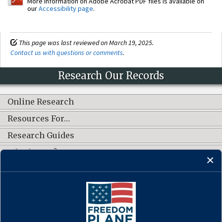
More information on Adobe Acrobat PDF files is available on
our
Accessibility page
.
This page was last reviewed on March 19, 2025.
Contact us with questions or comments
.
Research Our Records
Online Research
Resources For…
Research Guides
What's New?
CONNECT WITH US