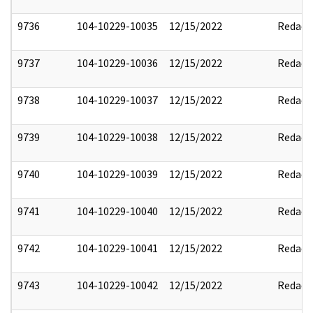
9736
104-10229-10035
12/15/2022
Redact
9737
104-10229-10036
12/15/2022
Redact
9738
104-10229-10037
12/15/2022
Redact
9739
104-10229-10038
12/15/2022
Redact
9740
104-10229-10039
12/15/2022
Redact
9741
104-10229-10040
12/15/2022
Redact
9742
104-10229-10041
12/15/2022
Redact
9743
104-10229-10042
12/15/2022
Redact