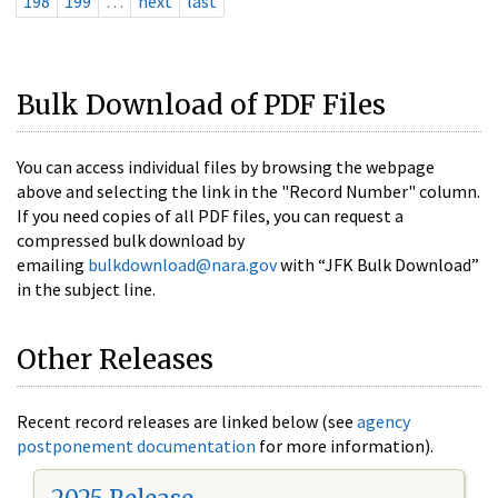
198
199
…
next
last
Bulk Download of PDF Files
You can access individual files by browsing the webpage
above and selecting the link in the "Record Number" column.
If you need copies of all PDF files, you can request a
compressed bulk download by
emailing
bulkdownload@nara.gov
with “JFK Bulk Download”
in the subject line.
Other Releases
Recent record releases are linked below (see
agency
postponement documentation
for more information).