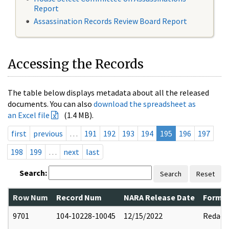
Report
Assassination Records Review Board Report
Accessing the Records
The table below displays metadata about all the released
documents. You can also
download the spreadsheet as
an Excel file
(1.4 MB).
first
previous
…
191
192
193
194
195
196
197
198
199
…
next
last
Search:
Search
Reset
Row Num
Record Num
NARA Release Date
Former
9701
104-10228-10045
12/15/2022
Redact