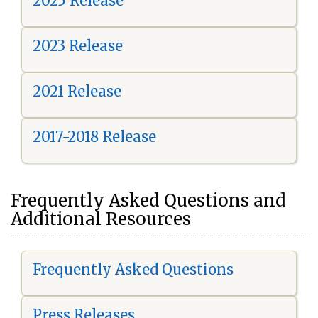
2025 Release
2023 Release
2021 Release
2017-2018 Release
Frequently Asked Questions and
Additional Resources
Frequently Asked Questions
Press Releases