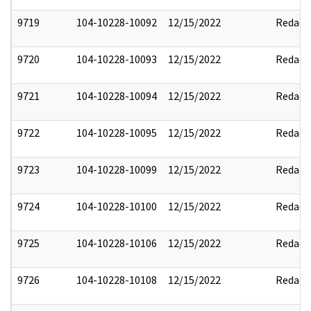
9719
104-10228-10092
12/15/2022
Redact
9720
104-10228-10093
12/15/2022
Redact
9721
104-10228-10094
12/15/2022
Redact
9722
104-10228-10095
12/15/2022
Redact
9723
104-10228-10099
12/15/2022
Redact
9724
104-10228-10100
12/15/2022
Redact
9725
104-10228-10106
12/15/2022
Redact
9726
104-10228-10108
12/15/2022
Redact