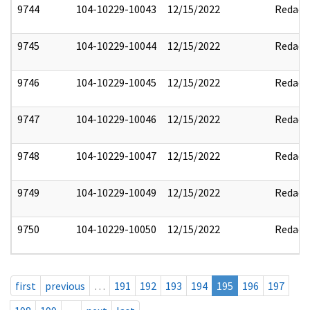
9744
104-10229-10043
12/15/2022
Redact
9745
104-10229-10044
12/15/2022
Redact
9746
104-10229-10045
12/15/2022
Redact
9747
104-10229-10046
12/15/2022
Redact
9748
104-10229-10047
12/15/2022
Redact
9749
104-10229-10049
12/15/2022
Redact
9750
104-10229-10050
12/15/2022
Redact
first
previous
…
191
192
193
194
195
196
197