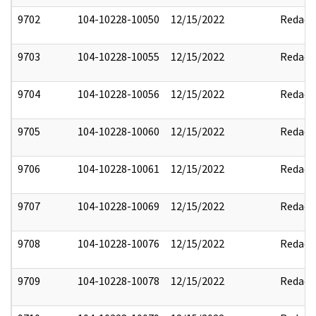
9702
104-10228-10050
12/15/2022
Redact
9703
104-10228-10055
12/15/2022
Redact
9704
104-10228-10056
12/15/2022
Redact
9705
104-10228-10060
12/15/2022
Redact
9706
104-10228-10061
12/15/2022
Redact
9707
104-10228-10069
12/15/2022
Redact
9708
104-10228-10076
12/15/2022
Redact
9709
104-10228-10078
12/15/2022
Redact