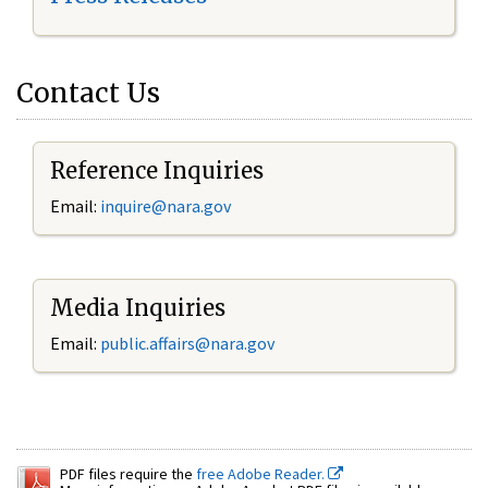
Contact Us
Reference Inquiries
Email:
inquire@nara.gov
Media Inquiries
Email:
public.affairs@nara.gov
PDF files require the
free Adobe Reader.