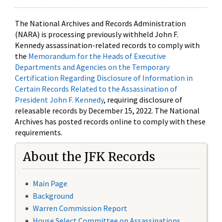
The National Archives and Records Administration
(NARA) is processing previously withheld John F.
Kennedy assassination-related records to comply with
the
Memorandum for the Heads of Executive
Departments and Agencies on the Temporary
Certification Regarding Disclosure of Information in
Certain Records Related to the Assassination of
President John F. Kennedy
, requiring disclosure of
releasable records by December 15, 2022. The National
Archives has posted records online to comply with these
requirements.
About the JFK Records
Main Page
Background
Warren Commission Report
House Select Committee on Assassinations