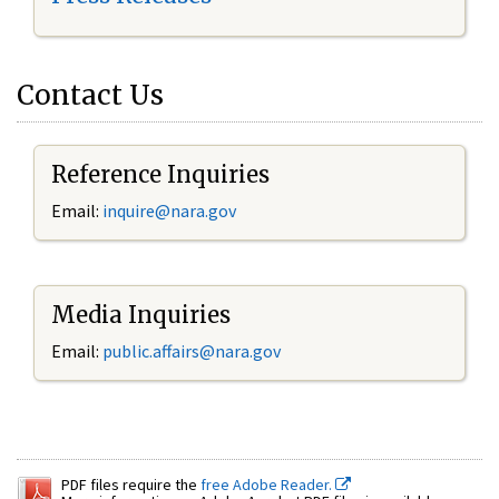
Contact Us
Reference Inquiries
Email:
inquire@nara.gov
Media Inquiries
Email:
public.affairs@nara.gov
PDF files require the
free Adobe Reader.