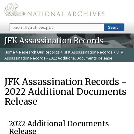
Skip to main content
Search
Search
JFK Assassination Records
Home
>
Research Our Records
>
JFK Assassination Records
> JFK
Assassination Records - 2022 Additional Documents Release
JFK Assassination Records -
2022 Additional Documents
Release
2022 Additional Documents
Release