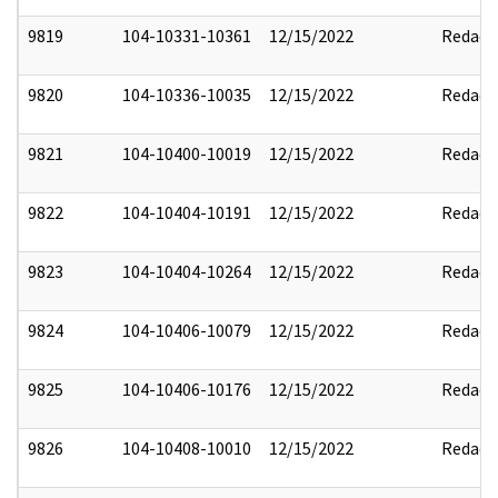
9819
104-10331-10361
12/15/2022
Redact
9820
104-10336-10035
12/15/2022
Redact
9821
104-10400-10019
12/15/2022
Redact
9822
104-10404-10191
12/15/2022
Redact
9823
104-10404-10264
12/15/2022
Redact
9824
104-10406-10079
12/15/2022
Redact
9825
104-10406-10176
12/15/2022
Redact
9826
104-10408-10010
12/15/2022
Redact