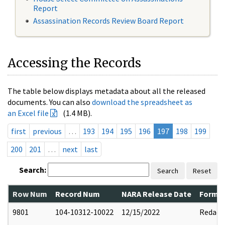
Report
Assassination Records Review Board Report
Accessing the Records
The table below displays metadata about all the released
documents. You can also
download the spreadsheet as
an Excel file
(1.4 MB).
first
previous
…
193
194
195
196
197
198
199
200
201
…
next
last
Search:
Search
Reset
Row Num
Record Num
NARA Release Date
Former
9801
104-10312-10022
12/15/2022
Redact