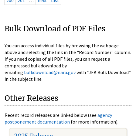
200
201
…
next
last
Bulk Download of PDF Files
You can access individual files by browsing the webpage
above and selecting the link in the "Record Number" column.
If you need copies of all PDF files, you can request a
compressed bulk download by
emailing
bulkdownload@nara.gov
with “JFK Bulk Download”
in the subject line.
Other Releases
Recent record releases are linked below (see
agency
postponement documentation
for more information).