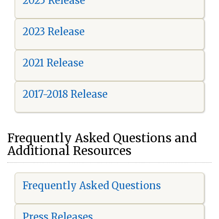
2025 Release
2023 Release
2021 Release
2017-2018 Release
Frequently Asked Questions and
Additional Resources
Frequently Asked Questions
Press Releases