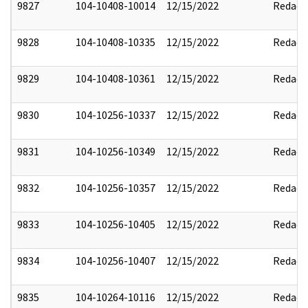
9827
104-10408-10014
12/15/2022
Redact
9828
104-10408-10335
12/15/2022
Redact
9829
104-10408-10361
12/15/2022
Redact
9830
104-10256-10337
12/15/2022
Redact
9831
104-10256-10349
12/15/2022
Redact
9832
104-10256-10357
12/15/2022
Redact
9833
104-10256-10405
12/15/2022
Redact
9834
104-10256-10407
12/15/2022
Redact
9835
104-10264-10116
12/15/2022
Redact