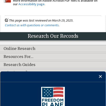
More information on Adobe Acrobat PDF files is available on
our
Accessibility page
.
This page was last reviewed on March 19, 2025.
Contact us with questions or comments
.
Research Our Records
Online Research
Resources For…
Research Guides
What's New?
CONNECT WITH US