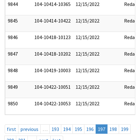
9844
104-10414-10365
12/15/2022
Redact
9845
104-10414-10422
12/15/2022
Redact
9846
104-10418-10123
12/15/2022
Redact
9847
104-10418-10202
12/15/2022
Redact
9848
104-10419-10003
12/15/2022
Redact
9849
104-10422-10051
12/15/2022
Redact
9850
104-10422-10053
12/15/2022
Redact
first
previous
…
193
194
195
196
197
198
199