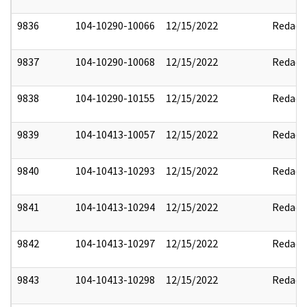
9836
104-10290-10066
12/15/2022
Redact
9837
104-10290-10068
12/15/2022
Redact
9838
104-10290-10155
12/15/2022
Redact
9839
104-10413-10057
12/15/2022
Redact
9840
104-10413-10293
12/15/2022
Redact
9841
104-10413-10294
12/15/2022
Redact
9842
104-10413-10297
12/15/2022
Redact
9843
104-10413-10298
12/15/2022
Redact