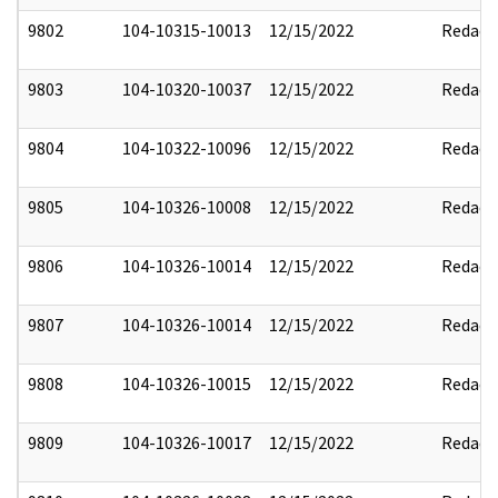
9802
104-10315-10013
12/15/2022
Redact
9803
104-10320-10037
12/15/2022
Redact
9804
104-10322-10096
12/15/2022
Redact
9805
104-10326-10008
12/15/2022
Redact
9806
104-10326-10014
12/15/2022
Redact
9807
104-10326-10014
12/15/2022
Redact
9808
104-10326-10015
12/15/2022
Redact
9809
104-10326-10017
12/15/2022
Redact