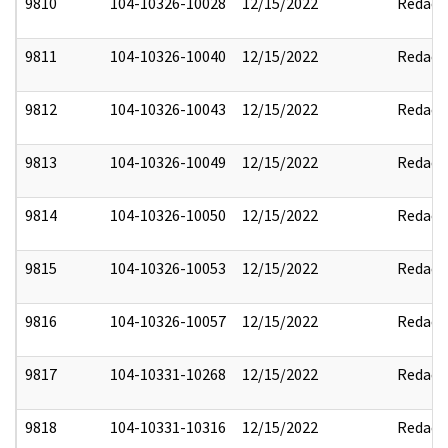
9810
104-10326-10028
12/15/2022
Redact
9811
104-10326-10040
12/15/2022
Redact
9812
104-10326-10043
12/15/2022
Redact
9813
104-10326-10049
12/15/2022
Redact
9814
104-10326-10050
12/15/2022
Redact
9815
104-10326-10053
12/15/2022
Redact
9816
104-10326-10057
12/15/2022
Redact
9817
104-10331-10268
12/15/2022
Redact
9818
104-10331-10316
12/15/2022
Redact