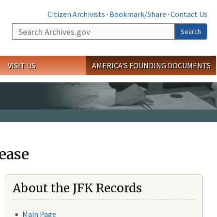
Citizen Archivists
·
Bookmark/Share
·
Contact Us
Search
Search
VISIT US
AMERICA'S FOUNDING DOCUMENTS
ease
About the JFK Records
Main Page