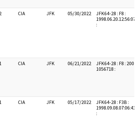
2
CIA
JFK
05/30/2022
JFK64-28 : F8 :
1998.06.20.12:56:07:
:
1
CIA
JFK
06/21/2022
JFK64-28 : F8 : 2004
1056718 :
1
CIA
JFK
05/17/2022
JFK64-28 : F3B :
1998.09.08.07:06:41:
: