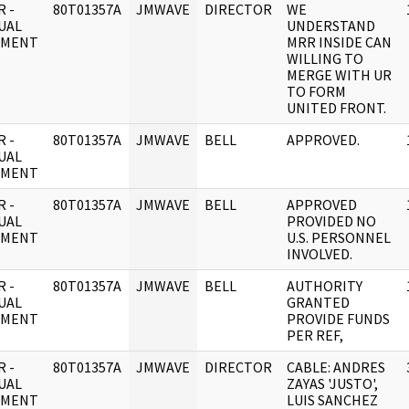
 -
80T01357A
JMWAVE
DIRECTOR
WE
UAL
UNDERSTAND
UMENT
MRR INSIDE CAN
WILLING TO
MERGE WITH UR
TO FORM
UNITED FRONT.
 -
80T01357A
JMWAVE
BELL
APPROVED.
UAL
UMENT
 -
80T01357A
JMWAVE
BELL
APPROVED
UAL
PROVIDED NO
UMENT
U.S. PERSONNEL
INVOLVED.
 -
80T01357A
JMWAVE
BELL
AUTHORITY
UAL
GRANTED
UMENT
PROVIDE FUNDS
PER REF,
 -
80T01357A
JMWAVE
DIRECTOR
CABLE: ANDRES
UAL
ZAYAS 'JUSTO',
UMENT
LUIS SANCHEZ