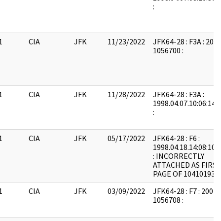
:
1
CIA
JFK
11/23/2022
JFK64-28 : F3A : 200
1056700 :
1
CIA
JFK
11/28/2022
JFK64-28 : F3A :
1998.04.07.10:06:14:
:
1
CIA
JFK
05/17/2022
JFK64-28 : F6 :
1998.04.18.14:08:10:
: INCORRECTLY
ATTACHED AS FIRS
PAGE OF 104101931
1
CIA
JFK
03/09/2022
JFK64-28 : F7 : 2004
1056708 :