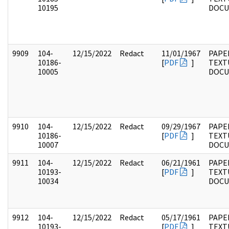
10195
DOC
9909
104-
12/15/2022
Redact
11/01/1967
PAPER
10186-
[
PDF
]
TEXT
10005
DOC
9910
104-
12/15/2022
Redact
09/29/1967
PAPER
10186-
[
PDF
]
TEXT
10007
DOC
9911
104-
12/15/2022
Redact
06/21/1961
PAPER
10193-
[
PDF
]
TEXT
10034
DOC
9912
104-
12/15/2022
Redact
05/17/1961
PAPER
10193-
[
PDF
]
TEXT