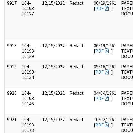
9917
104-
12/15/2022
Redact
06/29/1961
PAPER
10193-
[
PDF
]
TEXT
10127
DOC
9918
104-
12/15/2022
Redact
06/19/1961
PAPER
10193-
[
PDF
]
TEXT
10129
DOC
9919
104-
12/15/2022
Redact
05/16/1961
PAPER
10193-
[
PDF
]
TEXT
10134
DOC
9920
104-
12/15/2022
Redact
04/04/1961
PAPER
10193-
[
PDF
]
TEXT
10146
DOC
9921
104-
12/15/2022
Redact
10/02/1961
PAPER
10193-
[
PDF
]
TEXT
10178
DOC