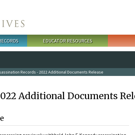
 RECORDS
EDUCATOR RESOURCES
sassination Records - 2022 Additional Documents Release
2022 Additional Documents Rel
e