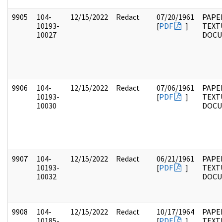
9905
104-
12/15/2022
Redact
07/20/1961
PAPER
10193-
[
PDF
]
TEXT
10027
DOC
9906
104-
12/15/2022
Redact
07/06/1961
PAPER
10193-
[
PDF
]
TEXT
10030
DOC
9907
104-
12/15/2022
Redact
06/21/1961
PAPER
10193-
[
PDF
]
TEXT
10032
DOC
9908
104-
12/15/2022
Redact
10/17/1964
PAPER
10185-
[
PDF
]
TEXT