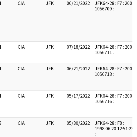
1
CIA
JFK
06/21/2022
JFK64-28 : F7 : 2004
1056709 :
1
CIA
JFK
07/18/2022
JFK64-28 : F7 : 2004
1056711 :
1
CIA
JFK
06/21/2022
JFK64-28 : F7 : 2004
1056713 :
1
CIA
JFK
05/17/2022
JFK64-28 : F7 : 2004
1056716 :
3
CIA
JFK
05/30/2022
JFK64-28 : F8 :
1998.06.20.12:51:23:
: