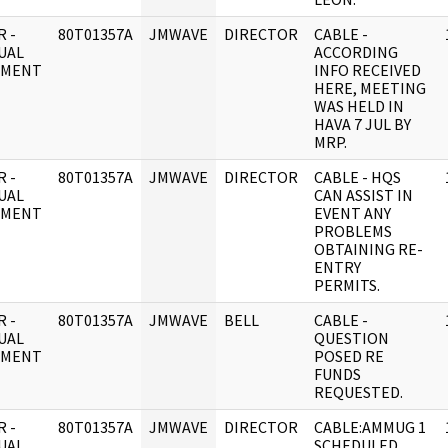
 -
80T01357A
JMWAVE
DIRECTOR
CABLE -
UAL
ACCORDING
UMENT
INFO RECEIVED
HERE, MEETING
WAS HELD IN
HAVA 7 JUL BY
MRP.
 -
80T01357A
JMWAVE
DIRECTOR
CABLE - HQS
UAL
CAN ASSIST IN
UMENT
EVENT ANY
PROBLEMS
OBTAINING RE-
ENTRY
PERMITS.
 -
80T01357A
JMWAVE
BELL
CABLE -
UAL
QUESTION
UMENT
POSED RE
FUNDS
REQUESTED.
 -
80T01357A
JMWAVE
DIRECTOR
CABLE:AMMUG 1
UAL
SCHEDULED