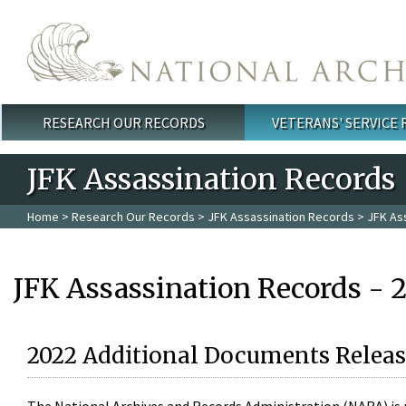
Skip to main content
RESEARCH OUR RECORDS
VETERANS' SERVICE
Main menu
JFK Assassination Records
Home
>
Research Our Records
>
JFK Assassination Records
> JFK As
JFK Assassination Records - 
2022 Additional Documents Releas