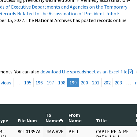
processing previously withheld John F. Kennedy assassination-
s of Executive Departments and Agencies on the Temporary
 Records Related to the Assassination of President John F.
ber 15, 2022. The National Archives has posted records online
ments. You can also
download the spreadsheet as an Excel file
evious
…
195
196
197
198
199
200
201
202
203
…
To
From
Type
File Num
Name
Name
Title
 -
80T01357A
JMWAVE
BELL
CABLE RE: A. RE