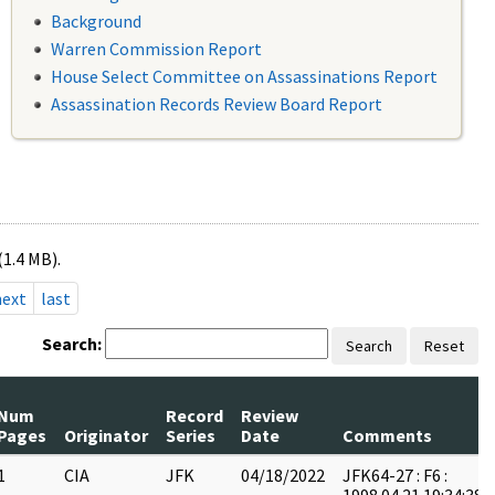
Background
Warren Commission Report
House Select Committee on Assassinations Report
Assassination Records Review Board Report
(1.4 MB).
next
last
Search:
Search
Reset
Num
Record
Review
Pages
Originator
Series
Date
Comments
1
CIA
JFK
04/18/2022
JFK64-27 : F6 :