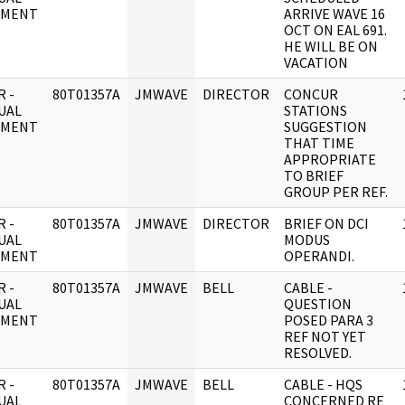
UMENT
ARRIVE WAVE 16
OCT ON EAL 691.
HE WILL BE ON
VACATION
 -
80T01357A
JMWAVE
DIRECTOR
CONCUR
UAL
STATIONS
UMENT
SUGGESTION
THAT TIME
APPROPRIATE
TO BRIEF
GROUP PER REF.
 -
80T01357A
JMWAVE
DIRECTOR
BRIEF ON DCI
UAL
MODUS
UMENT
OPERANDI.
 -
80T01357A
JMWAVE
BELL
CABLE -
UAL
QUESTION
UMENT
POSED PARA 3
REF NOT YET
RESOLVED.
 -
80T01357A
JMWAVE
BELL
CABLE - HQS
UAL
CONCERNED RE