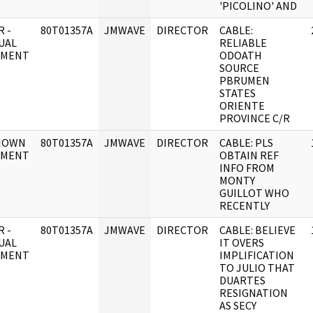
'PICOLINO' AND
 -
80T01357A
JMWAVE
DIRECTOR
CABLE:
UAL
RELIABLE
UMENT
ODOATH
SOURCE
PBRUMEN
STATES
ORIENTE
PROVINCE C/R
NOWN
80T01357A
JMWAVE
DIRECTOR
CABLE: PLS
UMENT
OBTAIN REF
INFO FROM
MONTY
GUILLOT WHO
RECENTLY
 -
80T01357A
JMWAVE
DIRECTOR
CABLE: BELIEVE
UAL
IT OVERS
UMENT
IMPLIFICATION
TO JULIO THAT
DUARTES
RESIGNATION
AS SECY