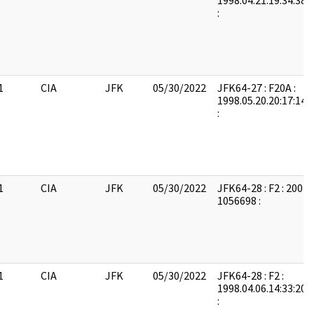
1998.04.21.19:34:38:
:
1
CIA
JFK
05/30/2022
JFK64-27 : F20A :
1998.05.20.20:17:14:
:
1
CIA
JFK
05/30/2022
JFK64-28 : F2 : 2004
1056698 :
1
CIA
JFK
05/30/2022
JFK64-28 : F2 :
1998.04.06.14:33:20:
: