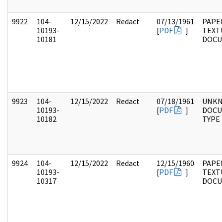
9922
104-
12/15/2022
Redact
07/13/1961
PAPER
10193-
[
PDF
]
TEXT
10181
DOC
9923
104-
12/15/2022
Redact
07/18/1961
UNK
10193-
[
PDF
]
DOC
10182
TYPE
9924
104-
12/15/2022
Redact
12/15/1960
PAPER
10193-
[
PDF
]
TEXT
10317
DOC