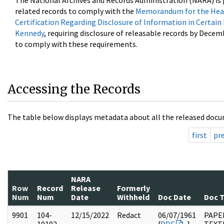
The National Archives and Records Administration (NARA) is 
related records to comply with the
Memorandum for the Head
Certification Regarding Disclosure of Information in Certain
Kennedy
, requiring disclosure of releasable records by Decem
to comply with these requirements.
Accessing the Records
The table below displays metadata about all the released docu
first
pr
NARA
Row
Record
Release
Formerly
Num
Num
Date
Withheld
Doc Date
Doc 
9901
104-
12/15/2022
Redact
06/07/1961
PAPER