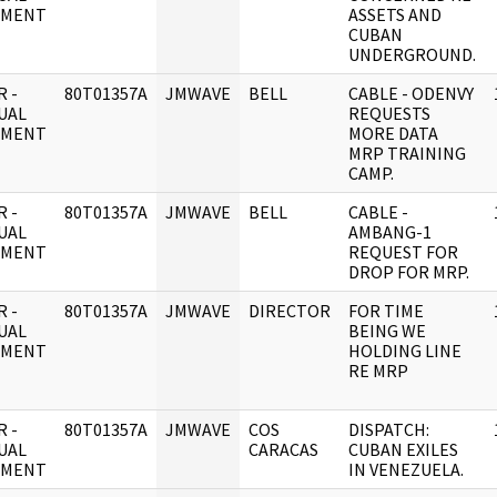
UMENT
ASSETS AND
CUBAN
UNDERGROUND.
 -
80T01357A
JMWAVE
BELL
CABLE - ODENVY
UAL
REQUESTS
UMENT
MORE DATA
MRP TRAINING
CAMP.
 -
80T01357A
JMWAVE
BELL
CABLE -
UAL
AMBANG-1
UMENT
REQUEST FOR
DROP FOR MRP.
 -
80T01357A
JMWAVE
DIRECTOR
FOR TIME
UAL
BEING WE
UMENT
HOLDING LINE
RE MRP
 -
80T01357A
JMWAVE
COS
DISPATCH:
UAL
CARACAS
CUBAN EXILES
UMENT
IN VENEZUELA.