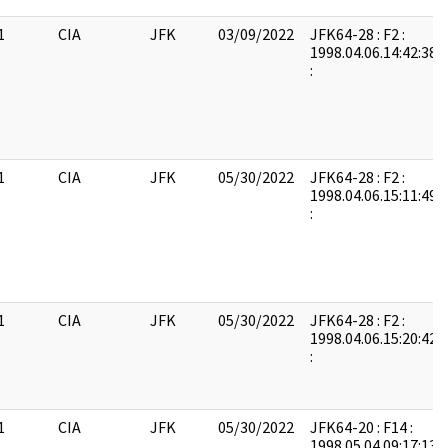
1
CIA
JFK
03/09/2022
JFK64-28 : F2 :
1998.04.06.14:42:38:
:
1
CIA
JFK
05/30/2022
JFK64-28 : F2 :
1998.04.06.15:11:49:
:
1
CIA
JFK
05/30/2022
JFK64-28 : F2 :
1998.04.06.15:20:42:
:
1
CIA
JFK
05/30/2022
JFK64-20 : F14 :
1998.05.04.09:17:13: