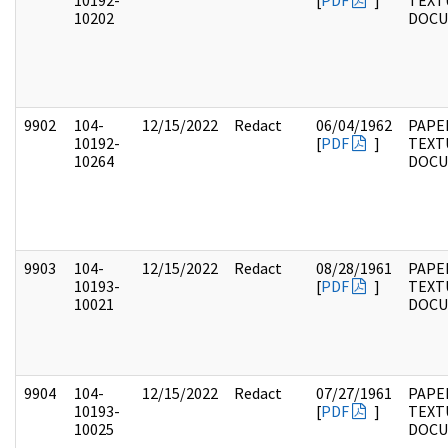
10192-
[
PDF
]
TEXT
10202
DOC
9902
104-
12/15/2022
Redact
06/04/1962
PAPER
10192-
[
PDF
]
TEXT
10264
DOC
9903
104-
12/15/2022
Redact
08/28/1961
PAPER
10193-
[
PDF
]
TEXT
10021
DOC
9904
104-
12/15/2022
Redact
07/27/1961
PAPER
10193-
[
PDF
]
TEXT
10025
DOC