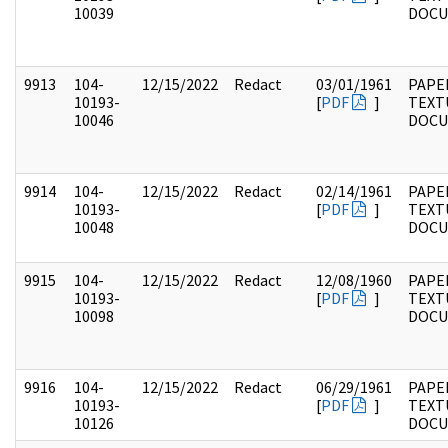
10039
DOC
9913
104-
12/15/2022
Redact
03/01/1961
PAPER
10193-
[
PDF
]
TEXT
10046
DOC
9914
104-
12/15/2022
Redact
02/14/1961
PAPER
10193-
[
PDF
]
TEXT
10048
DOC
9915
104-
12/15/2022
Redact
12/08/1960
PAPER
10193-
[
PDF
]
TEXT
10098
DOC
9916
104-
12/15/2022
Redact
06/29/1961
PAPER
10193-
[
PDF
]
TEXT
10126
DOC