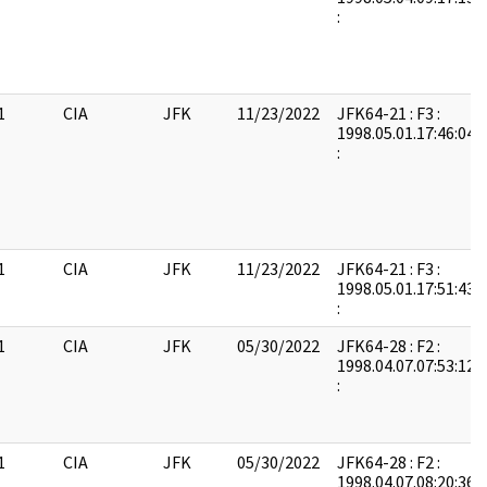
:
1
CIA
JFK
11/23/2022
JFK64-21 : F3 :
1998.05.01.17:46:04:
:
1
CIA
JFK
11/23/2022
JFK64-21 : F3 :
1998.05.01.17:51:43:
:
1
CIA
JFK
05/30/2022
JFK64-28 : F2 :
1998.04.07.07:53:12:
:
1
CIA
JFK
05/30/2022
JFK64-28 : F2 :
1998.04.07.08:20:36: