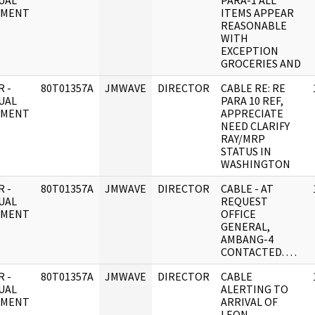
UAL
PARA-1 ALL
UMENT
ITEMS APPEAR
REASONABLE
WITH
EXCEPTION
GROCERIES AND
 -
80T01357A
JMWAVE
DIRECTOR
CABLE RE: RE
UAL
PARA 10 REF,
UMENT
APPRECIATE
NEED CLARIFY
RAY/MRP
STATUS IN
WASHINGTON
 -
80T01357A
JMWAVE
DIRECTOR
CABLE - AT
UAL
REQUEST
UMENT
OFFICE
GENERAL,
AMBANG-4
CONTACTED. . . .
 -
80T01357A
JMWAVE
DIRECTOR
CABLE
UAL
ALERTING TO
UMENT
ARRIVAL OF
LEON.