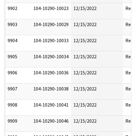
9902
104-10290-10023
12/15/2022
Reda
9903
104-10290-10029
12/15/2022
Reda
9904
104-10290-10033
12/15/2022
Reda
9905
104-10290-10034
12/15/2022
Reda
9906
104-10290-10036
12/15/2022
Reda
9907
104-10290-10038
12/15/2022
Reda
9908
104-10290-10041
12/15/2022
Reda
9909
104-10290-10046
12/15/2022
Reda