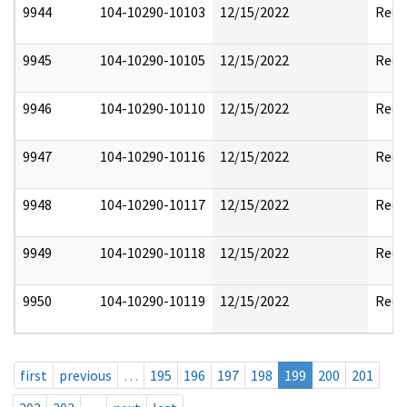
9944
104-10290-10103
12/15/2022
Reda
9945
104-10290-10105
12/15/2022
Reda
9946
104-10290-10110
12/15/2022
Reda
9947
104-10290-10116
12/15/2022
Reda
9948
104-10290-10117
12/15/2022
Reda
9949
104-10290-10118
12/15/2022
Reda
9950
104-10290-10119
12/15/2022
Reda
first
previous
…
195
196
197
198
199
200
201