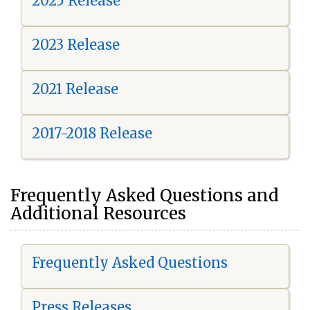
2025 Release
2023 Release
2021 Release
2017-2018 Release
Frequently Asked Questions and
Additional Resources
Frequently Asked Questions
Press Releases