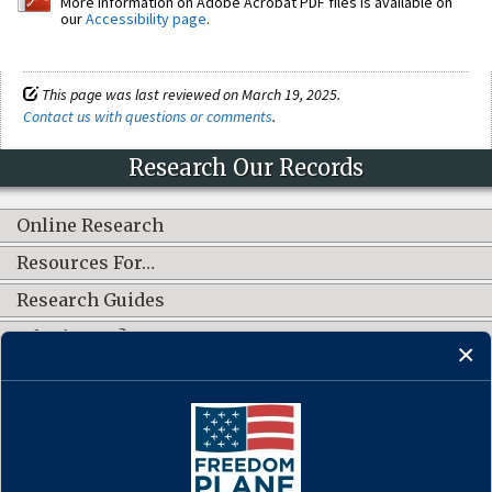
More information on Adobe Acrobat PDF files is available on
our
Accessibility page
.
This page was last reviewed on March 19, 2025.
Contact us with questions or comments
.
Research Our Records
Online Research
Resources For…
Research Guides
What's New?
CONNECT WITH US