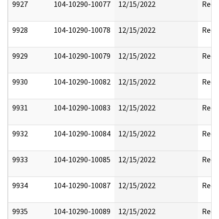
9927
104-10290-10077
12/15/2022
Reda
9928
104-10290-10078
12/15/2022
Reda
9929
104-10290-10079
12/15/2022
Reda
9930
104-10290-10082
12/15/2022
Reda
9931
104-10290-10083
12/15/2022
Reda
9932
104-10290-10084
12/15/2022
Reda
9933
104-10290-10085
12/15/2022
Reda
9934
104-10290-10087
12/15/2022
Reda
9935
104-10290-10089
12/15/2022
Reda