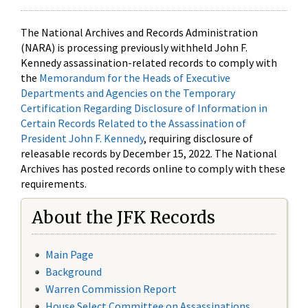
The National Archives and Records Administration
(NARA) is processing previously withheld John F.
Kennedy assassination-related records to comply with
the
Memorandum for the Heads of Executive
Departments and Agencies on the Temporary
Certification Regarding Disclosure of Information in
Certain Records Related to the Assassination of
President John F. Kennedy
, requiring disclosure of
releasable records by December 15, 2022. The National
Archives has posted records online to comply with these
requirements.
About the JFK Records
Main Page
Background
Warren Commission Report
House Select Committee on Assassinations