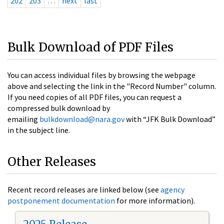
202
203
…
next
last
Bulk Download of PDF Files
You can access individual files by browsing the webpage
above and selecting the link in the "Record Number" column.
If you need copies of all PDF files, you can request a
compressed bulk download by
emailing
bulkdownload@nara.gov
with “JFK Bulk Download”
in the subject line.
Other Releases
Recent record releases are linked below (see
agency
postponement documentation
for more information).