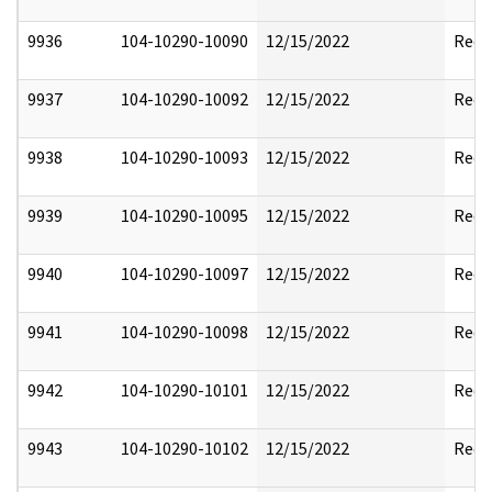
9936
104-10290-10090
12/15/2022
Reda
9937
104-10290-10092
12/15/2022
Reda
9938
104-10290-10093
12/15/2022
Reda
9939
104-10290-10095
12/15/2022
Reda
9940
104-10290-10097
12/15/2022
Reda
9941
104-10290-10098
12/15/2022
Reda
9942
104-10290-10101
12/15/2022
Reda
9943
104-10290-10102
12/15/2022
Reda