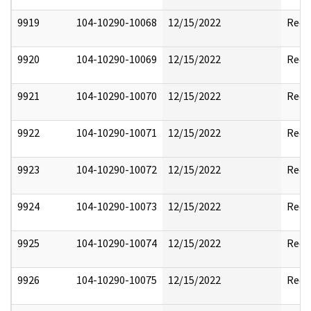
9919
104-10290-10068
12/15/2022
Reda
9920
104-10290-10069
12/15/2022
Reda
9921
104-10290-10070
12/15/2022
Reda
9922
104-10290-10071
12/15/2022
Reda
9923
104-10290-10072
12/15/2022
Reda
9924
104-10290-10073
12/15/2022
Reda
9925
104-10290-10074
12/15/2022
Reda
9926
104-10290-10075
12/15/2022
Reda