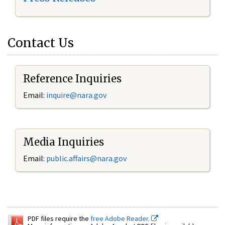
Contact Us
Reference Inquiries
Email:
inquire@nara.gov
Media Inquiries
Email:
public.affairs@nara.gov
PDF files require the
free Adobe Reader.