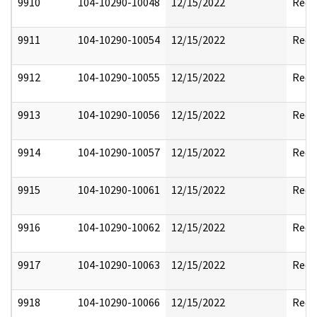
9910
104-10290-10048
12/15/2022
Reda
9911
104-10290-10054
12/15/2022
Reda
9912
104-10290-10055
12/15/2022
Reda
9913
104-10290-10056
12/15/2022
Reda
9914
104-10290-10057
12/15/2022
Reda
9915
104-10290-10061
12/15/2022
Reda
9916
104-10290-10062
12/15/2022
Reda
9917
104-10290-10063
12/15/2022
Reda
9918
104-10290-10066
12/15/2022
Reda