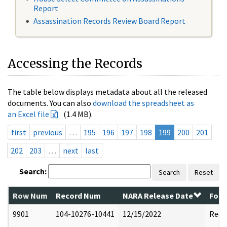
Report
Assassination Records Review Board Report
Accessing the Records
The table below displays metadata about all the released
documents. You can also
download the spreadsheet as
an Excel file
(1.4 MB).
first
previous
…
195
196
197
198
199
200
201
202
203
…
next
last
Search:
Search
Reset
Row Num
Record Num
NARA Release Date
Form
9901
104-10276-10441
12/15/2022
Reda