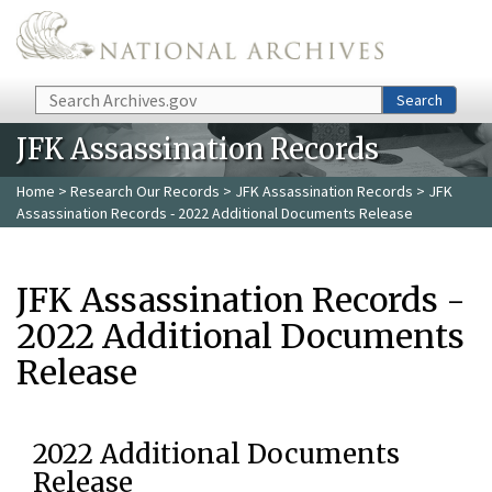
Skip to main content
Search
Search
JFK Assassination Records
Home
>
Research Our Records
>
JFK Assassination Records
> JFK
Assassination Records - 2022 Additional Documents Release
JFK Assassination Records -
2022 Additional Documents
Release
2022 Additional Documents
Release