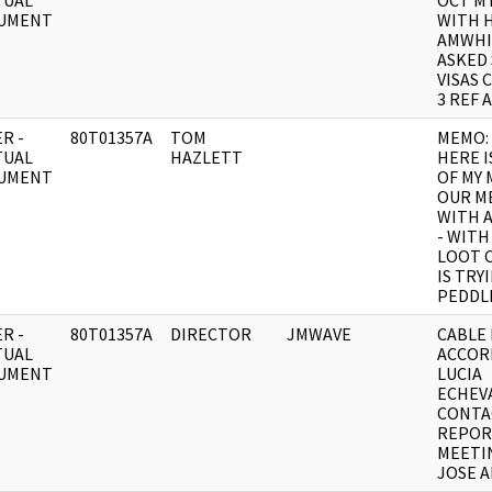
TUAL
OCT M
UMENT
WITH H
AMWHI
ASKED
VISAS 
3 REF A
R -
80T01357A
TOM
MEMO:
TUAL
HAZLETT
HERE I
UMENT
OF MY
OUR M
WITH A
- WITH
LOOT 
IS TRY
PEDDL
R -
80T01357A
DIRECTOR
JMWAVE
CABLE 
TUAL
ACCOR
UMENT
LUCIA
ECHEV
CONTA
REPOR
MEETI
JOSE 