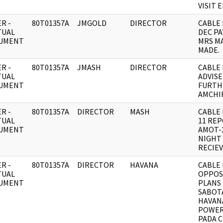
VISIT 
R -
80T01357A
JMGOLD
DIRECTOR
CABLE 
TUAL
DEC P
UMENT
MRS M
MADE.
R -
80T01357A
JMASH
DIRECTOR
CABLE 
TUAL
ADVISE
UMENT
FURTH
AMCHI
R -
80T01357A
DIRECTOR
MASH
CABLE 
TUAL
11 RE
UMENT
AMOT-
NIGHT 
RECIE
R -
80T01357A
DIRECTOR
HAVANA
CABLE 
TUAL
OPPOS
UMENT
PLANS
SABOT
HAVAN
POWER
PADA C