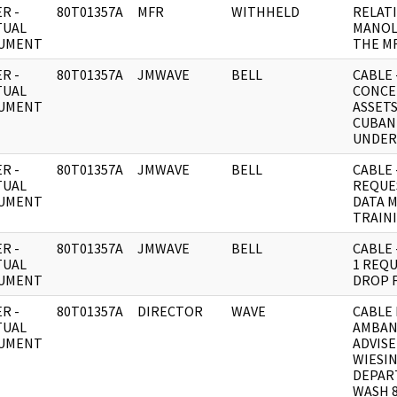
R -
80T01357A
MFR
WITHHELD
RELAT
TUAL
MANOL
UMENT
THE MR
R -
80T01357A
JMWAVE
BELL
CABLE 
TUAL
CONCE
UMENT
ASSET
CUBAN
UNDER
R -
80T01357A
JMWAVE
BELL
CABLE 
TUAL
REQUE
UMENT
DATA 
TRAINI
R -
80T01357A
JMWAVE
BELL
CABLE 
TUAL
1 REQ
UMENT
DROP 
R -
80T01357A
DIRECTOR
WAVE
CABLE 
TUAL
AMBAN
UMENT
ADVIS
WIESI
DEPAR
WASH 8