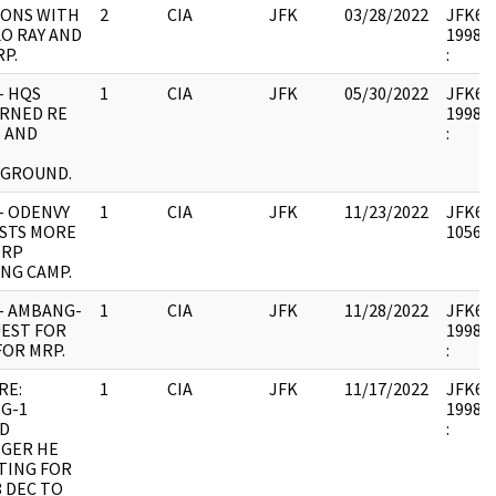
IONS WITH
2
CIA
JFK
03/28/2022
JFK64-2
O RAY AND
1998.0
P.
:
- HQS
1
CIA
JFK
05/30/2022
JFK64-2
RNED RE
1998.0
S AND
:
GROUND.
- ODENVY
1
CIA
JFK
11/23/2022
JFK64-
STS MORE
105670
MRP
NG CAMP.
- AMBANG-
1
CIA
JFK
11/28/2022
JFK64-
UEST FOR
1998.0
FOR MRP.
:
RE:
1
CIA
JFK
11/17/2022
JFK64-
G-1
1998.0
ED
:
NGER HE
TING FOR
 DEC TO