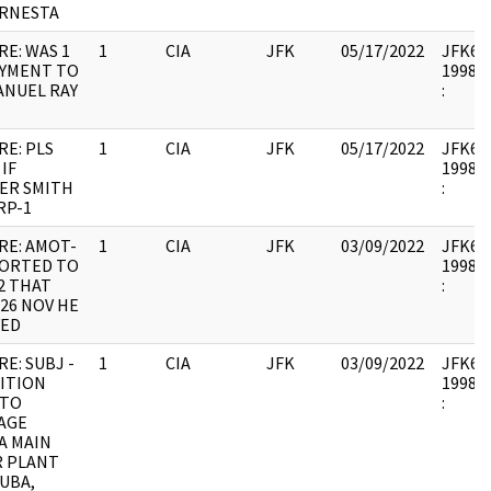
ERNESTA
RE: WAS 1
1
CIA
JFK
05/17/2022
JFK64-
AYMENT TO
1998.0
ANUEL RAY
:
RE: PLS
1
CIA
JFK
05/17/2022
JFK64-
 IF
1998.0
ER SMITH
:
RP-1
RE: AMOT-
1
CIA
JFK
03/09/2022
JFK64-
PORTED TO
1998.0
2 THAT
:
26 NOV HE
VED
RE: SUBJ -
1
CIA
JFK
03/09/2022
JFK64-
ITION
1998.0
 TO
:
AGE
A MAIN
 PLANT
UBA,