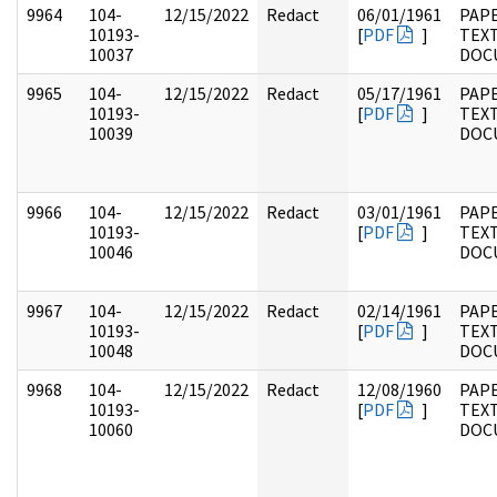
9964
104-
12/15/2022
Redact
06/01/1961
PAPE
10193-
[
PDF
]
TEX
10037
DOC
9965
104-
12/15/2022
Redact
05/17/1961
PAPE
10193-
[
PDF
]
TEX
10039
DOC
9966
104-
12/15/2022
Redact
03/01/1961
PAPE
10193-
[
PDF
]
TEX
10046
DOC
9967
104-
12/15/2022
Redact
02/14/1961
PAPE
10193-
[
PDF
]
TEX
10048
DOC
9968
104-
12/15/2022
Redact
12/08/1960
PAPE
10193-
[
PDF
]
TEX
10060
DOC