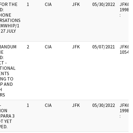
FOR THE
1
CIA
JFK
05/30/2022
JFK64-1
D:
1998.0
HONE
:
RSATIONS
AMWHIP/1
 27 JULY
RANDUM
2
CIA
JFK
05/07/2021
JFK64-
HE
105494
D:
T -
TIONAL
ENTS
ING TO
P AND
H
RS
-
1
CIA
JFK
05/30/2022
JFK64-2
ION
1998.0
PARA 3
:
T YET
ED.