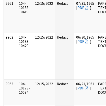
9961
104-
12/15/2022
Redact
07/31/1965
PAPE
10183-
[
PDF
]
TEX
10419
DOC
9962
104-
12/15/2022
Redact
06/30/1965
PAPE
10183-
[
PDF
]
TEX
10420
DOC
9963
104-
12/15/2022
Redact
06/21/1961
PAPE
10193-
[
PDF
]
TEX
10034
DOC