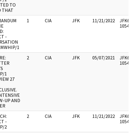
TED TO
O THAT
RANDUM
1
CIA
JFK
11/21/2022
JFK64-
HE
105493
D:
T -
RSATION
AMWHIP/1
RE:
2
CIA
JFK
05/07/2021
JFK64-
TTER
105493
TS
P/1
IEW 27
LUSIVE.
INTENSIVE
W-UP AND
ER
CH:
2
CIA
JFK
11/21/2022
JFK64-
T -
105494
P/2