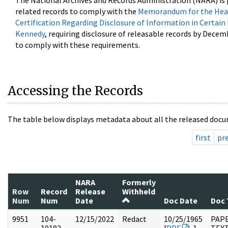
The National Archives and Records Administration (NARA) is 
related records to comply with the
Memorandum for the Head
Certification Regarding Disclosure of Information in Certain
Kennedy
, requiring disclosure of releasable records by Decem
to comply with these requirements.
Accessing the Records
The table below displays metadata about all the released docu
first
pr
NARA
Formerly
Row
Record
Release
Withheld
Num
Num
Date
Doc Date
Doc 
9951
104-
12/15/2022
Redact
10/25/1965
PAPE