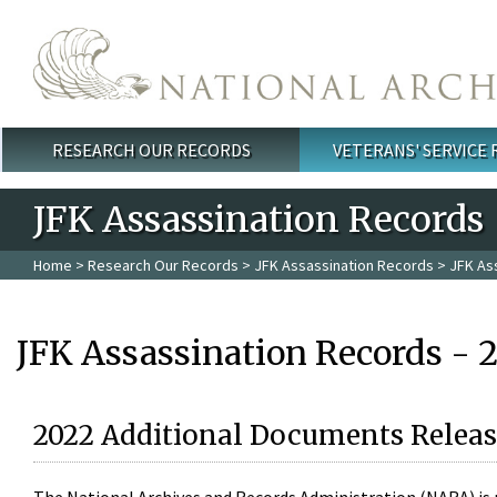
Skip to main content
RESEARCH OUR RECORDS
VETERANS' SERVICE
Main menu
JFK Assassination Records
Home
>
Research Our Records
>
JFK Assassination Records
> JFK As
JFK Assassination Records - 
2022 Additional Documents Releas