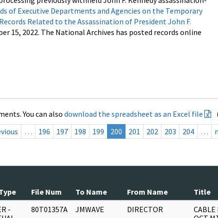
processing previously withheld John F. Kennedy assassination-
s of Executive Departments and Agencies on the Temporary
 Records Related to the Assassination of President John F.
ber 15, 2022. The National Archives has posted records online
ments. You can also
download the spreadsheet as an Excel file
evious
…
196
197
198
199
200
201
202
203
204
…
Type
File Num
To Name
From Name
Title
R -
80T01357A
JMWAVE
DIRECTOR
CABLE 