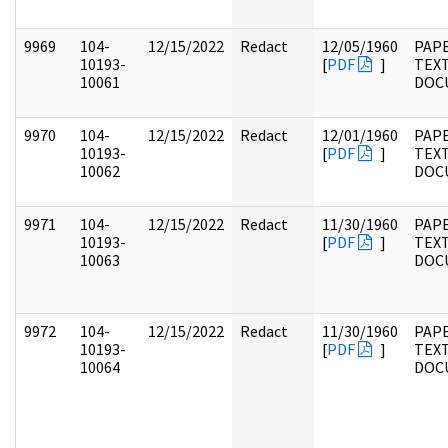
9969
104-
12/15/2022
Redact
12/05/1960
PAPE
10193-
[
PDF
]
TEX
10061
DOC
9970
104-
12/15/2022
Redact
12/01/1960
PAPE
10193-
[
PDF
]
TEX
10062
DOC
9971
104-
12/15/2022
Redact
11/30/1960
PAPE
10193-
[
PDF
]
TEX
10063
DOC
9972
104-
12/15/2022
Redact
11/30/1960
PAPE
10193-
[
PDF
]
TEX
10064
DOC