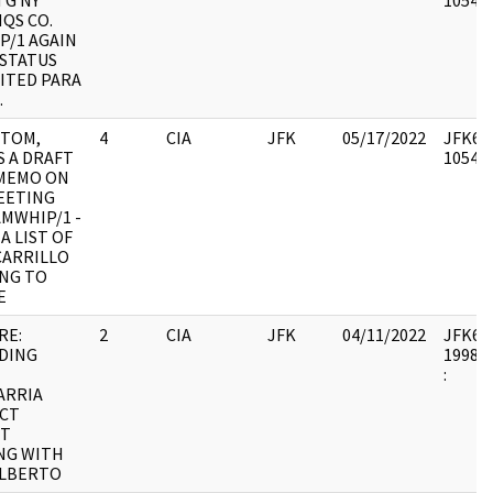
TG NY
105493
QS CO.
P/1 AGAIN
 STATUS
CITED PARA
.
 TOM,
4
CIA
JFK
05/17/2022
JFK64-
S A DRAFT
105493
 MEMO ON
EETING
MWHIP/1 -
 A LIST OF
CARRILLO
ING TO
E
RE:
2
CIA
JFK
04/11/2022
JFK64-1
DING
1998.0
:
ARRIA
CT
T
NG WITH
ALBERTO