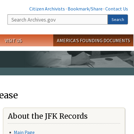
Citizen Archivists
·
Bookmark/Share
·
Contact Us
Search
Search
VISIT US
AMERICA'S FOUNDING DOCUMENTS
ease
About the JFK Records
Main Page