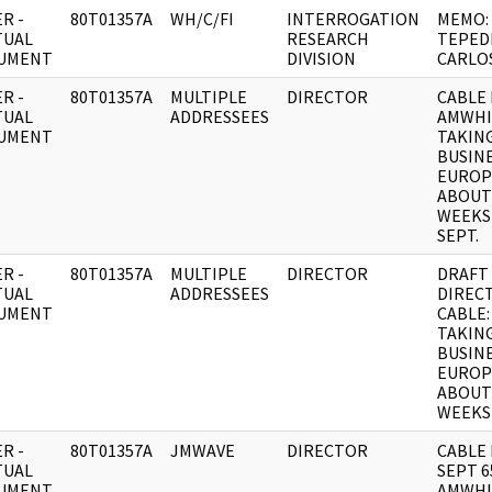
R -
80T01357A
WH/C/FI
INTERROGATION
MEMO:
TUAL
RESEARCH
TEPED
UMENT
DIVISION
CARLO
R -
80T01357A
MULTIPLE
DIRECTOR
CABLE 
TUAL
ADDRESSEES
AMWHI
UMENT
TAKIN
BUSINE
EUROP
ABOUT
WEEKS
SEPT.
R -
80T01357A
MULTIPLE
DIRECTOR
DRAFT
TUAL
ADDRESSEES
DIREC
UMENT
CABLE:
TAKIN
BUSINE
EUROP
ABOUT
WEEKS
R -
80T01357A
JMWAVE
DIRECTOR
CABLE 
TUAL
SEPT 6
UMENT
AMWHI