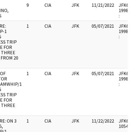
9
CIA
JFK
11/21/2022
JFK64-1
INO,
1998.0
S
:
RE:
1
CIA
JFK
05/07/2021
JFK64-1
P-1
1998.0
G
:
SS TRIP
E FOR
 THREE
 FROM 20
 OF
1
CIA
JFK
05/07/2021
JFK64-1
TOR
1998.0
 AMWHIP/1
:
G
SS TRIP
E FOR
 THREE
RE: ON 3
1
CIA
JFK
11/22/2022
JFK64-
5,
105493
P/1