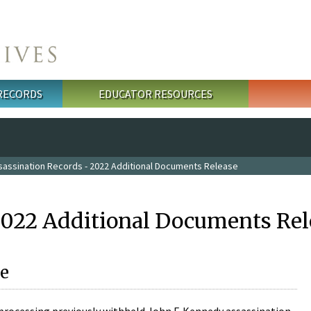
 RECORDS
EDUCATOR RESOURCES
sassination Records - 2022 Additional Documents Release
2022 Additional Documents Rel
e