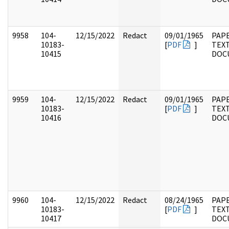
9958
104-
12/15/2022
Redact
09/01/1965
PAPE
10183-
[
PDF
]
TEX
10415
DOC
9959
104-
12/15/2022
Redact
09/01/1965
PAPE
10183-
[
PDF
]
TEX
10416
DOC
9960
104-
12/15/2022
Redact
08/24/1965
PAPE
10183-
[
PDF
]
TEX
10417
DOC