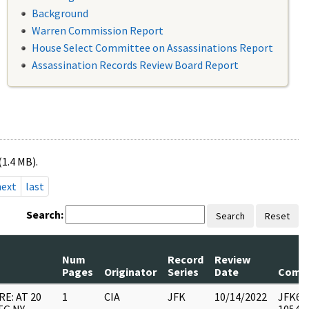
Background
Warren Commission Report
House Select Committee on Assassinations Report
Assassination Records Review Board Report
(1.4 MB).
next
last
Search:
Search
Reset
Num
Record
Review
Pages
Originator
Series
Date
Comm
RE: AT 20
1
CIA
JFK
10/14/2022
JFK64-