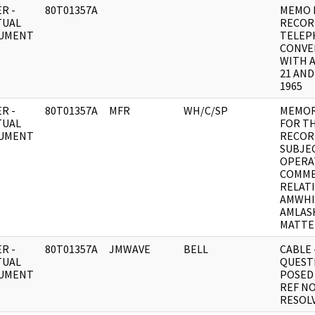
R -
80T01357A
MEMO 
TUAL
RECOR
UMENT
TELEP
CONVE
WITH 
21 AND
1965
R -
80T01357A
MFR
WH/C/SP
MEMO
TUAL
FOR T
UMENT
RECOR
SUBJEC
OPERA
COMM
RELAT
AMWHI
AMLAS
MATTE
R -
80T01357A
JMWAVE
BELL
CABLE 
TUAL
QUEST
UMENT
POSED 
REF NO
RESOLV