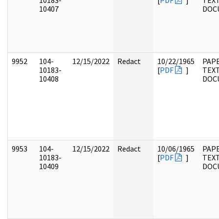
10183-
[
PDF
]
TEX
10407
DOC
9952
104-
12/15/2022
Redact
10/22/1965
PAPE
10183-
[
PDF
]
TEX
10408
DOC
9953
104-
12/15/2022
Redact
10/06/1965
PAPE
10183-
[
PDF
]
TEX
10409
DOC