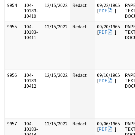
9954
104-
12/15/2022
Redact
09/22/1965
PAPE
10183-
[
PDF
]
TEX
10410
DOC
9955
104-
12/15/2022
Redact
09/20/1965
PAPE
10183-
[
PDF
]
TEX
10411
DOC
9956
104-
12/15/2022
Redact
09/16/1965
PAPE
10183-
[
PDF
]
TEX
10412
DOC
9957
104-
12/15/2022
Redact
09/06/1965
PAPE
10183-
[
PDF
]
TEX
10414
DOC