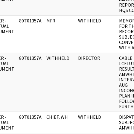
REPOR
HQS C
R -
80T01357A
MFR
WITHHELD
MEMO
TUAL
FOR T
UMENT
RECOR
SUBJEC
CONVE
WITH 
R -
80T01357A
WITHHELD
DIRECTOR
CABLE 
TUAL
LCFLU
UMENT
RESUL
AMWHI
INTERV
AUG
INCONC
PLAN 
FOLLO
FURTH
R -
80T01357A
CHIEF, WH
WITHHELD
DISPAT
TUAL
SUBJEC
UMENT
AMWHI