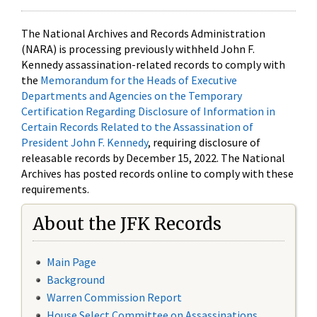
The National Archives and Records Administration
(NARA) is processing previously withheld John F.
Kennedy assassination-related records to comply with
the
Memorandum for the Heads of Executive
Departments and Agencies on the Temporary
Certification Regarding Disclosure of Information in
Certain Records Related to the Assassination of
President John F. Kennedy
, requiring disclosure of
releasable records by December 15, 2022. The National
Archives has posted records online to comply with these
requirements.
About the JFK Records
Main Page
Background
Warren Commission Report
House Select Committee on Assassinations