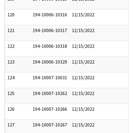
120
194-10006-10316
12/15/2022
121
194-10006-10317
12/15/2022
122
194-10006-10318
12/15/2022
123
194-10006-10329
12/15/2022
124
194-10007-10031
12/15/2022
125
194-10007-10262
12/15/2022
126
194-10007-10266
12/15/2022
127
194-10007-10267
12/15/2022