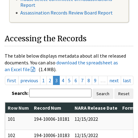
Report
Assassination Records Review Board Report
Accessing the Records
The table below displays metadata about all the released
documents. You can also
download the spreadsheet as
an Excel file
(1.4 MB).
first
previous
1
2
3
4
5
6
7
8
9
…
next
last
Search:
Search
Reset
Row Num
Record Num
NARA Release Date
Former
101
194-10006-10181
12/15/2022
102
194-10006-10183
12/15/2022