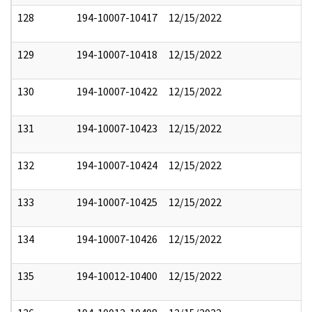
128
194-10007-10417
12/15/2022
129
194-10007-10418
12/15/2022
130
194-10007-10422
12/15/2022
131
194-10007-10423
12/15/2022
132
194-10007-10424
12/15/2022
133
194-10007-10425
12/15/2022
134
194-10007-10426
12/15/2022
135
194-10012-10400
12/15/2022