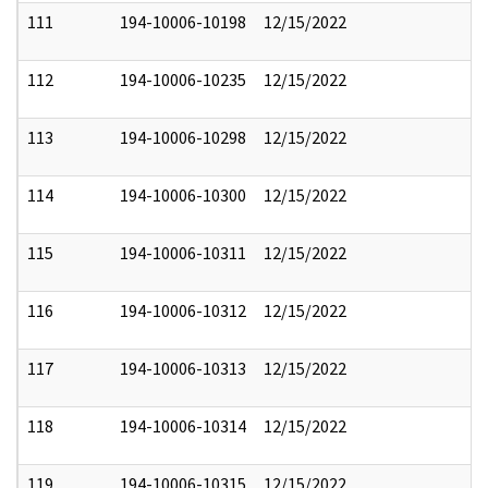
111
194-10006-10198
12/15/2022
112
194-10006-10235
12/15/2022
113
194-10006-10298
12/15/2022
114
194-10006-10300
12/15/2022
115
194-10006-10311
12/15/2022
116
194-10006-10312
12/15/2022
117
194-10006-10313
12/15/2022
118
194-10006-10314
12/15/2022
119
194-10006-10315
12/15/2022