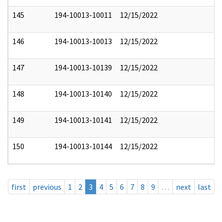
145
194-10013-10011
12/15/2022
146
194-10013-10013
12/15/2022
147
194-10013-10139
12/15/2022
148
194-10013-10140
12/15/2022
149
194-10013-10141
12/15/2022
150
194-10013-10144
12/15/2022
first
previous
1
2
3
4
5
6
7
8
9
…
next
last