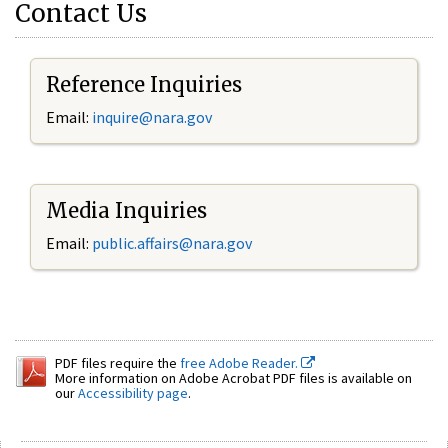
Contact Us
Reference Inquiries
Email:
inquire@nara.gov
Media Inquiries
Email:
public.affairs@nara.gov
PDF files require the
free Adobe Reader.
More information on Adobe Acrobat PDF files is available on
our
Accessibility page
.