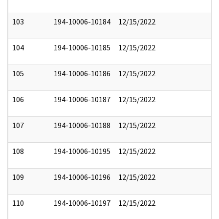
103
194-10006-10184
12/15/2022
104
194-10006-10185
12/15/2022
105
194-10006-10186
12/15/2022
106
194-10006-10187
12/15/2022
107
194-10006-10188
12/15/2022
108
194-10006-10195
12/15/2022
109
194-10006-10196
12/15/2022
110
194-10006-10197
12/15/2022