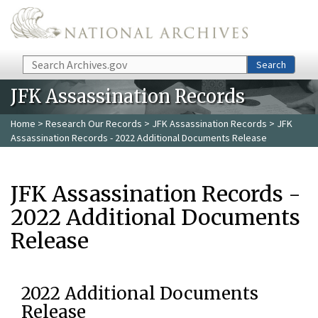
Skip to main content
Search
Search
JFK Assassination Records
Home
>
Research Our Records
>
JFK Assassination Records
> JFK
Assassination Records - 2022 Additional Documents Release
JFK Assassination Records -
2022 Additional Documents
Release
2022 Additional Documents
Release