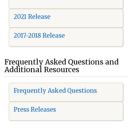
2021 Release
2017-2018 Release
Frequently Asked Questions and
Additional Resources
Frequently Asked Questions
Press Releases