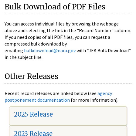
Bulk Download of PDF Files
You can access individual files by browsing the webpage
above and selecting the link in the "Record Number" column.
If you need copies of all PDF files, you can request a
compressed bulk download by
emailing
bulkdownload@nara.gov
with “JFK Bulk Download”
in the subject line.
Other Releases
Recent record releases are linked below (see
agency
postponement documentation
for more information).
2025 Release
2023 Release