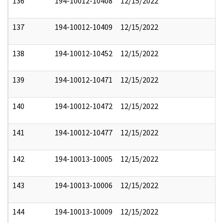
136
194-10012-10408
12/15/2022
137
194-10012-10409
12/15/2022
138
194-10012-10452
12/15/2022
139
194-10012-10471
12/15/2022
140
194-10012-10472
12/15/2022
141
194-10012-10477
12/15/2022
142
194-10013-10005
12/15/2022
143
194-10013-10006
12/15/2022
144
194-10013-10009
12/15/2022