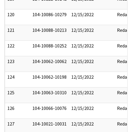
120
104-10086-10279
12/15/2022
Redact
121
104-10088-10213
12/15/2022
Redact
122
104-10088-10252
12/15/2022
Redact
123
104-10062-10062
12/15/2022
Redact
124
104-10062-10198
12/15/2022
Redact
125
104-10063-10310
12/15/2022
Redact
126
104-10066-10076
12/15/2022
Redact
127
104-10021-10031
12/15/2022
Redact