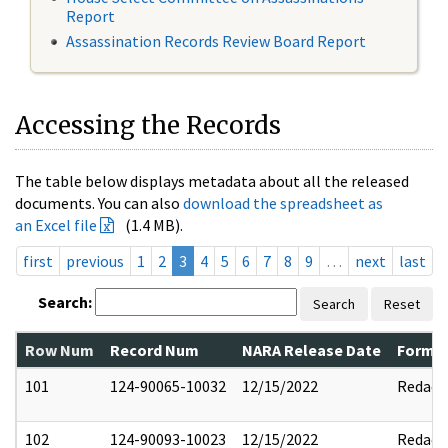
Report
Assassination Records Review Board Report
Accessing the Records
The table below displays metadata about all the released
documents. You can also
download the spreadsheet as
an Excel file
(1.4 MB).
first
previous
1
2
3
4
5
6
7
8
9
…
next
last
Search:
Search
Reset
Row Num
Record Num
NARA Release Date
Former
101
124-90065-10032
12/15/2022
Redact
102
124-90093-10023
12/15/2022
Redact