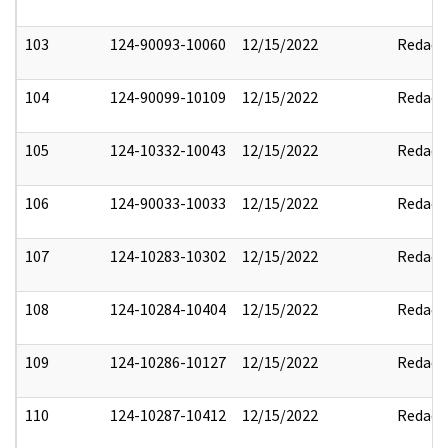
103
124-90093-10060
12/15/2022
Redact
104
124-90099-10109
12/15/2022
Redact
105
124-10332-10043
12/15/2022
Redact
106
124-90033-10033
12/15/2022
Redact
107
124-10283-10302
12/15/2022
Redact
108
124-10284-10404
12/15/2022
Redact
109
124-10286-10127
12/15/2022
Redact
110
124-10287-10412
12/15/2022
Redact