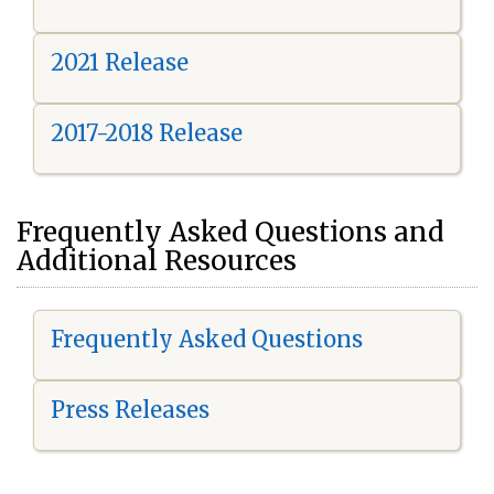
2021 Release
2017-2018 Release
Frequently Asked Questions and
Additional Resources
Frequently Asked Questions
Press Releases