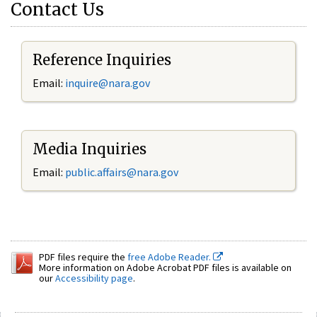
Contact Us
Reference Inquiries
Email:
inquire@nara.gov
Media Inquiries
Email:
public.affairs@nara.gov
PDF files require the
free Adobe Reader.
More information on Adobe Acrobat PDF files is available on
our
Accessibility page
.