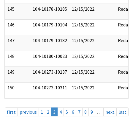
145
104-10178-10185
12/15/2022
Redact
146
104-10179-10104
12/15/2022
Redact
147
104-10179-10182
12/15/2022
Redact
148
104-10180-10023
12/15/2022
Redact
149
104-10273-10137
12/15/2022
Redact
150
104-10273-10311
12/15/2022
Redact
first
previous
1
2
3
4
5
6
7
8
9
…
next
last