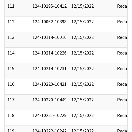
111
124-10195-10412
12/15/2022
Redact
112
124-10062-10398
12/15/2022
Redact
113
124-10114-10010
12/15/2022
Redact
114
124-10214-10226
12/15/2022
Redact
115
124-10214-10231
12/15/2022
Redact
116
124-10220-10421
12/15/2022
Redact
117
124-10220-10449
12/15/2022
Redact
118
124-10221-10229
12/15/2022
Redact
119
124-10222-10242
12/15/2022
Redact