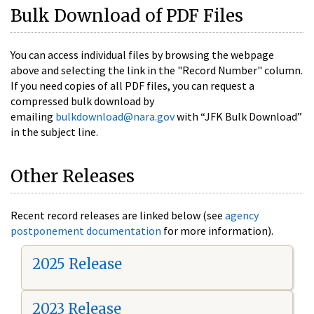
Bulk Download of PDF Files
You can access individual files by browsing the webpage
above and selecting the link in the "Record Number" column.
If you need copies of all PDF files, you can request a
compressed bulk download by
emailing
bulkdownload@nara.gov
with “JFK Bulk Download”
in the subject line.
Other Releases
Recent record releases are linked below (see
agency
postponement documentation
for more information).
2025 Release
2023 Release