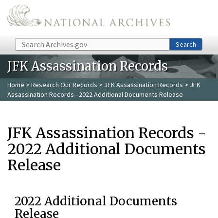
Skip to main content
Search
Search
JFK Assassination Records
Home
>
Research Our Records
>
JFK Assassination Records
> JFK
Assassination Records - 2022 Additional Documents Release
JFK Assassination Records -
2022 Additional Documents
Release
2022 Additional Documents
Release