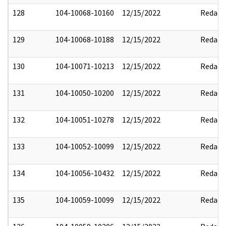
128
104-10068-10160
12/15/2022
Redact
129
104-10068-10188
12/15/2022
Redact
130
104-10071-10213
12/15/2022
Redact
131
104-10050-10200
12/15/2022
Redact
132
104-10051-10278
12/15/2022
Redact
133
104-10052-10099
12/15/2022
Redact
134
104-10056-10432
12/15/2022
Redact
135
104-10059-10099
12/15/2022
Redact