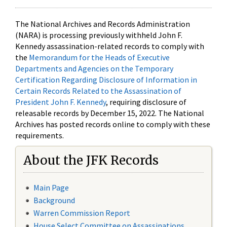
The National Archives and Records Administration
(NARA) is processing previously withheld John F.
Kennedy assassination-related records to comply with
the
Memorandum for the Heads of Executive
Departments and Agencies on the Temporary
Certification Regarding Disclosure of Information in
Certain Records Related to the Assassination of
President John F. Kennedy
, requiring disclosure of
releasable records by December 15, 2022. The National
Archives has posted records online to comply with these
requirements.
About the JFK Records
Main Page
Background
Warren Commission Report
House Select Committee on Assassinations