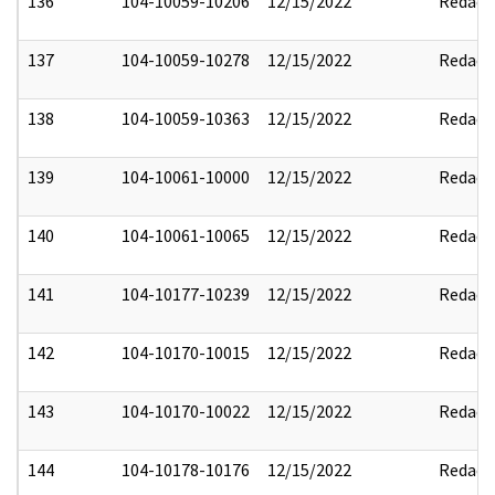
136
104-10059-10206
12/15/2022
Redact
137
104-10059-10278
12/15/2022
Redact
138
104-10059-10363
12/15/2022
Redact
139
104-10061-10000
12/15/2022
Redact
140
104-10061-10065
12/15/2022
Redact
141
104-10177-10239
12/15/2022
Redact
142
104-10170-10015
12/15/2022
Redact
143
104-10170-10022
12/15/2022
Redact
144
104-10178-10176
12/15/2022
Redact