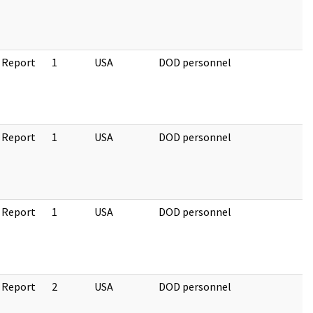
 Report
1
USA
DOD personnel
 Report
1
USA
DOD personnel
 Report
1
USA
DOD personnel
 Report
2
USA
DOD personnel