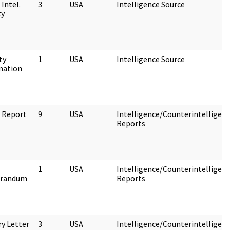
 Intel.
3
USA
Intelligence Source
ty
ty
1
USA
Intelligence Source
mation
e Report
9
USA
Intelligence/Counterintelligen
Reports
1
USA
Intelligence/Counterintelligen
randum
Reports
ry Letter
3
USA
Intelligence/Counterintelligen