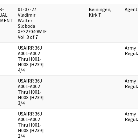
R-
01-07-27
Beiningen,
Agent
UAL
Vladimir
Kirk T.
UMENT
Walter
Sloboda
XE327040WJE
Vol. 3 of 7
USAIRR 36J
Army
A001-A002
Regul
Thru H001-
H008 [H239]
4/4
USAIRR 36J
Army
A001-A002
Regul
Thru H001-
H008 [H239]
3/4
USAIRR 36J
Army
A001-A002
Regul
Thru H001-
H008 [H239]
2/4