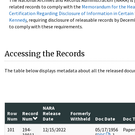
The National Archives and Records Administration (NARA) is 
related records to comply with the
Memorandum for the Head
Certification Regarding Disclosure of Information in Certain
Kennedy
, requiring disclosure of releasable records by Decem
to comply with these requirements.
Accessing the Records
The table below displays metadata about all the released docu
NARA
Row
Record
Release
Formerly
Num
Num
Date
Withheld
Doc Date
Doc 
101
194-
12/15/2022
05/17/1956
Paper