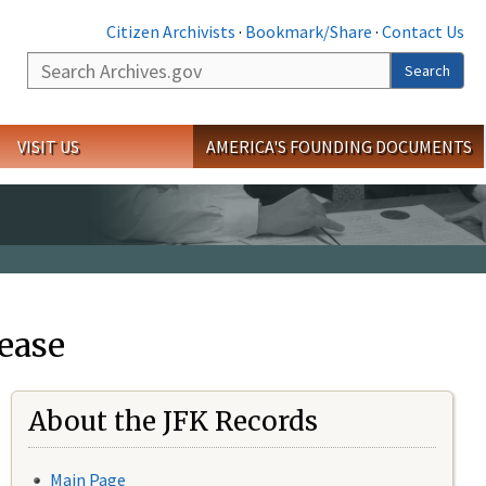
Citizen Archivists
·
Bookmark/Share
·
Contact Us
Search
Search
VISIT US
AMERICA'S FOUNDING DOCUMENTS
ease
About the JFK Records
Main Page