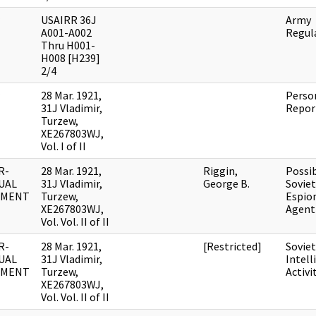
USAIRR 36J
Army
A001-A002
Regul
Thru H001-
H008 [H239]
2/4
28 Mar. 1921,
Perso
31J Vladimir,
Repor
Turzew,
XE267803WJ,
Vol. I of II
R-
28 Mar. 1921,
Riggin,
Possi
UAL
31J Vladimir,
George B.
Soviet
UMENT
Turzew,
Espio
XE267803WJ,
Agent
Vol. Vol. II of II
R-
28 Mar. 1921,
[Restricted]
Soviet
UAL
31J Vladimir,
Intell
UMENT
Turzew,
Activi
XE267803WJ,
Vol. Vol. II of II