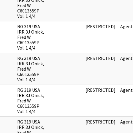
IRR 3J Onick,
Fred W.
C6013559P
Vol. 1 4/4
RG 319 USA
[RESTRICTED]
Agent
IRR 3J Onick,
Fred W.
C6013559P
Vol. 1 4/4
RG 319 USA
[RESTRICTED]
Agent
IRR 3J Onick,
Fred W.
C6013559P
Vol. 1 4/4
RG 319 USA
[RESTRICTED]
Agent
IRR 3J Onick,
Fred W.
C6013559P
Vol. 1 4/4
RG 319 USA
[RESTRICTED]
Agent
IRR 3J Onick,
Fred W.