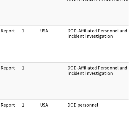
 Report
1
USA
DOD-Affiliated Personnel and
Incident Investigation
 Report
1
DOD-Affiliated Personnel and
Incident Investigation
 Report
1
USA
DOD personnel