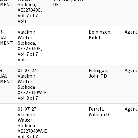
UMENT
Sloboda,
DET
XE327040E,
Vol. 7 of 7
Vols.
R-
Vladimir
Beiningen,
Agent
UAL
Walter
Kirk T.
UMENT
Sloboda,
XE327040E,
Vol. 7 of 7
Vols.
R-
01-07-27
Finnigan,
Agent
UAL
Vladimir
John F D
UMENT
Walter
Sloboda
XE327040WJE
Vol. 3 of 7
01-07-27
Ferrell,
Agent
Vladimir
William D.
Walter
Sloboda
XE327040WJE
Vol. 3 of 7