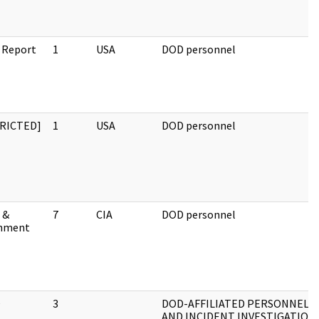
 Report
1
USA
DOD personnel
RICTED]
1
USA
DOD personnel
 &
7
CIA
DOD personnel
hment
O
3
DOD-AFFILIATED PERSONNEL
AND INCIDENT INVESTIGATION