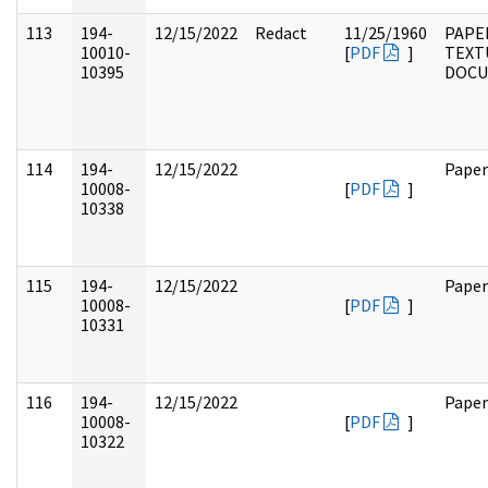
113
194-
12/15/2022
Redact
11/25/1960
PAPE
10010-
[
PDF
]
TEXT
10395
DOC
114
194-
12/15/2022
Paper
10008-
[
PDF
]
10338
115
194-
12/15/2022
Paper
10008-
[
PDF
]
10331
116
194-
12/15/2022
Paper
10008-
[
PDF
]
10322