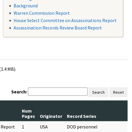
Background
Warren Commission Report
House Select Committee on Assassinations Report
Assassination Records Review Board Report
(1.4 MB).
Search:
Search
Reset
Num
Pages
Originator
Record Series
 Report
1
USA
DOD personnel