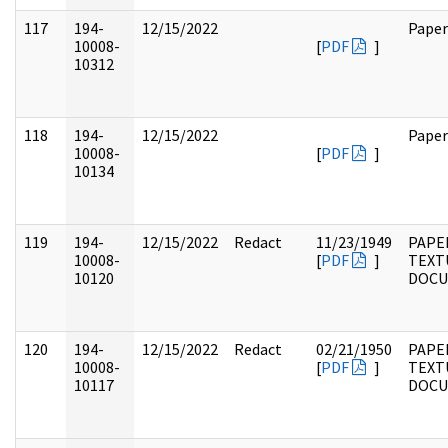
117
194-
12/15/2022
Paper
10008-
[
PDF
]
10312
118
194-
12/15/2022
Paper
10008-
[
PDF
]
10134
119
194-
12/15/2022
Redact
11/23/1949
PAPE
10008-
[
PDF
]
TEXT
10120
DOC
120
194-
12/15/2022
Redact
02/21/1950
PAPE
10008-
[
PDF
]
TEXT
10117
DOC