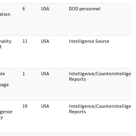
6
USA
DOD personnel
ation
nality
11
USA
Intelligence Source
t
ble
1
USA
Intelligence/Counterintelligen
Reports
nage
19
USA
Intelligence/Counterintelligen
igence
Reports
ty