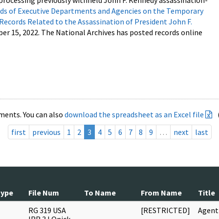
processing previously withheld John F. Kennedy assassination-
s of Executive Departments and Agencies on the Temporary
 Records Related to the Assassination of President John F.
ber 15, 2022. The National Archives has posted records online
ments. You can also
download the spreadsheet as an Excel file
first
previous
1
2
3
4
5
6
7
8
9
…
next
last
Type
File Num
To Name
From Name
Title
RG 319 USA
[RESTRICTED]
Agent