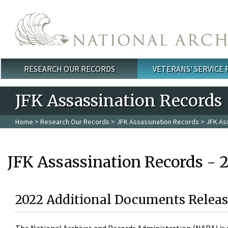
Skip to main content
RESEARCH OUR RECORDS
VETERANS' SERVICE
Main menu
JFK Assassination Records
Home
>
Research Our Records
>
JFK Assassination Records
> JFK As
JFK Assassination Records - 
2022 Additional Documents Releas