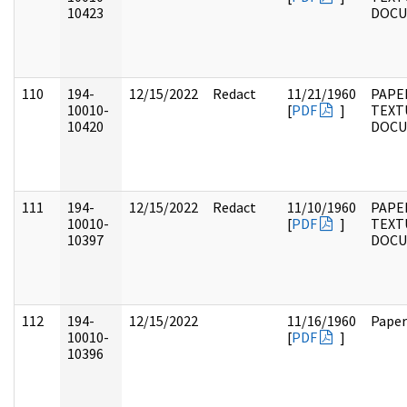
10423
DOC
110
194-
12/15/2022
Redact
11/21/1960
PAPE
10010-
[
PDF
]
TEXT
10420
DOC
111
194-
12/15/2022
Redact
11/10/1960
PAPE
10010-
[
PDF
]
TEXT
10397
DOC
112
194-
12/15/2022
11/16/1960
Paper
10010-
[
PDF
]
10396