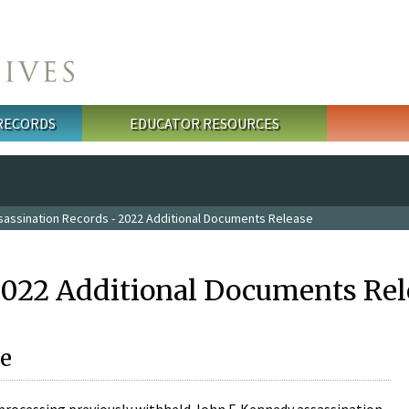
 RECORDS
EDUCATOR RESOURCES
sassination Records - 2022 Additional Documents Release
2022 Additional Documents Rel
e