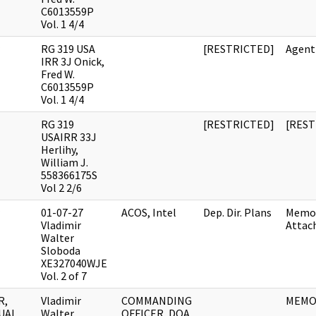
C6013559P
Vol. 1 4/4
RG 319 USA
[RESTRICTED]
Agent
IRR 3J Onick,
Fred W.
C6013559P
Vol. 1 4/4
RG 319
[RESTRICTED]
[REST
USAIRR 33J
Herlihy,
William J.
558366175S
Vol 2 2/6
01-07-27
ACOS, Intel
Dep. Dir. Plans
Memo
Vladimir
Attac
Walter
Sloboda
XE327040WJE
Vol. 2 of 7
R,
Vladimir
COMMANDING
MEM
UAL
Walter
OFFICER, DOA