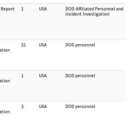
 Report
1
USA
DOD-Affiliated Personnel and
Incident Investigation
21
USA
DOD personnel
ation
1
USA
DOD personnel
ation
2
USA
DOD personnel
ation