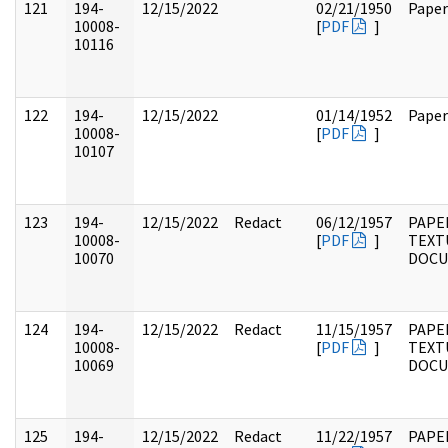
121
194-
12/15/2022
02/21/1950
Paper
10008-
[
PDF
]
10116
122
194-
12/15/2022
01/14/1952
Paper
10008-
[
PDF
]
10107
123
194-
12/15/2022
Redact
06/12/1957
PAPE
10008-
[
PDF
]
TEXT
10070
DOC
124
194-
12/15/2022
Redact
11/15/1957
PAPE
10008-
[
PDF
]
TEXT
10069
DOC
125
194-
12/15/2022
Redact
11/22/1957
PAPE