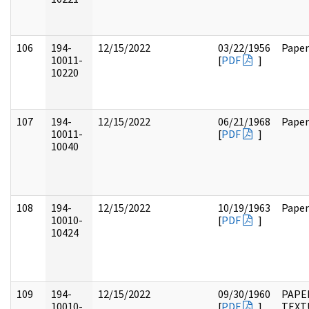
106
194-
12/15/2022
03/22/1956
Paper
10011-
[
PDF
]
10220
107
194-
12/15/2022
06/21/1968
Paper
10011-
[
PDF
]
10040
108
194-
12/15/2022
10/19/1963
Paper
10010-
[
PDF
]
10424
109
194-
12/15/2022
09/30/1960
PAPE
10010-
[
PDF
]
TEXT