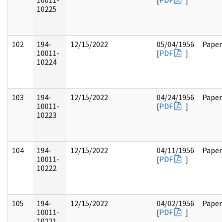
10011-
[
PDF
]
10225
102
194-
12/15/2022
05/04/1956
Paper
10011-
[
PDF
]
10224
103
194-
12/15/2022
04/24/1956
Paper
10011-
[
PDF
]
10223
104
194-
12/15/2022
04/11/1956
Paper
10011-
[
PDF
]
10222
105
194-
12/15/2022
04/02/1956
Paper
10011-
[
PDF
]
10221