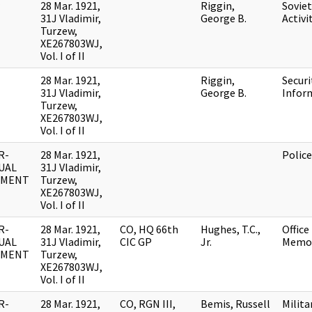
28 Mar. 1921,
Riggin,
Soviet
31J Vladimir,
George B.
Activi
Turzew,
XE267803WJ,
Vol. I of II
28 Mar. 1921,
Riggin,
Securi
31J Vladimir,
George B.
Infor
Turzew,
XE267803WJ,
Vol. I of II
R-
28 Mar. 1921,
Polic
UAL
31J Vladimir,
UMENT
Turzew,
XE267803WJ,
Vol. I of II
R-
28 Mar. 1921,
CO, HQ 66th
Hughes, T.C.,
Office
UAL
31J Vladimir,
CIC GP
Jr.
Memo
UMENT
Turzew,
XE267803WJ,
Vol. I of II
R-
28 Mar. 1921,
CO, RGN III,
Bemis, Russell
Milita