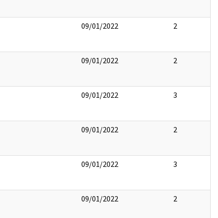
09/01/2022
2
09/01/2022
2
09/01/2022
3
09/01/2022
2
09/01/2022
3
09/01/2022
2