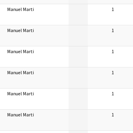
Manuel Marti
1
Manuel Marti
1
Manuel Marti
1
Manuel Marti
1
Manuel Marti
1
Manuel Marti
1