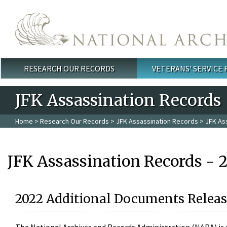
Skip to main content
RESEARCH OUR RECORDS
VETERANS' SERVICE
Main menu
JFK Assassination Records
Home
>
Research Our Records
>
JFK Assassination Records
> JFK As
JFK Assassination Records - 
2022 Additional Documents Releas