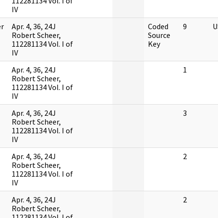
112281134 Vol. I of
IV
r
Apr. 4, 36, 24J
Coded
9
U
Robert Scheer,
Source
112281134 Vol. I of
Key
IV
Apr. 4, 36, 24J
1
Robert Scheer,
112281134 Vol. I of
IV
Apr. 4, 36, 24J
3
Robert Scheer,
112281134 Vol. I of
IV
Apr. 4, 36, 24J
2
Robert Scheer,
112281134 Vol. I of
IV
Apr. 4, 36, 24J
2
Robert Scheer,
112281134 Vol. I of