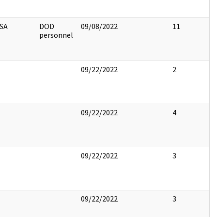
SA
DOD
09/08/2022
11
personnel
09/22/2022
2
09/22/2022
4
09/22/2022
3
09/22/2022
3