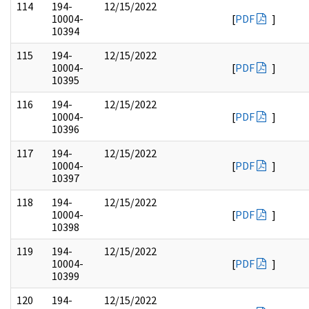
114
194-
12/15/2022
10004-
[
PDF
]
10394
115
194-
12/15/2022
10004-
[
PDF
]
10395
116
194-
12/15/2022
10004-
[
PDF
]
10396
117
194-
12/15/2022
10004-
[
PDF
]
10397
118
194-
12/15/2022
10004-
[
PDF
]
10398
119
194-
12/15/2022
10004-
[
PDF
]
10399
120
194-
12/15/2022