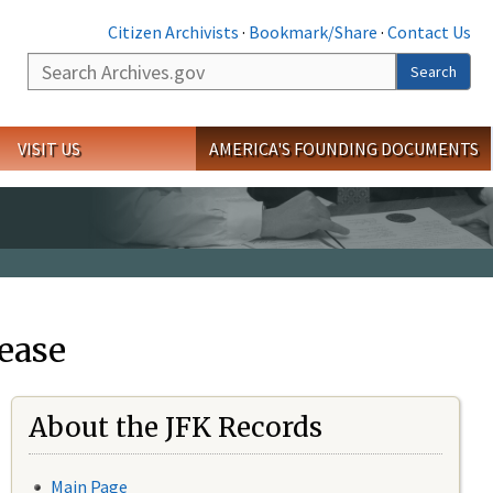
Citizen Archivists
·
Bookmark/Share
·
Contact Us
Search
Search
VISIT US
AMERICA'S FOUNDING DOCUMENTS
ease
About the JFK Records
Main Page