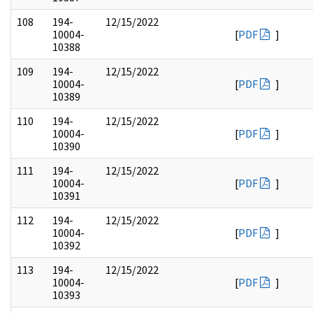
108
194-
12/15/2022
10004-
[
PDF
]
10388
109
194-
12/15/2022
10004-
[
PDF
]
10389
110
194-
12/15/2022
10004-
[
PDF
]
10390
111
194-
12/15/2022
10004-
[
PDF
]
10391
112
194-
12/15/2022
10004-
[
PDF
]
10392
113
194-
12/15/2022
10004-
[
PDF
]
10393