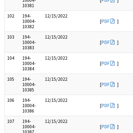
10004-
[
PDF
]
10381
102
194-
12/15/2022
10004-
[
PDF
]
10382
103
194-
12/15/2022
10004-
[
PDF
]
10383
104
194-
12/15/2022
10004-
[
PDF
]
10384
105
194-
12/15/2022
10004-
[
PDF
]
10385
106
194-
12/15/2022
10004-
[
PDF
]
10386
107
194-
12/15/2022
10004-
[
PDF
]
10387