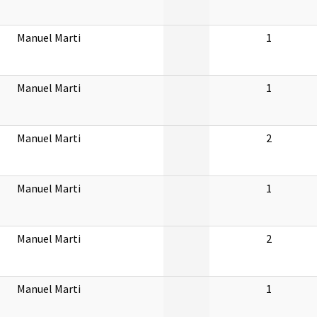
Manuel Marti
1
Manuel Marti
1
Manuel Marti
2
Manuel Marti
1
Manuel Marti
2
Manuel Marti
1