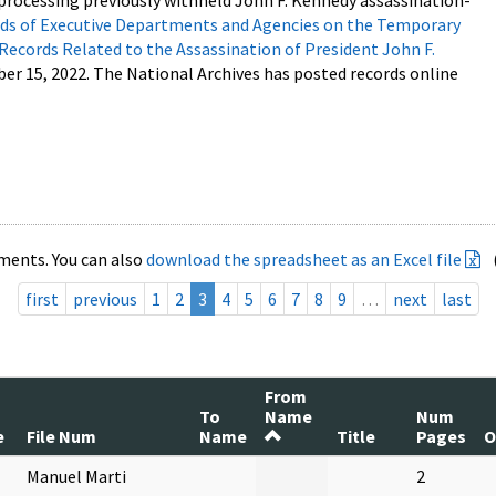
processing previously withheld John F. Kennedy assassination-
s of Executive Departments and Agencies on the Temporary
 Records Related to the Assassination of President John F.
ber 15, 2022. The National Archives has posted records online
ments. You can also
download the spreadsheet as an Excel file
first
previous
1
2
3
4
5
6
7
8
9
…
next
last
From
To
Name
Num
e
File Num
Name
Title
Pages
O
Manuel Marti
2