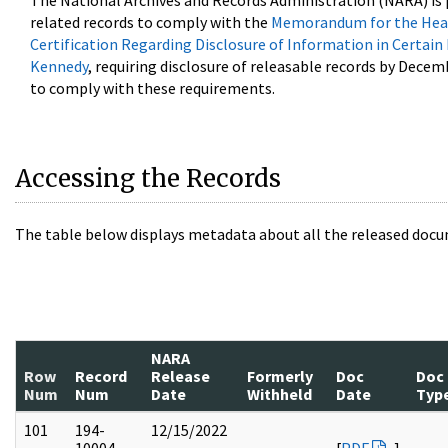
The National Archives and Records Administration (NARA) is 
related records to comply with the
Memorandum for the Head
Certification Regarding Disclosure of Information in Certain
Kennedy
, requiring disclosure of releasable records by Decem
to comply with these requirements.
Accessing the Records
The table below displays metadata about all the released docu
NARA
Row
Record
Release
Formerly
Doc
Doc
Num
Num
Date
Withheld
Date
Typ
101
194-
12/15/2022