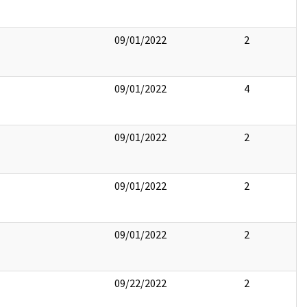
09/01/2022
2
09/01/2022
4
09/01/2022
2
09/01/2022
2
09/01/2022
2
09/22/2022
2