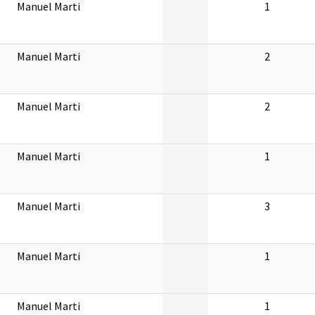
Manuel Marti
1
Manuel Marti
2
Manuel Marti
2
Manuel Marti
1
Manuel Marti
3
Manuel Marti
1
Manuel Marti
1