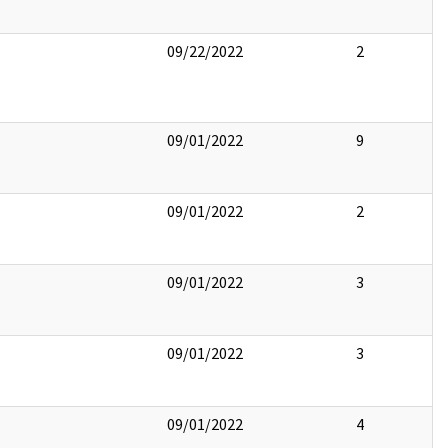
09/22/2022
2
09/01/2022
9
09/01/2022
2
09/01/2022
3
09/01/2022
3
09/01/2022
4