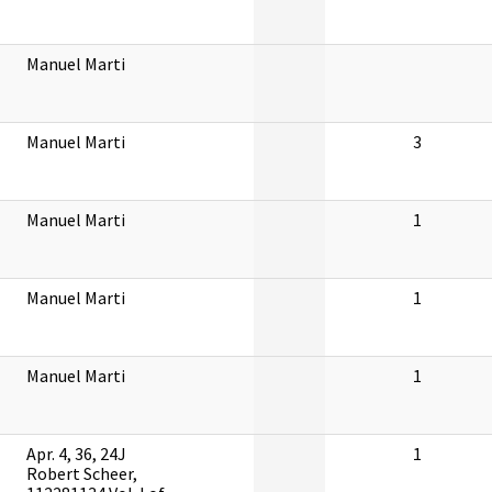
Manuel Marti
Manuel Marti
3
Manuel Marti
1
Manuel Marti
1
Manuel Marti
1
Apr. 4, 36, 24J
1
Robert Scheer,