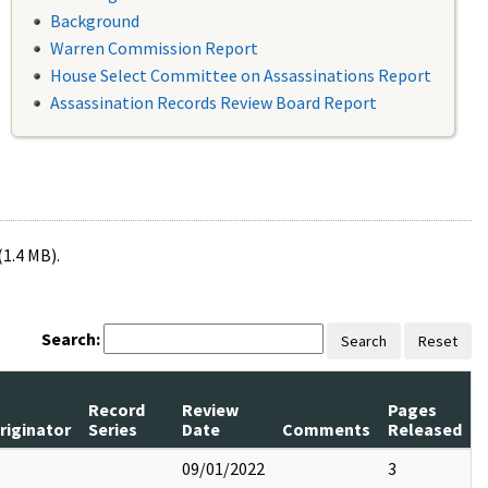
Background
Warren Commission Report
House Select Committee on Assassinations Report
Assassination Records Review Board Report
(1.4 MB).
Search:
Search
Reset
Record
Review
Pages
riginator
Series
Date
Comments
Released
09/01/2022
3