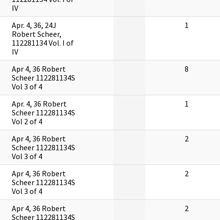
IV
Apr. 4, 36, 24J
1
Robert Scheer,
112281134 Vol. I of
IV
Apr 4, 36 Robert
8
Scheer 112281134S
Vol 3 of 4
Apr. 4, 36 Robert
1
Scheer 112281134S
Vol 2 of 4
Apr 4, 36 Robert
2
Scheer 112281134S
Vol 3 of 4
Apr 4, 36 Robert
2
Scheer 112281134S
Vol 3 of 4
Apr 4, 36 Robert
2
Scheer 112281134S