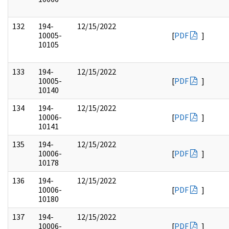
132
194-
12/15/2022
10005-
[
PDF
]
10105
133
194-
12/15/2022
10005-
[
PDF
]
10140
134
194-
12/15/2022
10006-
[
PDF
]
10141
135
194-
12/15/2022
10006-
[
PDF
]
10178
136
194-
12/15/2022
10006-
[
PDF
]
10180
137
194-
12/15/2022
10006-
[
PDF
]