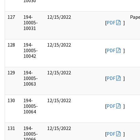
10030
127
194-
12/15/2022
Pape
10005-
[
PDF
]
10031
128
194-
12/15/2022
10005-
[
PDF
]
10042
129
194-
12/15/2022
10005-
[
PDF
]
10063
130
194-
12/15/2022
10005-
[
PDF
]
10064
131
194-
12/15/2022
10005-
[
PDF
]
10066