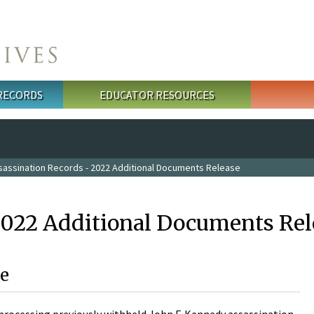
 RECORDS
EDUCATOR RESOURCES
sassination Records - 2022 Additional Documents Release
2022 Additional Documents Rel
e