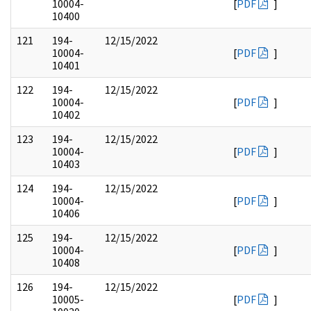
10004-
[
PDF
]
10400
121
194-
12/15/2022
10004-
[
PDF
]
10401
122
194-
12/15/2022
10004-
[
PDF
]
10402
123
194-
12/15/2022
10004-
[
PDF
]
10403
124
194-
12/15/2022
10004-
[
PDF
]
10406
125
194-
12/15/2022
10004-
[
PDF
]
10408
126
194-
12/15/2022
10005-
[
PDF
]