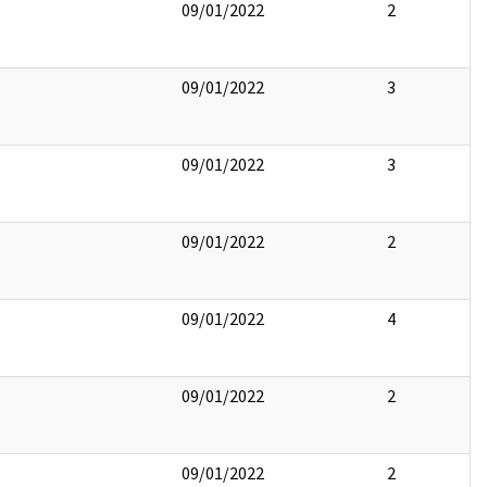
09/01/2022
2
09/01/2022
3
09/01/2022
3
09/01/2022
2
09/01/2022
4
09/01/2022
2
09/01/2022
2