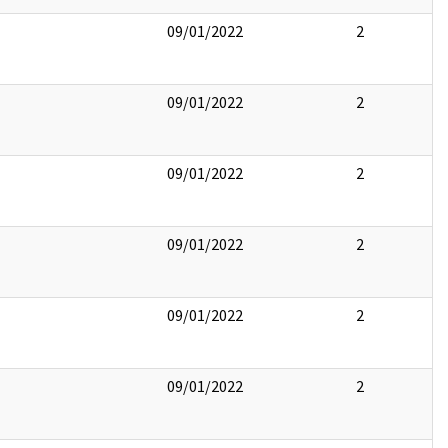
09/01/2022
2
09/01/2022
2
09/01/2022
2
09/01/2022
2
09/01/2022
2
09/01/2022
2