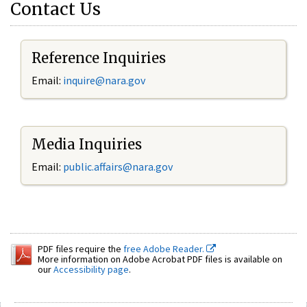
Contact Us
Reference Inquiries
Email:
inquire@nara.gov
Media Inquiries
Email:
public.affairs@nara.gov
PDF files require the
free Adobe Reader.
More information on Adobe Acrobat PDF files is available on
our
Accessibility page
.