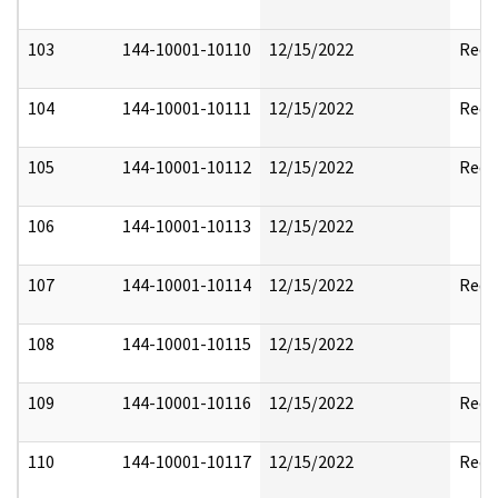
103
144-10001-10110
12/15/2022
Reda
104
144-10001-10111
12/15/2022
Reda
105
144-10001-10112
12/15/2022
Reda
106
144-10001-10113
12/15/2022
107
144-10001-10114
12/15/2022
Reda
108
144-10001-10115
12/15/2022
109
144-10001-10116
12/15/2022
Reda
110
144-10001-10117
12/15/2022
Reda