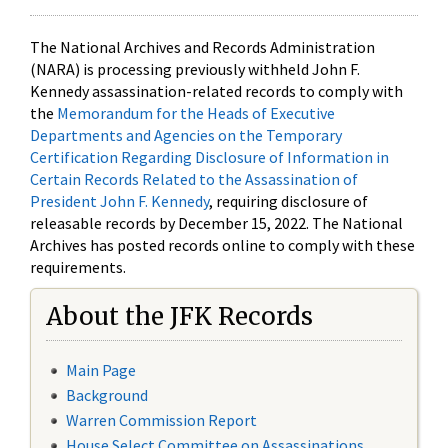
The National Archives and Records Administration
(NARA) is processing previously withheld John F.
Kennedy assassination-related records to comply with
the
Memorandum for the Heads of Executive
Departments and Agencies on the Temporary
Certification Regarding Disclosure of Information in
Certain Records Related to the Assassination of
President John F. Kennedy
, requiring disclosure of
releasable records by December 15, 2022. The National
Archives has posted records online to comply with these
requirements.
About the JFK Records
Main Page
Background
Warren Commission Report
House Select Committee on Assassinations