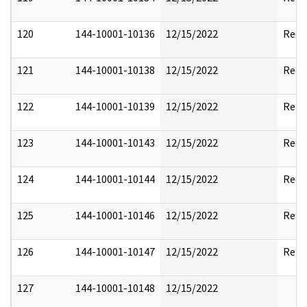
120
144-10001-10136
12/15/2022
Reda
121
144-10001-10138
12/15/2022
Reda
122
144-10001-10139
12/15/2022
Rele
123
144-10001-10143
12/15/2022
Reda
124
144-10001-10144
12/15/2022
Reda
125
144-10001-10146
12/15/2022
Rele
126
144-10001-10147
12/15/2022
Rele
127
144-10001-10148
12/15/2022