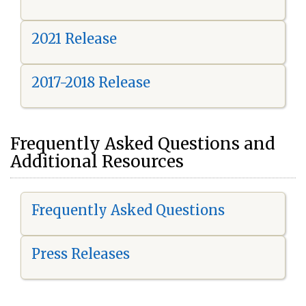
2021 Release
2017-2018 Release
Frequently Asked Questions and
Additional Resources
Frequently Asked Questions
Press Releases