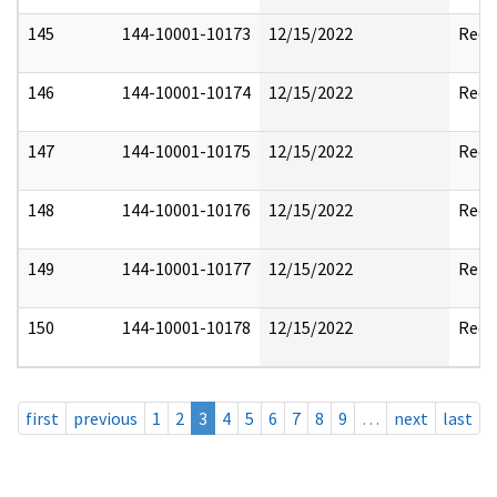
145
144-10001-10173
12/15/2022
Reda
146
144-10001-10174
12/15/2022
Reda
147
144-10001-10175
12/15/2022
Reda
148
144-10001-10176
12/15/2022
Reda
149
144-10001-10177
12/15/2022
Rele
150
144-10001-10178
12/15/2022
Reda
first
previous
1
2
3
4
5
6
7
8
9
…
next
last