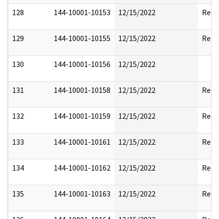
128
144-10001-10153
12/15/2022
Reda
129
144-10001-10155
12/15/2022
Rele
130
144-10001-10156
12/15/2022
131
144-10001-10158
12/15/2022
Reda
132
144-10001-10159
12/15/2022
Reda
133
144-10001-10161
12/15/2022
Rele
134
144-10001-10162
12/15/2022
Reda
135
144-10001-10163
12/15/2022
Reda