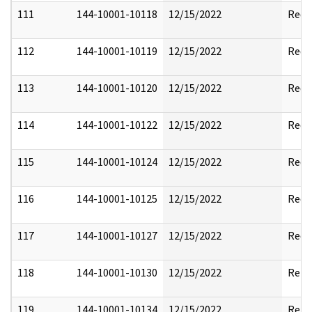
111
144-10001-10118
12/15/2022
Reda
112
144-10001-10119
12/15/2022
Reda
113
144-10001-10120
12/15/2022
Reda
114
144-10001-10122
12/15/2022
Reda
115
144-10001-10124
12/15/2022
Reda
116
144-10001-10125
12/15/2022
Reda
117
144-10001-10127
12/15/2022
Reda
118
144-10001-10130
12/15/2022
Rele
119
144-10001-10134
12/15/2022
Rele