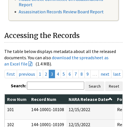
Report
Assassination Records Review Board Report
Accessing the Records
The table below displays metadata about all the released
documents. You can also
download the spreadsheet as
an Excel file
(1.4 MB).
first
previous
1
2
3
4
5
6
7
8
9
…
next
last
Search:
Search
Reset
Row Num
Record Num
NARA Release Date
Form
101
144-10001-10108
12/15/2022
Reda
102
144-10001-10109
12/15/2022
Reda