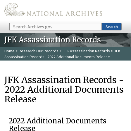
Skip to main content
Search
Search
JFK Assassination Records
Home
>
Research Our Records
>
JFK Assassination Records
> JFK
Assassination Records - 2022 Additional Documents Release
JFK Assassination Records -
2022 Additional Documents
Release
2022 Additional Documents
Release