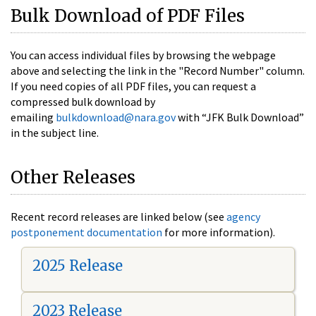
Bulk Download of PDF Files
You can access individual files by browsing the webpage
above and selecting the link in the "Record Number" column.
If you need copies of all PDF files, you can request a
compressed bulk download by
emailing
bulkdownload@nara.gov
with “JFK Bulk Download”
in the subject line.
Other Releases
Recent record releases are linked below (see
agency
postponement documentation
for more information).
2025 Release
2023 Release