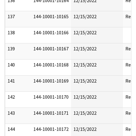
136
144-10001-10164
12/15/2022
Reda
137
144-10001-10165
12/15/2022
Reda
138
144-10001-10166
12/15/2022
139
144-10001-10167
12/15/2022
Reda
140
144-10001-10168
12/15/2022
Reda
141
144-10001-10169
12/15/2022
Reda
142
144-10001-10170
12/15/2022
Reda
143
144-10001-10171
12/15/2022
Reda
144
144-10001-10172
12/15/2022
Reda