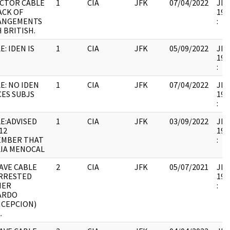
CTOR CABLE
1
CIA
JFK
07/04/2022
JFK1
ACK OF
199
ANGEMENTS
:
 BRITISH.
E: IDEN IS
1
CIA
JFK
05/09/2022
JFK1
199
:
E: NO IDEN
1
CIA
JFK
07/04/2022
JFK1
ES SUBJS
199
:
E:ADVISED
1
CIA
JFK
03/09/2022
JFK1
12
199
EMBER THAT
:
IA MENOCAL
AVE CABLE
2
CIA
JFK
05/07/2021
JFK1
ARRESTED
199
MER
:
ARDO
NCEPCION)
.