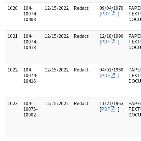
1020
104-
12/15/2022
Redact
09/04/1970
PAPER
10074-
[
PDF
]
TEXT
10403
DOC
1021
104-
12/15/2022
Redact
12/16/1990
PAPER
10074-
[
PDF
]
TEXT
10413
DOC
1022
104-
12/15/2022
Redact
04/01/1960
PAPER
10074-
[
PDF
]
TEXT
10416
DOC
1023
104-
12/15/2022
Redact
11/21/1963
PAPER
10075-
[
PDF
]
TEXT
10002
DOC