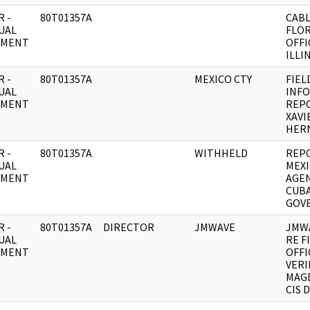
 -
80T01357A
CABL
UAL
FLOR
UMENT
OFFI
ILLI
 -
80T01357A
MEXICO CTY
FIEL
UAL
INF
UMENT
REPO
XAVI
HER
 -
80T01357A
WITHHELD
REPO
UAL
MEXI
UMENT
AGEN
CUB
GOV
 -
80T01357A
DIRECTOR
JMWAVE
JMW
UAL
RE F
UMENT
OFFI
VERI
MAGD
CIS 