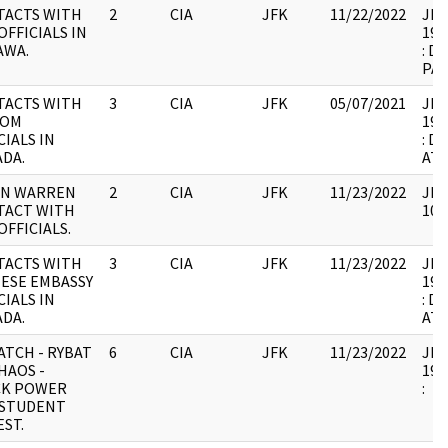
TACTS WITH
2
CIA
JFK
11/22/2022
JFK1
OFFICIALS IN
199
AWA.
: D
PA
TACTS WITH
3
CIA
JFK
05/07/2021
JFK1
COM
199
CIALS IN
: D
DA.
AT
AN WARREN
2
CIA
JFK
11/23/2022
JFK
TACT WITH
102
OFFICIALS.
TACTS WITH
3
CIA
JFK
11/23/2022
JFK1
ESE EMBASSY
199
CIALS IN
: D
DA.
AT
ATCH - RYBAT
6
CIA
JFK
11/23/2022
JFK1
HAOS -
199
CK POWER
:
 STUDENT
ST.