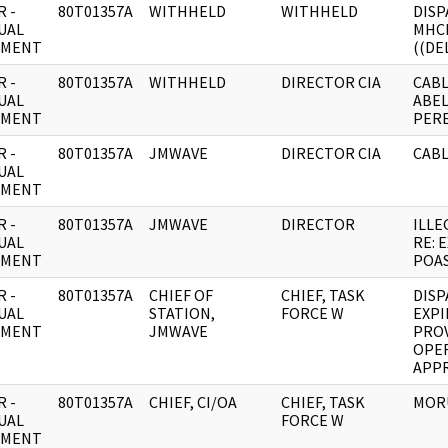
 -
80T01357A
WITHHELD
WITHHELD
DISP
UAL
MHC
UMENT
((DE
 -
80T01357A
WITHHELD
DIRECTOR CIA
CABL
UAL
ABE
UMENT
PERE
 -
80T01357A
JMWAVE
DIRECTOR CIA
CABL
UAL
UMENT
 -
80T01357A
JMWAVE
DIRECTOR
ILLE
UAL
RE: 
UMENT
POAS
 -
80T01357A
CHIEF OF
CHIEF, TASK
DISP
UAL
STATION,
FORCE W
EXPI
UMENT
JMWAVE
PROV
OPE
APPR
 -
80T01357A
CHIEF, CI/OA
CHIEF, TASK
MORU
UAL
FORCE W
UMENT