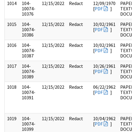
1014
104-
12/15/2022
Redact
12/09/1970
PAPER
10074-
[
PDF
]
TEXT
10376
DOC
1015
104-
12/15/2022
Redact
10/02/1961
PAPER
10074-
[
PDF
]
TEXT
10386
DOC
1016
104-
12/15/2022
Redact
10/02/1961
PAPER
10074-
[
PDF
]
TEXT
10387
DOC
1017
104-
12/15/2022
Redact
10/26/1961
PAPER
10074-
[
PDF
]
TEXT
10389
DOC
1018
104-
12/15/2022
Redact
06/22/1962
PAPER
10074-
[
PDF
]
TEXT
10391
DOC
1019
104-
12/15/2022
Redact
10/04/1962
PAPER
10074-
[
PDF
]
TEXT
10399
DOC