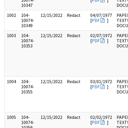
10074-
[
PDF
]
TEXT
10347
DOC
1002
104-
12/15/2022
Redact
04/07/1977
PAPER
10074-
[
PDF
]
TEXT
10349
DOC
1003
104-
12/15/2022
Redact
02/07/1972
PAPER
10074-
[
PDF
]
TEXT
10353
DOC
1004
104-
12/15/2022
Redact
03/01/1972
PAPER
10074-
[
PDF
]
TEXT
10355
DOC
1005
104-
12/15/2022
Redact
02/02/1972
PAPER
10074-
[
PDF
]
TEXT
10359
DOC