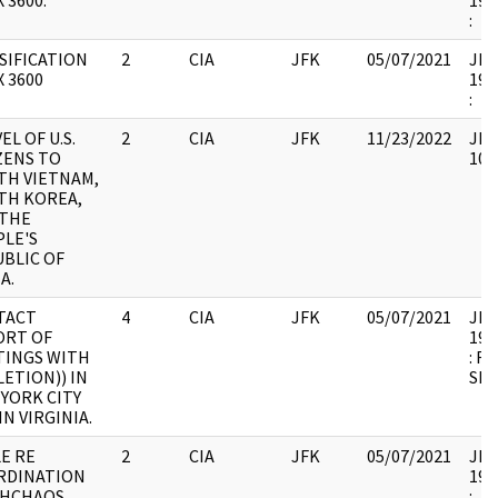
 3600.
199
:
SIFICATION
2
CIA
JFK
05/07/2021
JFK1
X 3600
199
:
EL OF U.S.
2
CIA
JFK
11/23/2022
JFK
ZENS TO
102
TH VIETNAM,
TH KOREA,
 THE
LE'S
BLIC OF
A.
TACT
4
CIA
JFK
05/07/2021
JFK1
ORT OF
199
TINGS WITH
: R
LETION)) IN
SHE
YORK CITY
IN VIRGINIA.
E RE
2
CIA
JFK
05/07/2021
JFK1
RDINATION
199
MHCHAOS
: