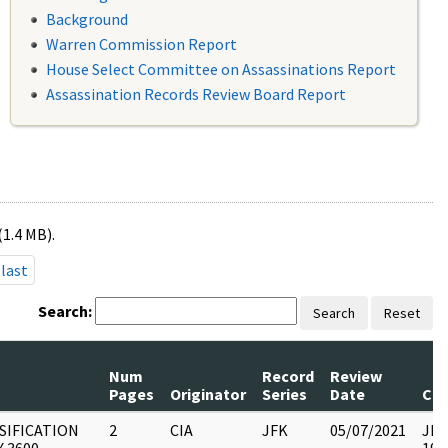
Background
Warren Commission Report
House Select Committee on Assassinations Report
Assassination Records Review Board Report
(1.4 MB).
last
Search:
Search
Reset
Num
Record
Review
Pages
Originator
Series
Date
Co
SIFICATION
2
CIA
JFK
05/07/2021
JFK1