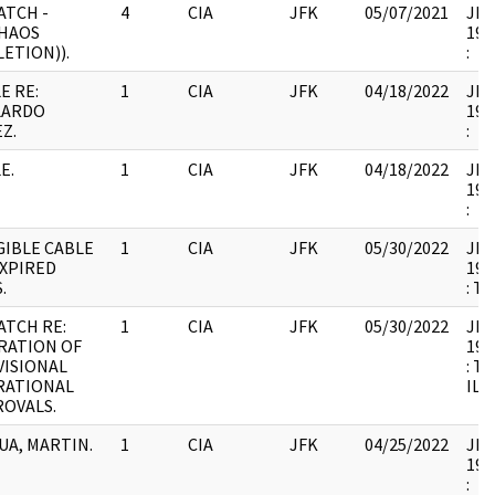
ATCH -
4
CIA
JFK
05/07/2021
JFK1
HAOS
199
LETION)).
:
E RE:
1
CIA
JFK
04/18/2022
JFK1
LARDO
199
Z.
:
E.
1
CIA
JFK
04/18/2022
JFK1
199
:
GIBLE CABLE
1
CIA
JFK
05/30/2022
JFK1
EXPIRED
199
.
: T
ATCH RE:
1
CIA
JFK
05/30/2022
JFK1
RATION OF
199
ISIONAL
: T
RATIONAL
ILL
OVALS.
A, MARTIN.
1
CIA
JFK
04/25/2022
JFK1
199
: