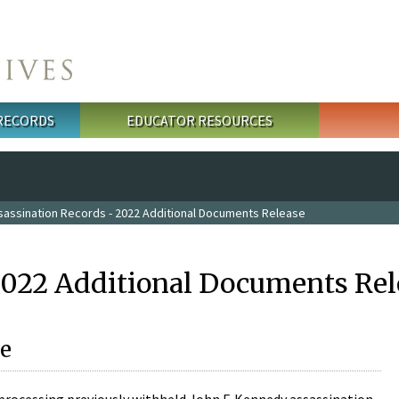
 RECORDS
EDUCATOR RESOURCES
sassination Records - 2022 Additional Documents Release
2022 Additional Documents Rel
e