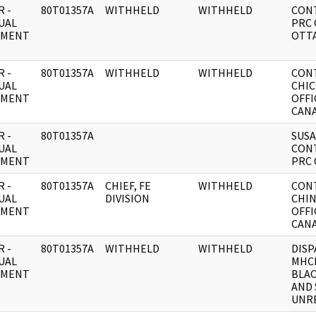
 -
80T01357A
WITHHELD
WITHHELD
CON
UAL
PRC 
UMENT
OTT
 -
80T01357A
WITHHELD
WITHHELD
CON
UAL
CHI
UMENT
OFFI
CANA
 -
80T01357A
SUS
UAL
CON
UMENT
PRC 
 -
80T01357A
CHIEF, FE
WITHHELD
CON
UAL
DIVISION
CHIN
UMENT
OFFI
CANA
 -
80T01357A
WITHHELD
WITHHELD
DISP
UAL
MHC
UMENT
BLA
AND
UNRE