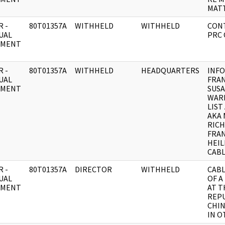
MATT
 -
80T01357A
WITHHELD
WITHHELD
CON
UAL
PRC 
UMENT
 -
80T01357A
WITHHELD
HEADQUARTERS
INFO
UAL
FRAN
UMENT
SUSA
WAR
LIST
AKA 
RICH
FRAN
HEIL
CABL
 -
80T01357A
DIRECTOR
WITHHELD
CABL
UAL
OF A
UMENT
AT T
REPU
CHIN
IN O