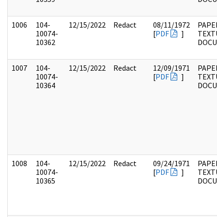
1006
104-
12/15/2022
Redact
08/11/1972
PAPER
10074-
[
PDF
]
TEXT
10362
DOC
1007
104-
12/15/2022
Redact
12/09/1971
PAPER
10074-
[
PDF
]
TEXT
10364
DOC
1008
104-
12/15/2022
Redact
09/24/1971
PAPER
10074-
[
PDF
]
TEXT
10365
DOC