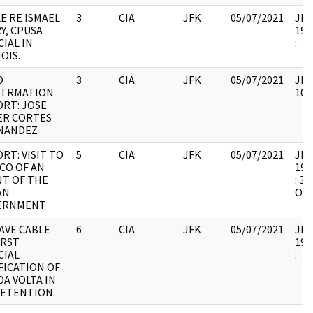
E RE ISMAEL
3
CIA
JFK
05/07/2021
JFK1
Y, CPUSA
199
CIAL IN
:
NOIS.
D
3
CIA
JFK
05/07/2021
JFK
OTRMATION
102
RT: JOSE
ER CORTES
NANDEZ
RT: VISIT TO
5
CIA
JFK
05/07/2021
JFK1
CO OF AN
199
T OF THE
: 3
AN
OF 
ERNMENT
AVE CABLE
6
CIA
JFK
05/07/2021
JFK1
IRST
199
CIAL
:
FICATION OF
A VOLTA IN
DETENTION.