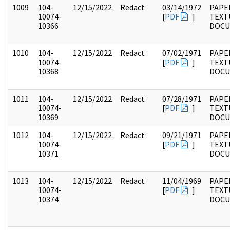
1009
104-
12/15/2022
Redact
03/14/1972
PAPER
10074-
[
PDF
]
TEXT
10366
DOC
1010
104-
12/15/2022
Redact
07/02/1971
PAPER
10074-
[
PDF
]
TEXT
10368
DOC
1011
104-
12/15/2022
Redact
07/28/1971
PAPER
10074-
[
PDF
]
TEXT
10369
DOC
1012
104-
12/15/2022
Redact
09/21/1971
PAPER
10074-
[
PDF
]
TEXT
10371
DOC
1013
104-
12/15/2022
Redact
11/04/1969
PAPER
10074-
[
PDF
]
TEXT
10374
DOC