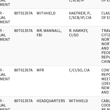
UAL
C/SCB/IP
OF EX
UMENT
 -
80T01357A
WITHHELD
HAEFNER, P.,
CLAS
UAL
C/SCB/IP, CIA
OF E
UMENT
 -
80T01357A
MR. WANNALL,
R. HAWKEY,
TRAV
UAL
FBI
CI/SO
CITI
UMENT
NOR
NOR
AND
PEOP
REPU
CHIN
 -
80T01357A
MFR
C/CI/SO, CIA
CON
UAL
REP
UMENT
MEE
((DE
NEW 
AND 
 -
80T01357A
HEADQUARTERS
WITHHELD
CABL
UAL
COO
UMENT
RE 