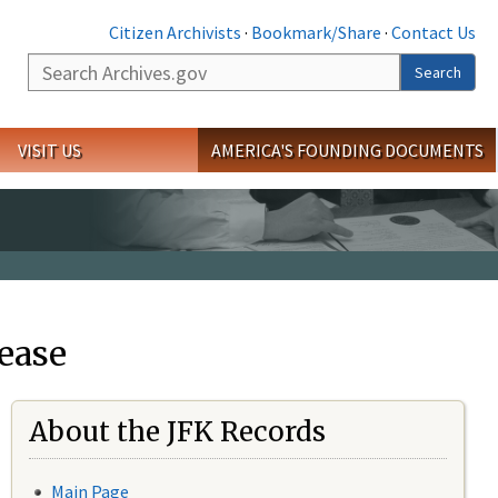
Citizen Archivists
·
Bookmark/Share
·
Contact Us
Search
Search
VISIT US
AMERICA'S FOUNDING DOCUMENTS
ease
About the JFK Records
Main Page