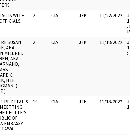
ERS.
TACTS WITH
2
CIA
JFK
11/22/2022
JFK1
OFFICIALS.
199
: D
PA
 RE SUSAN
2
CIA
JFK
11/18/2022
JFK1
K, AKA
199
N MILDRED
:
REN, AKA
 ARMAND,
MRS.
ARD C.
K, HEE:
IGMAN. (
E )
E RE DETAILS
10
CIA
JFK
11/18/2022
JFK1
 MEETTING
199
HE PEOPLE'S
:
BLIC OF
A EMBASSY
TTAWA.