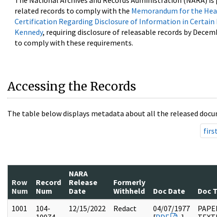
The National Archives and Records Administration (NARA) is 
related records to comply with the
Memorandum for the Head
Certification Regarding Disclosure of Information in Certain
Kennedy
, requiring disclosure of releasable records by Decem
to comply with these requirements.
Accessing the Records
The table below displays metadata about all the released docu
firs
NARA
Row
Record
Release
Formerly
Num
Num
Date
Withheld
Doc Date
Doc 
1001
104-
12/15/2022
Redact
04/07/1977
PAPER