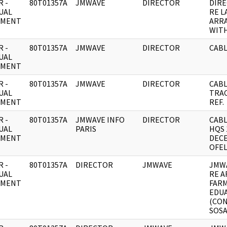
 -
80T01357A
JMWAVE
DIRECTOR
DIRE
UAL
RE L
UMENT
ARR
WITH
 -
80T01357A
JMWAVE
DIRECTOR
CABL
UAL
UMENT
 -
80T01357A
JMWAVE
DIRECTOR
CABL
UAL
TRAC
UMENT
REF.
 -
80T01357A
JMWAVE INFO
DIRECTOR
CABL
UAL
PARIS
HQS 
UMENT
DEC
OFEL
 -
80T01357A
DIRECTOR
JMWAVE
JMW
UAL
RE 
UMENT
FAR
EDU
(CO
SOSA