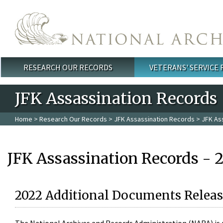
Skip to main content
RESEARCH OUR RECORDS
VETERANS' SERVICE
Main menu
JFK Assassination Records
Home
>
Research Our Records
>
JFK Assassination Records
> JFK As
JFK Assassination Records - 
2022 Additional Documents Releas