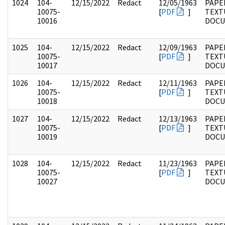
1024
104-
12/15/2022
Redact
12/05/1963
PAPER
10075-
[
PDF
]
TEXT
10016
DOC
1025
104-
12/15/2022
Redact
12/09/1963
PAPER
10075-
[
PDF
]
TEXT
10017
DOC
1026
104-
12/15/2022
Redact
12/11/1963
PAPER
10075-
[
PDF
]
TEXT
10018
DOC
1027
104-
12/15/2022
Redact
12/13/1963
PAPER
10075-
[
PDF
]
TEXT
10019
DOC
1028
104-
12/15/2022
Redact
11/23/1963
PAPER
10075-
[
PDF
]
TEXT
10027
DOC