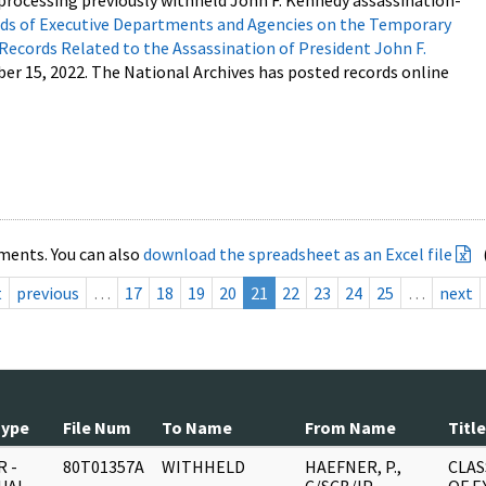
processing previously withheld John F. Kennedy assassination-
s of Executive Departments and Agencies on the Temporary
 Records Related to the Assassination of President John F.
ber 15, 2022. The National Archives has posted records online
ments. You can also
download the spreadsheet as an Excel file
t
previous
…
17
18
19
20
21
22
23
24
25
…
next
Type
File Num
To Name
From Name
Title
 -
80T01357A
WITHHELD
HAEFNER, P.,
CLAS