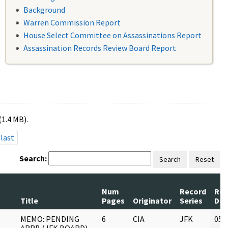
Background
Warren Commission Report
House Select Committee on Assassinations Report
Assassination Records Review Board Report
(1.4 MB).
last
Search:
Search
Reset
Num
Record
Rev
Title
Pages
Originator
Series
Dat
MEMO: PENDING
6
CIA
JFK
05/