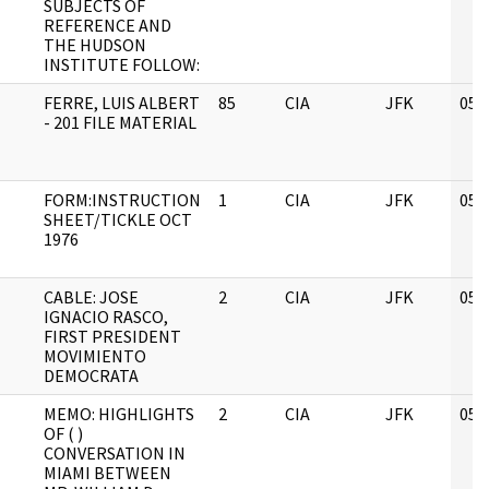
SUBJECTS OF
REFERENCE AND
THE HUDSON
INSTITUTE FOLLOW:
FERRE, LUIS ALBERT
85
CIA
JFK
05/
- 201 FILE MATERIAL
FORM:INSTRUCTION
1
CIA
JFK
05/
SHEET/TICKLE OCT
1976
CABLE: JOSE
2
CIA
JFK
05/
IGNACIO RASCO,
FIRST PRESIDENT
MOVIMIENTO
DEMOCRATA
MEMO: HIGHLIGHTS
2
CIA
JFK
05/
OF ( )
CONVERSATION IN
MIAMI BETWEEN