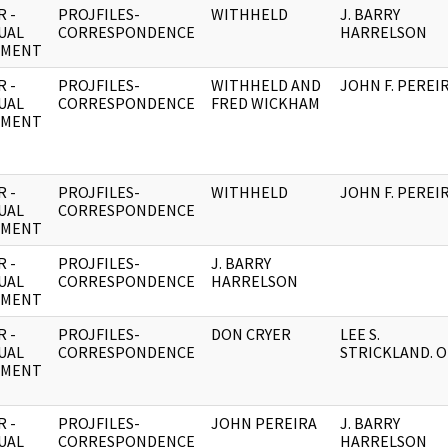
 -
PROJFILES-
WITHHELD
J. BARRY
UAL
CORRESPONDENCE
HARRELSON
UMENT
 -
PROJFILES-
WITHHELD AND
JOHN F. PEREI
UAL
CORRESPONDENCE
FRED WICKHAM
UMENT
 -
PROJFILES-
WITHHELD
JOHN F. PEREI
UAL
CORRESPONDENCE
UMENT
 -
PROJFILES-
J. BARRY
UAL
CORRESPONDENCE
HARRELSON
UMENT
 -
PROJFILES-
DON CRYER
LEE S.
UAL
CORRESPONDENCE
STRICKLAND. O
UMENT
 -
PROJFILES-
JOHN PEREIRA
J. BARRY
UAL
CORRESPONDENCE
HARRELSON