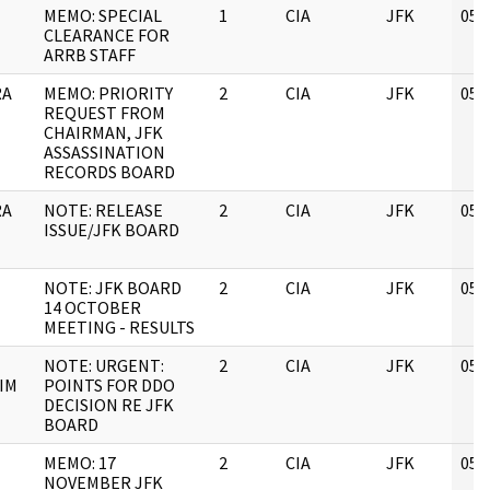
MEMO: SPECIAL
1
CIA
JFK
05/
CLEARANCE FOR
ARRB STAFF
RA
MEMO: PRIORITY
2
CIA
JFK
05/
REQUEST FROM
CHAIRMAN, JFK
ASSASSINATION
RECORDS BOARD
RA
NOTE: RELEASE
2
CIA
JFK
05/
ISSUE/JFK BOARD
NOTE: JFK BOARD
2
CIA
JFK
05/
14 OCTOBER
MEETING - RESULTS
NOTE: URGENT:
2
CIA
JFK
05/
IM
POINTS FOR DDO
DECISION RE JFK
BOARD
MEMO: 17
2
CIA
JFK
05/
NOVEMBER JFK