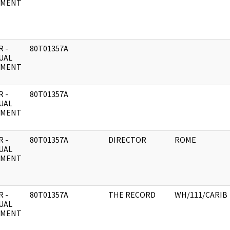
UMENT
 -
80T01357A
UAL
UMENT
 -
80T01357A
UAL
UMENT
 -
80T01357A
DIRECTOR
ROME
UAL
UMENT
 -
80T01357A
THE RECORD
WH/111/CARIB
UAL
UMENT