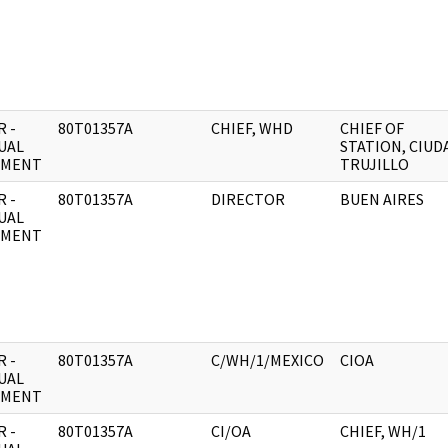
 -
80T01357A
CHIEF, WHD
CHIEF OF
UAL
STATION, CIUD
UMENT
TRUJILLO
 -
80T01357A
DIRECTOR
BUEN AIRES
UAL
UMENT
 -
80T01357A
C/WH/1/MEXICO
CIOA
UAL
UMENT
 -
80T01357A
CI/OA
CHIEF, WH/1