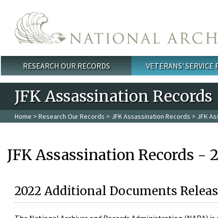
Skip to main content
RESEARCH OUR RECORDS
VETERANS' SERVICE
Main menu
JFK Assassination Records
Home
>
Research Our Records
>
JFK Assassination Records
> JFK As
JFK Assassination Records - 
2022 Additional Documents Releas