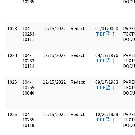
10385
DOC
1023
104-
12/15/2022
Redact
01/01/0000
PAPER
10263-
[
PDF
]
TEXT
10111
DOC
1024
104-
12/15/2022
Redact
04/19/1976
PAPER
10263-
[
PDF
]
TEXT
10112
DOC
1025
104-
12/15/2022
Redact
09/17/1963
PAPER
10265-
[
PDF
]
TEXT
10040
DOC
1026
104-
12/15/2022
Redact
10/20/1959
PAPER
10265-
[
PDF
]
TEXT
10118
DOC