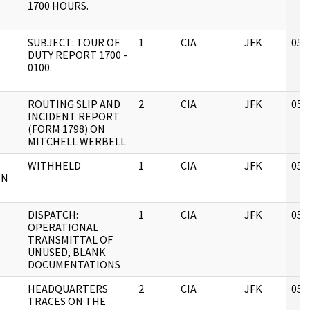
1700 HOURS.
SUBJECT: TOUR OF
1
CIA
JFK
05/
DUTY REPORT 1700 -
0100.
ROUTING SLIP AND
2
CIA
JFK
05/
INCIDENT REPORT
(FORM 1798) ON
MITCHELL WERBELL
WITHHELD
1
CIA
JFK
05/
ON
DISPATCH:
1
CIA
JFK
05/
OPERATIONAL
TRANSMITTAL OF
UNUSED, BLANK
DOCUMENTATIONS
HEADQUARTERS
2
CIA
JFK
05/
TRACES ON THE