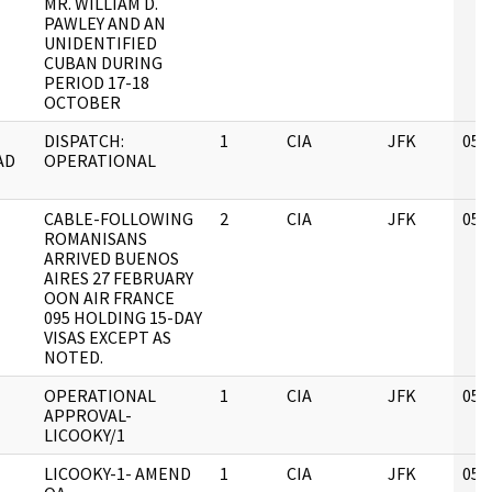
MR. WILLIAM D.
PAWLEY AND AN
UNIDENTIFIED
CUBAN DURING
PERIOD 17-18
OCTOBER
DISPATCH:
1
CIA
JFK
05/
AD
OPERATIONAL
CABLE-FOLLOWING
2
CIA
JFK
05/
ROMANISANS
ARRIVED BUENOS
AIRES 27 FEBRUARY
OON AIR FRANCE
095 HOLDING 15-DAY
VISAS EXCEPT AS
NOTED.
OPERATIONAL
1
CIA
JFK
05/
APPROVAL-
LICOOKY/1
LICOOKY-1- AMEND
1
CIA
JFK
05/