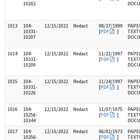
10202
DOC
1013
104-
12/15/2022
Redact
08/27/1999
PAPER
10331-
[
PDF
]
TEXT
10207
DOC
1014
104-
12/15/2022
Redact
11/21/1997
PAPER
10331-
[
PDF
]
TEXT
10209
DOC
1015
104-
12/15/2022
Redact
11/24/1997
PAPER
10331-
[
PDF
]
TEXT
10226
DOC
1016
104-
12/15/2022
Redact
11/07/1975
PAPER
10256-
[
PDF
]
TEXT
10344
DOC
1017
104-
12/15/2022
Redact
06/02/1973
PAPER
10256-
[
PDF
]
TEXT