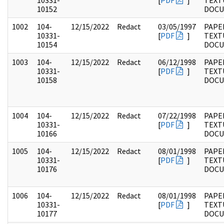
10331-
[
PDF
]
TEXT
10152
DOC
1002
104-
12/15/2022
Redact
03/05/1997
PAPER
10331-
[
PDF
]
TEXT
10154
DOC
1003
104-
12/15/2022
Redact
06/12/1998
PAPER
10331-
[
PDF
]
TEXT
10158
DOC
1004
104-
12/15/2022
Redact
07/22/1998
PAPER
10331-
[
PDF
]
TEXT
10166
DOC
1005
104-
12/15/2022
Redact
08/01/1998
PAPER
10331-
[
PDF
]
TEXT
10176
DOC
1006
104-
12/15/2022
Redact
08/01/1998
PAPER
10331-
[
PDF
]
TEXT
10177
DOC