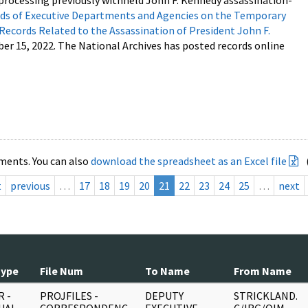
processing previously withheld John F. Kennedy assassination-
s of Executive Departments and Agencies on the Temporary
 Records Related to the Assassination of President John F.
ber 15, 2022. The National Archives has posted records online
ments. You can also
download the spreadsheet as an Excel file
t
previous
…
17
18
19
20
21
22
23
24
25
…
next
Type
File Num
To Name
From Name
 -
PROJFILES -
DEPUTY
STRICKLAND.