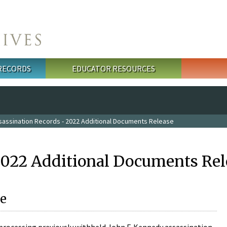
 RECORDS
EDUCATOR RESOURCES
sassination Records - 2022 Additional Documents Release
2022 Additional Documents Rel
e