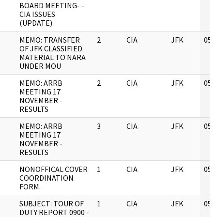
BOARD MEETING- -
CIA ISSUES
(UPDATE)
MEMO: TRANSFER
2
CIA
JFK
05/
OF JFK CLASSIFIED
MATERIAL TO NARA
UNDER MOU
MEMO: ARRB
2
CIA
JFK
05/
MEETING 17
NOVEMBER -
RESULTS
MEMO: ARRB
3
CIA
JFK
05/
MEETING 17
NOVEMBER -
RESULTS
NONOFFICAL COVER
1
CIA
JFK
05/
COORDINATION
FORM.
SUBJECT: TOUR OF
1
CIA
JFK
05/
DUTY REPORT 0900 -