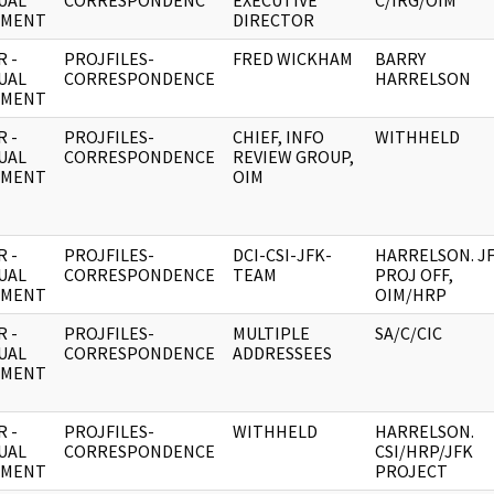
UAL
CORRESPONDENC
EXECUTIVE
C/IRG/OIM
UMENT
DIRECTOR
 -
PROJFILES-
FRED WICKHAM
BARRY
UAL
CORRESPONDENCE
HARRELSON
UMENT
 -
PROJFILES-
CHIEF, INFO
WITHHELD
UAL
CORRESPONDENCE
REVIEW GROUP,
UMENT
OIM
 -
PROJFILES-
DCI-CSI-JFK-
HARRELSON. J
UAL
CORRESPONDENCE
TEAM
PROJ OFF,
UMENT
OIM/HRP
 -
PROJFILES-
MULTIPLE
SA/C/CIC
UAL
CORRESPONDENCE
ADDRESSEES
UMENT
 -
PROJFILES-
WITHHELD
HARRELSON.
UAL
CORRESPONDENCE
CSI/HRP/JFK
UMENT
PROJECT