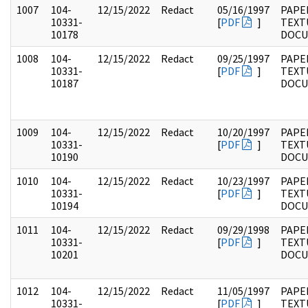
1007
104-
12/15/2022
Redact
05/16/1997
PAPER
10331-
[
PDF
]
TEXT
10178
DOC
1008
104-
12/15/2022
Redact
09/25/1997
PAPER
10331-
[
PDF
]
TEXT
10187
DOC
1009
104-
12/15/2022
Redact
10/20/1997
PAPER
10331-
[
PDF
]
TEXT
10190
DOC
1010
104-
12/15/2022
Redact
10/23/1997
PAPER
10331-
[
PDF
]
TEXT
10194
DOC
1011
104-
12/15/2022
Redact
09/29/1998
PAPER
10331-
[
PDF
]
TEXT
10201
DOC
1012
104-
12/15/2022
Redact
11/05/1997
PAPER
10331-
[
PDF
]
TEXT