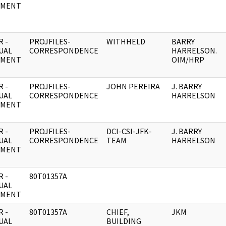
UMENT
 -
PROJFILES-
WITHHELD
BARRY
UAL
CORRESPONDENCE
HARRELSON.
UMENT
OIM/HRP
 -
PROJFILES-
JOHN PEREIRA
J. BARRY
UAL
CORRESPONDENCE
HARRELSON
UMENT
 -
PROJFILES-
DCI-CSI-JFK-
J. BARRY
UAL
CORRESPONDENCE
TEAM
HARRELSON
UMENT
 -
80T01357A
UAL
UMENT
 -
80T01357A
CHIEF,
JKM
UAL
BUILDING