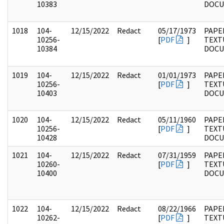
10383
DOC
1018
104-
12/15/2022
Redact
05/17/1973
PAPER
10256-
[
PDF
]
TEXT
10384
DOC
1019
104-
12/15/2022
Redact
01/01/1973
PAPER
10256-
[
PDF
]
TEXT
10403
DOC
1020
104-
12/15/2022
Redact
05/11/1960
PAPER
10256-
[
PDF
]
TEXT
10428
DOC
1021
104-
12/15/2022
Redact
07/31/1959
PAPER
10260-
[
PDF
]
TEXT
10400
DOC
1022
104-
12/15/2022
Redact
08/22/1966
PAPER
10262-
[
PDF
]
TEXT