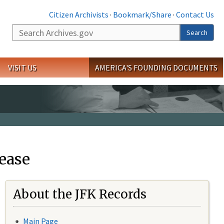
Citizen Archivists
·
Bookmark/Share
·
Contact Us
Search
Search
VISIT US
AMERICA'S FOUNDING DOCUMENTS
ease
About the JFK Records
Main Page