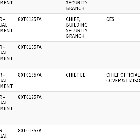
UMENT
SECURITY
BRANCH
 -
80T01357A
CHIEF,
CES
UAL
BUILDING
UMENT
SECURITY
BRANCH
 -
80T01357A
UAL
UMENT
 -
80T01357A
CHIEF EE
CHIEF OFFICIAL
UAL
COVER & LIAIS
UMENT
 -
80T01357A
UAL
UMENT
 -
80T01357A
UAL