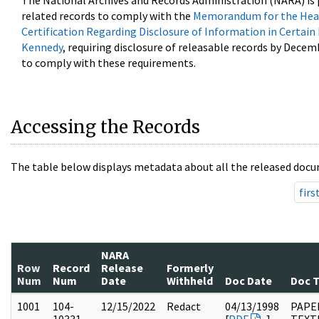
The National Archives and Records Administration (NARA) is 
related records to comply with the
Memorandum for the Head
Certification Regarding Disclosure of Information in Certain
Kennedy
, requiring disclosure of releasable records by Decem
to comply with these requirements.
Accessing the Records
The table below displays metadata about all the released docu
firs
NARA
Row
Record
Release
Formerly
Num
Num
Date
Withheld
Doc Date
Doc 
1001
104-
12/15/2022
Redact
04/13/1998
PAPER