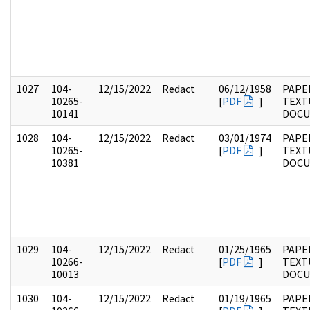
1027
104-
12/15/2022
Redact
06/12/1958
PAPER
10265-
[
PDF
]
TEXT
10141
DOC
1028
104-
12/15/2022
Redact
03/01/1974
PAPER
10265-
[
PDF
]
TEXT
10381
DOC
1029
104-
12/15/2022
Redact
01/25/1965
PAPER
10266-
[
PDF
]
TEXT
10013
DOC
1030
104-
12/15/2022
Redact
01/19/1965
PAPER