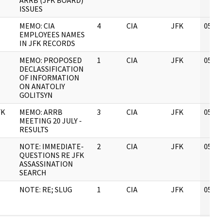
ARRB (JFK BOARD)
ISSUES
MEMO: CIA
4
CIA
JFK
05/
EMPLOYEES NAMES
IN JFK RECORDS
MEMO: PROPOSED
1
CIA
JFK
05/
DECLASSIFICATION
OF INFORMATION
ON ANATOLIY
GOLITSYN
FK
MEMO: ARRB
3
CIA
JFK
05/
MEETING 20 JULY -
RESULTS
NOTE: IMMEDIATE-
2
CIA
JFK
05/
QUESTIONS RE JFK
ASSASSINATION
SEARCH
NOTE: RE; SLUG
1
CIA
JFK
05/