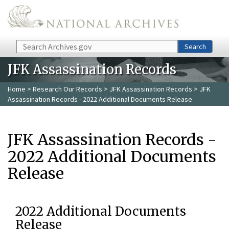
Skip to main content
Search
Search
JFK Assassination Records
Home
>
Research Our Records
>
JFK Assassination Records
> JFK
Assassination Records - 2022 Additional Documents Release
JFK Assassination Records -
2022 Additional Documents
Release
2022 Additional Documents
Release