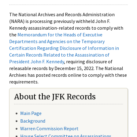
The National Archives and Records Administration
(NARA) is processing previously withheld John F.
Kennedy assassination-related records to comply with
the
Memorandum for the Heads of Executive
Departments and Agencies on the Temporary
Certification Regarding Disclosure of Information in
Certain Records Related to the Assassination of
President John F. Kennedy
, requiring disclosure of
releasable records by December 15, 2022. The National
Archives has posted records online to comply with these
requirements.
About the JFK Records
Main Page
Background
Warren Commission Report
House Select Committee on Assassinations