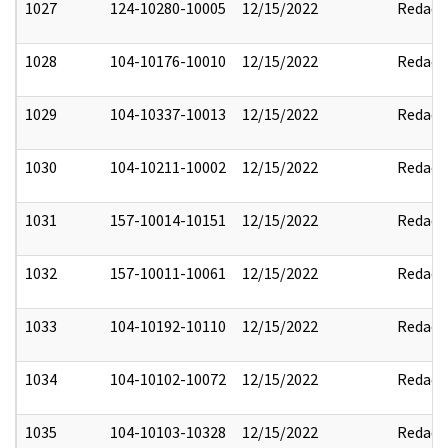
1027
124-10280-10005
12/15/2022
Redact
1028
104-10176-10010
12/15/2022
Redact
1029
104-10337-10013
12/15/2022
Redact
1030
104-10211-10002
12/15/2022
Redact
1031
157-10014-10151
12/15/2022
Redact
1032
157-10011-10061
12/15/2022
Redact
1033
104-10192-10110
12/15/2022
Redact
1034
104-10102-10072
12/15/2022
Redact
1035
104-10103-10328
12/15/2022
Redact