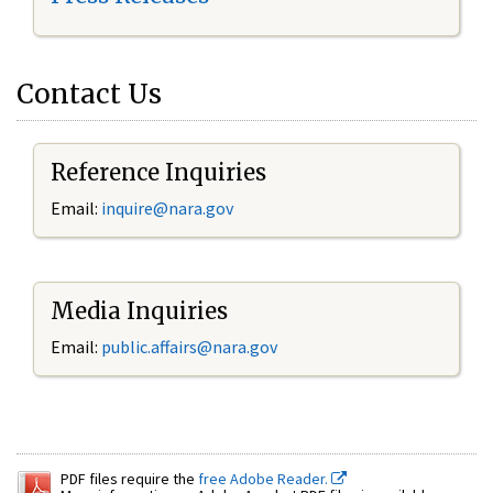
Contact Us
Reference Inquiries
Email:
inquire@nara.gov
Media Inquiries
Email:
public.affairs@nara.gov
PDF files require the
free Adobe Reader.