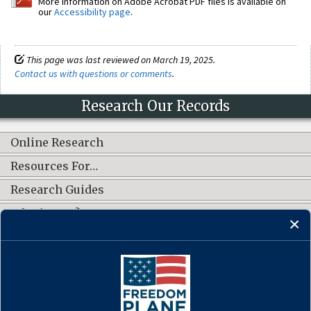
More information on Adobe Acrobat PDF files is available on
our
Accessibility page
.
This page was last reviewed on March 19, 2025.
Contact us with questions or comments
.
Research Our Records
Online Research
Resources For…
Research Guides
What's New?
CONNECT WITH US