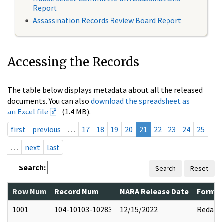
Report
Assassination Records Review Board Report
Accessing the Records
The table below displays metadata about all the released
documents. You can also
download the spreadsheet as
an Excel file
(1.4 MB).
first
previous
…
17
18
19
20
21
22
23
24
25
…
next
last
Search:
Search
Reset
Row Num
Record Num
NARA Release Date
Former
1001
104-10103-10283
12/15/2022
Redact