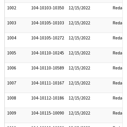
1002
104-10103-10350
12/15/2022
Redact
1003
104-10105-10103
12/15/2022
Redact
1004
104-10105-10272
12/15/2022
Redact
1005
104-10110-10245
12/15/2022
Redact
1006
104-10110-10589
12/15/2022
Redact
1007
104-10111-10167
12/15/2022
Redact
1008
104-10112-10186
12/15/2022
Redact
1009
104-10115-10090
12/15/2022
Redact