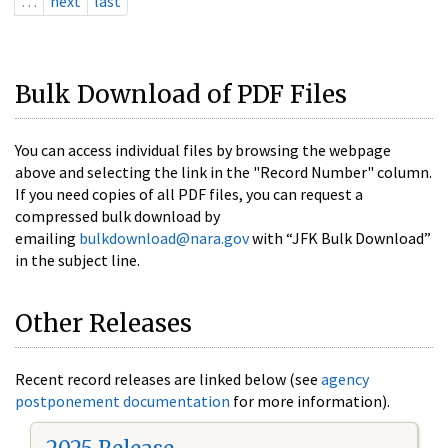
…
next
last
Bulk Download of PDF Files
You can access individual files by browsing the webpage
above and selecting the link in the "Record Number" column.
If you need copies of all PDF files, you can request a
compressed bulk download by
emailing
bulkdownload@nara.gov
with “JFK Bulk Download”
in the subject line.
Other Releases
Recent record releases are linked below (see
agency
postponement documentation
for more information).