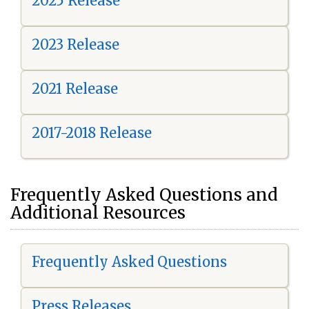
2025 Release
2023 Release
2021 Release
2017-2018 Release
Frequently Asked Questions and
Additional Resources
Frequently Asked Questions
Press Releases