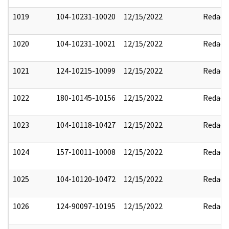
1019
104-10231-10020
12/15/2022
Redact
1020
104-10231-10021
12/15/2022
Redact
1021
124-10215-10099
12/15/2022
Redact
1022
180-10145-10156
12/15/2022
Redact
1023
104-10118-10427
12/15/2022
Redact
1024
157-10011-10008
12/15/2022
Redact
1025
104-10120-10472
12/15/2022
Redact
1026
124-90097-10195
12/15/2022
Redact