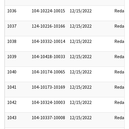
1036
104-10224-10015
12/15/2022
Redact
1037
124-10216-10166
12/15/2022
Redact
1038
104-10332-10014
12/15/2022
Redact
1039
104-10418-10033
12/15/2022
Redact
1040
104-10174-10065
12/15/2022
Redact
1041
104-10173-10169
12/15/2022
Redact
1042
104-10324-10003
12/15/2022
Redact
1043
104-10337-10008
12/15/2022
Redact