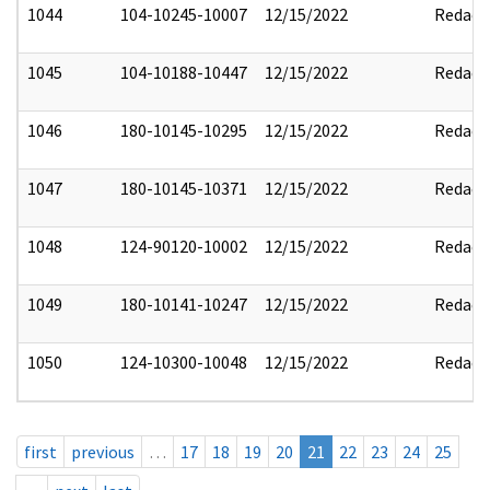
1044
104-10245-10007
12/15/2022
Redact
1045
104-10188-10447
12/15/2022
Redact
1046
180-10145-10295
12/15/2022
Redact
1047
180-10145-10371
12/15/2022
Redact
1048
124-90120-10002
12/15/2022
Redact
1049
180-10141-10247
12/15/2022
Redact
1050
124-10300-10048
12/15/2022
Redact
first
previous
…
17
18
19
20
21
22
23
24
25