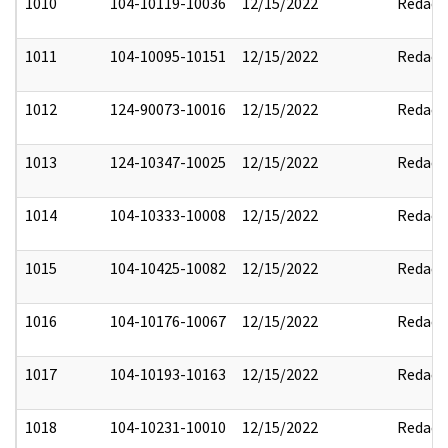
1010
104-10119-10036
12/15/2022
Redact
1011
104-10095-10151
12/15/2022
Redact
1012
124-90073-10016
12/15/2022
Redact
1013
124-10347-10025
12/15/2022
Redact
1014
104-10333-10008
12/15/2022
Redact
1015
104-10425-10082
12/15/2022
Redact
1016
104-10176-10067
12/15/2022
Redact
1017
104-10193-10163
12/15/2022
Redact
1018
104-10231-10010
12/15/2022
Redact