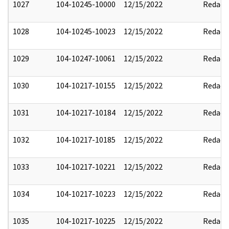
1027
104-10245-10000
12/15/2022
Redact
1028
104-10245-10023
12/15/2022
Redact
1029
104-10247-10061
12/15/2022
Redact
1030
104-10217-10155
12/15/2022
Redact
1031
104-10217-10184
12/15/2022
Redact
1032
104-10217-10185
12/15/2022
Redact
1033
104-10217-10221
12/15/2022
Redact
1034
104-10217-10223
12/15/2022
Redact
1035
104-10217-10225
12/15/2022
Redact