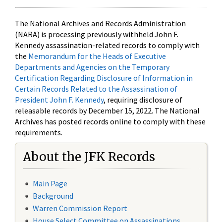
The National Archives and Records Administration
(NARA) is processing previously withheld John F.
Kennedy assassination-related records to comply with
the
Memorandum for the Heads of Executive
Departments and Agencies on the Temporary
Certification Regarding Disclosure of Information in
Certain Records Related to the Assassination of
President John F. Kennedy
, requiring disclosure of
releasable records by December 15, 2022. The National
Archives has posted records online to comply with these
requirements.
About the JFK Records
Main Page
Background
Warren Commission Report
House Select Committee on Assassinations