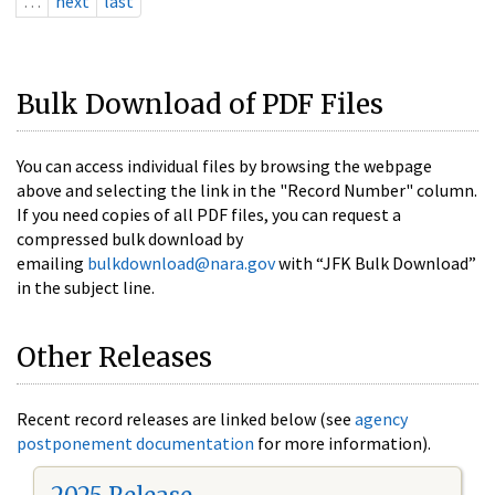
…
next
last
Bulk Download of PDF Files
You can access individual files by browsing the webpage
above and selecting the link in the "Record Number" column.
If you need copies of all PDF files, you can request a
compressed bulk download by
emailing
bulkdownload@nara.gov
with “JFK Bulk Download”
in the subject line.
Other Releases
Recent record releases are linked below (see
agency
postponement documentation
for more information).