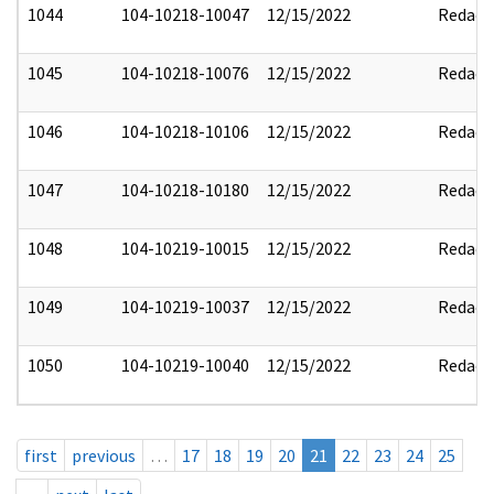
1044
104-10218-10047
12/15/2022
Redact
1045
104-10218-10076
12/15/2022
Redact
1046
104-10218-10106
12/15/2022
Redact
1047
104-10218-10180
12/15/2022
Redact
1048
104-10219-10015
12/15/2022
Redact
1049
104-10219-10037
12/15/2022
Redact
1050
104-10219-10040
12/15/2022
Redact
first
previous
…
17
18
19
20
21
22
23
24
25