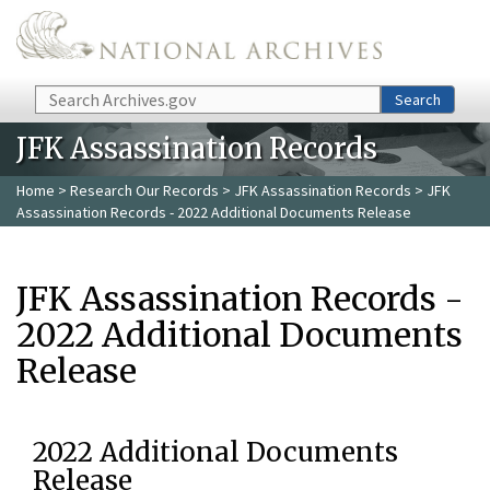
Skip to main content
Search
Search
JFK Assassination Records
Home
>
Research Our Records
>
JFK Assassination Records
> JFK
Assassination Records - 2022 Additional Documents Release
JFK Assassination Records -
2022 Additional Documents
Release
2022 Additional Documents
Release