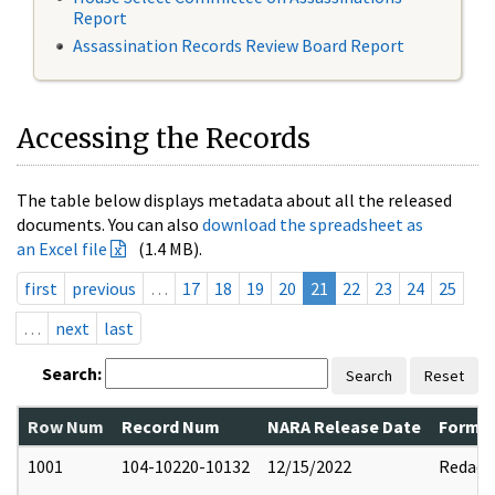
Report
Assassination Records Review Board Report
Accessing the Records
The table below displays metadata about all the released
documents. You can also
download the spreadsheet as
an Excel file
(1.4 MB).
first
previous
…
17
18
19
20
21
22
23
24
25
…
next
last
Search:
Search
Reset
Row Num
Record Num
NARA Release Date
Former
1001
104-10220-10132
12/15/2022
Redact