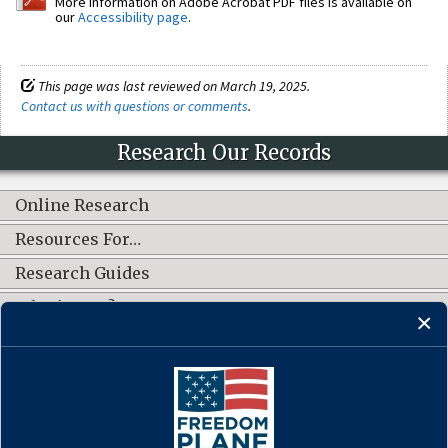
More information on Adobe Acrobat PDF files is available on
our
Accessibility page
.
This page was last reviewed on March 19, 2025.
Contact us with questions or comments
.
Research Our Records
Online Research
Resources For…
Research Guides
What's New?
CONNECT WITH US