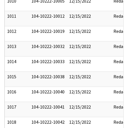
1010
104-10222-10005
12/15/2022
Redact
1011
104-10222-10012
12/15/2022
Redact
1012
104-10222-10019
12/15/2022
Redact
1013
104-10222-10032
12/15/2022
Redact
1014
104-10222-10033
12/15/2022
Redact
1015
104-10222-10038
12/15/2022
Redact
1016
104-10222-10040
12/15/2022
Redact
1017
104-10222-10041
12/15/2022
Redact
1018
104-10222-10042
12/15/2022
Redact