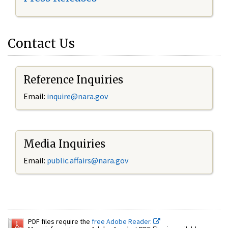
Contact Us
Reference Inquiries
Email:
inquire@nara.gov
Media Inquiries
Email:
public.affairs@nara.gov
PDF files require the
free Adobe Reader.