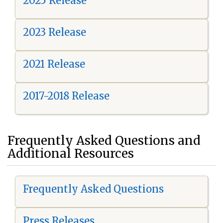
2025 Release
2023 Release
2021 Release
2017-2018 Release
Frequently Asked Questions and
Additional Resources
Frequently Asked Questions
Press Releases