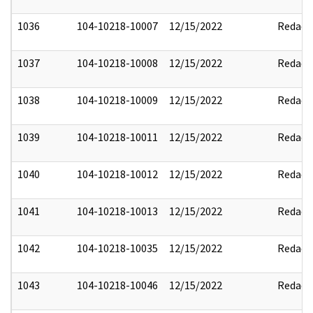
1036
104-10218-10007
12/15/2022
Redact
1037
104-10218-10008
12/15/2022
Redact
1038
104-10218-10009
12/15/2022
Redact
1039
104-10218-10011
12/15/2022
Redact
1040
104-10218-10012
12/15/2022
Redact
1041
104-10218-10013
12/15/2022
Redact
1042
104-10218-10035
12/15/2022
Redact
1043
104-10218-10046
12/15/2022
Redact