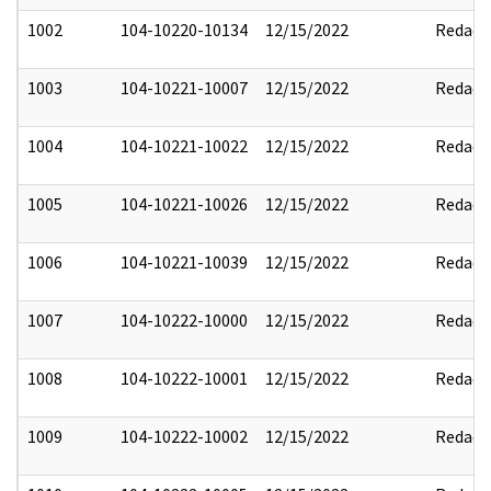
1002
104-10220-10134
12/15/2022
Redact
1003
104-10221-10007
12/15/2022
Redact
1004
104-10221-10022
12/15/2022
Redact
1005
104-10221-10026
12/15/2022
Redact
1006
104-10221-10039
12/15/2022
Redact
1007
104-10222-10000
12/15/2022
Redact
1008
104-10222-10001
12/15/2022
Redact
1009
104-10222-10002
12/15/2022
Redact