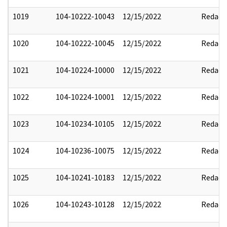
1019
104-10222-10043
12/15/2022
Redact
1020
104-10222-10045
12/15/2022
Redact
1021
104-10224-10000
12/15/2022
Redact
1022
104-10224-10001
12/15/2022
Redact
1023
104-10234-10105
12/15/2022
Redact
1024
104-10236-10075
12/15/2022
Redact
1025
104-10241-10183
12/15/2022
Redact
1026
104-10243-10128
12/15/2022
Redact