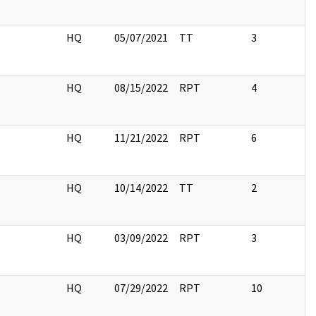
HQ
05/07/2021
TT
3
HQ
08/15/2022
RPT
4
HQ
11/21/2022
RPT
6
HQ
10/14/2022
TT
2
HQ
03/09/2022
RPT
3
HQ
07/29/2022
RPT
10