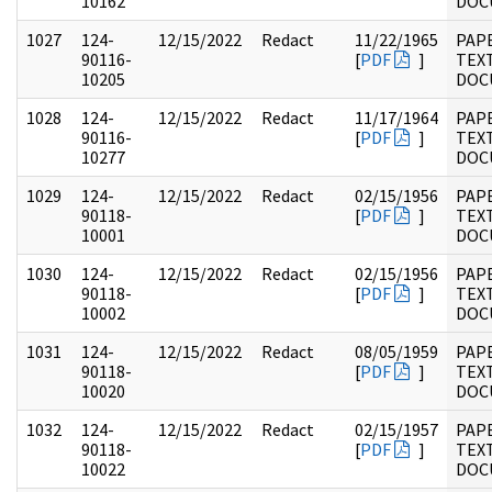
10162
DOC
1027
124-
12/15/2022
Redact
11/22/1965
PAP
90116-
[
PDF
]
TEX
10205
DOC
1028
124-
12/15/2022
Redact
11/17/1964
PAP
90116-
[
PDF
]
TEX
10277
DOC
1029
124-
12/15/2022
Redact
02/15/1956
PAP
90118-
[
PDF
]
TEX
10001
DOC
1030
124-
12/15/2022
Redact
02/15/1956
PAP
90118-
[
PDF
]
TEX
10002
DOC
1031
124-
12/15/2022
Redact
08/05/1959
PAP
90118-
[
PDF
]
TEX
10020
DOC
1032
124-
12/15/2022
Redact
02/15/1957
PAP
90118-
[
PDF
]
TEX
10022
DOC