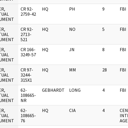
ER,
CR 92-
HQ
PH
9
FBI
TUAL
2759-42
UMENT
ER,
CR 92-
HQ
NO
5
FBI
TUAL
2713-
UMENT
521
ER,
CR 166-
HQ
JN
8
FBI
TUAL
3249-57
UMENT
ER,
CR 97-
HQ
MM
28
FBI
TUAL
3244-
UMENT
315X1
ER,
62-
GEBHARDT
LONG
4
FBI
TUAL
108665-
UMENT
NR
ER,
62-
HQ
CIA
4
CEN
TUAL
108665-
INT
UMENT
76
AGE