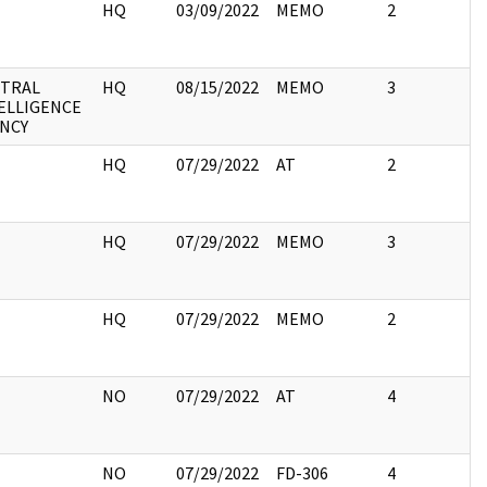
HQ
03/09/2022
MEMO
2
TRAL
HQ
08/15/2022
MEMO
3
ELLIGENCE
NCY
HQ
07/29/2022
AT
2
HQ
07/29/2022
MEMO
3
HQ
07/29/2022
MEMO
2
NO
07/29/2022
AT
4
NO
07/29/2022
FD-306
4