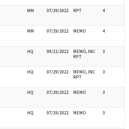
MM
07/29/2022
RPT
4
MM
07/29/2022
MEMO
4
HQ
09/21/2022
MEMO, INC
3
RPT
HQ
07/29/2022
MEMO, INC
3
RPT
HQ
07/29/2022
MEMO
3
HQ
07/29/2022
MEMO
3