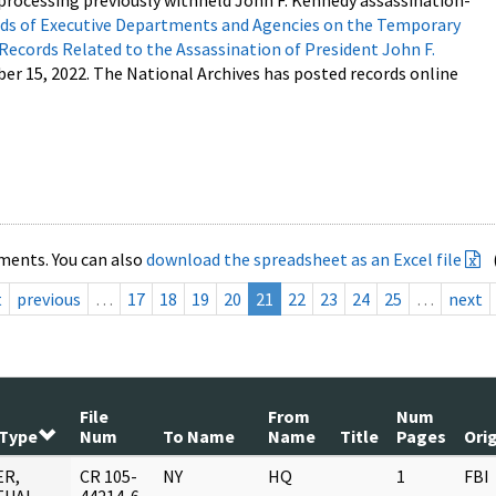
processing previously withheld John F. Kennedy assassination-
s of Executive Departments and Agencies on the Temporary
 Records Related to the Assassination of President John F.
ber 15, 2022. The National Archives has posted records online
ments. You can also
download the spreadsheet as an Excel file
t
previous
…
17
18
19
20
21
22
23
24
25
…
next
File
From
Num
 Type
Num
To Name
Name
Title
Pages
Ori
ER,
CR 105-
NY
HQ
1
FBI