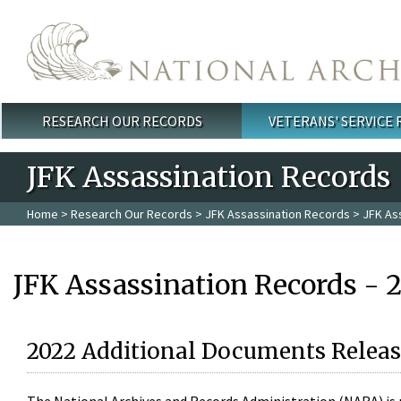
Skip to main content
RESEARCH OUR RECORDS
VETERANS' SERVICE
Main menu
JFK Assassination Records
Home
>
Research Our Records
>
JFK Assassination Records
> JFK As
JFK Assassination Records - 
2022 Additional Documents Releas