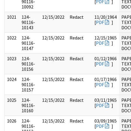
90116-
[
PDF
]
TEX
10092
DOC
1021
124-
12/15/2022
Redact
11/20/1964
PAP
90116-
[
PDF
]
TEX
10143
DOC
1022
124-
12/15/2022
Redact
12/15/1965
PAP
90116-
[
PDF
]
TEX
10147
DOC
1023
124-
12/15/2022
Redact
01/12/1966
PAP
90116-
[
PDF
]
TEX
10156
DOC
1024
124-
12/15/2022
Redact
01/17/1966
PAP
90116-
[
PDF
]
TEX
10157
DOC
1025
124-
12/15/2022
Redact
03/11/1965
PAP
90116-
[
PDF
]
TEX
10160
DOC
1026
124-
12/15/2022
Redact
03/09/1965
PAP
90116-
[
PDF
]
TEX