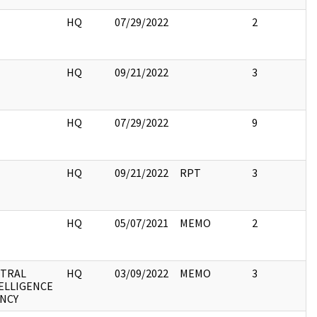
HQ
07/29/2022
2
HQ
09/21/2022
3
HQ
07/29/2022
9
HQ
09/21/2022
RPT
3
HQ
05/07/2021
MEMO
2
TRAL
HQ
03/09/2022
MEMO
3
ELLIGENCE
NCY