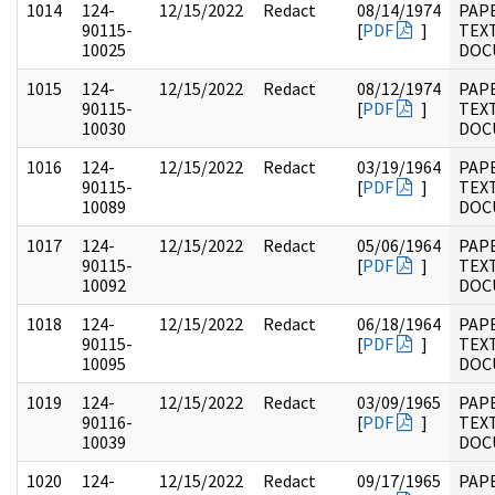
1014
124-
12/15/2022
Redact
08/14/1974
PAP
90115-
[
PDF
]
TEX
10025
DOC
1015
124-
12/15/2022
Redact
08/12/1974
PAP
90115-
[
PDF
]
TEX
10030
DOC
1016
124-
12/15/2022
Redact
03/19/1964
PAP
90115-
[
PDF
]
TEX
10089
DOC
1017
124-
12/15/2022
Redact
05/06/1964
PAP
90115-
[
PDF
]
TEX
10092
DOC
1018
124-
12/15/2022
Redact
06/18/1964
PAP
90115-
[
PDF
]
TEX
10095
DOC
1019
124-
12/15/2022
Redact
03/09/1965
PAP
90116-
[
PDF
]
TEX
10039
DOC
1020
124-
12/15/2022
Redact
09/17/1965
PAP