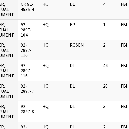
ER,
CR 92-
HQ
DL
4
FBI
TUAL
4535-4
UMENT
ER,
92-
HQ
EP
1
FBI
TUAL
2897-
UMENT
104
ER,
92-
HQ
ROSEN
2
FBI
TUAL
2897-
UMENT
110
ER,
92-
HQ
DL
44
FBI
TUAL
2897-
UMENT
116
ER,
92-
HQ
DL
28
FBI
TUAL
2897-7
UMENT
ER,
92-
HQ
DL
3
FBI
TUAL
2897-8
UMENT
ER,
92-
HQ
DL
2
FBI