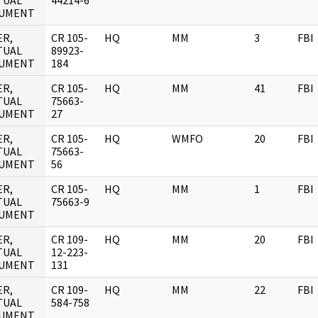
TUAL
44214-6
UMENT
ER,
CR 105-
HQ
MM
3
FBI
TUAL
89923-
UMENT
184
ER,
CR 105-
HQ
MM
41
FBI
TUAL
75663-
UMENT
27
ER,
CR 105-
HQ
WMFO
20
FBI
TUAL
75663-
UMENT
56
ER,
CR 105-
HQ
MM
1
FBI
TUAL
75663-9
UMENT
ER,
CR 109-
HQ
MM
20
FBI
TUAL
12-223-
UMENT
131
ER,
CR 109-
HQ
MM
22
FBI
TUAL
584-758
UMENT