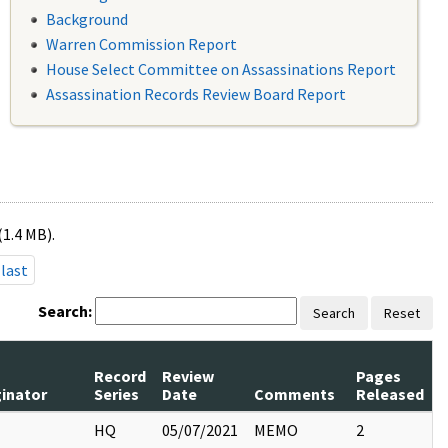
Background
Warren Commission Report
House Select Committee on Assassinations Report
Assassination Records Review Board Report
(1.4 MB).
last
Search:
Search
Reset
Record
Review
Pages
ginator
Series
Date
Comments
Released
HQ
05/07/2021
MEMO
2