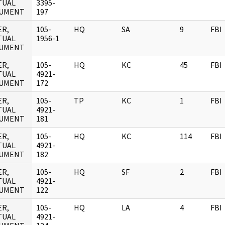
TUAL
3395-
UMENT
197
ER,
105-
HQ
SA
9
FBI
TUAL
1956-1
UMENT
ER,
105-
HQ
KC
45
FBI
TUAL
4921-
UMENT
172
ER,
105-
TP
KC
1
FBI
TUAL
4921-
UMENT
181
ER,
105-
HQ
KC
114
FBI
TUAL
4921-
UMENT
182
ER,
105-
HQ
SF
2
FBI
TUAL
4921-
UMENT
122
ER,
105-
HQ
LA
4
FBI
TUAL
4921-