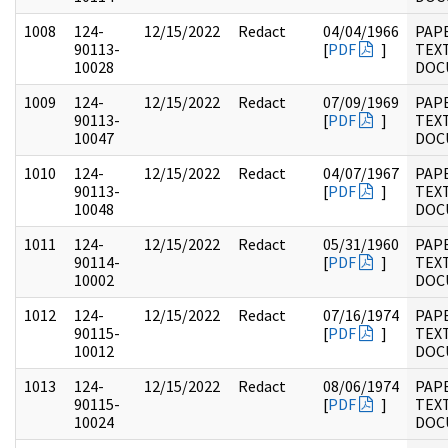
1008
124-
12/15/2022
Redact
04/04/1966
PAP
90113-
[
PDF
]
TEX
10028
DOC
1009
124-
12/15/2022
Redact
07/09/1969
PAP
90113-
[
PDF
]
TEX
10047
DOC
1010
124-
12/15/2022
Redact
04/07/1967
PAP
90113-
[
PDF
]
TEX
10048
DOC
1011
124-
12/15/2022
Redact
05/31/1960
PAP
90114-
[
PDF
]
TEX
10002
DOC
1012
124-
12/15/2022
Redact
07/16/1974
PAP
90115-
[
PDF
]
TEX
10012
DOC
1013
124-
12/15/2022
Redact
08/06/1974
PAP
90115-
[
PDF
]
TEX
10024
DOC