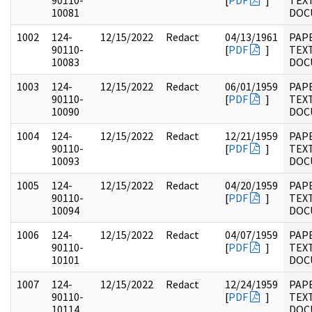
90110-
[
PDF
]
TEX
10081
DOC
1002
124-
12/15/2022
Redact
04/13/1961
PAP
90110-
[
PDF
]
TEX
10083
DOC
1003
124-
12/15/2022
Redact
06/01/1959
PAP
90110-
[
PDF
]
TEX
10090
DOC
1004
124-
12/15/2022
Redact
12/21/1959
PAP
90110-
[
PDF
]
TEX
10093
DOC
1005
124-
12/15/2022
Redact
04/20/1959
PAP
90110-
[
PDF
]
TEX
10094
DOC
1006
124-
12/15/2022
Redact
04/07/1959
PAP
90110-
[
PDF
]
TEX
10101
DOC
1007
124-
12/15/2022
Redact
12/24/1959
PAP
90110-
[
PDF
]
TEX
10114
DOC