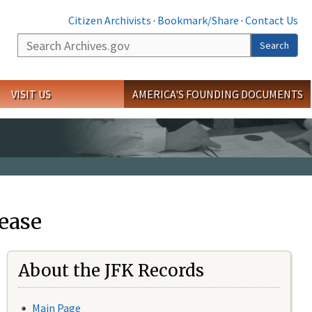
Citizen Archivists
·
Bookmark/Share
·
Contact Us
Search
Search
VISIT US
AMERICA'S FOUNDING DOCUMENTS
ease
About the JFK Records
Main Page