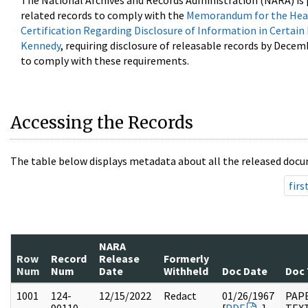
The National Archives and Records Administration (NARA) is 
related records to comply with the
Memorandum for the Head
Certification Regarding Disclosure of Information in Certain
Kennedy
, requiring disclosure of releasable records by Decem
to comply with these requirements.
Accessing the Records
The table below displays metadata about all the released docu
firs
NARA
Row
Record
Release
Formerly
Num
Num
Date
Withheld
Doc Date
Doc
1001
124-
12/15/2022
Redact
01/26/1967
PAP