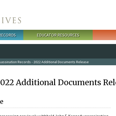
 RECORDS
EDUCATOR RESOURCES
sassination Records - 2022 Additional Documents Release
2022 Additional Documents Rel
e