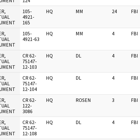
UMENT
124
ER,
105-
HQ
MM
24
FBI
TUAL
4921-
UMENT
165
ER,
105-
HQ
MM
4
FBI
TUAL
4921-63
UMENT
ER,
CR 62-
HQ
DL
4
FBI
TUAL
75147-
UMENT
12-103
ER,
CR 62-
HQ
DL
4
FBI
TUAL
75147-
UMENT
12-104
ER,
CR 62-
HQ
ROSEN
3
FBI
TUAL
122-
UMENT
3086
ER,
CR 62-
HQ
DL
4
FBI
TUAL
75147-
UMENT
12-108