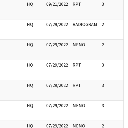
HQ
09/21/2022
RPT
3
HQ
07/29/2022
RADIOGRAM
2
HQ
07/29/2022
MEMO
2
HQ
07/29/2022
RPT
3
HQ
07/29/2022
RPT
3
HQ
07/29/2022
MEMO
3
HQ
07/29/2022
MEMO
2