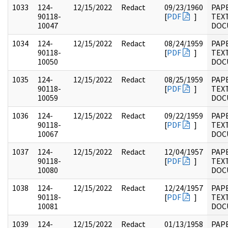
1033
124-
12/15/2022
Redact
09/23/1960
PAP
90118-
[
PDF
]
TEX
10047
DOC
1034
124-
12/15/2022
Redact
08/24/1959
PAP
90118-
[
PDF
]
TEX
10050
DOC
1035
124-
12/15/2022
Redact
08/25/1959
PAP
90118-
[
PDF
]
TEX
10059
DOC
1036
124-
12/15/2022
Redact
09/22/1959
PAP
90118-
[
PDF
]
TEX
10067
DOC
1037
124-
12/15/2022
Redact
12/04/1957
PAP
90118-
[
PDF
]
TEX
10080
DOC
1038
124-
12/15/2022
Redact
12/24/1957
PAP
90118-
[
PDF
]
TEX
10081
DOC
1039
124-
12/15/2022
Redact
01/13/1958
PAP