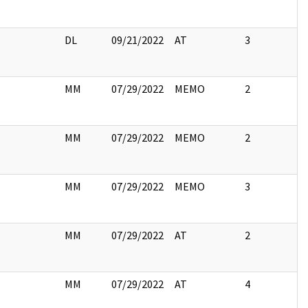
DL
09/21/2022
AT
3
MM
07/29/2022
MEMO
2
MM
07/29/2022
MEMO
2
MM
07/29/2022
MEMO
3
MM
07/29/2022
AT
2
MM
07/29/2022
AT
4