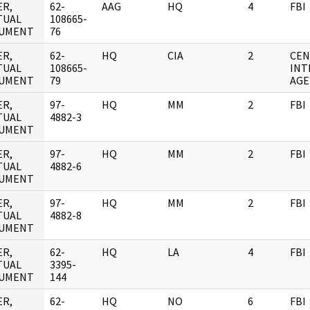
ER,
62-
AAG
HQ
4
FBI
TUAL
108665-
UMENT
76
ER,
62-
HQ
CIA
2
CEN
TUAL
108665-
INT
UMENT
79
AGE
ER,
97-
HQ
MM
2
FBI
TUAL
4882-3
UMENT
ER,
97-
HQ
MM
2
FBI
TUAL
4882-6
UMENT
ER,
97-
HQ
MM
2
FBI
TUAL
4882-8
UMENT
ER,
62-
HQ
LA
4
FBI
TUAL
3395-
UMENT
144
ER,
62-
HQ
NO
6
FBI