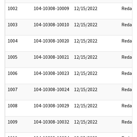
1002
104-10308-10009
12/15/2022
Redact
1003
104-10308-10010
12/15/2022
Redact
1004
104-10308-10020
12/15/2022
Redact
1005
104-10308-10021
12/15/2022
Redact
1006
104-10308-10023
12/15/2022
Redact
1007
104-10308-10024
12/15/2022
Redact
1008
104-10308-10029
12/15/2022
Redact
1009
104-10308-10032
12/15/2022
Redact