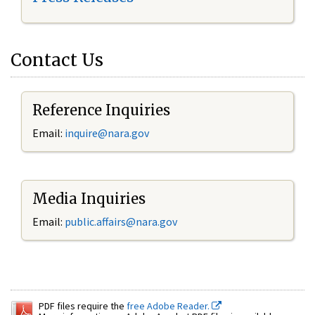
Contact Us
Reference Inquiries
Email:
inquire@nara.gov
Media Inquiries
Email:
public.affairs@nara.gov
PDF files require the
free Adobe Reader.