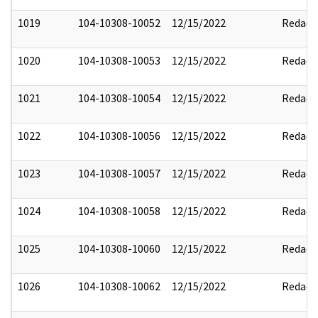
1019
104-10308-10052
12/15/2022
Redact
1020
104-10308-10053
12/15/2022
Redact
1021
104-10308-10054
12/15/2022
Redact
1022
104-10308-10056
12/15/2022
Redact
1023
104-10308-10057
12/15/2022
Redact
1024
104-10308-10058
12/15/2022
Redact
1025
104-10308-10060
12/15/2022
Redact
1026
104-10308-10062
12/15/2022
Redact