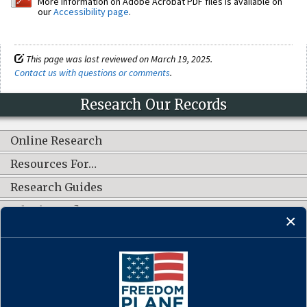
More information on Adobe Acrobat PDF files is available on
our
Accessibility page
.
This page was last reviewed on March 19, 2025.
Contact us with questions or comments
.
Research Our Records
Online Research
Resources For…
Research Guides
What's New?
CONNECT WITH US