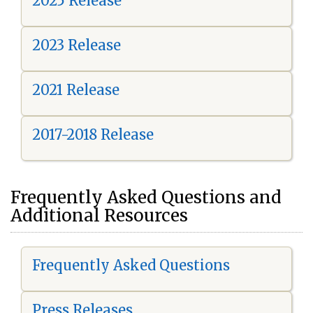
2025 Release
2023 Release
2021 Release
2017-2018 Release
Frequently Asked Questions and
Additional Resources
Frequently Asked Questions
Press Releases