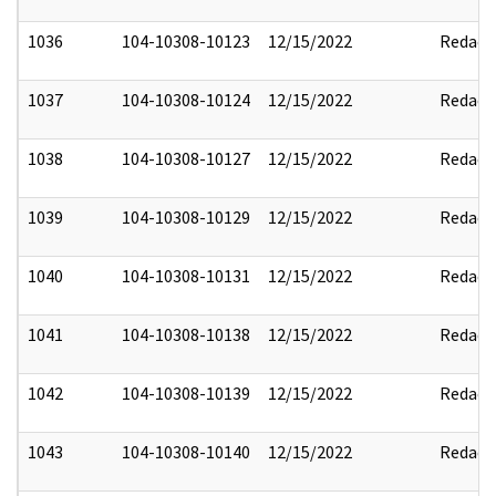
1036
104-10308-10123
12/15/2022
Redact
1037
104-10308-10124
12/15/2022
Redact
1038
104-10308-10127
12/15/2022
Redact
1039
104-10308-10129
12/15/2022
Redact
1040
104-10308-10131
12/15/2022
Redact
1041
104-10308-10138
12/15/2022
Redact
1042
104-10308-10139
12/15/2022
Redact
1043
104-10308-10140
12/15/2022
Redact