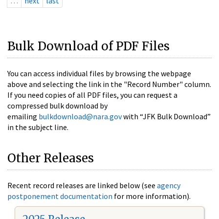
…
next
last
Bulk Download of PDF Files
You can access individual files by browsing the webpage
above and selecting the link in the "Record Number" column.
If you need copies of all PDF files, you can request a
compressed bulk download by
emailing
bulkdownload@nara.gov
with “JFK Bulk Download”
in the subject line.
Other Releases
Recent record releases are linked below (see
agency
postponement documentation
for more information).