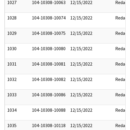
1027
104-10308-10063
12/15/2022
Redact
1028
104-10308-10074
12/15/2022
Redact
1029
104-10308-10075
12/15/2022
Redact
1030
104-10308-10080
12/15/2022
Redact
1031
104-10308-10081
12/15/2022
Redact
1032
104-10308-10082
12/15/2022
Redact
1033
104-10308-10086
12/15/2022
Redact
1034
104-10308-10088
12/15/2022
Redact
1035
104-10308-10118
12/15/2022
Redact