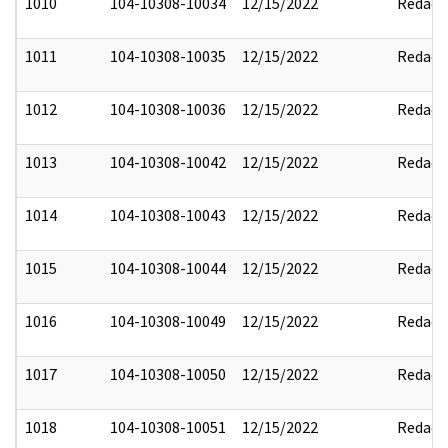
1010
104-10308-10034
12/15/2022
Redact
1011
104-10308-10035
12/15/2022
Redact
1012
104-10308-10036
12/15/2022
Redact
1013
104-10308-10042
12/15/2022
Redact
1014
104-10308-10043
12/15/2022
Redact
1015
104-10308-10044
12/15/2022
Redact
1016
104-10308-10049
12/15/2022
Redact
1017
104-10308-10050
12/15/2022
Redact
1018
104-10308-10051
12/15/2022
Redact