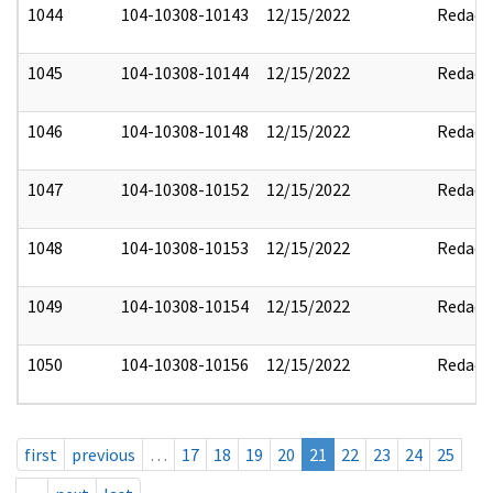
1044
104-10308-10143
12/15/2022
Redact
1045
104-10308-10144
12/15/2022
Redact
1046
104-10308-10148
12/15/2022
Redact
1047
104-10308-10152
12/15/2022
Redact
1048
104-10308-10153
12/15/2022
Redact
1049
104-10308-10154
12/15/2022
Redact
1050
104-10308-10156
12/15/2022
Redact
first
previous
…
17
18
19
20
21
22
23
24
25