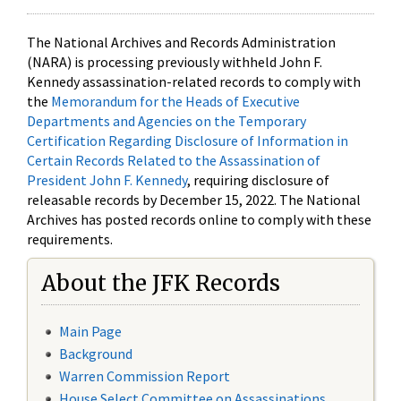
The National Archives and Records Administration
(NARA) is processing previously withheld John F.
Kennedy assassination-related records to comply with
the
Memorandum for the Heads of Executive
Departments and Agencies on the Temporary
Certification Regarding Disclosure of Information in
Certain Records Related to the Assassination of
President John F. Kennedy
, requiring disclosure of
releasable records by December 15, 2022. The National
Archives has posted records online to comply with these
requirements.
About the JFK Records
Main Page
Background
Warren Commission Report
House Select Committee on Assassinations