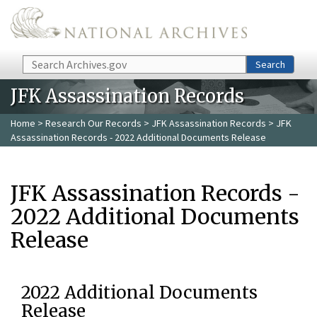
Skip to main content
Search
Search
JFK Assassination Records
Home
>
Research Our Records
>
JFK Assassination Records
> JFK
Assassination Records - 2022 Additional Documents Release
JFK Assassination Records -
2022 Additional Documents
Release
2022 Additional Documents
Release