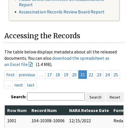
Report
Assassination Records Review Board Report
Accessing the Records
The table below displays metadata about all the released
documents. You can also
download the spreadsheet as
an Excel file
(1.4 MB).
first
previous
…
17
18
19
20
21
22
23
24
25
…
next
last
Search:
Search
Reset
Row Num
Record Num
NARA Release Date
Former
1001
104-10308-10006
12/15/2022
Redact