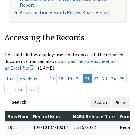
Report
Assassination Records Review Board Report
Accessing the Records
The table below displays metadata about all the released
documents. You can also
download the spreadsheet as
an Excel file
(1.4 MB).
first
previous
…
17
18
19
20
21
22
23
24
25
…
next
last
Search:
Search
Reset
Row Num
Record Num
NARA Release Date
Former
1001
104-10187-10017
12/15/2022
Redact