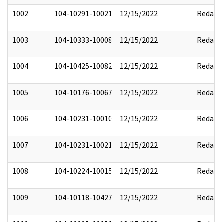
1002
104-10291-10021
12/15/2022
Redact
1003
104-10333-10008
12/15/2022
Redact
1004
104-10425-10082
12/15/2022
Redact
1005
104-10176-10067
12/15/2022
Redact
1006
104-10231-10010
12/15/2022
Redact
1007
104-10231-10021
12/15/2022
Redact
1008
104-10224-10015
12/15/2022
Redact
1009
104-10118-10427
12/15/2022
Redact