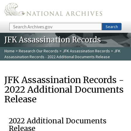
Skip to main content
Search
Search
JFK Assassination Records
Home
>
Research Our Records
>
JFK Assassination Records
> JFK
Assassination Records - 2022 Additional Documents Release
JFK Assassination Records -
2022 Additional Documents
Release
2022 Additional Documents
Release