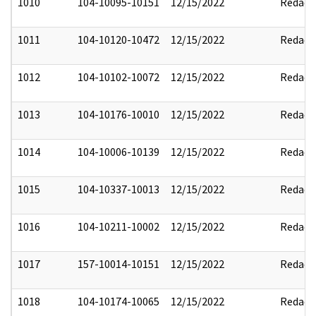
1010
104-10095-10151
12/15/2022
Redact
1011
104-10120-10472
12/15/2022
Redact
1012
104-10102-10072
12/15/2022
Redact
1013
104-10176-10010
12/15/2022
Redact
1014
104-10006-10139
12/15/2022
Redact
1015
104-10337-10013
12/15/2022
Redact
1016
104-10211-10002
12/15/2022
Redact
1017
157-10014-10151
12/15/2022
Redact
1018
104-10174-10065
12/15/2022
Redact