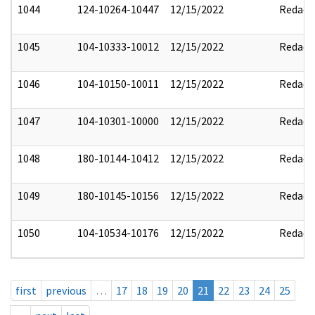
1044
124-10264-10447
12/15/2022
Redact
1045
104-10333-10012
12/15/2022
Redact
1046
104-10150-10011
12/15/2022
Redact
1047
104-10301-10000
12/15/2022
Redact
1048
180-10144-10412
12/15/2022
Redact
1049
180-10145-10156
12/15/2022
Redact
1050
104-10534-10176
12/15/2022
Redact
first
previous
…
17
18
19
20
21
22
23
24
25