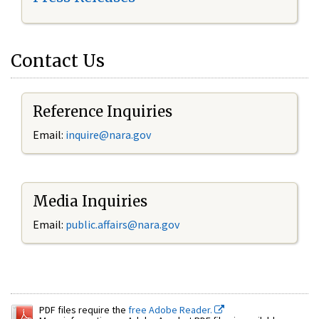
Contact Us
Reference Inquiries
Email:
inquire@nara.gov
Media Inquiries
Email:
public.affairs@nara.gov
PDF files require the
free Adobe Reader.