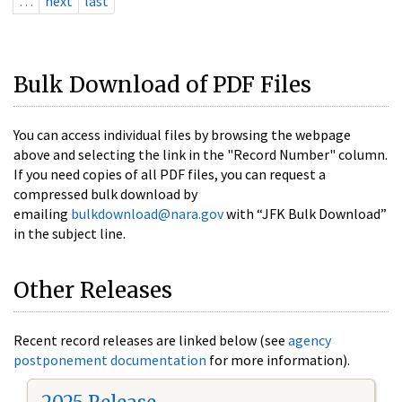
…
next
last
Bulk Download of PDF Files
You can access individual files by browsing the webpage
above and selecting the link in the "Record Number" column.
If you need copies of all PDF files, you can request a
compressed bulk download by
emailing
bulkdownload@nara.gov
with “JFK Bulk Download”
in the subject line.
Other Releases
Recent record releases are linked below (see
agency
postponement documentation
for more information).