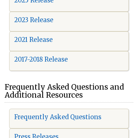
2025 Release
2023 Release
2021 Release
2017-2018 Release
Frequently Asked Questions and
Additional Resources
Frequently Asked Questions
Press Releases