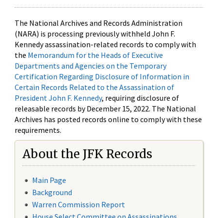
The National Archives and Records Administration
(NARA) is processing previously withheld John F.
Kennedy assassination-related records to comply with
the
Memorandum for the Heads of Executive
Departments and Agencies on the Temporary
Certification Regarding Disclosure of Information in
Certain Records Related to the Assassination of
President John F. Kennedy
, requiring disclosure of
releasable records by December 15, 2022. The National
Archives has posted records online to comply with these
requirements.
About the JFK Records
Main Page
Background
Warren Commission Report
House Select Committee on Assassinations