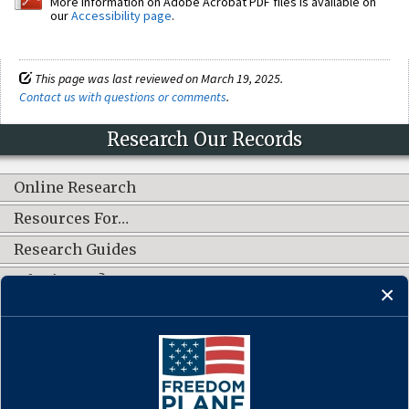
More information on Adobe Acrobat PDF files is available on
our
Accessibility page
.
This page was last reviewed on March 19, 2025.
Contact us with questions or comments
.
Research Our Records
Online Research
Resources For…
Research Guides
What's New?
CONNECT WITH US