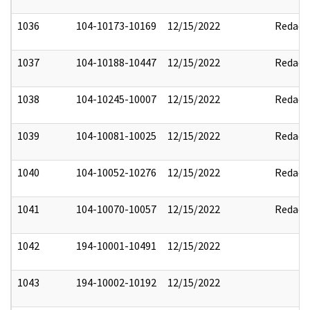
1036
104-10173-10169
12/15/2022
Redact
1037
104-10188-10447
12/15/2022
Redact
1038
104-10245-10007
12/15/2022
Redact
1039
104-10081-10025
12/15/2022
Redact
1040
104-10052-10276
12/15/2022
Redact
1041
104-10070-10057
12/15/2022
Redact
1042
194-10001-10491
12/15/2022
1043
194-10002-10192
12/15/2022