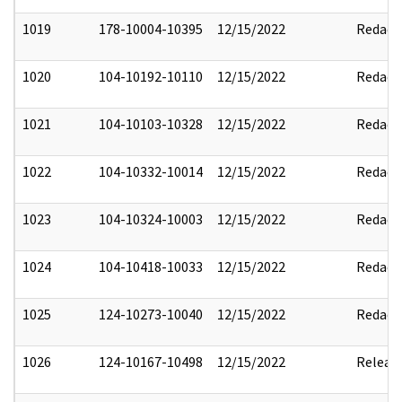
1019
178-10004-10395
12/15/2022
Redact
1020
104-10192-10110
12/15/2022
Redact
1021
104-10103-10328
12/15/2022
Redact
1022
104-10332-10014
12/15/2022
Redact
1023
104-10324-10003
12/15/2022
Redact
1024
104-10418-10033
12/15/2022
Redact
1025
124-10273-10040
12/15/2022
Redact
1026
124-10167-10498
12/15/2022
Releas