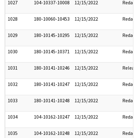
1027
104-10337-10008
12/15/2022
Redact
1028
180-10060-10453
12/15/2022
Redact
1029
180-10145-10295
12/15/2022
Redact
1030
180-10145-10371
12/15/2022
Redact
1031
180-10141-10246
12/15/2022
Releas
1032
180-10141-10247
12/15/2022
Redact
1033
180-10141-10248
12/15/2022
Redact
1034
104-10162-10247
12/15/2022
Redact
1035
104-10162-10248
12/15/2022
Redact