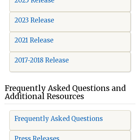
2025 Release
2023 Release
2021 Release
2017-2018 Release
Frequently Asked Questions and
Additional Resources
Frequently Asked Questions
Press Releases