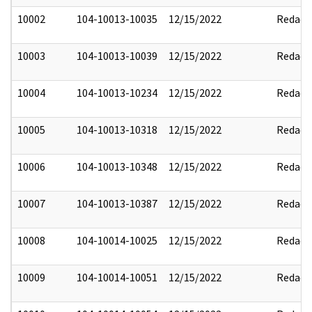
10002
104-10013-10035
12/15/2022
Redact
10003
104-10013-10039
12/15/2022
Redact
10004
104-10013-10234
12/15/2022
Redact
10005
104-10013-10318
12/15/2022
Redact
10006
104-10013-10348
12/15/2022
Redact
10007
104-10013-10387
12/15/2022
Redact
10008
104-10014-10025
12/15/2022
Redact
10009
104-10014-10051
12/15/2022
Redact