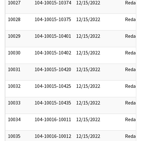
10027
104-10015-10374
12/15/2022
Redact
10028
104-10015-10375
12/15/2022
Redact
10029
104-10015-10401
12/15/2022
Redact
10030
104-10015-10402
12/15/2022
Redact
10031
104-10015-10420
12/15/2022
Redact
10032
104-10015-10425
12/15/2022
Redact
10033
104-10015-10435
12/15/2022
Redact
10034
104-10016-10011
12/15/2022
Redact
10035
104-10016-10012
12/15/2022
Redact