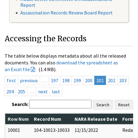
Report
Assassination Records Review Board Report
Accessing the Records
The table below displays metadata about all the released
documents. You can also
download the spreadsheet as
an Excel file
(1.4 MB).
first
previous
…
197
198
199
200
201
202
203
204
205
…
next
last
Search:
Search
Reset
Row Num
Record Num
NARA Release Date
Former
10001
104-10013-10033
12/15/2022
Redact