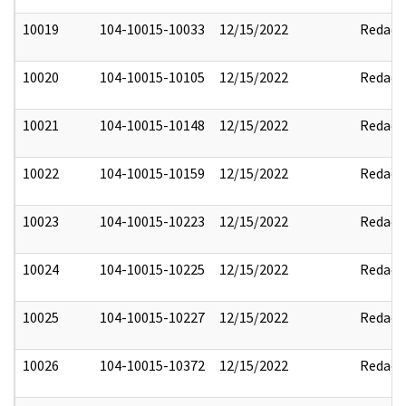
10019
104-10015-10033
12/15/2022
Redact
10020
104-10015-10105
12/15/2022
Redact
10021
104-10015-10148
12/15/2022
Redact
10022
104-10015-10159
12/15/2022
Redact
10023
104-10015-10223
12/15/2022
Redact
10024
104-10015-10225
12/15/2022
Redact
10025
104-10015-10227
12/15/2022
Redact
10026
104-10015-10372
12/15/2022
Redact