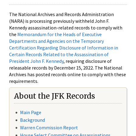
The National Archives and Records Administration
(NARA) is processing previously withheld John F.
Kennedy assassination-related records to comply with
the
Memorandum for the Heads of Executive
Departments and Agencies on the Temporary
Certification Regarding Disclosure of Information in
Certain Records Related to the Assassination of
President John F. Kennedy
, requiring disclosure of
releasable records by December 15, 2022. The National
Archives has posted records online to comply with these
requirements.
About the JFK Records
Main Page
Background
Warren Commission Report
House Select Committee on Assassinations