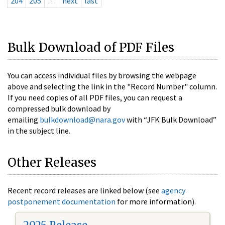
204
205
…
next
last
Bulk Download of PDF Files
You can access individual files by browsing the webpage
above and selecting the link in the "Record Number" column.
If you need copies of all PDF files, you can request a
compressed bulk download by
emailing
bulkdownload@nara.gov
with “JFK Bulk Download”
in the subject line.
Other Releases
Recent record releases are linked below (see
agency
postponement documentation
for more information).