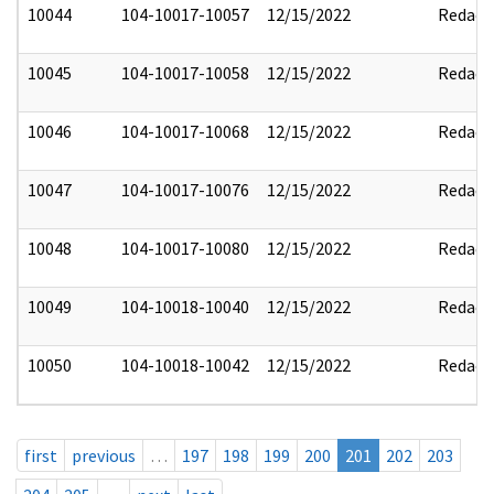
10044
104-10017-10057
12/15/2022
Redact
10045
104-10017-10058
12/15/2022
Redact
10046
104-10017-10068
12/15/2022
Redact
10047
104-10017-10076
12/15/2022
Redact
10048
104-10017-10080
12/15/2022
Redact
10049
104-10018-10040
12/15/2022
Redact
10050
104-10018-10042
12/15/2022
Redact
first
previous
…
197
198
199
200
201
202
203