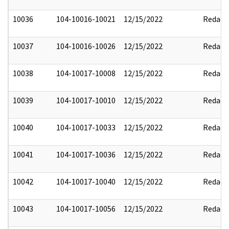
10036
104-10016-10021
12/15/2022
Redact
10037
104-10016-10026
12/15/2022
Redact
10038
104-10017-10008
12/15/2022
Redact
10039
104-10017-10010
12/15/2022
Redact
10040
104-10017-10033
12/15/2022
Redact
10041
104-10017-10036
12/15/2022
Redact
10042
104-10017-10040
12/15/2022
Redact
10043
104-10017-10056
12/15/2022
Redact