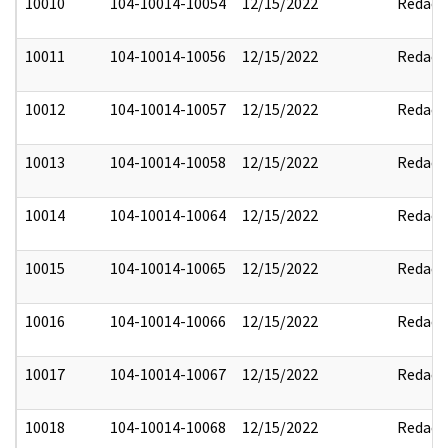
10010
104-10014-10054
12/15/2022
Redact
10011
104-10014-10056
12/15/2022
Redact
10012
104-10014-10057
12/15/2022
Redact
10013
104-10014-10058
12/15/2022
Redact
10014
104-10014-10064
12/15/2022
Redact
10015
104-10014-10065
12/15/2022
Redact
10016
104-10014-10066
12/15/2022
Redact
10017
104-10014-10067
12/15/2022
Redact
10018
104-10014-10068
12/15/2022
Redact