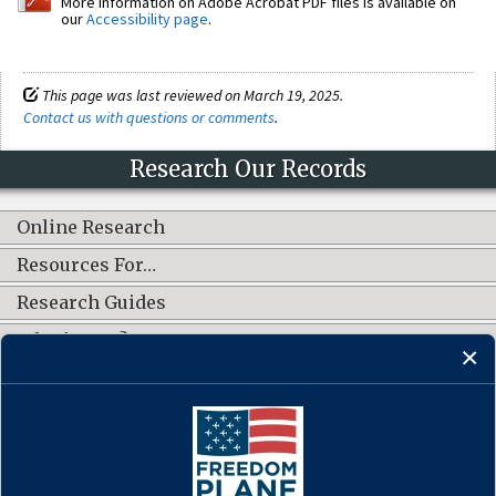
More information on Adobe Acrobat PDF files is available on
our
Accessibility page
.
This page was last reviewed on March 19, 2025.
Contact us with questions or comments
.
Research Our Records
Online Research
Resources For…
Research Guides
What's New?
CONNECT WITH US