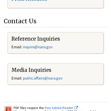
Contact Us
Reference Inquiries
Email:
inquire@nara.gov
Media Inquiries
Email:
public.affairs@nara.gov
PDF files require the
free Adobe Reader.