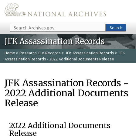
Skip to main content
Search
Search
JFK Assassination Records
Home
>
Research Our Records
>
JFK Assassination Records
> JFK
Assassination Records - 2022 Additional Documents Release
JFK Assassination Records -
2022 Additional Documents
Release
2022 Additional Documents
Release