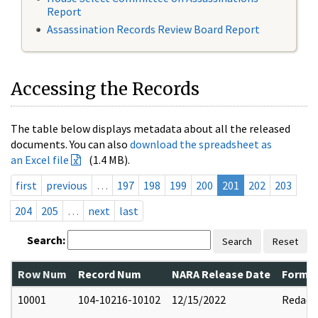
Report
Assassination Records Review Board Report
Accessing the Records
The table below displays metadata about all the released
documents. You can also
download the spreadsheet as
an Excel file
(1.4 MB).
first
previous
…
197
198
199
200
201
202
203
204
205
…
next
last
Search:
Search
Reset
Row Num
Record Num
NARA Release Date
Former
10001
104-10216-10102
12/15/2022
Redact