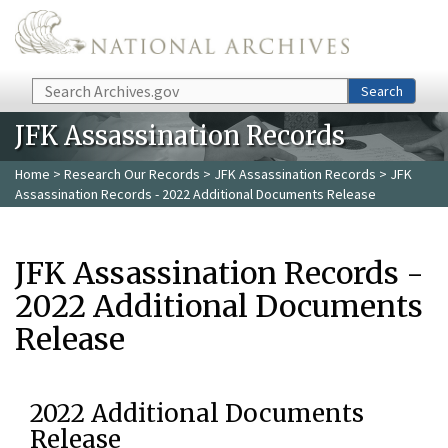
Skip to main content
Search
Search
JFK Assassination Records
Home
>
Research Our Records
>
JFK Assassination Records
> JFK
Assassination Records - 2022 Additional Documents Release
JFK Assassination Records -
2022 Additional Documents
Release
2022 Additional Documents
Release