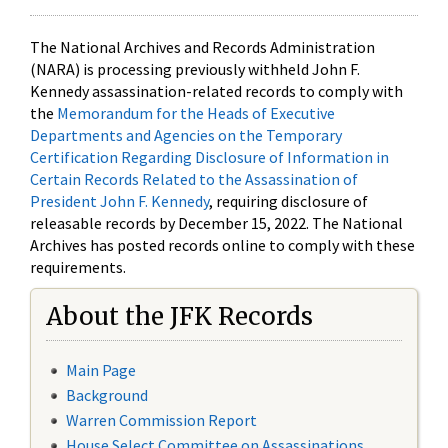
The National Archives and Records Administration
(NARA) is processing previously withheld John F.
Kennedy assassination-related records to comply with
the
Memorandum for the Heads of Executive
Departments and Agencies on the Temporary
Certification Regarding Disclosure of Information in
Certain Records Related to the Assassination of
President John F. Kennedy
, requiring disclosure of
releasable records by December 15, 2022. The National
Archives has posted records online to comply with these
requirements.
About the JFK Records
Main Page
Background
Warren Commission Report
House Select Committee on Assassinations