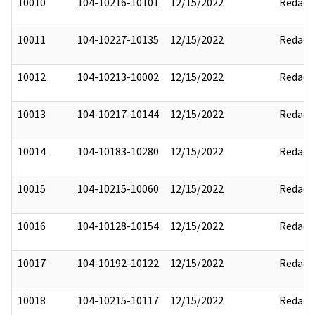
10010
104-10216-10101
12/15/2022
Redact
10011
104-10227-10135
12/15/2022
Redact
10012
104-10213-10002
12/15/2022
Redact
10013
104-10217-10144
12/15/2022
Redact
10014
104-10183-10280
12/15/2022
Redact
10015
104-10215-10060
12/15/2022
Redact
10016
104-10128-10154
12/15/2022
Redact
10017
104-10192-10122
12/15/2022
Redact
10018
104-10215-10117
12/15/2022
Redact