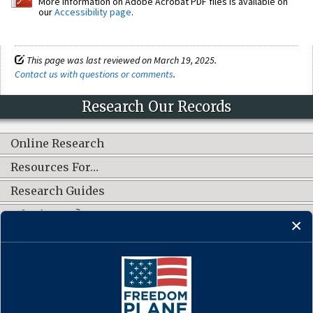
More information on Adobe Acrobat PDF files is available on
our
Accessibility page
.
This page was last reviewed on March 19, 2025.
Contact us with questions or comments
.
Research Our Records
Online Research
Resources For…
Research Guides
What's New?
CONNECT WITH US