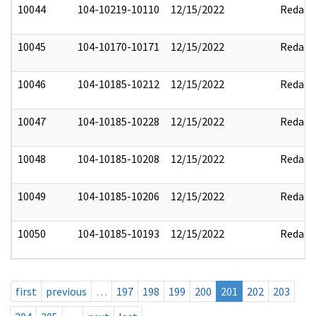
10044
104-10219-10110
12/15/2022
Redact
10045
104-10170-10171
12/15/2022
Redact
10046
104-10185-10212
12/15/2022
Redact
10047
104-10185-10228
12/15/2022
Redact
10048
104-10185-10208
12/15/2022
Redact
10049
104-10185-10206
12/15/2022
Redact
10050
104-10185-10193
12/15/2022
Redact
first
previous
…
197
198
199
200
201
202
203