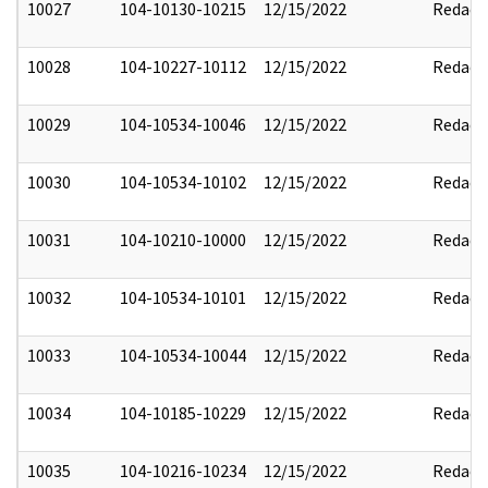
10027
104-10130-10215
12/15/2022
Redact
10028
104-10227-10112
12/15/2022
Redact
10029
104-10534-10046
12/15/2022
Redact
10030
104-10534-10102
12/15/2022
Redact
10031
104-10210-10000
12/15/2022
Redact
10032
104-10534-10101
12/15/2022
Redact
10033
104-10534-10044
12/15/2022
Redact
10034
104-10185-10229
12/15/2022
Redact
10035
104-10216-10234
12/15/2022
Redact