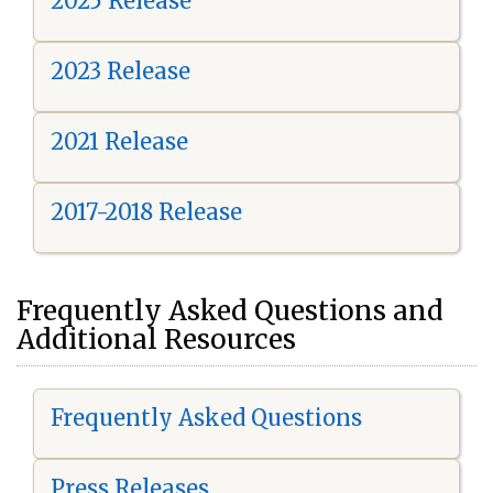
2025 Release
2023 Release
2021 Release
2017-2018 Release
Frequently Asked Questions and
Additional Resources
Frequently Asked Questions
Press Releases