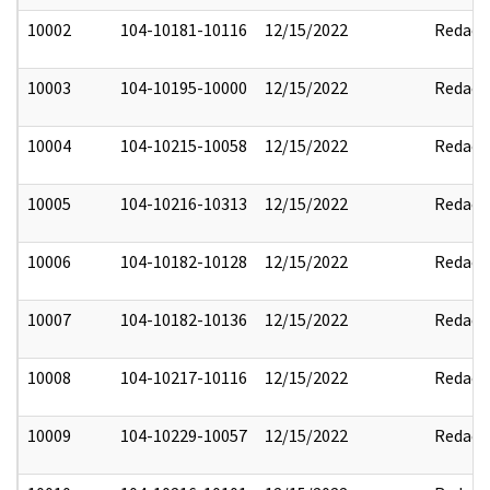
10002
104-10181-10116
12/15/2022
Redact
10003
104-10195-10000
12/15/2022
Redact
10004
104-10215-10058
12/15/2022
Redact
10005
104-10216-10313
12/15/2022
Redact
10006
104-10182-10128
12/15/2022
Redact
10007
104-10182-10136
12/15/2022
Redact
10008
104-10217-10116
12/15/2022
Redact
10009
104-10229-10057
12/15/2022
Redact