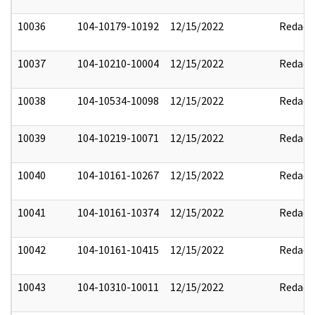
10036
104-10179-10192
12/15/2022
Redact
10037
104-10210-10004
12/15/2022
Redact
10038
104-10534-10098
12/15/2022
Redact
10039
104-10219-10071
12/15/2022
Redact
10040
104-10161-10267
12/15/2022
Redact
10041
104-10161-10374
12/15/2022
Redact
10042
104-10161-10415
12/15/2022
Redact
10043
104-10310-10011
12/15/2022
Redact