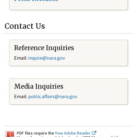
Contact Us
Reference Inquiries
Email:
inquire@nara.gov
Media Inquiries
Email:
public.affairs@nara.gov
PDF files require the
free Adobe Reader.