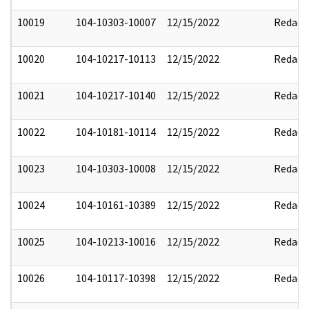
10019
104-10303-10007
12/15/2022
Redact
10020
104-10217-10113
12/15/2022
Redact
10021
104-10217-10140
12/15/2022
Redact
10022
104-10181-10114
12/15/2022
Redact
10023
104-10303-10008
12/15/2022
Redact
10024
104-10161-10389
12/15/2022
Redact
10025
104-10213-10016
12/15/2022
Redact
10026
104-10117-10398
12/15/2022
Redact