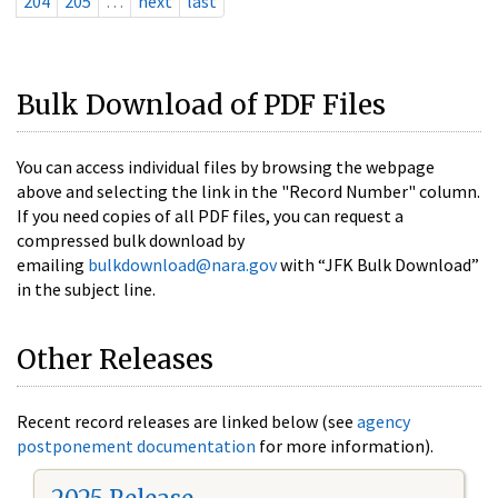
204
205
…
next
last
Bulk Download of PDF Files
You can access individual files by browsing the webpage
above and selecting the link in the "Record Number" column.
If you need copies of all PDF files, you can request a
compressed bulk download by
emailing
bulkdownload@nara.gov
with “JFK Bulk Download”
in the subject line.
Other Releases
Recent record releases are linked below (see
agency
postponement documentation
for more information).