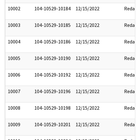
10002
104-10529-10184
12/15/2022
Redact
10003
104-10529-10185
12/15/2022
Redact
10004
104-10529-10186
12/15/2022
Redact
10005
104-10529-10190
12/15/2022
Redact
10006
104-10529-10192
12/15/2022
Redact
10007
104-10529-10196
12/15/2022
Redact
10008
104-10529-10198
12/15/2022
Redact
10009
104-10529-10201
12/15/2022
Redact