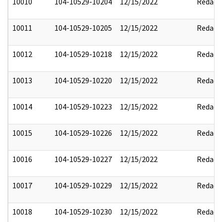
10010
104-10529-10204
12/15/2022
Redact
10011
104-10529-10205
12/15/2022
Redact
10012
104-10529-10218
12/15/2022
Redact
10013
104-10529-10220
12/15/2022
Redact
10014
104-10529-10223
12/15/2022
Redact
10015
104-10529-10226
12/15/2022
Redact
10016
104-10529-10227
12/15/2022
Redact
10017
104-10529-10229
12/15/2022
Redact
10018
104-10529-10230
12/15/2022
Redact