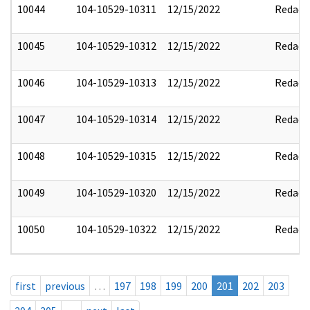
10044
104-10529-10311
12/15/2022
Redact
10045
104-10529-10312
12/15/2022
Redact
10046
104-10529-10313
12/15/2022
Redact
10047
104-10529-10314
12/15/2022
Redact
10048
104-10529-10315
12/15/2022
Redact
10049
104-10529-10320
12/15/2022
Redact
10050
104-10529-10322
12/15/2022
Redact
first
previous
…
197
198
199
200
201
202
203