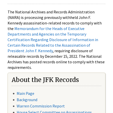
The National Archives and Records Administration
(NARA) is processing previously withheld John F.
Kennedy assassination-related records to comply with
the
Memorandum for the Heads of Executive
Departments and Agencies on the Temporary
Certification Regarding Disclosure of Information in
Certain Records Related to the Assassination of
President John F. Kennedy
, requiring disclosure of
releasable records by December 15, 2022. The National
Archives has posted records online to comply with these
requirements.
About the JFK Records
Main Page
Background
Warren Commission Report
House Select Committee on Assassinations