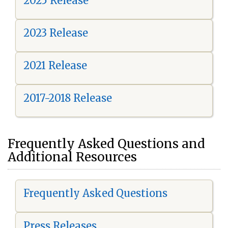
2025 Release
2023 Release
2021 Release
2017-2018 Release
Frequently Asked Questions and
Additional Resources
Frequently Asked Questions
Press Releases