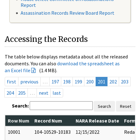
Report
Assassination Records Review Board Report
Accessing the Records
The table below displays metadata about all the released
documents. You can also
download the spreadsheet as
an Excel file
(1.4 MB).
first
previous
…
197
198
199
200
201
202
203
204
205
…
next
last
Search:
Search
Reset
Row Num
Record Num
NARA Release Date
Former
10001
104-10529-10183
12/15/2022
Redact