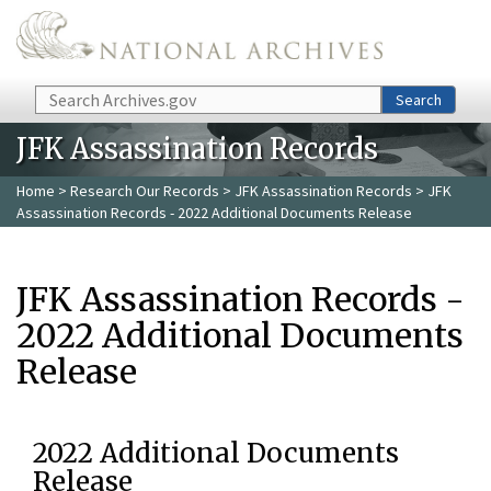
Skip to main content
Search
Search
JFK Assassination Records
Home
>
Research Our Records
>
JFK Assassination Records
> JFK
Assassination Records - 2022 Additional Documents Release
JFK Assassination Records -
2022 Additional Documents
Release
2022 Additional Documents
Release