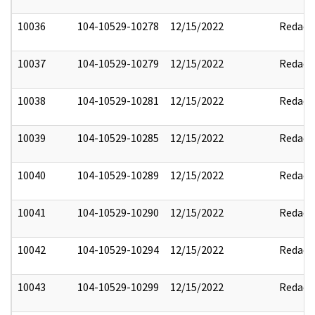
10036
104-10529-10278
12/15/2022
Redact
10037
104-10529-10279
12/15/2022
Redact
10038
104-10529-10281
12/15/2022
Redact
10039
104-10529-10285
12/15/2022
Redact
10040
104-10529-10289
12/15/2022
Redact
10041
104-10529-10290
12/15/2022
Redact
10042
104-10529-10294
12/15/2022
Redact
10043
104-10529-10299
12/15/2022
Redact