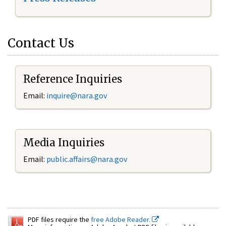
Contact Us
Reference Inquiries
Email:
inquire@nara.gov
Media Inquiries
Email:
public.affairs@nara.gov
PDF files require the
free Adobe Reader.