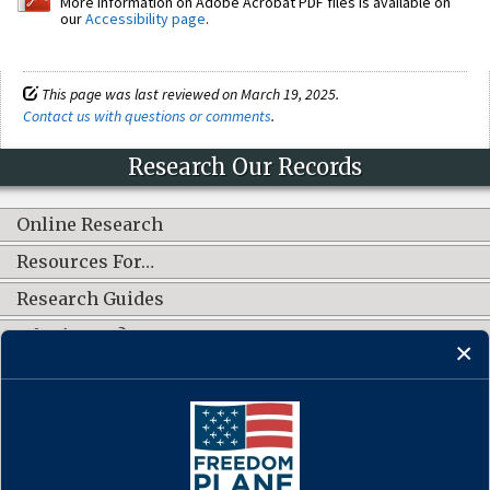
More information on Adobe Acrobat PDF files is available on
our
Accessibility page
.
This page was last reviewed on March 19, 2025.
Contact us with questions or comments
.
Research Our Records
Online Research
Resources For…
Research Guides
What's New?
CONNECT WITH US