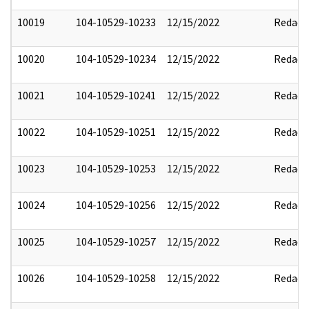
10019
104-10529-10233
12/15/2022
Redact
10020
104-10529-10234
12/15/2022
Redact
10021
104-10529-10241
12/15/2022
Redact
10022
104-10529-10251
12/15/2022
Redact
10023
104-10529-10253
12/15/2022
Redact
10024
104-10529-10256
12/15/2022
Redact
10025
104-10529-10257
12/15/2022
Redact
10026
104-10529-10258
12/15/2022
Redact