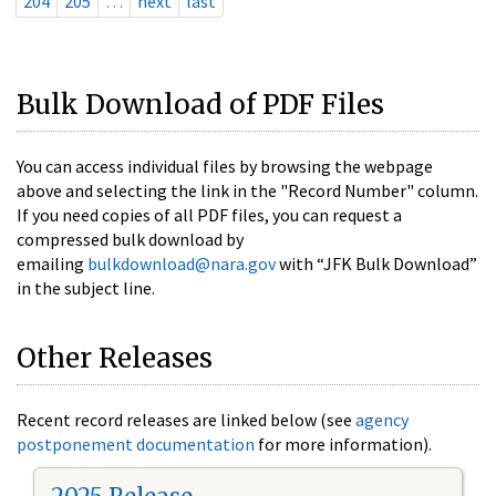
204
205
…
next
last
Bulk Download of PDF Files
You can access individual files by browsing the webpage
above and selecting the link in the "Record Number" column.
If you need copies of all PDF files, you can request a
compressed bulk download by
emailing
bulkdownload@nara.gov
with “JFK Bulk Download”
in the subject line.
Other Releases
Recent record releases are linked below (see
agency
postponement documentation
for more information).