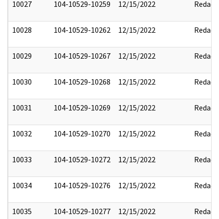
10027
104-10529-10259
12/15/2022
Redact
10028
104-10529-10262
12/15/2022
Redact
10029
104-10529-10267
12/15/2022
Redact
10030
104-10529-10268
12/15/2022
Redact
10031
104-10529-10269
12/15/2022
Redact
10032
104-10529-10270
12/15/2022
Redact
10033
104-10529-10272
12/15/2022
Redact
10034
104-10529-10276
12/15/2022
Redact
10035
104-10529-10277
12/15/2022
Redact