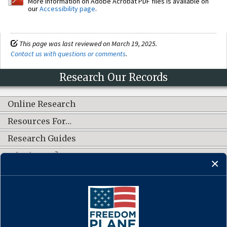
More information on Adobe Acrobat PDF files is available on
our
Accessibility page
.
This page was last reviewed on March 19, 2025.
Contact us with questions or comments
.
Research Our Records
Online Research
Resources For…
Research Guides
What's New?
CONNECT WITH US