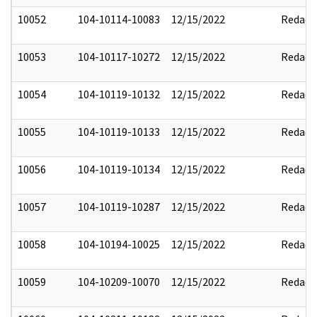
10052
104-10114-10083
12/15/2022
Redact
10053
104-10117-10272
12/15/2022
Redact
10054
104-10119-10132
12/15/2022
Redact
10055
104-10119-10133
12/15/2022
Redact
10056
104-10119-10134
12/15/2022
Redact
10057
104-10119-10287
12/15/2022
Redact
10058
104-10194-10025
12/15/2022
Redact
10059
104-10209-10070
12/15/2022
Redact