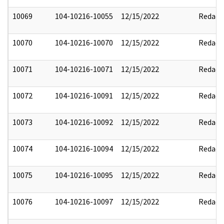
10069
104-10216-10055
12/15/2022
Redact
10070
104-10216-10070
12/15/2022
Redact
10071
104-10216-10071
12/15/2022
Redact
10072
104-10216-10091
12/15/2022
Redact
10073
104-10216-10092
12/15/2022
Redact
10074
104-10216-10094
12/15/2022
Redact
10075
104-10216-10095
12/15/2022
Redact
10076
104-10216-10097
12/15/2022
Redact