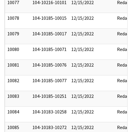
10077
104-10216-10101
12/15/2022
Redact
10078
104-10185-10015
12/15/2022
Redact
10079
104-10185-10017
12/15/2022
Redact
10080
104-10185-10071
12/15/2022
Redact
10081
104-10185-10076
12/15/2022
Redact
10082
104-10185-10077
12/15/2022
Redact
10083
104-10185-10251
12/15/2022
Redact
10084
104-10183-10258
12/15/2022
Redact
10085
104-10183-10272
12/15/2022
Redact