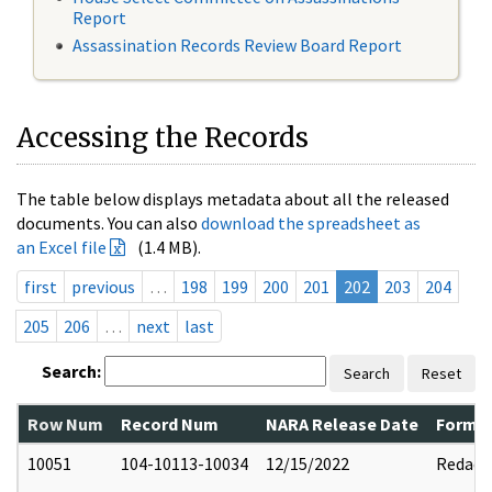
Report
Assassination Records Review Board Report
Accessing the Records
The table below displays metadata about all the released
documents. You can also
download the spreadsheet as
an Excel file
(1.4 MB).
first
previous
…
198
199
200
201
202
203
204
205
206
…
next
last
Search:
Search
Reset
Row Num
Record Num
NARA Release Date
Former
10051
104-10113-10034
12/15/2022
Redact