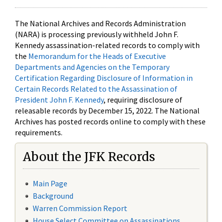
The National Archives and Records Administration
(NARA) is processing previously withheld John F.
Kennedy assassination-related records to comply with
the
Memorandum for the Heads of Executive
Departments and Agencies on the Temporary
Certification Regarding Disclosure of Information in
Certain Records Related to the Assassination of
President John F. Kennedy
, requiring disclosure of
releasable records by December 15, 2022. The National
Archives has posted records online to comply with these
requirements.
About the JFK Records
Main Page
Background
Warren Commission Report
House Select Committee on Assassinations