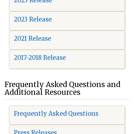
2025 Release
2023 Release
2021 Release
2017-2018 Release
Frequently Asked Questions and
Additional Resources
Frequently Asked Questions
Press Releases