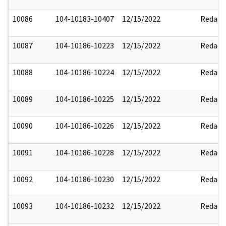
10086
104-10183-10407
12/15/2022
Redact
10087
104-10186-10223
12/15/2022
Redact
10088
104-10186-10224
12/15/2022
Redact
10089
104-10186-10225
12/15/2022
Redact
10090
104-10186-10226
12/15/2022
Redact
10091
104-10186-10228
12/15/2022
Redact
10092
104-10186-10230
12/15/2022
Redact
10093
104-10186-10232
12/15/2022
Redact