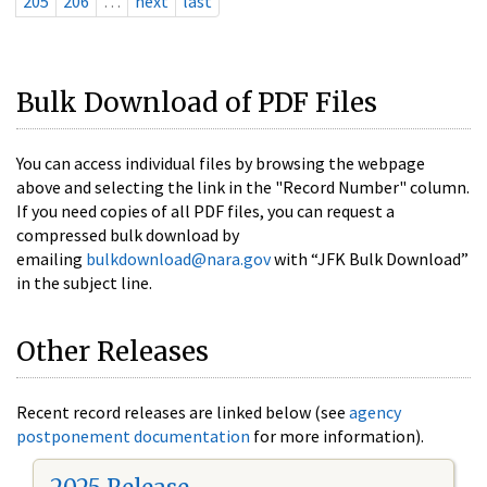
205
206
…
next
last
Bulk Download of PDF Files
You can access individual files by browsing the webpage
above and selecting the link in the "Record Number" column.
If you need copies of all PDF files, you can request a
compressed bulk download by
emailing
bulkdownload@nara.gov
with “JFK Bulk Download”
in the subject line.
Other Releases
Recent record releases are linked below (see
agency
postponement documentation
for more information).