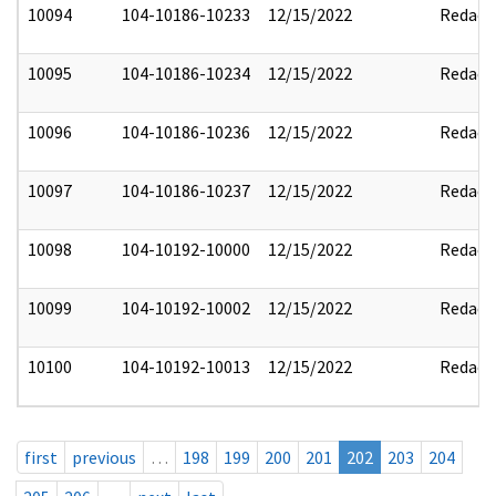
10094
104-10186-10233
12/15/2022
Redact
10095
104-10186-10234
12/15/2022
Redact
10096
104-10186-10236
12/15/2022
Redact
10097
104-10186-10237
12/15/2022
Redact
10098
104-10192-10000
12/15/2022
Redact
10099
104-10192-10002
12/15/2022
Redact
10100
104-10192-10013
12/15/2022
Redact
first
previous
…
198
199
200
201
202
203
204