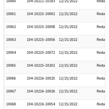
10060
104-10211-10183
12/15/2022
Redact
10061
104-10215-10002
12/15/2022
Redact
10062
104-10215-10008
12/15/2022
Redact
10063
104-10215-10056
12/15/2022
Redact
10064
104-10215-10072
12/15/2022
Redact
10065
104-10215-10202
12/15/2022
Redact
10066
104-10216-10025
12/15/2022
Redact
10067
104-10216-10026
12/15/2022
Redact
10068
104-10216-10054
12/15/2022
Redact