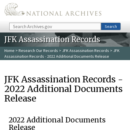
Skip to main content
Search
Search
JFK Assassination Records
Home
>
Research Our Records
>
JFK Assassination Records
> JFK
Assassination Records - 2022 Additional Documents Release
JFK Assassination Records -
2022 Additional Documents
Release
2022 Additional Documents
Release