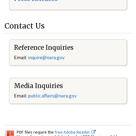
Contact Us
Reference Inquiries
Email:
inquire@nara.gov
Media Inquiries
Email:
public.affairs@nara.gov
PDF files require the
free Adobe Reader.