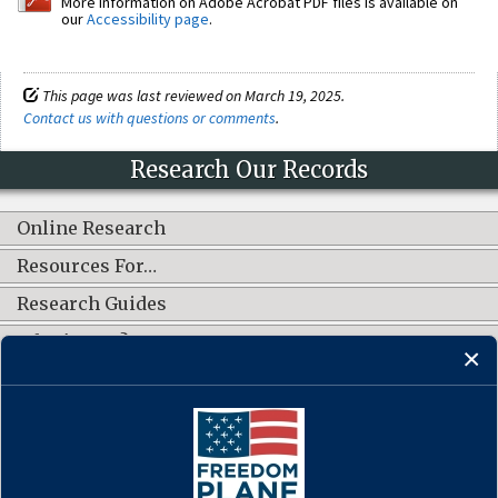
More information on Adobe Acrobat PDF files is available on
our
Accessibility page
.
This page was last reviewed on March 19, 2025.
Contact us with questions or comments
.
Research Our Records
Online Research
Resources For…
Research Guides
What's New?
CONNECT WITH US