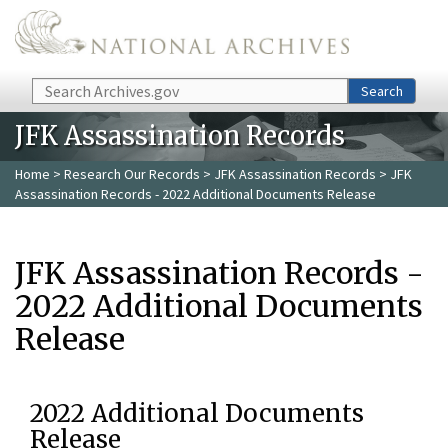
Skip to main content
Search
Search
JFK Assassination Records
Home
>
Research Our Records
>
JFK Assassination Records
> JFK
Assassination Records - 2022 Additional Documents Release
JFK Assassination Records -
2022 Additional Documents
Release
2022 Additional Documents
Release