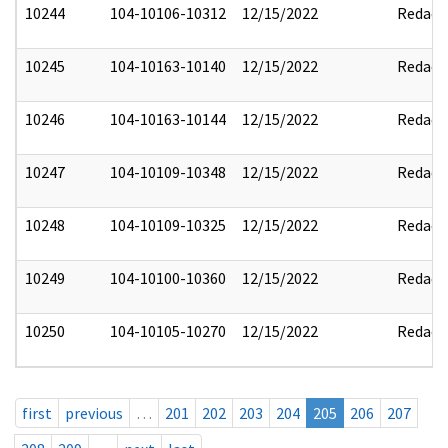
10244
104-10106-10312
12/15/2022
Redact
10245
104-10163-10140
12/15/2022
Redact
10246
104-10163-10144
12/15/2022
Redact
10247
104-10109-10348
12/15/2022
Redact
10248
104-10109-10325
12/15/2022
Redact
10249
104-10100-10360
12/15/2022
Redact
10250
104-10105-10270
12/15/2022
Redact
first
previous
…
201
202
203
204
205
206
207