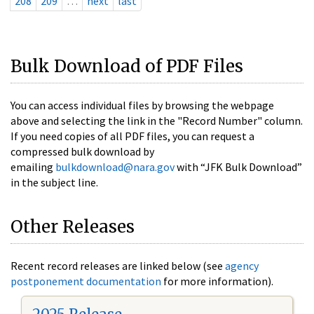
208
209
…
next
last
Bulk Download of PDF Files
You can access individual files by browsing the webpage
above and selecting the link in the "Record Number" column.
If you need copies of all PDF files, you can request a
compressed bulk download by
emailing
bulkdownload@nara.gov
with “JFK Bulk Download”
in the subject line.
Other Releases
Recent record releases are linked below (see
agency
postponement documentation
for more information).