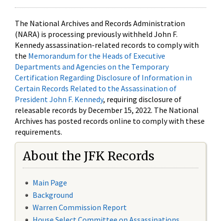
The National Archives and Records Administration
(NARA) is processing previously withheld John F.
Kennedy assassination-related records to comply with
the
Memorandum for the Heads of Executive
Departments and Agencies on the Temporary
Certification Regarding Disclosure of Information in
Certain Records Related to the Assassination of
President John F. Kennedy
, requiring disclosure of
releasable records by December 15, 2022. The National
Archives has posted records online to comply with these
requirements.
About the JFK Records
Main Page
Background
Warren Commission Report
House Select Committee on Assassinations