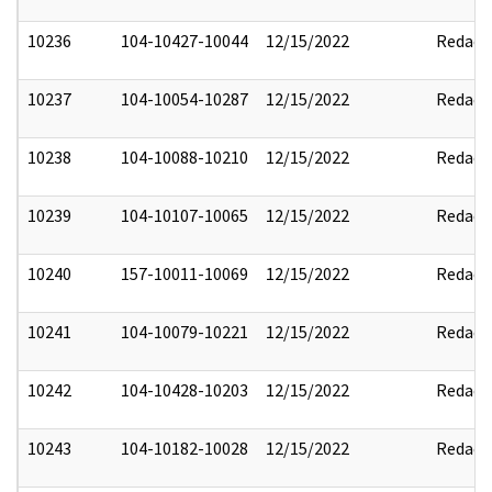
10236
104-10427-10044
12/15/2022
Redact
10237
104-10054-10287
12/15/2022
Redact
10238
104-10088-10210
12/15/2022
Redact
10239
104-10107-10065
12/15/2022
Redact
10240
157-10011-10069
12/15/2022
Redact
10241
104-10079-10221
12/15/2022
Redact
10242
104-10428-10203
12/15/2022
Redact
10243
104-10182-10028
12/15/2022
Redact