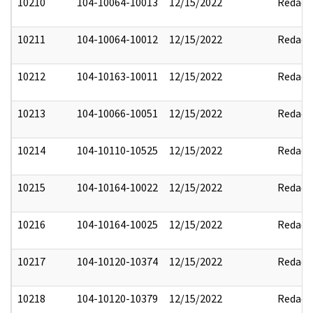
10210
104-10064-10013
12/15/2022
Redact
10211
104-10064-10012
12/15/2022
Redact
10212
104-10163-10011
12/15/2022
Redact
10213
104-10066-10051
12/15/2022
Redact
10214
104-10110-10525
12/15/2022
Redact
10215
104-10164-10022
12/15/2022
Redact
10216
104-10164-10025
12/15/2022
Redact
10217
104-10120-10374
12/15/2022
Redact
10218
104-10120-10379
12/15/2022
Redact