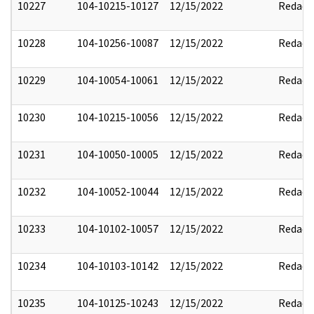
10227
104-10215-10127
12/15/2022
Redact
10228
104-10256-10087
12/15/2022
Redact
10229
104-10054-10061
12/15/2022
Redact
10230
104-10215-10056
12/15/2022
Redact
10231
104-10050-10005
12/15/2022
Redact
10232
104-10052-10044
12/15/2022
Redact
10233
104-10102-10057
12/15/2022
Redact
10234
104-10103-10142
12/15/2022
Redact
10235
104-10125-10243
12/15/2022
Redact