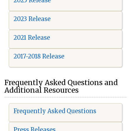
2025 Release
2023 Release
2021 Release
2017-2018 Release
Frequently Asked Questions and
Additional Resources
Frequently Asked Questions
Press Releases