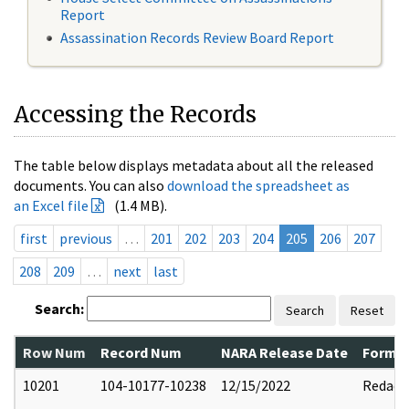
Report
Assassination Records Review Board Report
Accessing the Records
The table below displays metadata about all the released
documents. You can also
download the spreadsheet as
an Excel file
(1.4 MB).
first
previous
…
201
202
203
204
205
206
207
208
209
…
next
last
Search:
Search
Reset
Row Num
Record Num
NARA Release Date
Former
10201
104-10177-10238
12/15/2022
Redact