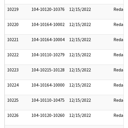
10219
104-10120-10376
12/15/2022
Redact
10220
104-10164-10002
12/15/2022
Redact
10221
104-10164-10004
12/15/2022
Redact
10222
104-10110-10279
12/15/2022
Redact
10223
104-10215-10128
12/15/2022
Redact
10224
104-10164-10000
12/15/2022
Redact
10225
104-10110-10475
12/15/2022
Redact
10226
104-10120-10260
12/15/2022
Redact