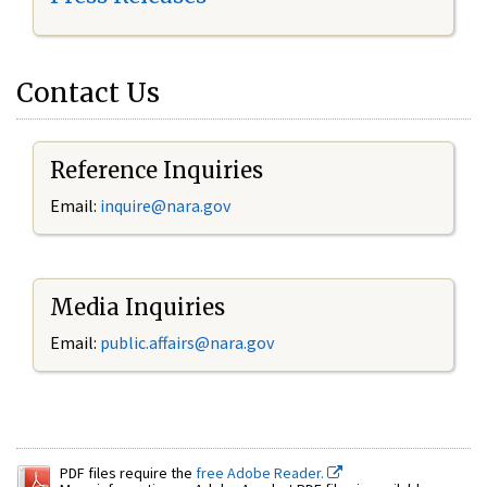
Contact Us
Reference Inquiries
Email:
inquire@nara.gov
Media Inquiries
Email:
public.affairs@nara.gov
PDF files require the
free Adobe Reader.