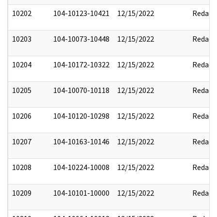
10202
104-10123-10421
12/15/2022
Redact
10203
104-10073-10448
12/15/2022
Redact
10204
104-10172-10322
12/15/2022
Redact
10205
104-10070-10118
12/15/2022
Redact
10206
104-10120-10298
12/15/2022
Redact
10207
104-10163-10146
12/15/2022
Redact
10208
104-10224-10008
12/15/2022
Redact
10209
104-10101-10000
12/15/2022
Redact