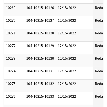
10269
104-10215-10126
12/15/2022
Redact
10270
104-10215-10127
12/15/2022
Redact
10271
104-10215-10128
12/15/2022
Redact
10272
104-10215-10129
12/15/2022
Redact
10273
104-10215-10130
12/15/2022
Redact
10274
104-10215-10131
12/15/2022
Redact
10275
104-10215-10132
12/15/2022
Redact
10276
104-10215-10133
12/15/2022
Redact