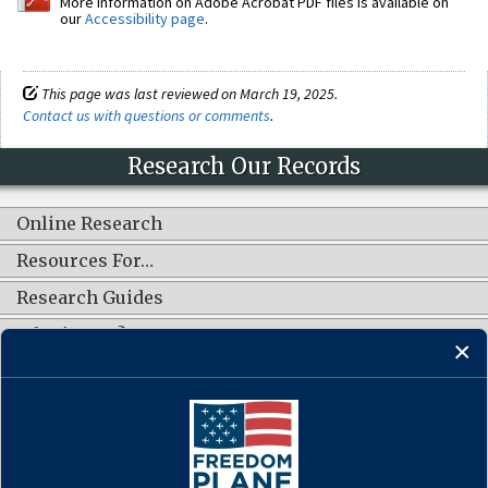
More information on Adobe Acrobat PDF files is available on
our
Accessibility page
.
This page was last reviewed on March 19, 2025.
Contact us with questions or comments
.
Research Our Records
Online Research
Resources For…
Research Guides
What's New?
CONNECT WITH US