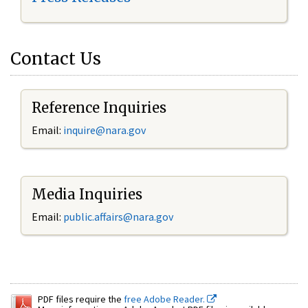
Contact Us
Reference Inquiries
Email:
inquire@nara.gov
Media Inquiries
Email:
public.affairs@nara.gov
PDF files require the
free Adobe Reader.