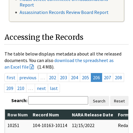
Report
Assassination Records Review Board Report
Accessing the Records
The table below displays metadata about all the released
documents. You can also
download the spreadsheet as
an Excel file
(1.4 MB).
first
previous
…
202
203
204
205
206
207
208
209
210
…
next
last
Search:
Search
Reset
Row Num
Record Num
NARA Release Date
Former
10251
104-10163-10114
12/15/2022
Redact