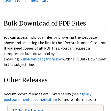
209
210
…
next
last
Bulk Download of PDF Files
You can access individual files by browsing the webpage
above and selecting the link in the "Record Number" column.
If you need copies of all PDF files, you can request a
compressed bulk download by
emailing
bulkdownload@nara.gov
with “JFK Bulk Download”
in the subject line.
Other Releases
Recent record releases are linked below (see
agency
postponement documentation
for more information).