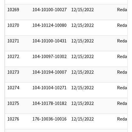
10269
104-10100-10027
12/15/2022
Redact
10270
104-10124-10080
12/15/2022
Redact
10271
104-10100-10431
12/15/2022
Redact
10272
104-10097-10302
12/15/2022
Redact
10273
104-10194-10007
12/15/2022
Redact
10274
104-10104-10271
12/15/2022
Redact
10275
104-10178-10182
12/15/2022
Redact
10276
176-10036-10016
12/15/2022
Redact