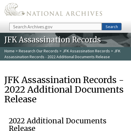
Skip to main content
Search
Search
JFK Assassination Records
Home
>
Research Our Records
>
JFK Assassination Records
> JFK
Assassination Records - 2022 Additional Documents Release
JFK Assassination Records -
2022 Additional Documents
Release
2022 Additional Documents
Release