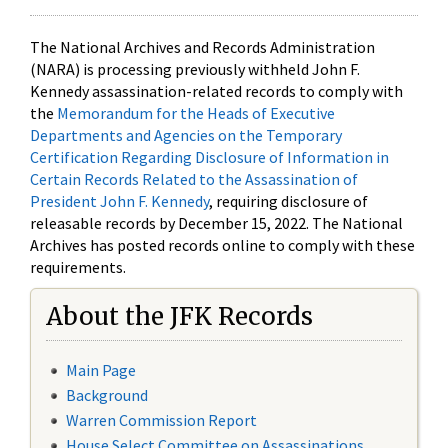
The National Archives and Records Administration
(NARA) is processing previously withheld John F.
Kennedy assassination-related records to comply with
the
Memorandum for the Heads of Executive
Departments and Agencies on the Temporary
Certification Regarding Disclosure of Information in
Certain Records Related to the Assassination of
President John F. Kennedy
, requiring disclosure of
releasable records by December 15, 2022. The National
Archives has posted records online to comply with these
requirements.
About the JFK Records
Main Page
Background
Warren Commission Report
House Select Committee on Assassinations