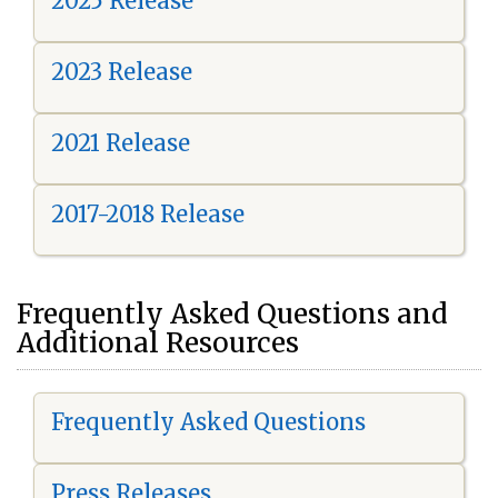
2025 Release
2023 Release
2021 Release
2017-2018 Release
Frequently Asked Questions and
Additional Resources
Frequently Asked Questions
Press Releases