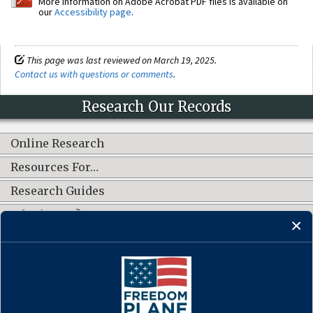
More information on Adobe Acrobat PDF files is available on
our
Accessibility page
.
This page was last reviewed on March 19, 2025.
Contact us with questions or comments
.
Research Our Records
Online Research
Resources For…
Research Guides
What's New?
CONNECT WITH US