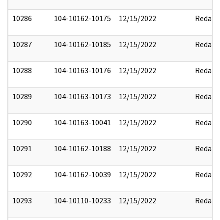
10286
104-10162-10175
12/15/2022
Redact
10287
104-10162-10185
12/15/2022
Redact
10288
104-10163-10176
12/15/2022
Redact
10289
104-10163-10173
12/15/2022
Redact
10290
104-10163-10041
12/15/2022
Redact
10291
104-10162-10188
12/15/2022
Redact
10292
104-10162-10039
12/15/2022
Redact
10293
104-10110-10233
12/15/2022
Redact