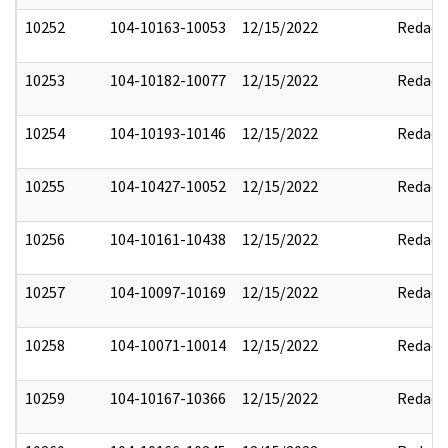
10252
104-10163-10053
12/15/2022
Redact
10253
104-10182-10077
12/15/2022
Redact
10254
104-10193-10146
12/15/2022
Redact
10255
104-10427-10052
12/15/2022
Redact
10256
104-10161-10438
12/15/2022
Redact
10257
104-10097-10169
12/15/2022
Redact
10258
104-10071-10014
12/15/2022
Redact
10259
104-10167-10366
12/15/2022
Redact