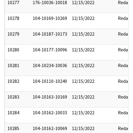
10277
176-10036-10018
12/15/2022
Redact
10278
104-10169-10269
12/15/2022
Redact
10279
104-10187-10173
12/15/2022
Redact
10280
104-10177-10096
12/15/2022
Redact
10281
104-10234-10036
12/15/2022
Redact
10282
104-10110-10240
12/15/2022
Redact
10283
104-10163-10169
12/15/2022
Redact
10284
104-10162-10033
12/15/2022
Redact
10285
104-10162-10069
12/15/2022
Redact