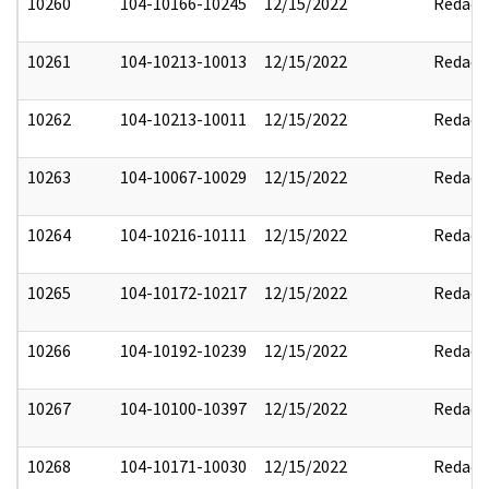
10260
104-10166-10245
12/15/2022
Redact
10261
104-10213-10013
12/15/2022
Redact
10262
104-10213-10011
12/15/2022
Redact
10263
104-10067-10029
12/15/2022
Redact
10264
104-10216-10111
12/15/2022
Redact
10265
104-10172-10217
12/15/2022
Redact
10266
104-10192-10239
12/15/2022
Redact
10267
104-10100-10397
12/15/2022
Redact
10268
104-10171-10030
12/15/2022
Redact