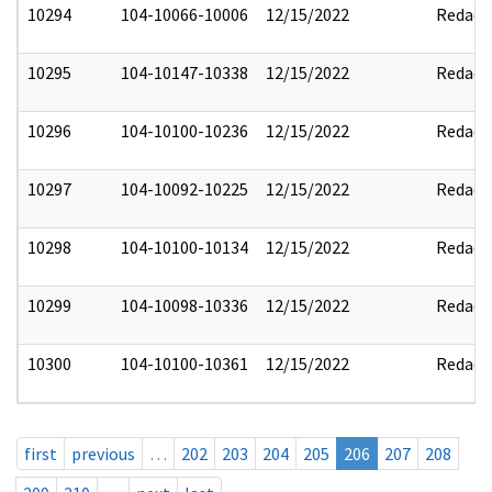
10294
104-10066-10006
12/15/2022
Redact
10295
104-10147-10338
12/15/2022
Redact
10296
104-10100-10236
12/15/2022
Redact
10297
104-10092-10225
12/15/2022
Redact
10298
104-10100-10134
12/15/2022
Redact
10299
104-10098-10336
12/15/2022
Redact
10300
104-10100-10361
12/15/2022
Redact
first
previous
…
202
203
204
205
206
207
208