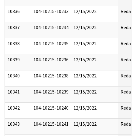
10336
104-10215-10233
12/15/2022
Redact
10337
104-10215-10234
12/15/2022
Redact
10338
104-10215-10235
12/15/2022
Redact
10339
104-10215-10236
12/15/2022
Redact
10340
104-10215-10238
12/15/2022
Redact
10341
104-10215-10239
12/15/2022
Redact
10342
104-10215-10240
12/15/2022
Redact
10343
104-10215-10241
12/15/2022
Redact