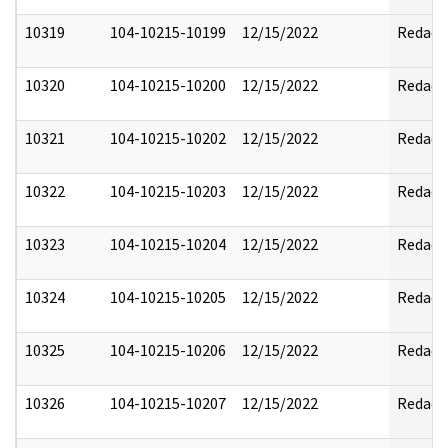
10319
104-10215-10199
12/15/2022
Redact
10320
104-10215-10200
12/15/2022
Redact
10321
104-10215-10202
12/15/2022
Redact
10322
104-10215-10203
12/15/2022
Redact
10323
104-10215-10204
12/15/2022
Redact
10324
104-10215-10205
12/15/2022
Redact
10325
104-10215-10206
12/15/2022
Redact
10326
104-10215-10207
12/15/2022
Redact