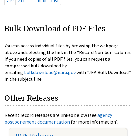
210
211
…
next
last
Bulk Download of PDF Files
You can access individual files by browsing the webpage
above and selecting the link in the "Record Number" column.
If you need copies of all PDF files, you can request a
compressed bulk download by
emailing
bulkdownload@nara.gov
with “JFK Bulk Download”
in the subject line.
Other Releases
Recent record releases are linked below (see
agency
postponement documentation
for more information).