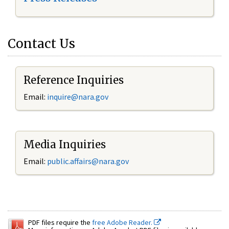
Contact Us
Reference Inquiries
Email:
inquire@nara.gov
Media Inquiries
Email:
public.affairs@nara.gov
PDF files require the
free Adobe Reader.