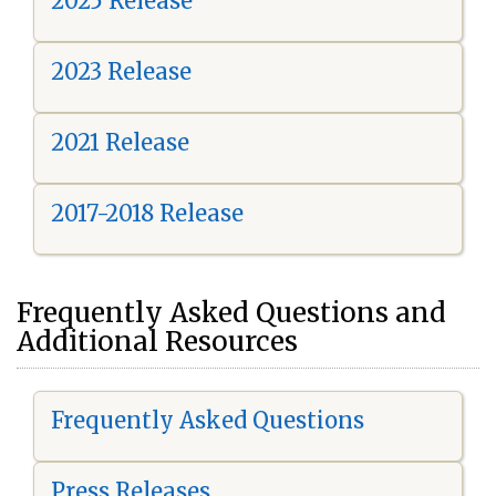
2025 Release
2023 Release
2021 Release
2017-2018 Release
Frequently Asked Questions and
Additional Resources
Frequently Asked Questions
Press Releases