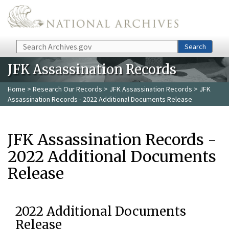
Skip to main content
Search
Search
JFK Assassination Records
Home
>
Research Our Records
>
JFK Assassination Records
> JFK
Assassination Records - 2022 Additional Documents Release
JFK Assassination Records -
2022 Additional Documents
Release
2022 Additional Documents
Release