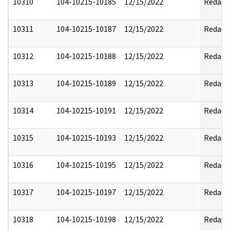
10310
104-10215-10185
12/15/2022
Redact
10311
104-10215-10187
12/15/2022
Redact
10312
104-10215-10188
12/15/2022
Redact
10313
104-10215-10189
12/15/2022
Redact
10314
104-10215-10191
12/15/2022
Redact
10315
104-10215-10193
12/15/2022
Redact
10316
104-10215-10195
12/15/2022
Redact
10317
104-10215-10197
12/15/2022
Redact
10318
104-10215-10198
12/15/2022
Redact