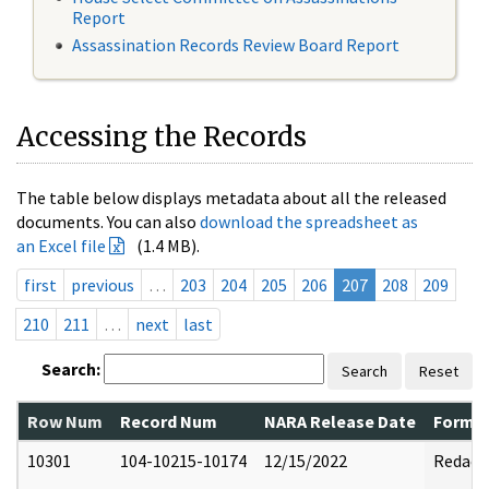
Report
Assassination Records Review Board Report
Accessing the Records
The table below displays metadata about all the released
documents. You can also
download the spreadsheet as
an Excel file
(1.4 MB).
first
previous
…
203
204
205
206
207
208
209
210
211
…
next
last
Search:
Search
Reset
Row Num
Record Num
NARA Release Date
Former
10301
104-10215-10174
12/15/2022
Redact