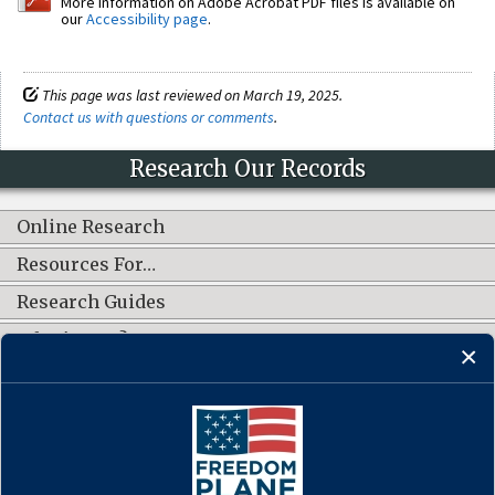
More information on Adobe Acrobat PDF files is available on
our
Accessibility page
.
This page was last reviewed on March 19, 2025.
Contact us with questions or comments
.
Research Our Records
Online Research
Resources For…
Research Guides
What's New?
CONNECT WITH US