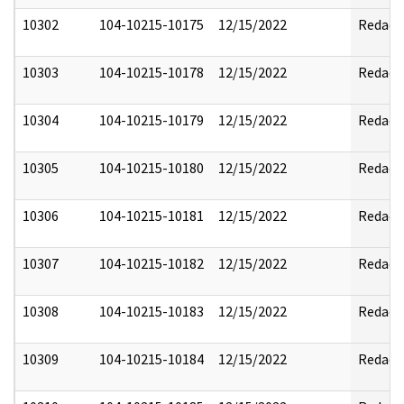
10302
104-10215-10175
12/15/2022
Redact
10303
104-10215-10178
12/15/2022
Redact
10304
104-10215-10179
12/15/2022
Redact
10305
104-10215-10180
12/15/2022
Redact
10306
104-10215-10181
12/15/2022
Redact
10307
104-10215-10182
12/15/2022
Redact
10308
104-10215-10183
12/15/2022
Redact
10309
104-10215-10184
12/15/2022
Redact