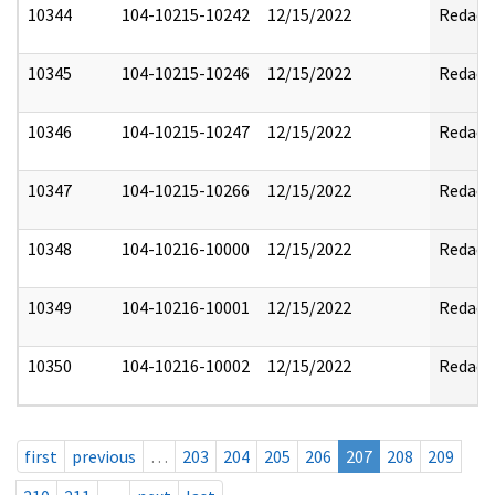
10344
104-10215-10242
12/15/2022
Redact
10345
104-10215-10246
12/15/2022
Redact
10346
104-10215-10247
12/15/2022
Redact
10347
104-10215-10266
12/15/2022
Redact
10348
104-10216-10000
12/15/2022
Redact
10349
104-10216-10001
12/15/2022
Redact
10350
104-10216-10002
12/15/2022
Redact
first
previous
…
203
204
205
206
207
208
209