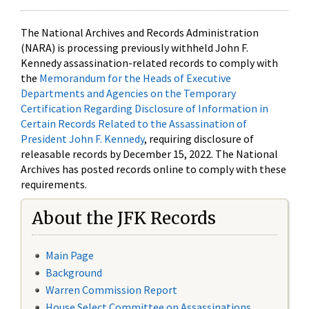
The National Archives and Records Administration
(NARA) is processing previously withheld John F.
Kennedy assassination-related records to comply with
the
Memorandum for the Heads of Executive
Departments and Agencies on the Temporary
Certification Regarding Disclosure of Information in
Certain Records Related to the Assassination of
President John F. Kennedy
, requiring disclosure of
releasable records by December 15, 2022. The National
Archives has posted records online to comply with these
requirements.
About the JFK Records
Main Page
Background
Warren Commission Report
House Select Committee on Assassinations