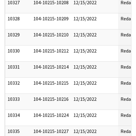
10327
104-10215-10208
12/15/2022
Redact
10328
104-10215-10209
12/15/2022
Redact
10329
104-10215-10210
12/15/2022
Redact
10330
104-10215-10212
12/15/2022
Redact
10331
104-10215-10214
12/15/2022
Redact
10332
104-10215-10215
12/15/2022
Redact
10333
104-10215-10216
12/15/2022
Redact
10334
104-10215-10224
12/15/2022
Redact
10335
104-10215-10227
12/15/2022
Redact