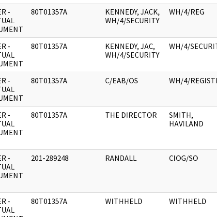
R -
80T01357A
KENNEDY, JACK,
WH/4/REG
TUAL
WH/4/SECURITY
UMENT
R -
80T01357A
KENNEDY, JAC,
WH/4/SECURI
TUAL
WH/4/SECURITY
UMENT
R -
80T01357A
C/EAB/OS
WH/4/REGIST
TUAL
UMENT
R -
80T01357A
THE DIRECTOR
SMITH,
TUAL
HAVILAND
UMENT
R -
201-289248
RANDALL
CIOG/SO
TUAL
UMENT
R -
80T01357A
WITHHELD
WITHHELD
TUAL