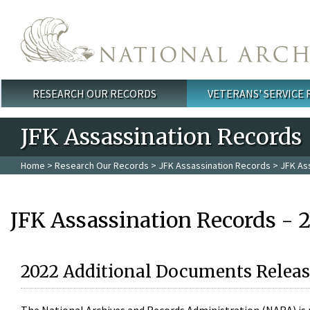
Skip to main content
RESEARCH OUR RECORDS
VETERANS' SERVICE
Main menu
JFK Assassination Records
Home
>
Research Our Records
>
JFK Assassination Records
> JFK As
JFK Assassination Records - 
2022 Additional Documents Releas