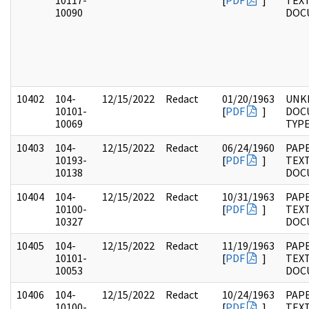
10117-
[
PDF
]
TEX
10090
DOC
10402
104-
12/15/2022
Redact
01/20/1963
UNK
10101-
[
PDF
]
DOC
10069
TYP
10403
104-
12/15/2022
Redact
06/24/1960
PAPE
10193-
[
PDF
]
TEX
10138
DOC
10404
104-
12/15/2022
Redact
10/31/1963
PAPE
10100-
[
PDF
]
TEX
10327
DOC
10405
104-
12/15/2022
Redact
11/19/1963
PAPE
10101-
[
PDF
]
TEX
10053
DOC
10406
104-
12/15/2022
Redact
10/24/1963
PAPE
10100-
[
PDF
]
TEX