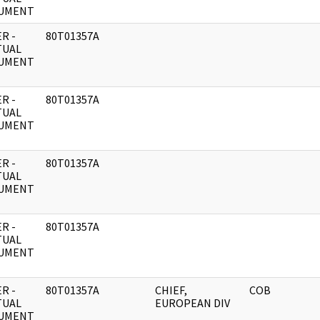
UMENT
R -
80T01357A
TUAL
UMENT
R -
80T01357A
TUAL
UMENT
R -
80T01357A
TUAL
UMENT
R -
80T01357A
TUAL
UMENT
R -
80T01357A
CHIEF,
COB
TUAL
EUROPEAN DIV
UMENT