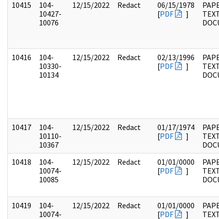
10415
104-
12/15/2022
Redact
06/15/1978
PAPE
10427-
[
PDF
]
TEX
10076
DOC
10416
104-
12/15/2022
Redact
02/13/1996
PAPE
10330-
[
PDF
]
TEX
10134
DOC
10417
104-
12/15/2022
Redact
01/17/1974
PAPE
10110-
[
PDF
]
TEX
10367
DOC
10418
104-
12/15/2022
Redact
01/01/0000
PAPE
10074-
[
PDF
]
TEX
10085
DOC
10419
104-
12/15/2022
Redact
01/01/0000
PAPE
10074-
[
PDF
]
TEX