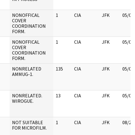
NONOFFICAL
1
CIA
JFK
05/07
COVER
COORDINATION
FORM.
NONOFFICAL
1
CIA
JFK
05/07
COVER
COORDINATION
FORM.
NONRELATED
135
CIA
JFK
05/07
AMMUG-1.
NONRELATED.
13
CIA
JFK
05/07
WIROGUE.
NOT SUITABLE
1
CIA
JFK
08/22
FOR MICROFILM.