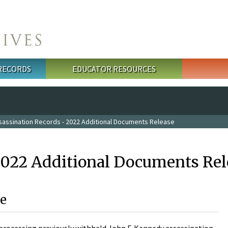
 RECORDS
EDUCATOR RESOURCES
sassination Records - 2022 Additional Documents Release
2022 Additional Documents Rel
e