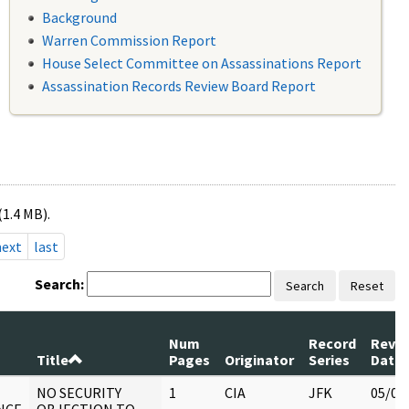
Background
Warren Commission Report
House Select Committee on Assassinations Report
Assassination Records Review Board Report
(1.4 MB).
next
last
Search:
Search
Reset
Num
Record
Revi
Title
Pages
Originator
Series
Date
NO SECURITY
1
CIA
JFK
05/07