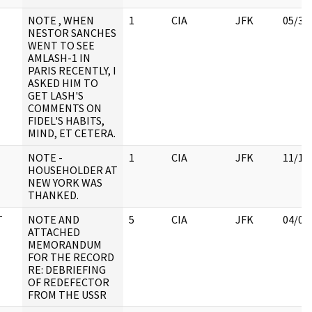
NOTE , WHEN
1
CIA
JFK
05/30
NESTOR SANCHES
WENT TO SEE
AMLASH-1 IN
PARIS RECENTLY, I
ASKED HIM TO
GET LASH'S
COMMENTS ON
FIDEL'S HABITS,
MIND, ET CETERA.
NOTE -
1
CIA
JFK
11/17
HOUSEHOLDER AT
NEW YORK WAS
THANKED.
T
NOTE AND
5
CIA
JFK
04/04
ATTACHED
MEMORANDUM
FOR THE RECORD
RE: DEBRIEFING
OF REDEFECTOR
FROM THE USSR