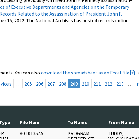
processing previously withheld John F. Kennedy assassination-
s of Executive Departments and Agencies on the Temporary
 Records Related to the Assassination of President John F.
ber 15, 2022. The National Archives has posted records online
ments. You can also
download the spreadsheet as an Excel file
evious
…
205
206
207
208
209
210
211
212
213
…
Type
File Num
To Name
From Name
R -
80T01357A
PROGRAM
LUDDY,