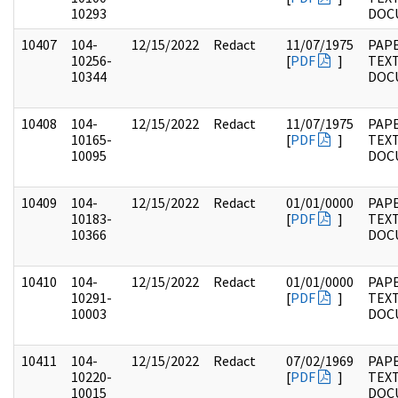
10293
DOC
10407
104-
12/15/2022
Redact
11/07/1975
PAPE
10256-
[
PDF
]
TEX
10344
DOC
10408
104-
12/15/2022
Redact
11/07/1975
PAPE
10165-
[
PDF
]
TEX
10095
DOC
10409
104-
12/15/2022
Redact
01/01/0000
PAPE
10183-
[
PDF
]
TEX
10366
DOC
10410
104-
12/15/2022
Redact
01/01/0000
PAPE
10291-
[
PDF
]
TEX
10003
DOC
10411
104-
12/15/2022
Redact
07/02/1969
PAPE
10220-
[
PDF
]
TEX
10015
DOC