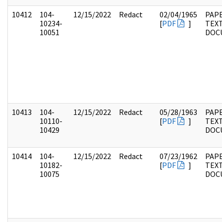
10412
104-
12/15/2022
Redact
02/04/1965
PAPE
10234-
[
PDF
]
TEX
10051
DOC
10413
104-
12/15/2022
Redact
05/28/1963
PAPE
10110-
[
PDF
]
TEX
10429
DOC
10414
104-
12/15/2022
Redact
07/23/1962
PAPE
10182-
[
PDF
]
TEX
10075
DOC