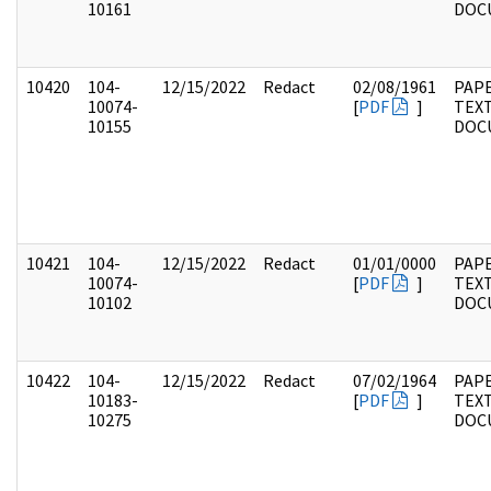
10161
DOC
10420
104-
12/15/2022
Redact
02/08/1961
PAPE
10074-
[
PDF
]
TEX
10155
DOC
10421
104-
12/15/2022
Redact
01/01/0000
PAPE
10074-
[
PDF
]
TEX
10102
DOC
10422
104-
12/15/2022
Redact
07/02/1964
PAPE
10183-
[
PDF
]
TEX
10275
DOC