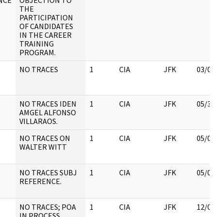
ANCE
OBJECTION TO
THE
PARTICIPATION
OF CANDIDATES
IN THE CAREER
TRAINING
PROGRAM.
NO TRACES
1
CIA
JFK
03/09
NO TRACES IDEN
1
CIA
JFK
05/30
AMGEL ALFONSO
VILLARAOS.
NO TRACES ON
1
CIA
JFK
05/09
WALTER WITT
NO TRACES SUBJ
1
CIA
JFK
05/09
REFERENCE.
NO TRACES; POA
1
CIA
JFK
12/07
IN PROCESS