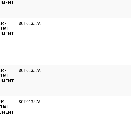
UMENT
R -
80T01357A
TUAL
UMENT
R -
80T01357A
TUAL
UMENT
R -
80T01357A
TUAL
UMENT