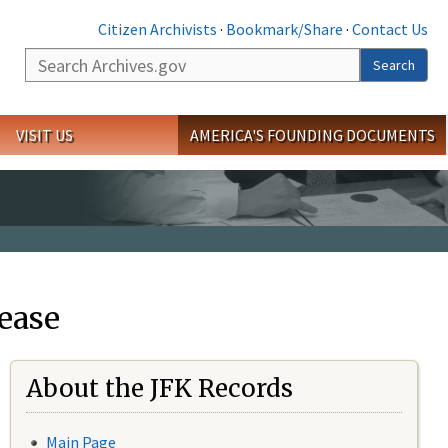
Citizen Archivists
·
Bookmark/Share
·
Contact Us
Search
Search
VISIT US
AMERICA'S FOUNDING DOCUMENTS
ease
About the JFK Records
Main Page