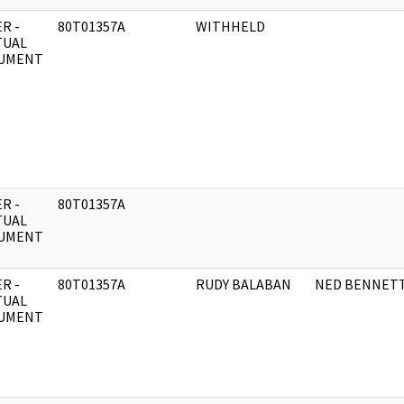
R -
80T01357A
WITHHELD
TUAL
UMENT
R -
80T01357A
TUAL
UMENT
R -
80T01357A
RUDY BALABAN
NED BENNET
TUAL
UMENT