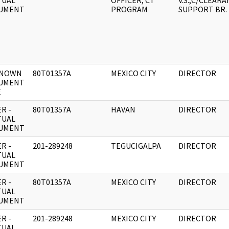
TUAL
OFFICER, CT
V.S.,C/CLEAR
UMENT
PROGRAM
SUPPORT BR.
NOWN
80T01357A
MEXICO CITY
DIRECTOR
UMENT
E
R -
80T01357A
HAVAN
DIRECTOR
TUAL
UMENT
R -
201-289248
TEGUCIGALPA
DIRECTOR
TUAL
UMENT
R -
80T01357A
MEXICO CITY
DIRECTOR
TUAL
UMENT
R -
201-289248
MEXICO CITY
DIRECTOR
TUAL