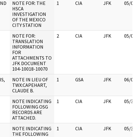
AND
NOTE FOR: THE
1
CIA
JFK
05/09
HSCA
INVESTIGATION
OF THE MEXICO
CITY STATION
NOTE FOR:
2
CIA
JFK
05/07
TRANSLATION
INFORMATION
FOR
ATTACHMENTS TO
JFK DOCUMENT
104-10018-10070
IS,
NOTE IN LIEU OF
1
GSA
JFK
06/06
TWX:CAPEHART,
CLAUDE B.
NOTE INDICATING
1
CIA
JFK
05/30
FOLLOWING OSG
RECORDS ARE
ATTACHED.
NOTE INDICATING
1
CIA
JFK
05/30
THE FOLLOWING