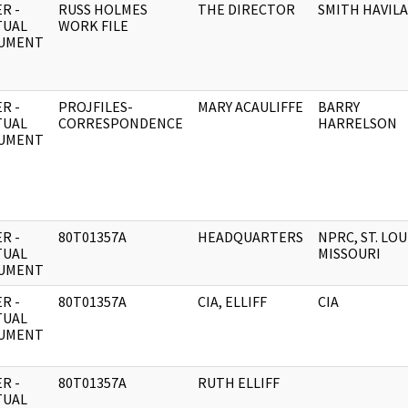
R -
RUSS HOLMES
THE DIRECTOR
SMITH HAVIL
TUAL
WORK FILE
UMENT
R -
PROJFILES-
MARY ACAULIFFE
BARRY
TUAL
CORRESPONDENCE
HARRELSON
UMENT
R -
80T01357A
HEADQUARTERS
NPRC, ST. LOU
TUAL
MISSOURI
UMENT
R -
80T01357A
CIA, ELLIFF
CIA
TUAL
UMENT
R -
80T01357A
RUTH ELLIFF
TUAL