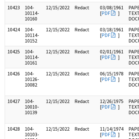
10423
104-
12/15/2022
Redact
03/08/1961
PAPE
10114-
[
PDF
]
TEX
10160
DOC
10424
104-
12/15/2022
Redact
03/18/1961
PAPE
10114-
[
PDF
]
TEX
10152
DOC
10425
104-
12/15/2022
Redact
02/01/1961
PAPE
10114-
[
PDF
]
TEX
10161
DOC
10426
104-
12/15/2022
Redact
06/15/1978
PAPE
10126-
[
PDF
]
TEX
10082
DOC
10427
104-
12/15/2022
Redact
12/26/1975
PAPE
10010-
[
PDF
]
TEX
10139
DOC
10428
104-
12/15/2022
Redact
11/14/1974
PAPE
10103-
[
PDF
]
TEX