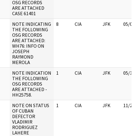
OSG RECORDS
ARE ATTACHED
CASE 61401
NOTE INDICATING
8
CIA
JFK
05/02
THE FOLLOWING
OSG RECORDS
ARE ATTACHED:
WH76: INFO ON
JOSEPH
RAYMOND
MEROLA
NOTE INDICATION
1
CIA
JFK
05/30
THE FOLLOWING
OSG RECORDS
ARE ATTACHED -
HH25758.
NOTE ON STATUS
1
CIA
JFK
11/21
OF CUBAN
DEFECTOR
VLADIMIR
RODRIGUEZ
LAHERE