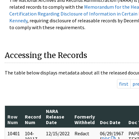
The National Archives and Records Administration (NARA) is 
related records to comply with the
Memorandum for the Head
Certification Regarding Disclosure of Information in Certain
Kennedy
, requiring disclosure of releasable records by Decem
to comply with these requirements.
Accessing the Records
The table below displays metadata about all the released docu
first
pr
NARA
Row
Record
Release
Formerly
Num
Num
Date
Withheld
Doc Date
Doc 
10401
104-
12/15/2022
Redact
06/29/1967
PAPE