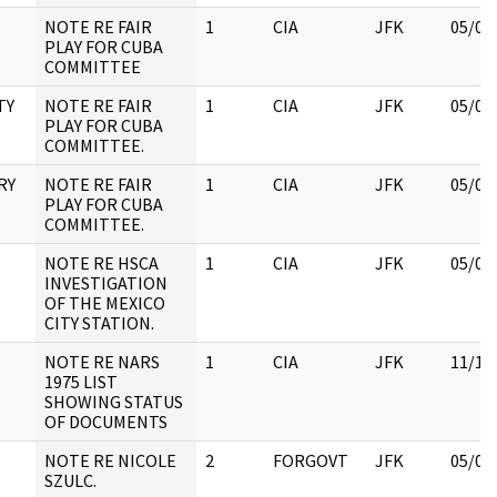
NOTE RE FAIR
1
CIA
JFK
05/07
PLAY FOR CUBA
COMMITTEE
TY
NOTE RE FAIR
1
CIA
JFK
05/07
PLAY FOR CUBA
COMMITTEE.
RY
NOTE RE FAIR
1
CIA
JFK
05/07
PLAY FOR CUBA
COMMITTEE.
NOTE RE HSCA
1
CIA
JFK
05/09
INVESTIGATION
OF THE MEXICO
CITY STATION.
NOTE RE NARS
1
CIA
JFK
11/18
1975 LIST
SHOWING STATUS
OF DOCUMENTS
NOTE RE NICOLE
2
FORGOVT
JFK
05/07
SZULC.