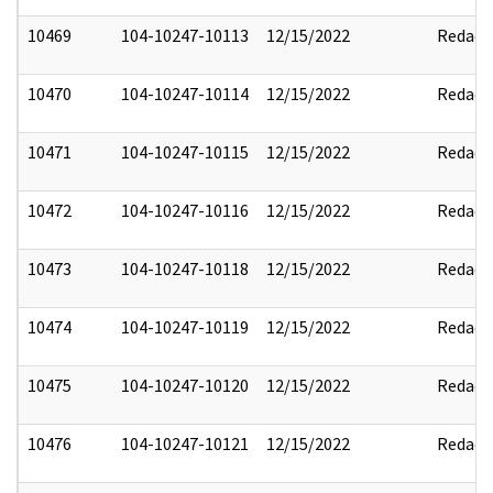
10469
104-10247-10113
12/15/2022
Redact
10470
104-10247-10114
12/15/2022
Redact
10471
104-10247-10115
12/15/2022
Redact
10472
104-10247-10116
12/15/2022
Redact
10473
104-10247-10118
12/15/2022
Redact
10474
104-10247-10119
12/15/2022
Redact
10475
104-10247-10120
12/15/2022
Redact
10476
104-10247-10121
12/15/2022
Redact