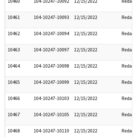
10460
104-10247-10092
12/15/2022
Redact
10461
104-10247-10093
12/15/2022
Redact
10462
104-10247-10094
12/15/2022
Redact
10463
104-10247-10097
12/15/2022
Redact
10464
104-10247-10098
12/15/2022
Redact
10465
104-10247-10099
12/15/2022
Redact
10466
104-10247-10103
12/15/2022
Redact
10467
104-10247-10105
12/15/2022
Redact
10468
104-10247-10110
12/15/2022
Redact