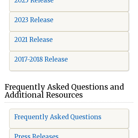
2025 Release
2023 Release
2021 Release
2017-2018 Release
Frequently Asked Questions and
Additional Resources
Frequently Asked Questions
Press Releases