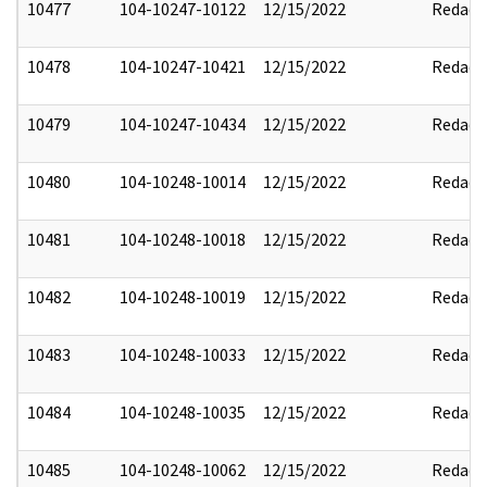
10477
104-10247-10122
12/15/2022
Redact
10478
104-10247-10421
12/15/2022
Redact
10479
104-10247-10434
12/15/2022
Redact
10480
104-10248-10014
12/15/2022
Redact
10481
104-10248-10018
12/15/2022
Redact
10482
104-10248-10019
12/15/2022
Redact
10483
104-10248-10033
12/15/2022
Redact
10484
104-10248-10035
12/15/2022
Redact
10485
104-10248-10062
12/15/2022
Redact