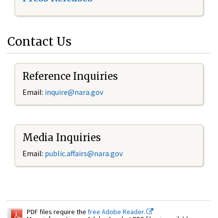
Contact Us
Reference Inquiries
Email:
inquire@nara.gov
Media Inquiries
Email:
public.affairs@nara.gov
PDF files require the
free Adobe Reader.