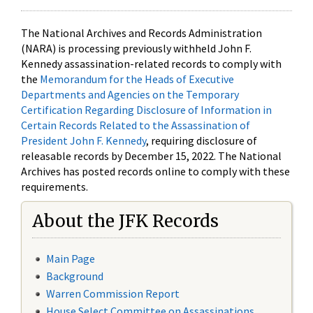
The National Archives and Records Administration
(NARA) is processing previously withheld John F.
Kennedy assassination-related records to comply with
the
Memorandum for the Heads of Executive
Departments and Agencies on the Temporary
Certification Regarding Disclosure of Information in
Certain Records Related to the Assassination of
President John F. Kennedy
, requiring disclosure of
releasable records by December 15, 2022. The National
Archives has posted records online to comply with these
requirements.
About the JFK Records
Main Page
Background
Warren Commission Report
House Select Committee on Assassinations