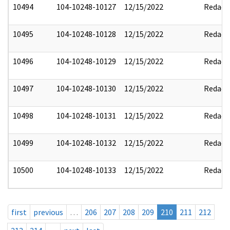
10494
104-10248-10127
12/15/2022
Redact
10495
104-10248-10128
12/15/2022
Redact
10496
104-10248-10129
12/15/2022
Redact
10497
104-10248-10130
12/15/2022
Redact
10498
104-10248-10131
12/15/2022
Redact
10499
104-10248-10132
12/15/2022
Redact
10500
104-10248-10133
12/15/2022
Redact
first
previous
…
206
207
208
209
210
211
212