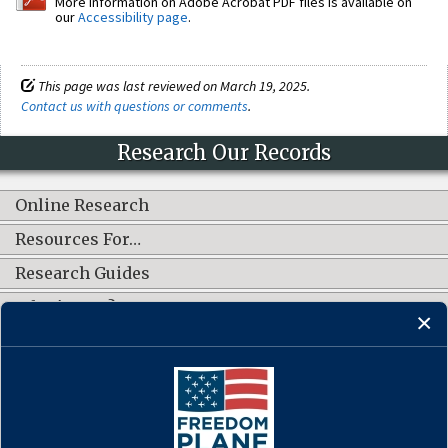
More information on Adobe Acrobat PDF files is available on
our
Accessibility page
.
This page was last reviewed on March 19, 2025.
Contact us with questions or comments
.
Research Our Records
Online Research
Resources For…
Research Guides
What's New?
CONNECT WITH US