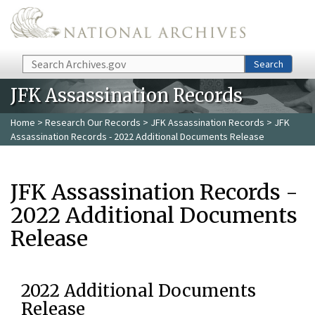
Skip to main content
Search
Search
JFK Assassination Records
Home
>
Research Our Records
>
JFK Assassination Records
> JFK
Assassination Records - 2022 Additional Documents Release
JFK Assassination Records -
2022 Additional Documents
Release
2022 Additional Documents
Release