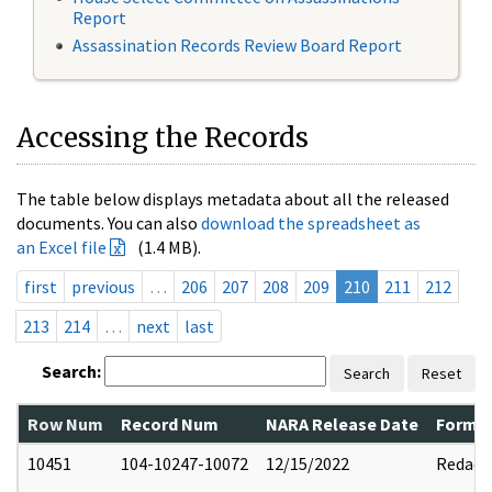
Report
Assassination Records Review Board Report
Accessing the Records
The table below displays metadata about all the released
documents. You can also
download the spreadsheet as
an Excel file
(1.4 MB).
first
previous
…
206
207
208
209
210
211
212
213
214
…
next
last
Search:
Search
Reset
Row Num
Record Num
NARA Release Date
Former
10451
104-10247-10072
12/15/2022
Redact