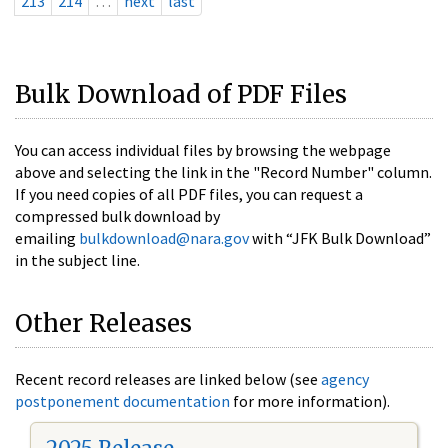
213
214
…
next
last
Bulk Download of PDF Files
You can access individual files by browsing the webpage
above and selecting the link in the "Record Number" column.
If you need copies of all PDF files, you can request a
compressed bulk download by
emailing
bulkdownload@nara.gov
with “JFK Bulk Download”
in the subject line.
Other Releases
Recent record releases are linked below (see
agency
postponement documentation
for more information).