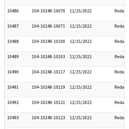
10486
104-10248-10070
12/15/2022
Redact
10487
104-10248-10071
12/15/2022
Redact
10488
104-10248-10100
12/15/2022
Redact
10489
104-10248-10103
12/15/2022
Redact
10490
104-10248-10117
12/15/2022
Redact
10491
104-10248-10119
12/15/2022
Redact
10492
104-10248-10121
12/15/2022
Redact
10493
104-10248-10123
12/15/2022
Redact