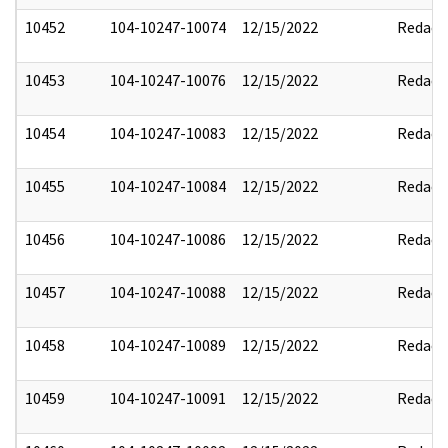
10452
104-10247-10074
12/15/2022
Redact
10453
104-10247-10076
12/15/2022
Redact
10454
104-10247-10083
12/15/2022
Redact
10455
104-10247-10084
12/15/2022
Redact
10456
104-10247-10086
12/15/2022
Redact
10457
104-10247-10088
12/15/2022
Redact
10458
104-10247-10089
12/15/2022
Redact
10459
104-10247-10091
12/15/2022
Redact