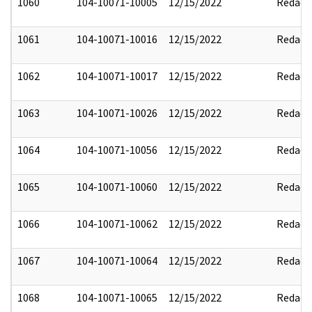
1060
104-10071-10005
12/15/2022
Redact
1061
104-10071-10016
12/15/2022
Redact
1062
104-10071-10017
12/15/2022
Redact
1063
104-10071-10026
12/15/2022
Redact
1064
104-10071-10056
12/15/2022
Redact
1065
104-10071-10060
12/15/2022
Redact
1066
104-10071-10062
12/15/2022
Redact
1067
104-10071-10064
12/15/2022
Redact
1068
104-10071-10065
12/15/2022
Redact