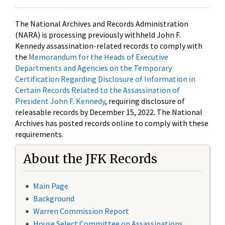
The National Archives and Records Administration
(NARA) is processing previously withheld John F.
Kennedy assassination-related records to comply with
the
Memorandum for the Heads of Executive
Departments and Agencies on the Temporary
Certification Regarding Disclosure of Information in
Certain Records Related to the Assassination of
President John F. Kennedy
, requiring disclosure of
releasable records by December 15, 2022. The National
Archives has posted records online to comply with these
requirements.
About the JFK Records
Main Page
Background
Warren Commission Report
House Select Committee on Assassinations