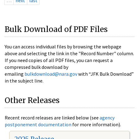
…
next
last
Bulk Download of PDF Files
You can access individual files by browsing the webpage
above and selecting the link in the "Record Number" column.
If you need copies of all PDF files, you can request a
compressed bulk download by
emailing
bulkdownload@nara.gov
with “JFK Bulk Download”
in the subject line.
Other Releases
Recent record releases are linked below (see
agency
postponement documentation
for more information).