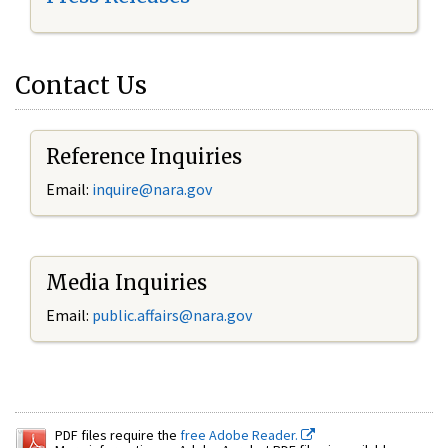
Contact Us
Reference Inquiries
Email:
inquire@nara.gov
Media Inquiries
Email:
public.affairs@nara.gov
PDF files require the
free Adobe Reader.