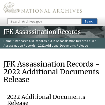
Skip to main content
Search
Search
JFK Assassination Records
Home
>
Research Our Records
>
JFK Assassination Records
> JFK
Assassination Records - 2022 Additional Documents Release
JFK Assassination Records -
2022 Additional Documents
Release
2022 Additional Documents
Release