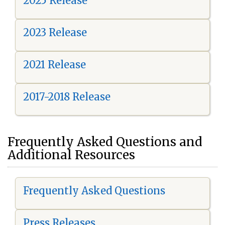
2025 Release
2023 Release
2021 Release
2017-2018 Release
Frequently Asked Questions and
Additional Resources
Frequently Asked Questions
Press Releases