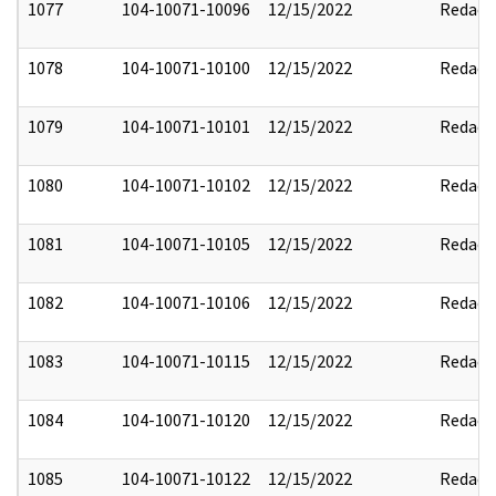
1077
104-10071-10096
12/15/2022
Redact
1078
104-10071-10100
12/15/2022
Redact
1079
104-10071-10101
12/15/2022
Redact
1080
104-10071-10102
12/15/2022
Redact
1081
104-10071-10105
12/15/2022
Redact
1082
104-10071-10106
12/15/2022
Redact
1083
104-10071-10115
12/15/2022
Redact
1084
104-10071-10120
12/15/2022
Redact
1085
104-10071-10122
12/15/2022
Redact