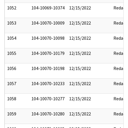
1052
104-10069-10374
12/15/2022
Redact
1053
104-10070-10009
12/15/2022
Redact
1054
104-10070-10098
12/15/2022
Redact
1055
104-10070-10179
12/15/2022
Redact
1056
104-10070-10198
12/15/2022
Redact
1057
104-10070-10233
12/15/2022
Redact
1058
104-10070-10277
12/15/2022
Redact
1059
104-10070-10280
12/15/2022
Redact