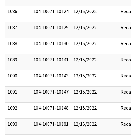
1086
104-10071-10124
12/15/2022
Redact
1087
104-10071-10125
12/15/2022
Redact
1088
104-10071-10130
12/15/2022
Redact
1089
104-10071-10141
12/15/2022
Redact
1090
104-10071-10143
12/15/2022
Redact
1091
104-10071-10147
12/15/2022
Redact
1092
104-10071-10148
12/15/2022
Redact
1093
104-10071-10181
12/15/2022
Redact