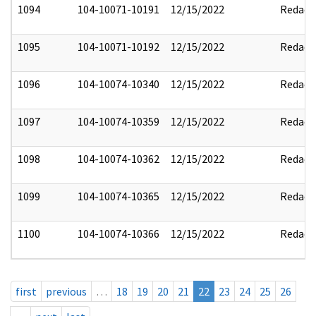
1094
104-10071-10191
12/15/2022
Redact
1095
104-10071-10192
12/15/2022
Redact
1096
104-10074-10340
12/15/2022
Redact
1097
104-10074-10359
12/15/2022
Redact
1098
104-10074-10362
12/15/2022
Redact
1099
104-10074-10365
12/15/2022
Redact
1100
104-10074-10366
12/15/2022
Redact
first
previous
…
18
19
20
21
22
23
24
25
26