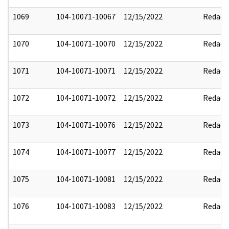
1069
104-10071-10067
12/15/2022
Redact
1070
104-10071-10070
12/15/2022
Redact
1071
104-10071-10071
12/15/2022
Redact
1072
104-10071-10072
12/15/2022
Redact
1073
104-10071-10076
12/15/2022
Redact
1074
104-10071-10077
12/15/2022
Redact
1075
104-10071-10081
12/15/2022
Redact
1076
104-10071-10083
12/15/2022
Redact