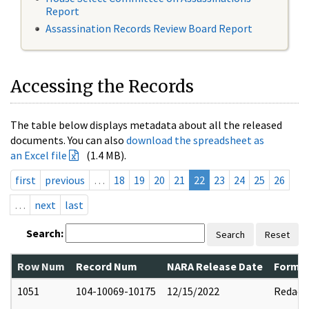
Report
Assassination Records Review Board Report
Accessing the Records
The table below displays metadata about all the released
documents. You can also
download the spreadsheet as
an Excel file
(1.4 MB).
first
previous
…
18
19
20
21
22
23
24
25
26
…
next
last
Search:
Search
Reset
Row Num
Record Num
NARA Release Date
Former
1051
104-10069-10175
12/15/2022
Redact