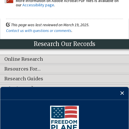
More information on Adobe Acrobat PDF files is available on
our
Accessibility page
.
This page was last reviewed on March 19, 2025.
Contact us with questions or comments
.
Research Our Records
Online Research
Resources For…
Research Guides
What's New?
CONNECT WITH US