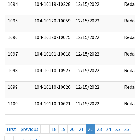
1094
104-10119-10228
12/15/2022
Redact
1095
104-10120-10059
12/15/2022
Redact
1096
104-10120-10075
12/15/2022
Redact
1097
104-10101-10018
12/15/2022
Redact
1098
104-10110-10527
12/15/2022
Redact
1099
104-10110-10620
12/15/2022
Redact
1100
104-10110-10621
12/15/2022
Redact
first
previous
…
18
19
20
21
22
23
24
25
26