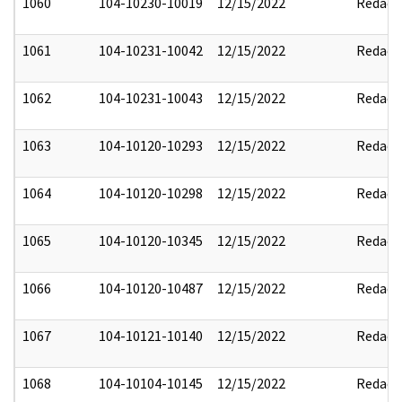
1060
104-10230-10019
12/15/2022
Redact
1061
104-10231-10042
12/15/2022
Redact
1062
104-10231-10043
12/15/2022
Redact
1063
104-10120-10293
12/15/2022
Redact
1064
104-10120-10298
12/15/2022
Redact
1065
104-10120-10345
12/15/2022
Redact
1066
104-10120-10487
12/15/2022
Redact
1067
104-10121-10140
12/15/2022
Redact
1068
104-10104-10145
12/15/2022
Redact