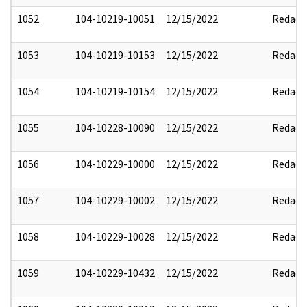
1052
104-10219-10051
12/15/2022
Redact
1053
104-10219-10153
12/15/2022
Redact
1054
104-10219-10154
12/15/2022
Redact
1055
104-10228-10090
12/15/2022
Redact
1056
104-10229-10000
12/15/2022
Redact
1057
104-10229-10002
12/15/2022
Redact
1058
104-10229-10028
12/15/2022
Redact
1059
104-10229-10432
12/15/2022
Redact