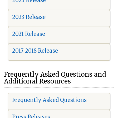
2025 Release
2023 Release
2021 Release
2017-2018 Release
Frequently Asked Questions and
Additional Resources
Frequently Asked Questions
Press Releases