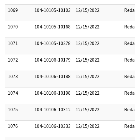
1069
104-10105-10103
12/15/2022
Redact
1070
104-10105-10168
12/15/2022
Redact
1071
104-10105-10278
12/15/2022
Redact
1072
104-10106-10179
12/15/2022
Redact
1073
104-10106-10188
12/15/2022
Redact
1074
104-10106-10198
12/15/2022
Redact
1075
104-10106-10312
12/15/2022
Redact
1076
104-10106-10333
12/15/2022
Redact