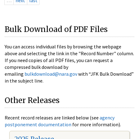
…
next
last
Bulk Download of PDF Files
You can access individual files by browsing the webpage
above and selecting the link in the "Record Number" column.
If you need copies of all PDF files, you can request a
compressed bulk download by
emailing
bulkdownload@nara.gov
with “JFK Bulk Download”
in the subject line.
Other Releases
Recent record releases are linked below (see
agency
postponement documentation
for more information).