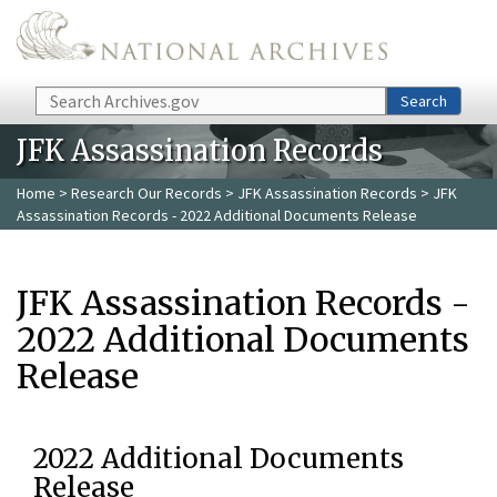
Skip to main content
Search
Search
JFK Assassination Records
Home
>
Research Our Records
>
JFK Assassination Records
> JFK
Assassination Records - 2022 Additional Documents Release
JFK Assassination Records -
2022 Additional Documents
Release
2022 Additional Documents
Release