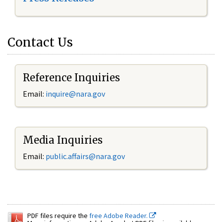
Contact Us
Reference Inquiries
Email:
inquire@nara.gov
Media Inquiries
Email:
public.affairs@nara.gov
PDF files require the
free Adobe Reader.