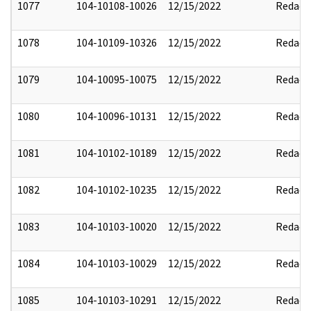
1077
104-10108-10026
12/15/2022
Redact
1078
104-10109-10326
12/15/2022
Redact
1079
104-10095-10075
12/15/2022
Redact
1080
104-10096-10131
12/15/2022
Redact
1081
104-10102-10189
12/15/2022
Redact
1082
104-10102-10235
12/15/2022
Redact
1083
104-10103-10020
12/15/2022
Redact
1084
104-10103-10029
12/15/2022
Redact
1085
104-10103-10291
12/15/2022
Redact