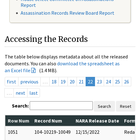
Report
Assassination Records Review Board Report
Accessing the Records
The table below displays metadata about all the released
documents. You can also
download the spreadsheet as
an Excel file
(1.4 MB).
first
previous
…
18
19
20
21
22
23
24
25
26
…
next
last
Search:
Search
Reset
Row Num
Record Num
NARA Release Date
Former
1051
104-10219-10049
12/15/2022
Redact