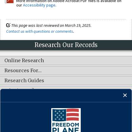
More information on Adobe Acrobat PDF files is available on
our
Accessibility page
.
This page was last reviewed on March 19, 2025.
Contact us with questions or comments
.
Research Our Records
Online Research
Resources For…
Research Guides
What's New?
CONNECT WITH US