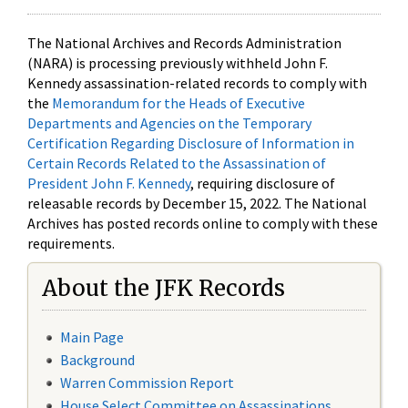
The National Archives and Records Administration
(NARA) is processing previously withheld John F.
Kennedy assassination-related records to comply with
the
Memorandum for the Heads of Executive
Departments and Agencies on the Temporary
Certification Regarding Disclosure of Information in
Certain Records Related to the Assassination of
President John F. Kennedy
, requiring disclosure of
releasable records by December 15, 2022. The National
Archives has posted records online to comply with these
requirements.
About the JFK Records
Main Page
Background
Warren Commission Report
House Select Committee on Assassinations