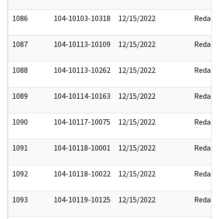
1086
104-10103-10318
12/15/2022
Redact
1087
104-10113-10109
12/15/2022
Redact
1088
104-10113-10262
12/15/2022
Redact
1089
104-10114-10163
12/15/2022
Redact
1090
104-10117-10075
12/15/2022
Redact
1091
104-10118-10001
12/15/2022
Redact
1092
104-10118-10022
12/15/2022
Redact
1093
104-10119-10125
12/15/2022
Redact