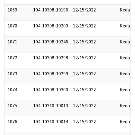
1069
104-10308-10196
12/15/2022
Redact
1070
104-10308-10200
12/15/2022
Redact
1071
104-10308-10246
12/15/2022
Redact
1072
104-10308-10298
12/15/2022
Redact
1073
104-10308-10299
12/15/2022
Redact
1074
104-10308-10300
12/15/2022
Redact
1075
104-10310-10013
12/15/2022
Redact
1076
104-10310-10014
12/15/2022
Redact