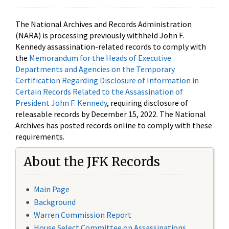
The National Archives and Records Administration
(NARA) is processing previously withheld John F.
Kennedy assassination-related records to comply with
the
Memorandum for the Heads of Executive
Departments and Agencies on the Temporary
Certification Regarding Disclosure of Information in
Certain Records Related to the Assassination of
President John F. Kennedy
, requiring disclosure of
releasable records by December 15, 2022. The National
Archives has posted records online to comply with these
requirements.
About the JFK Records
Main Page
Background
Warren Commission Report
House Select Committee on Assassinations