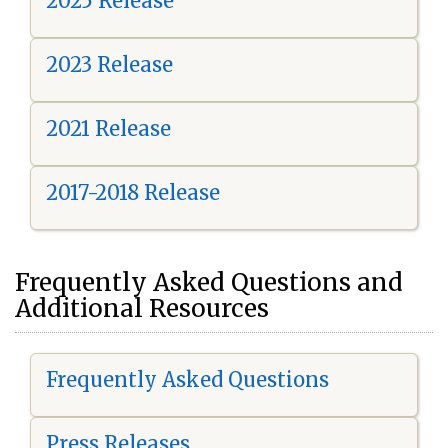
2025 Release
2023 Release
2021 Release
2017-2018 Release
Frequently Asked Questions and
Additional Resources
Frequently Asked Questions
Press Releases