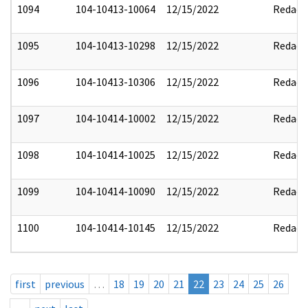
1094
104-10413-10064
12/15/2022
Redact
1095
104-10413-10298
12/15/2022
Redact
1096
104-10413-10306
12/15/2022
Redact
1097
104-10414-10002
12/15/2022
Redact
1098
104-10414-10025
12/15/2022
Redact
1099
104-10414-10090
12/15/2022
Redact
1100
104-10414-10145
12/15/2022
Redact
first
previous
…
18
19
20
21
22
23
24
25
26