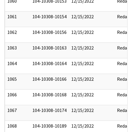
1060
104-10308-10153
12/15/2022
Redact
1061
104-10308-10154
12/15/2022
Redact
1062
104-10308-10156
12/15/2022
Redact
1063
104-10308-10163
12/15/2022
Redact
1064
104-10308-10164
12/15/2022
Redact
1065
104-10308-10166
12/15/2022
Redact
1066
104-10308-10168
12/15/2022
Redact
1067
104-10308-10174
12/15/2022
Redact
1068
104-10308-10189
12/15/2022
Redact