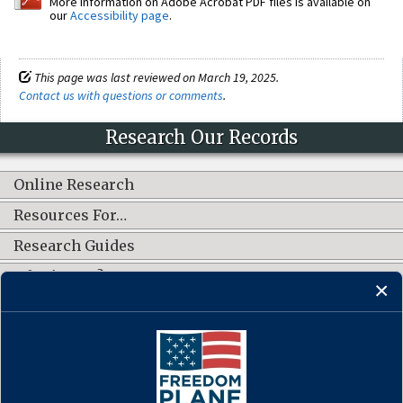
More information on Adobe Acrobat PDF files is available on
our
Accessibility page
.
This page was last reviewed on March 19, 2025.
Contact us with questions or comments
.
Research Our Records
Online Research
Resources For…
Research Guides
What's New?
CONNECT WITH US