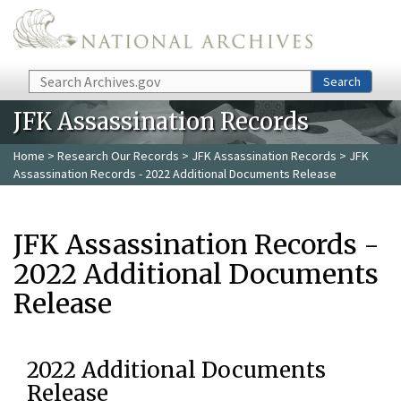
Skip to main content
Search
Search
JFK Assassination Records
Home
>
Research Our Records
>
JFK Assassination Records
> JFK
Assassination Records - 2022 Additional Documents Release
JFK Assassination Records -
2022 Additional Documents
Release
2022 Additional Documents
Release