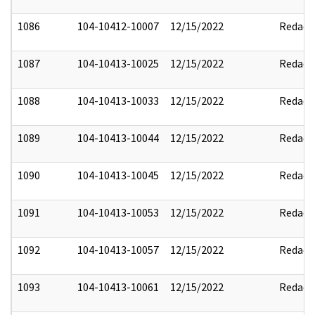
1086
104-10412-10007
12/15/2022
Redact
1087
104-10413-10025
12/15/2022
Redact
1088
104-10413-10033
12/15/2022
Redact
1089
104-10413-10044
12/15/2022
Redact
1090
104-10413-10045
12/15/2022
Redact
1091
104-10413-10053
12/15/2022
Redact
1092
104-10413-10057
12/15/2022
Redact
1093
104-10413-10061
12/15/2022
Redact