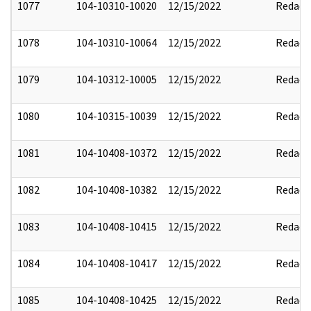
1077
104-10310-10020
12/15/2022
Redact
1078
104-10310-10064
12/15/2022
Redact
1079
104-10312-10005
12/15/2022
Redact
1080
104-10315-10039
12/15/2022
Redact
1081
104-10408-10372
12/15/2022
Redact
1082
104-10408-10382
12/15/2022
Redact
1083
104-10408-10415
12/15/2022
Redact
1084
104-10408-10417
12/15/2022
Redact
1085
104-10408-10425
12/15/2022
Redact