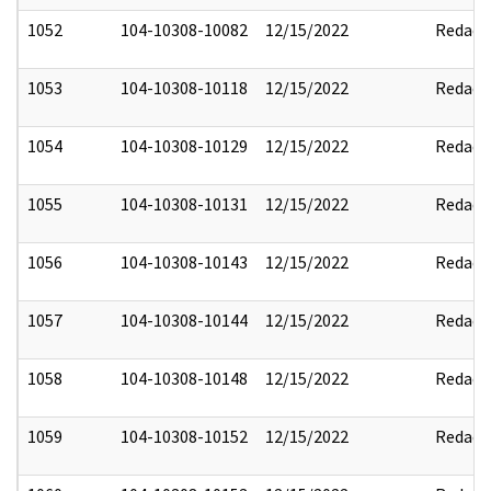
1052
104-10308-10082
12/15/2022
Redact
1053
104-10308-10118
12/15/2022
Redact
1054
104-10308-10129
12/15/2022
Redact
1055
104-10308-10131
12/15/2022
Redact
1056
104-10308-10143
12/15/2022
Redact
1057
104-10308-10144
12/15/2022
Redact
1058
104-10308-10148
12/15/2022
Redact
1059
104-10308-10152
12/15/2022
Redact