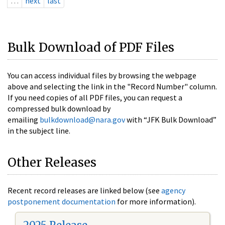
…
next
last
Bulk Download of PDF Files
You can access individual files by browsing the webpage
above and selecting the link in the "Record Number" column.
If you need copies of all PDF files, you can request a
compressed bulk download by
emailing
bulkdownload@nara.gov
with “JFK Bulk Download”
in the subject line.
Other Releases
Recent record releases are linked below (see
agency
postponement documentation
for more information).