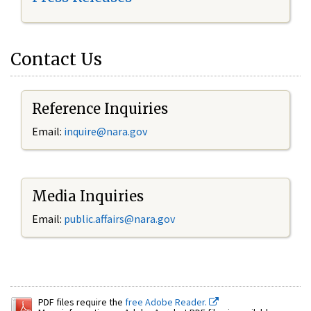
Contact Us
Reference Inquiries
Email:
inquire@nara.gov
Media Inquiries
Email:
public.affairs@nara.gov
PDF files require the
free Adobe Reader.