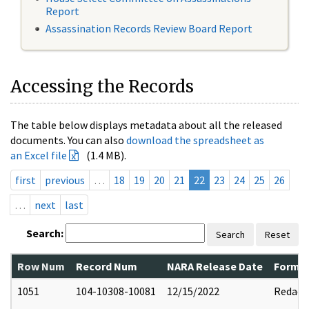
Report
Assassination Records Review Board Report
Accessing the Records
The table below displays metadata about all the released
documents. You can also
download the spreadsheet as
an Excel file
(1.4 MB).
first
previous
…
18
19
20
21
22
23
24
25
26
…
next
last
Search:
Search
Reset
Row Num
Record Num
NARA Release Date
Former
1051
104-10308-10081
12/15/2022
Redact