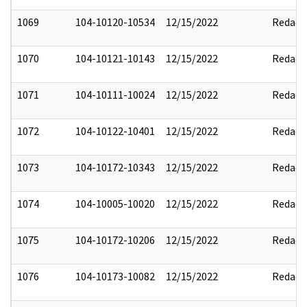
1069
104-10120-10534
12/15/2022
Redact
1070
104-10121-10143
12/15/2022
Redact
1071
104-10111-10024
12/15/2022
Redact
1072
104-10122-10401
12/15/2022
Redact
1073
104-10172-10343
12/15/2022
Redact
1074
104-10005-10020
12/15/2022
Redact
1075
104-10172-10206
12/15/2022
Redact
1076
104-10173-10082
12/15/2022
Redact