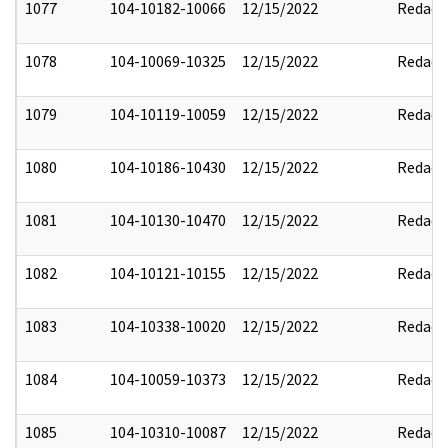
1077
104-10182-10066
12/15/2022
Redact
1078
104-10069-10325
12/15/2022
Redact
1079
104-10119-10059
12/15/2022
Redact
1080
104-10186-10430
12/15/2022
Redact
1081
104-10130-10470
12/15/2022
Redact
1082
104-10121-10155
12/15/2022
Redact
1083
104-10338-10020
12/15/2022
Redact
1084
104-10059-10373
12/15/2022
Redact
1085
104-10310-10087
12/15/2022
Redact