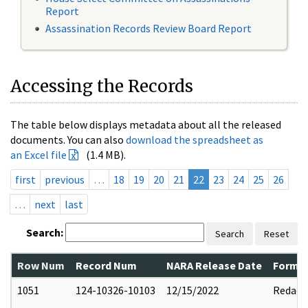
Report
Assassination Records Review Board Report
Accessing the Records
The table below displays metadata about all the released
documents. You can also
download the spreadsheet as
an Excel file
(1.4 MB).
first
previous
…
18
19
20
21
22
23
24
25
26
…
next
last
Search:
Search
Reset
Row Num
Record Num
NARA Release Date
Former
1051
124-10326-10103
12/15/2022
Redact