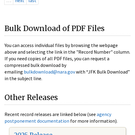
…
next
last
Bulk Download of PDF Files
You can access individual files by browsing the webpage
above and selecting the link in the "Record Number" column.
If you need copies of all PDF files, you can request a
compressed bulk download by
emailing
bulkdownload@nara.gov
with “JFK Bulk Download”
in the subject line.
Other Releases
Recent record releases are linked below (see
agency
postponement documentation
for more information).