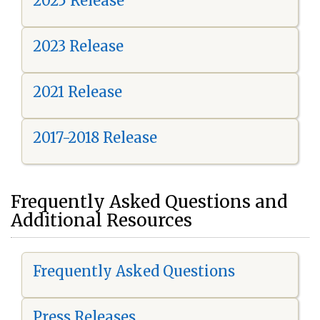
2025 Release
2023 Release
2021 Release
2017-2018 Release
Frequently Asked Questions and
Additional Resources
Frequently Asked Questions
Press Releases