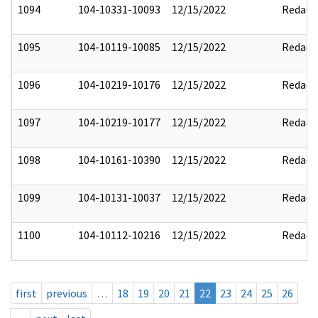
1094
104-10331-10093
12/15/2022
Redact
1095
104-10119-10085
12/15/2022
Redact
1096
104-10219-10176
12/15/2022
Redact
1097
104-10219-10177
12/15/2022
Redact
1098
104-10161-10390
12/15/2022
Redact
1099
104-10131-10037
12/15/2022
Redact
1100
104-10112-10216
12/15/2022
Redact
first
previous
…
18
19
20
21
22
23
24
25
26