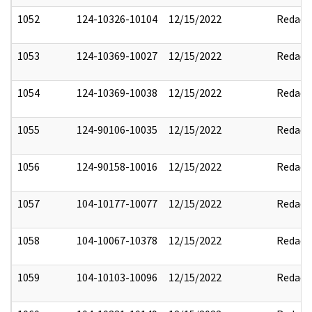
1052
124-10326-10104
12/15/2022
Redact
1053
124-10369-10027
12/15/2022
Redact
1054
124-10369-10038
12/15/2022
Redact
1055
124-90106-10035
12/15/2022
Redact
1056
124-90158-10016
12/15/2022
Redact
1057
104-10177-10077
12/15/2022
Redact
1058
104-10067-10378
12/15/2022
Redact
1059
104-10103-10096
12/15/2022
Redact